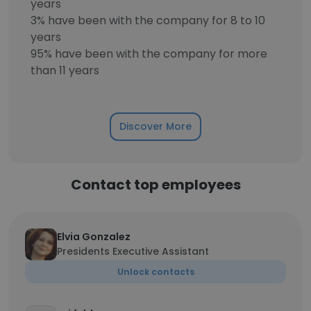
years
3% have been with the company for 8 to 10
years
95% have been with the company for more
than 11 years
Discover More
Contact top employees
Elvia Gonzalez
Presidents Executive Assistant
Unlock contacts