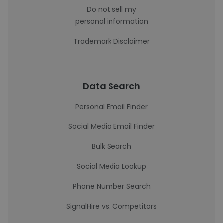
Do not sell my
personal information
Trademark Disclaimer
Data Search
Personal Email Finder
Social Media Email Finder
Bulk Search
Social Media Lookup
Phone Number Search
SignalHire vs. Competitors