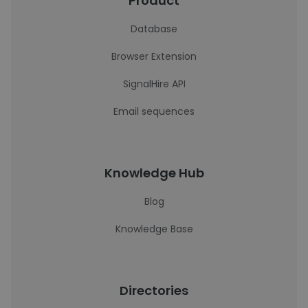
Product
Database
Browser Extension
SignalHire API
Email sequences
Knowledge Hub
Blog
Knowledge Base
Directories