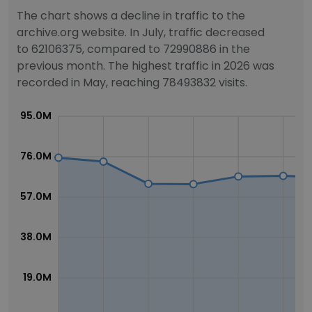
The chart shows a decline in traffic to the
archive.org website. In July, traffic decreased
to 62106375, compared to 72990886 in the
previous month. The highest traffic in 2026 was
recorded in May, reaching 78493832 visits.
95.0M
76.0M
57.0M
38.0M
19.0M