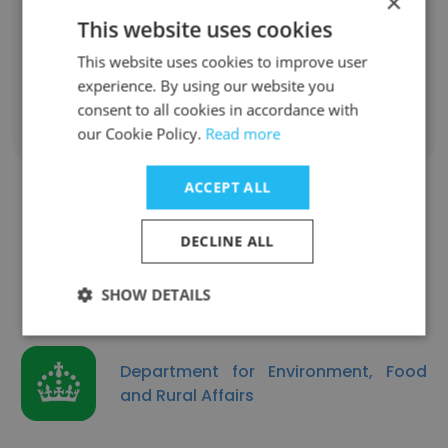
×
english teacher
This website uses cookies
Unlock contacts
This website uses cookies to improve user
experience. By using our website you
consent to all cookies in accordance with
our Cookie Policy.
Read more
Show all employees
ACCEPT ALL
DECLINE ALL
Similar Companies
SHOW DETAILS
Department for Environment, Food
and Rural Affairs