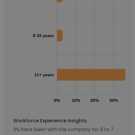
8-10 years
11+ years
0%
10%
20%
30%
40
Workforce Experience Insights
3% have been with the company for 5 to 7