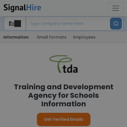
Information
Email Formats
Employees
Training and Development
Agency for Schools
Information
Get Verified Emails