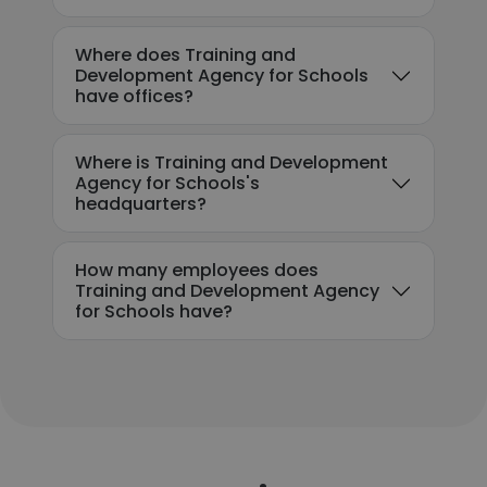
Where does Training and
Development Agency for Schools
have offices?
Where is Training and Development
Agency for Schools's
headquarters?
How many employees does
Training and Development Agency
for Schools have?