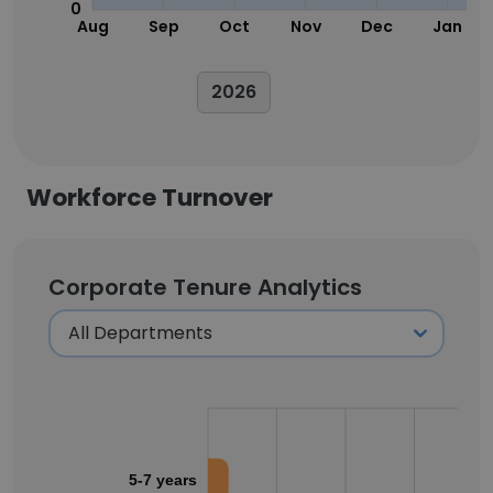
0
Aug
Sep
Oct
Nov
Dec
Jan
2026
Workforce Turnover
Corporate Tenure Analytics
5-7 years