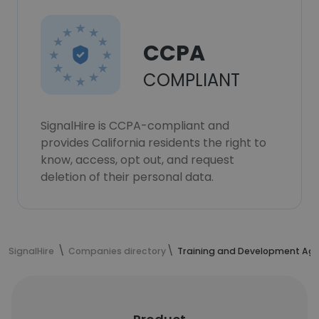
CCPA
COMPLIANT
SignalHire is CCPA-compliant and
provides California residents the right to
know, access, opt out, and request
deletion of their personal data.
SignalHire
Companies directory
Training and Development Age