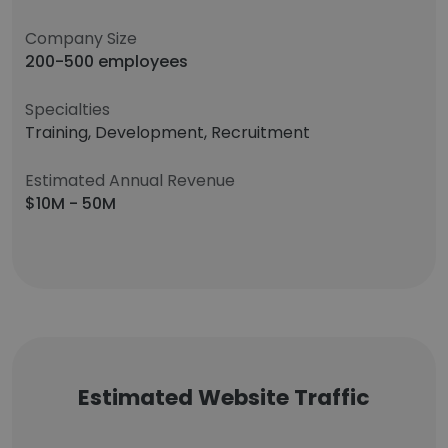
Company Size
200-500 employees
Specialties
Training, Development, Recruitment
Estimated Annual Revenue
$10M - 50M
Estimated Website Traffic