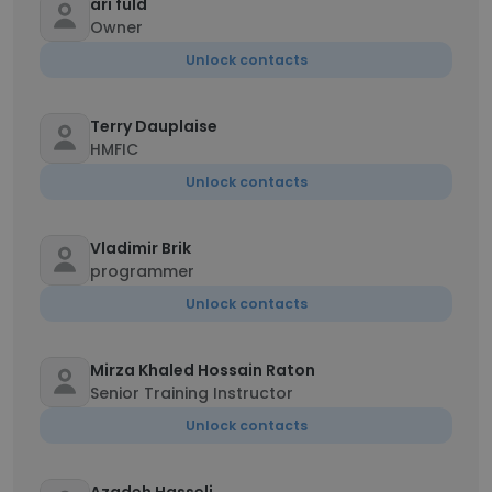
ari fuld
Owner
Unlock contacts
Terry Dauplaise
HMFIC
Unlock contacts
Vladimir Brik
programmer
Unlock contacts
Mirza Khaled Hossain Raton
Senior Training Instructor
Unlock contacts