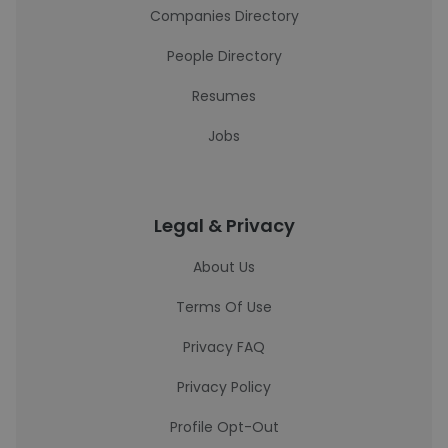
Companies Directory
People Directory
Resumes
Jobs
Legal & Privacy
About Us
Terms Of Use
Privacy FAQ
Privacy Policy
Profile Opt-Out