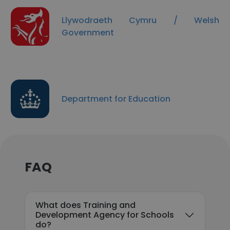
Llywodraeth Cymru / Welsh
Government
Department for Education
FAQ
What does Training and
Development Agency for Schools
do?