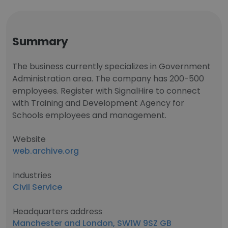
Summary
The business currently specializes in Government
Administration area. The company has 200-500
employees. Register with SignalHire to connect
with Training and Development Agency for
Schools employees and management.
Website
web.archive.org
Industries
Civil Service
Headquarters address
Manchester and London, SW1W 9SZ GB