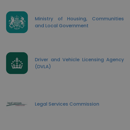
Ministry of Housing, Communities
and Local Government
Driver and Vehicle Licensing Agency
(DVLA)
Legal Services Commission