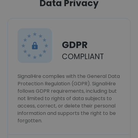
Data Privacy
GDPR
COMPLIANT
SignalHire complies with the General Data
Protection Regulation (GDPR). SignalHire
follows GDPR requirements, including but
not limited to rights of data subjects to
access, correct, or delete their personal
information and supports the right to be
forgotten.