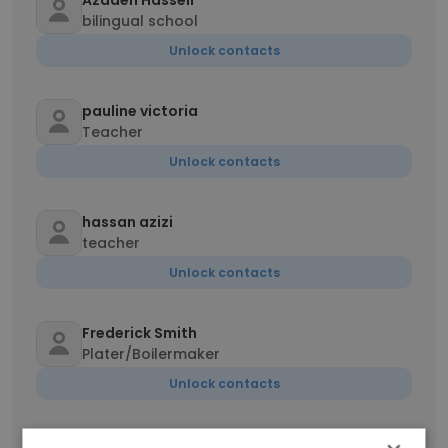
Azadeh Hasseli
bilingual school
Unlock contacts
pauline victoria
Teacher
Unlock contacts
hassan azizi
teacher
Unlock contacts
Frederick Smith
Plater/Boilermaker
Unlock contacts
Vahideh Mallaki