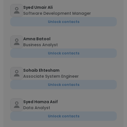
Syed Umair Ali
Software Development Manager
Unlock contacts
Amna Batool
Business Analyst
Unlock contacts
Sohaib Ehtesham
Associate System Engineer
Unlock contacts
Syed Hamza Asif
Data Analyst
Unlock contacts