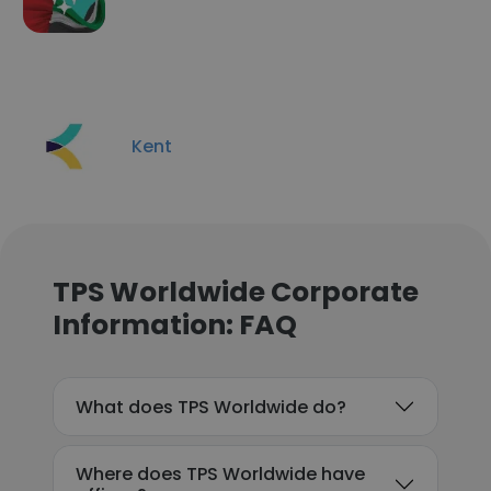
Kent
TPS Worldwide Corporate
Information: FAQ
What does TPS Worldwide do?
Where does TPS Worldwide have