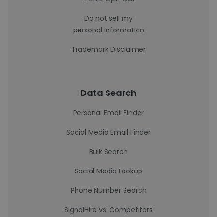
Do not sell my
personal information
Trademark Disclaimer
Data Search
Personal Email Finder
Social Media Email Finder
Bulk Search
Social Media Lookup
Phone Number Search
SignalHire vs. Competitors