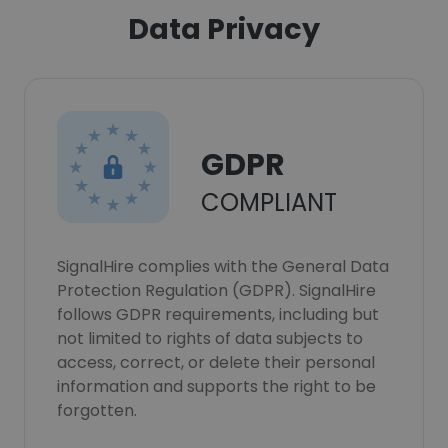
Data Privacy
GDPR
COMPLIANT
SignalHire complies with the General Data
Protection Regulation (GDPR). SignalHire
follows GDPR requirements, including but
not limited to rights of data subjects to
access, correct, or delete their personal
information and supports the right to be
forgotten.