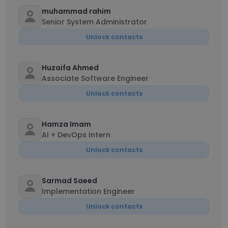
muhammad rahim
Senior System Administrator
Unlock contacts
Huzaifa Ahmed
Associate Software Engineer
Unlock contacts
Hamza Imam
AI + DevOps Intern
Unlock contacts
Sarmad Saeed
Implementation Engineer
Unlock contacts