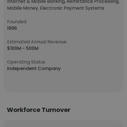
Internet & Mobile Banking, Remittance Processing,
Mobile Money, Electronic Payment Systems
Founded
1996
Estimated Annual Revenue
$100M - 500M
Operating Status
Independent Company
Workforce Turnover