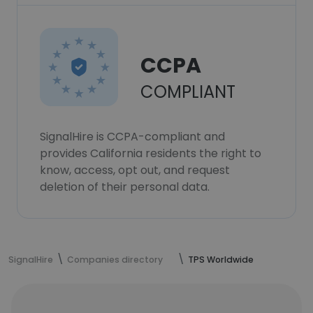
CCPA
COMPLIANT
SignalHire is CCPA-compliant and
provides California residents the right to
know, access, opt out, and request
deletion of their personal data.
SignalHire
Companies directory
TPS Worldwide