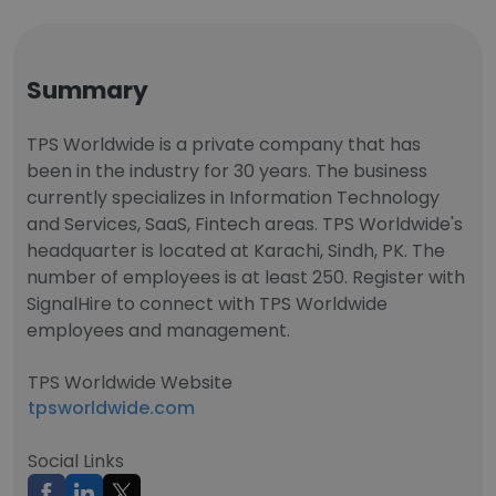
Summary
TPS Worldwide is a private company that has
been in the industry for 30 years. The business
currently specializes in Information Technology
and Services, SaaS, Fintech areas. TPS Worldwide's
headquarter is located at Karachi, Sindh, PK. The
number of employees is at least 250. Register with
SignalHire to connect with TPS Worldwide
employees and management.
TPS Worldwide Website
tpsworldwide.com
Social Links