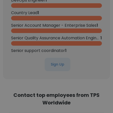
DevOps Engineer
1
Country Lead
1
Senior Account Manager - Enterprise Sales
1
Senior Quality Assurance Automation Engineer
1
Senior support coordinator
1
Sign Up
Contact top employees from TPS
Worldwide