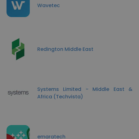
Wavetec
Redington Middle East
Systems Limited - Middle East &
Africa (Techvista)
emaratech