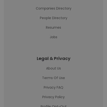
Companies Directory
People Directory
Resumes
Jobs
Legal & Privacy
About Us
Terms Of Use
Privacy FAQ
Privacy Policy
Profile Opt-Out