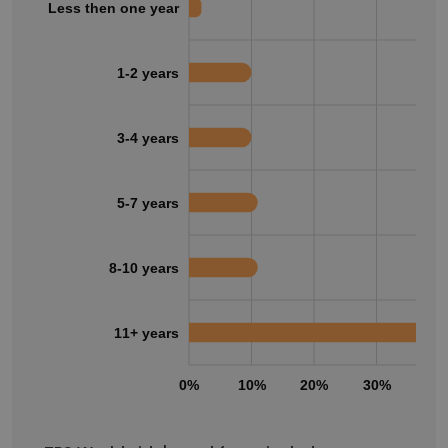
Less then one year
1-2 years
3-4 years
5-7 years
8-10 years
11+ years
0%
10%
20%
30%
40