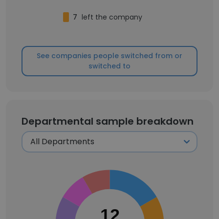
7
left the company
See companies people switched from or
switched to
Departmental sample breakdown
12