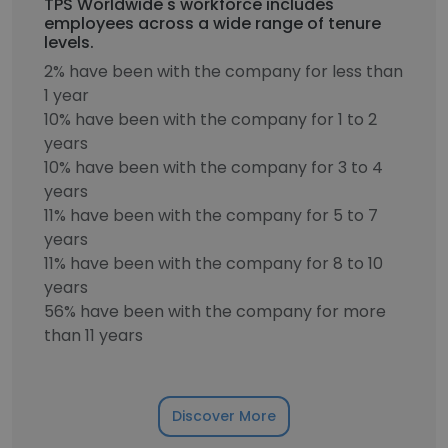
TPS Worldwide's workforce includes
employees across a wide range of tenure
levels.
2% have been with the company for less than
1 year
10% have been with the company for 1 to 2
years
10% have been with the company for 3 to 4
years
11% have been with the company for 5 to 7
years
11% have been with the company for 8 to 10
years
56% have been with the company for more
than 11 years
Discover More