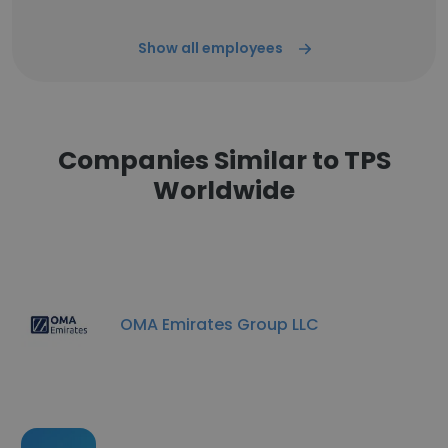
Show all employees
Companies Similar to TPS
Worldwide
OMA Emirates Group LLC