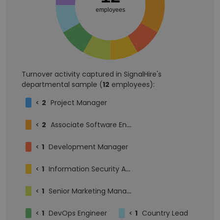
employees
Turnover activity captured in SignalHire's
departmental sample (
12
employees):
<
2
Project Manager
<
2
Associate Software Engineer
<
1
Development Manager
<
1
Information Security Analyst
<
1
Senior Marketing Manager
<
1
DevOps Engineer
<
1
Country Lead