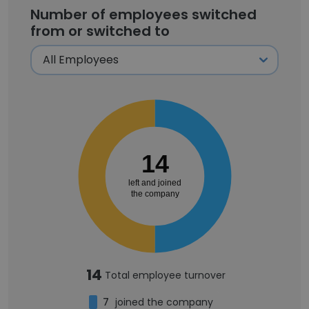
Number of employees switched
from or switched to
14
left and joined
the company
14
Total employee turnover
7
joined the company