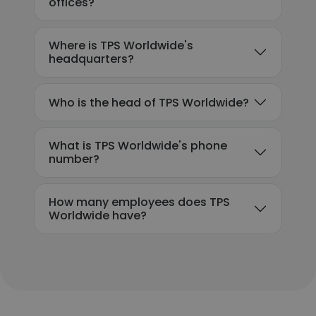
offices?
Where is TPS Worldwide's
headquarters?
Who is the head of TPS Worldwide?
What is TPS Worldwide's phone
number?
How many employees does TPS
Worldwide have?