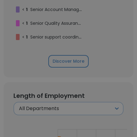
<
1
Senior Account Manager - Enterprise Sales
<
1
Senior Quality Assurance Automation Engineer
<
1
Senior support coordinator
Discover More
Length of Employment