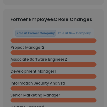
Former Employees: Role Changes
Role at Former Company
Role at New Company
Project Manager
2
Associate Software Engineer
2
Development Manager
1
Information Security Analyst
1
Senior Marketing Manager
1