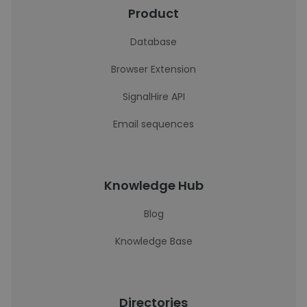
Product
Database
Browser Extension
SignalHire API
Email sequences
Knowledge Hub
Blog
Knowledge Base
Directories