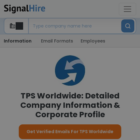
Information
Email Formats
Employees
TPS Worldwide: Detailed
Company Information &
Corporate Profile
Get Verified Emails For TPS Worldwide