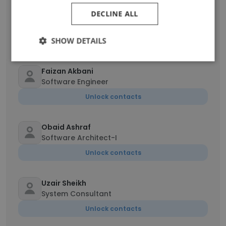
DECLINE ALL
ADEEL AHMED
Senior support coordinator
SHOW DETAILS
Unlock contacts
Faizan Akbani
Software Engineer
Unlock contacts
Obaid Ashraf
Software Architect-I
Unlock contacts
Uzair Sheikh
System Consultant
Unlock contacts