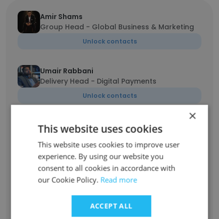
Amir Shams
Group Head - Global Business & Marketing
Unlock contacts
Umair Rabbani
Delivery Head - Digital Payments
Unlock contacts
×
Rabia Qaiser
This website uses cookies
Product Owner
This website uses cookies to improve user
Unlock contacts
experience. By using our website you
consent to all cookies in accordance with
our Cookie Policy.
Adeel Siddiqui
Read more
Senior Product Owner/Product Manager
Unlock contacts
ACCEPT ALL