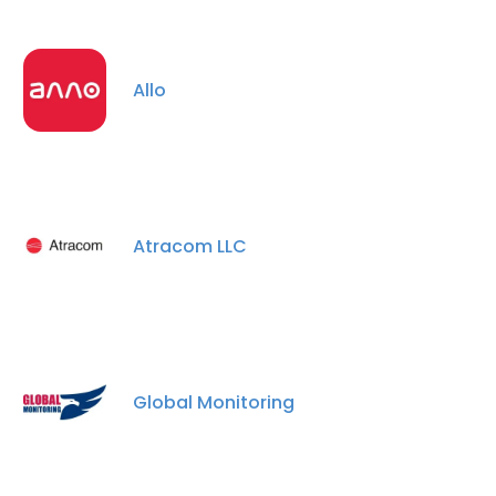
Allo
Atracom LLC
Global Monitoring