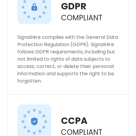
GDPR
SHOW DETAILS
COMPLIANT
SignalHire complies with the General Data
Protection Regulation (GDPR). SignalHire
follows GDPR requirements, including but
not limited to rights of data subjects to
access, correct, or delete their personal
information and supports the right to be
forgotten.
CCPA
COMPLIANT