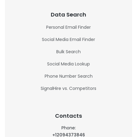
Data Search
Personal Email Finder
Social Media Email Finder
Bulk Search
Social Media Lookup
Phone Number Search
SignalHire vs. Competitors
Contacts
Phone:
+12094373846