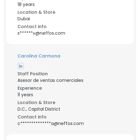
18 years
Location & Store
Dubai
Contact info
s******v@neffos.com
Carolina Carmona
Staff Position
Asesor de ventas comerciales
Experience
11 years
Location & Store
D.C., Capital District
Contact info
c**************a@neffos.com