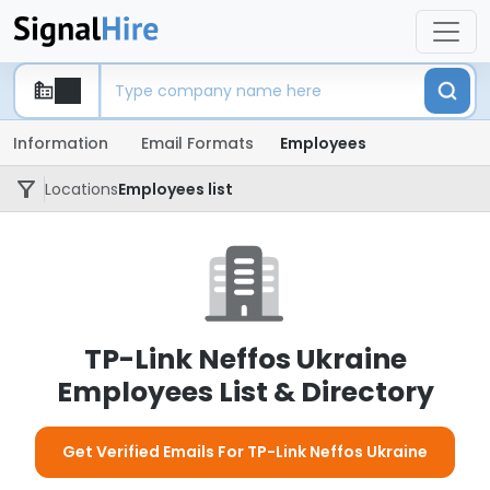
Information
Email Formats
Employees
Locations
Employees list
TP-Link Neffos Ukraine
Employees List & Directory
Get Verified Emails For TP-Link Neffos Ukraine