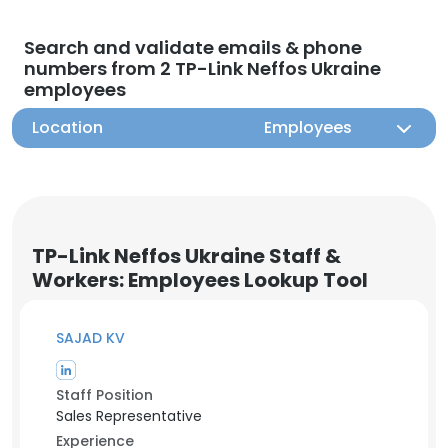
Search and validate emails & phone
numbers from 2 TP-Link Neffos Ukraine
employees
Location
Employees
TP-Link Neffos Ukraine Staff &
Workers: Employees Lookup Tool
SAJAD KV
Staff Position
Sales Representative
Experience