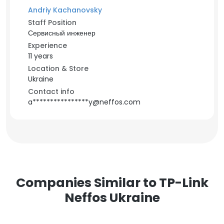
Andriy Kachanovsky
Staff Position
Сервисный инженер
Experience
11 years
Location & Store
Ukraine
Contact info
a****************y@neffos.com
Companies Similar to TP-Link
Neffos Ukraine