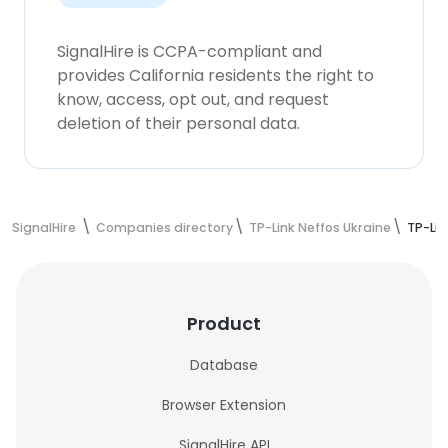
SignalHire is CCPA-compliant and
provides California residents the right to
know, access, opt out, and request
deletion of their personal data.
SignalHire
Companies directory
TP-Link Neffos Ukraine
TP-Lin
Product
Database
Browser Extension
SignalHire API