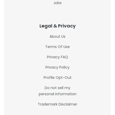
Jobs
Legal & Privacy
About Us
Terms Of Use
Privacy FAQ
Privacy Policy
Profile Opt-Out
Do not sell my
personal information
Trademark Disclaimer