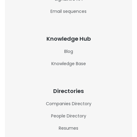
Email sequences
Knowledge Hub
Blog
Knowledge Base
Directories
Companies Directory
People Directory
Resumes