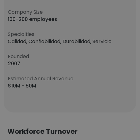
Company Size
100-200 employees
Specialties
Calidad, Confiabilidad, Durabilidad, Servicio
Founded
2007
Estimated Annual Revenue
$10M - 50M
Workforce Turnover