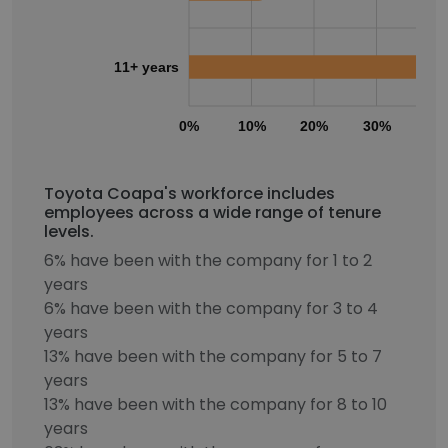
11+ years
0%
10%
20%
30%
40
Toyota Coapa's workforce includes
employees across a wide range of tenure
levels.
6% have been with the company for 1 to 2
years
6% have been with the company for 3 to 4
years
13% have been with the company for 5 to 7
years
13% have been with the company for 8 to 10
years