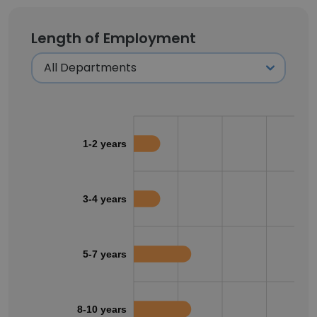
Length of Employment
1-2 years
3-4 years
5-7 years
8-10 years