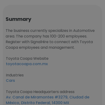
Summary
The business currently specializes in Automotive
area. The company has 100-200 employees.
Register with SignalHire to connect with Toyota
Coapa employees and management.
Toyota Coapa Website
toyotacoapa.com.mx
Industries
Cars
Toyota Coapa Headquarters address
Av. Canal de Miramontes #3279, Ciudad de
México, Distrito Federal, 14300 MX