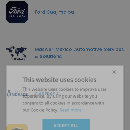
Ford Cuajimalpa
Maswer Mexico Automotive Services
& Solutions
×
This website uses cookies
This website uses cookies to improve user
CAREPASA
experience. By using our website you
consent to all cookies in accordance with
our Cookie Policy.
Read more
ACCEPT ALL