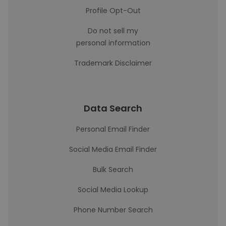
Profile Opt-Out
Do not sell my
personal information
Trademark Disclaimer
Data Search
Personal Email Finder
Social Media Email Finder
Bulk Search
Social Media Lookup
Phone Number Search