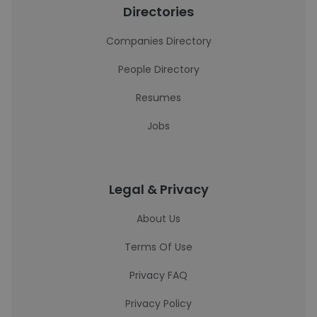
Directories
Companies Directory
People Directory
Resumes
Jobs
Legal & Privacy
About Us
Terms Of Use
Privacy FAQ
Privacy Policy