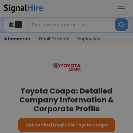
Information
Email Formats
Employees
Toyota Coapa: Detailed
Company Information &
Corporate Profile
Get Verified Emails For Toyota Coapa