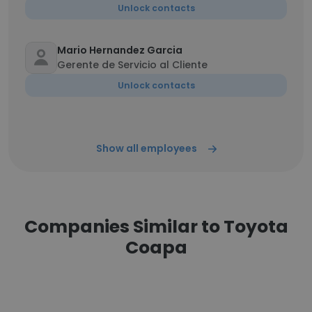
Unlock contacts
Mario Hernandez Garcia
Gerente de Servicio al Cliente
Unlock contacts
Show all employees
Companies Similar to Toyota
Coapa