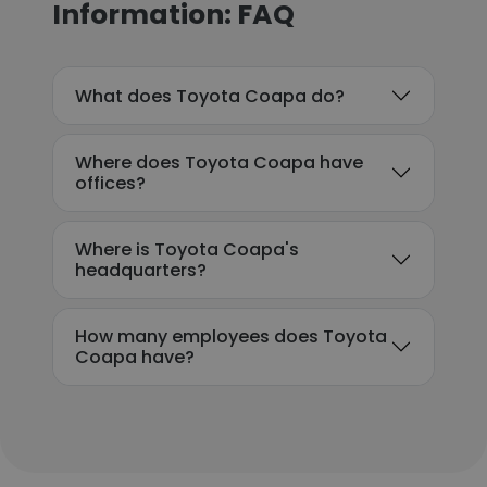
Information: FAQ
What does Toyota Coapa do?
Where does Toyota Coapa have
offices?
Where is Toyota Coapa's
headquarters?
How many employees does Toyota
Coapa have?