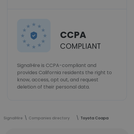
CCPA
COMPLIANT
SignalHire is CCPA-compliant and
provides California residents the right to
know, access, opt out, and request
deletion of their personal data.
SignalHire
Companies directory
Toyota Coapa