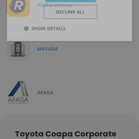
Radial Llantas
DECLINE ALL
SHOW DETAILS
MAYASA
AFASA
Toyota Coapa Corporate