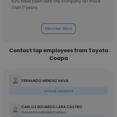
63% have been with the company for more
than 11 years
Discover More
Contact top employees from Toyota
Coapa
FERNANDO MENDEZ NAVA
Unlock contacts
CARLOS EDUARDO LARA CASTRO
Gerente administrativo