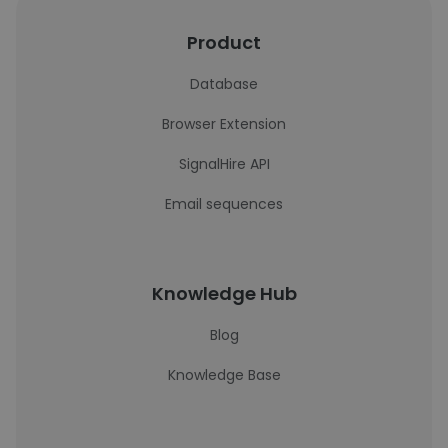
Product
Database
Browser Extension
SignalHire API
Email sequences
Knowledge Hub
Blog
Knowledge Base