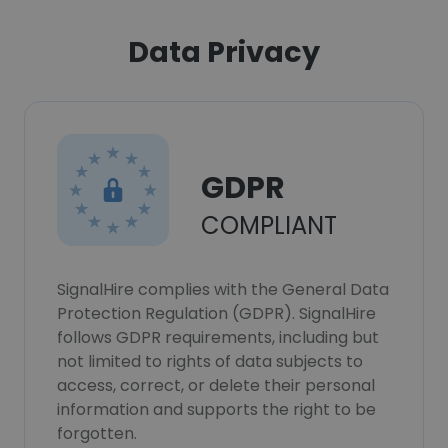
Data Privacy
GDPR
COMPLIANT
SignalHire complies with the General Data
Protection Regulation (GDPR). SignalHire
follows GDPR requirements, including but
not limited to rights of data subjects to
access, correct, or delete their personal
information and supports the right to be
forgotten.