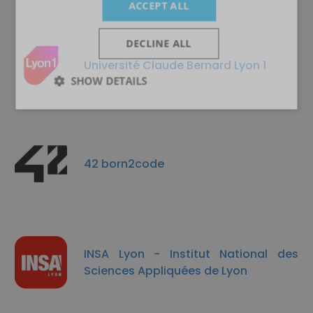
ACCEPT ALL
DECLINE ALL
Université Claude Bernard Lyon 1
SHOW DETAILS
42 born2code
INSA Lyon - Institut National des
Sciences Appliquées de Lyon