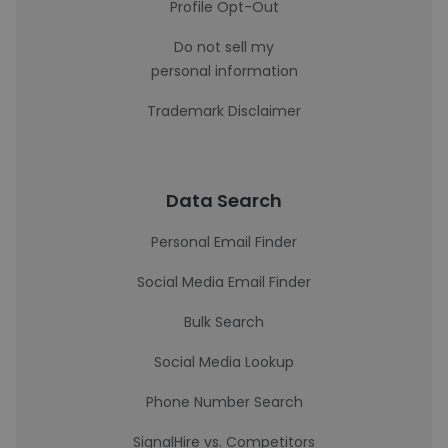
Profile Opt-Out
Do not sell my
personal information
Trademark Disclaimer
Data Search
Personal Email Finder
Social Media Email Finder
Bulk Search
Social Media Lookup
Phone Number Search
SignalHire vs. Competitors