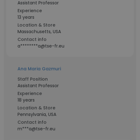
Assistant Professor
Experience
13 years
Location & Store
Massachusetts, USA
Contact info
a********a@tse-fr.eu
Ana Maria Gazmuri
Staff Position
Assistant Professor
Experience
18 years
Location & Store
Pennsylvania, USA
Contact info
m***a@tse-fr.eu