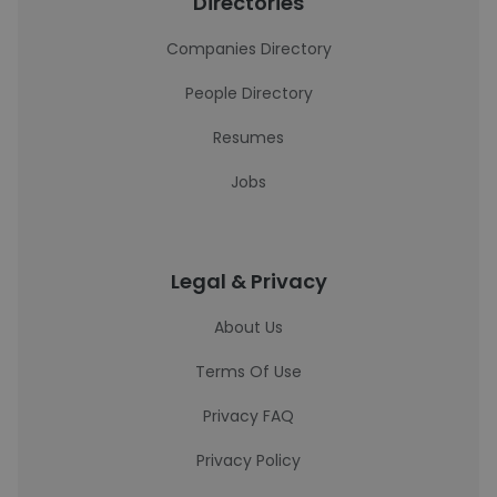
Directories
Companies Directory
People Directory
Resumes
Jobs
Legal & Privacy
About Us
Terms Of Use
Privacy FAQ
Privacy Policy