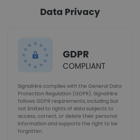
Data Privacy
GDPR
COMPLIANT
SignalHire complies with the General Data
Protection Regulation (GDPR). SignalHire
follows GDPR requirements, including but
not limited to rights of data subjects to
access, correct, or delete their personal
information and supports the right to be
forgotten.