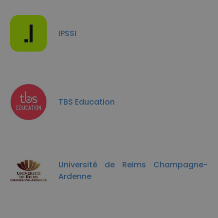
IPSSI
TBS Education
Université de Reims Champagne-
Ardenne