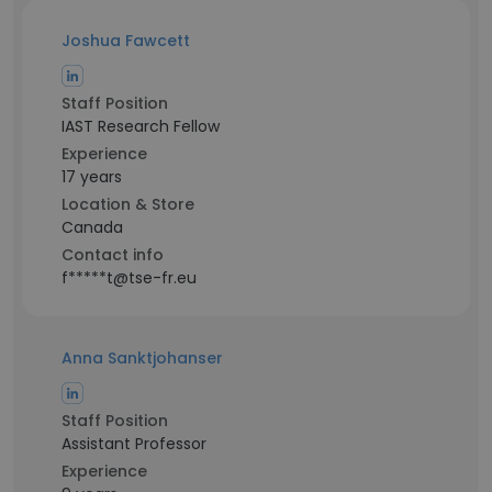
Joshua Fawcett
Staff Position
IAST Research Fellow
Experience
17 years
Location & Store
Canada
Contact info
f*****t@tse-fr.eu
Anna Sanktjohanser
Staff Position
Assistant Professor
Experience