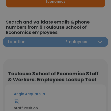
Economics
Search and validate emails & phone
numbers from 9 Toulouse School of
Economics employees
Location
Employees
Toulouse School of Economics Staff
& Workers: Employees Lookup Tool
Angie Acquatella
Staff Position