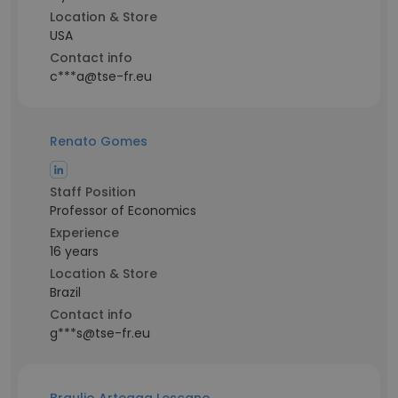
Location & Store
USA
Contact info
c***a@tse-fr.eu
Renato Gomes
Staff Position
Professor of Economics
Experience
16 years
Location & Store
Brazil
Contact info
g***s@tse-fr.eu