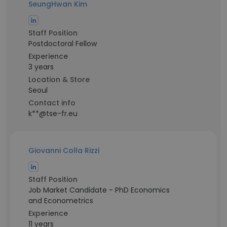
SeungHwan Kim
Staff Position
Postdoctoral Fellow
Experience
3 years
Location & Store
Seoul
Contact info
k**@tse-fr.eu
Giovanni Colla Rizzi
Staff Position
Job Market Candidate - PhD Economics
and Econometrics
Experience
11 years