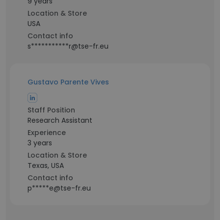
9 years
Location & Store
USA
Contact info
s***********r@tse-fr.eu
Gustavo Parente Vives
Staff Position
Research Assistant
Experience
3 years
Location & Store
Texas, USA
Contact info
p*****e@tse-fr.eu