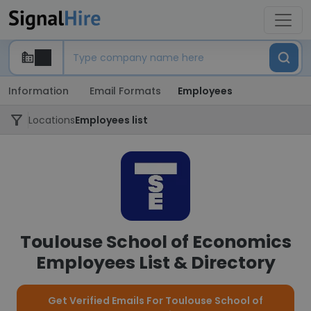
Information
Email Formats
Employees
Locations
Employees list
Toulouse School of Economics
Employees List & Directory
Get Verified Emails For Toulouse School of