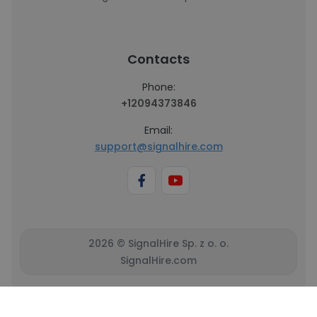
Contacts
Phone:
+12094373846
Email:
support@signalhire.com
2026 © SignalHire Sp. z o. o.
SignalHire.com