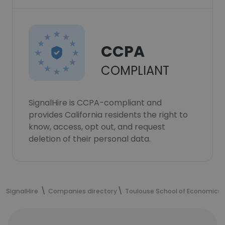
CCPA
COMPLIANT
SignalHire is CCPA-compliant and
provides California residents the right to
know, access, opt out, and request
deletion of their personal data.
SignalHire
Companies directory
Toulouse School of Economics