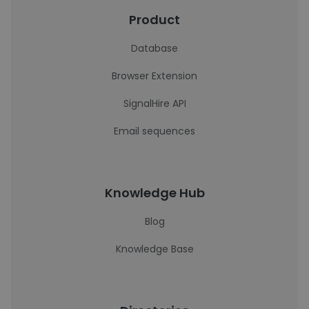
Product
Database
Browser Extension
SignalHire API
Email sequences
Knowledge Hub
Blog
Knowledge Base