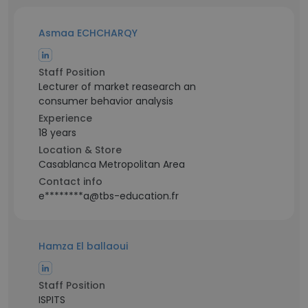
Asmaa ECHCHARQY
Staff Position
Lecturer of market reasearch an
consumer behavior analysis
Experience
18 years
Location & Store
Casablanca Metropolitan Area
Contact info
e********a@tbs-education.fr
Hamza El ballaoui
Staff Position
ISPITS