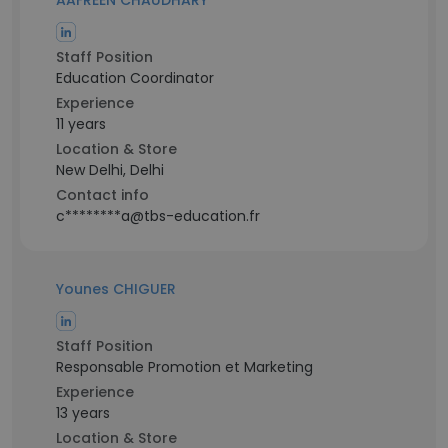
AAFREEN CHAUDHARY
Staff Position
Education Coordinator
Experience
11 years
Location & Store
New Delhi, Delhi
Contact info
c********a@tbs-education.fr
Younes CHIGUER
Staff Position
Responsable Promotion et Marketing
Experience
13 years
Location & Store