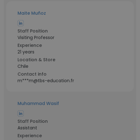
Maite Muñoz
Staff Position
Visiting Professor
Experience
21 years
Location & Store
Chile
Contact info
m***m@tbs-education.fr
Muhammad Wasif
Staff Position
Assistant
Experience