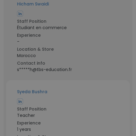
Hicham Swaidi
Staff Position
Étudiant en commerce
Experience
-
Location & Store
Morocco
Contact info
s*****h@tbs-education.fr
Syeda Bushra
Staff Position
Teacher
Experience
1 years