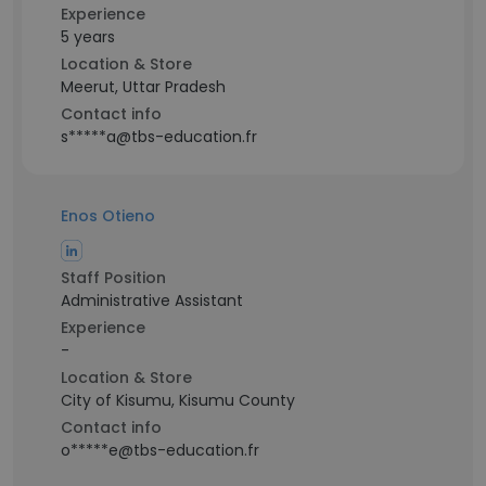
Experience
5 years
Location & Store
Meerut, Uttar Pradesh
Contact info
s*****a@tbs-education.fr
Enos Otieno
Staff Position
Administrative Assistant
Experience
-
Location & Store
City of Kisumu, Kisumu County
Contact info
o*****e@tbs-education.fr