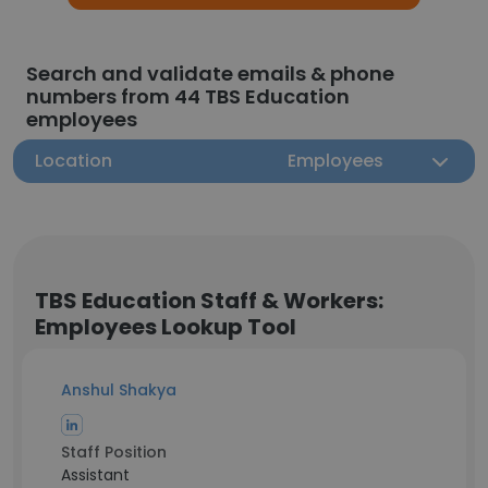
Search and validate emails & phone
numbers from 44 TBS Education
employees
Location
Employees
TBS Education Staff & Workers:
Employees Lookup Tool
Anshul Shakya
Staff Position
Assistant