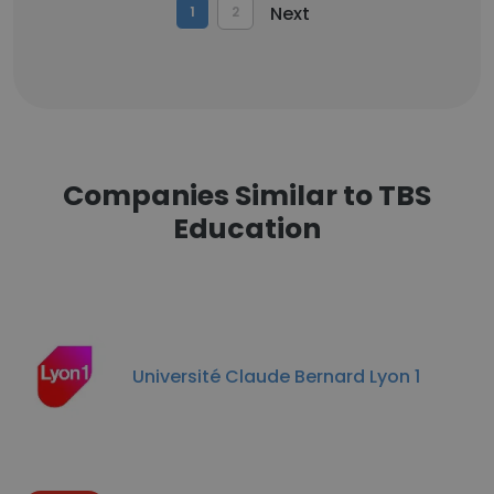
Next
1
2
Companies Similar to TBS
Education
Université Claude Bernard Lyon 1