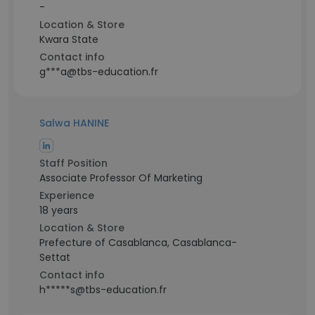
-
Location & Store
Kwara State
Contact info
g***a@tbs-education.fr
Salwa HANINE
Staff Position
Associate Professor Of Marketing
Experience
18 years
Location & Store
Prefecture of Casablanca, Casablanca-
Settat
Contact info
h*****s@tbs-education.fr