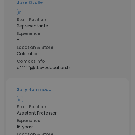
Jose Ovalle
Staff Position
Representante
Experience
-
Location & Store
Colombia
Contact info
o*****j@tbs-education.fr
Sally Hammoud
Staff Position
Assistant Professor
Experience
16 years
Location & Store