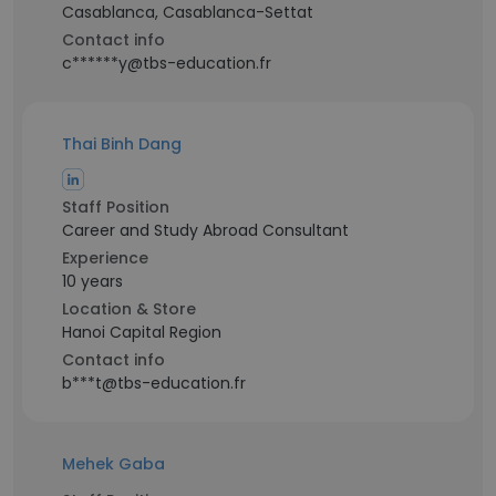
Casablanca, Casablanca-Settat
Contact info
c******y@tbs-education.fr
Thai Binh Dang
Staff Position
Career and Study Abroad Consultant
Experience
10 years
Location & Store
Hanoi Capital Region
Contact info
b***t@tbs-education.fr
Mehek Gaba