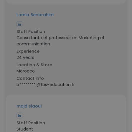
Lamia Benbrahim
Staff Position
Consultante et professeur en Marketing et
communication
Experience
24 years
Location & Store
Morocco
Contact info
b********l@tbs-education.fr
majd slaoui
Staff Position
Student