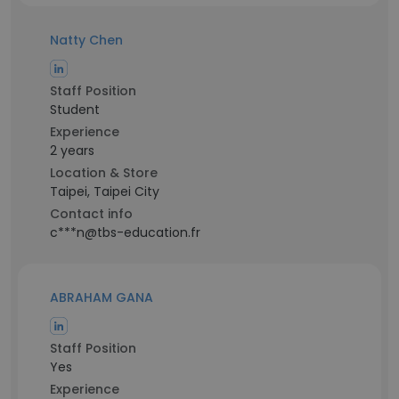
Natty Chen
Staff Position
Student
Experience
2 years
Location & Store
Taipei, Taipei City
Contact info
c***n@tbs-education.fr
ABRAHAM GANA
Staff Position
Yes
Experience