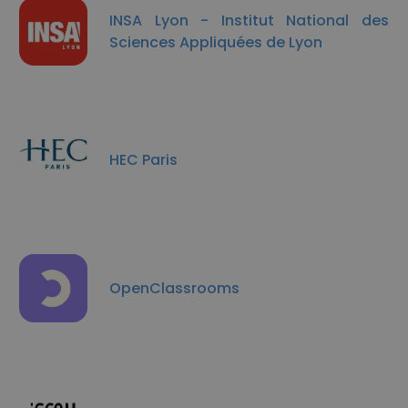
INSA Lyon - Institut National des
Sciences Appliquées de Lyon
HEC Paris
OpenClassrooms