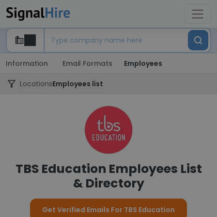
Information
Email Formats
Employees
Locations
Employees list
TBS Education Employees List
& Directory
Get Verified Emails For TBS Education