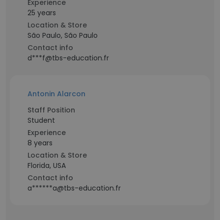
Experience
25 years
Location & Store
São Paulo, São Paulo
Contact info
d***f@tbs-education.fr
Antonin Alarcon
Staff Position
Student
Experience
8 years
Location & Store
Florida, USA
Contact info
a******a@tbs-education.fr