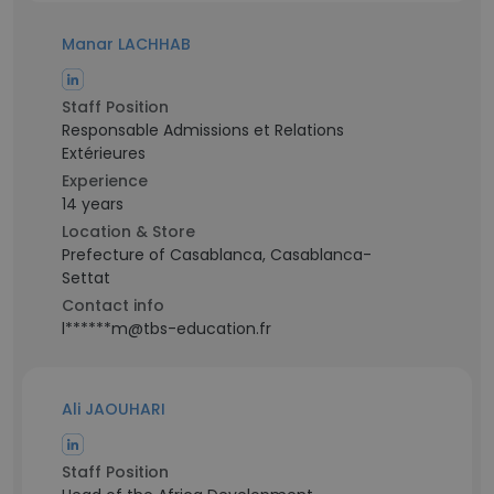
Manar LACHHAB
Staff Position
Responsable Admissions et Relations
Extérieures
Experience
14 years
Location & Store
Prefecture of Casablanca, Casablanca-
Settat
Contact info
l******m@tbs-education.fr
Ali JAOUHARI
Staff Position