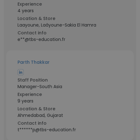
Experience
4 years
Location & Store
Laayoune, Laâyoune-Sakia El Hamra
Contact info
e**@tbs-education.fr
Parth Thakkar
Staff Position
Manager-South Asia
Experience
9 years
Location & Store
Ahmedabad, Gujarat
Contact info
t******p@tbs-education.fr