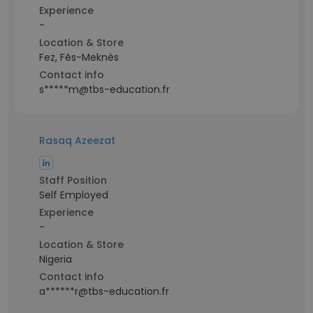
Experience
-
Location & Store
Fez, Fès-Meknès
Contact info
s*****m@tbs-education.fr
Rasaq Azeezat
Staff Position
Self Employed
Experience
-
Location & Store
Nigeria
Contact info
a******r@tbs-education.fr