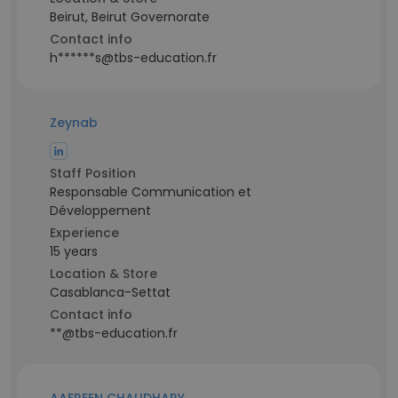
Beirut, Beirut Governorate
Contact info
h******s@tbs-education.fr
Zeynab
Staff Position
Responsable Communication et
Développement
Experience
15 years
Location & Store
Casablanca-Settat
Contact info
**@tbs-education.fr