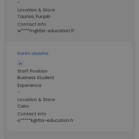
-
Location & Store
Taunsa, Punjab
Contact info
w****m@tbs-education.fr
karim okasha
Staff Position
Business Student
Experience
-
Location & Store
Cairo
Contact info
o*****k@tbs-education.fr