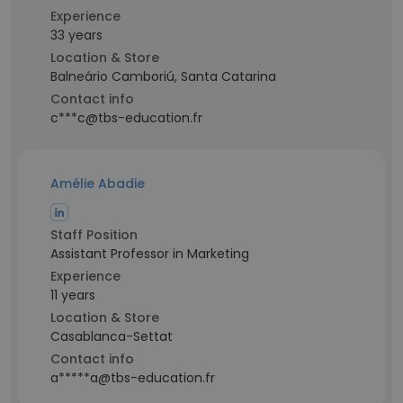
Experience
33 years
Location & Store
Balneário Camboriú, Santa Catarina
Contact info
c***c@tbs-education.fr
Amélie Abadie
Staff Position
Assistant Professor in Marketing
Experience
11 years
Location & Store
Casablanca-Settat
Contact info
a*****a@tbs-education.fr