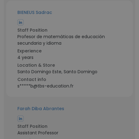
BIENEUS Sadrac
Staff Position
Profesor de matemáticas de educación
secundaria y idioma
Experience
4 years
Location & Store
Santo Domingo Este, Santo Domingo
Contact info
s*****b@tbs-education.fr
Farah Diba Abrantes
Staff Position
Assistant Professor