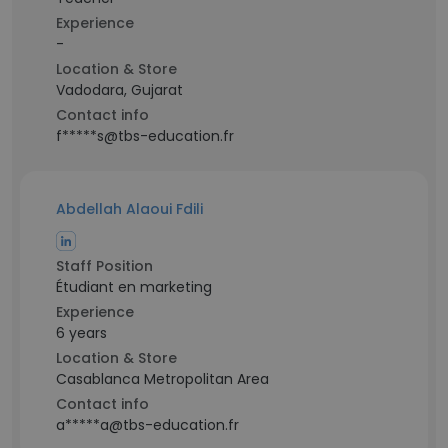
Experience
-
Location & Store
Vadodara, Gujarat
Contact info
f*****s@tbs-education.fr
Abdellah Alaoui Fdili
Staff Position
Étudiant en marketing
Experience
6 years
Location & Store
Casablanca Metropolitan Area
Contact info
a*****a@tbs-education.fr