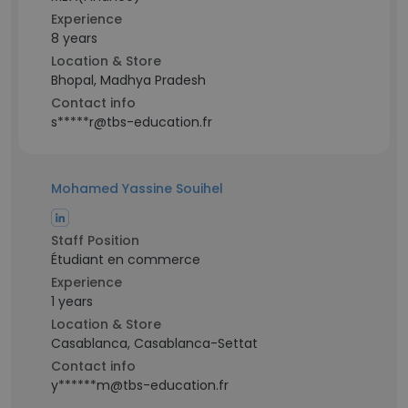
Experience
8 years
Location & Store
Bhopal, Madhya Pradesh
Contact info
s*****r@tbs-education.fr
Mohamed Yassine Souihel
Staff Position
Étudiant en commerce
Experience
1 years
Location & Store
Casablanca, Casablanca-Settat
Contact info
y******m@tbs-education.fr