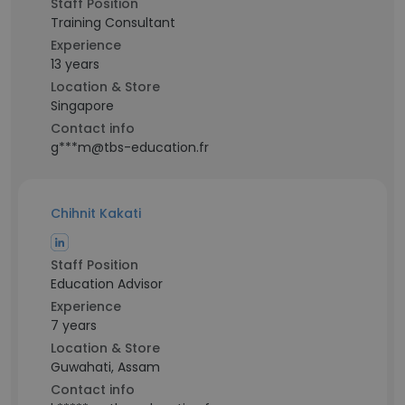
Staff Position
Training Consultant
Experience
13 years
Location & Store
Singapore
Contact info
g***m@tbs-education.fr
Chihnit Kakati
Staff Position
Education Advisor
Experience
7 years
Location & Store
Guwahati, Assam
Contact info