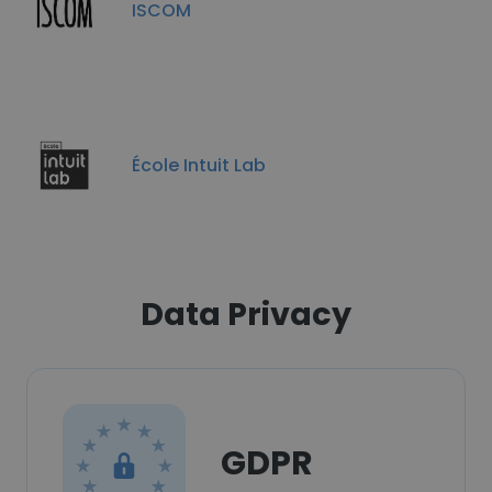
ISCOM
École Intuit Lab
Data Privacy
GDPR