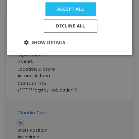
a**a@tbs-education.fr
ACCEPT ALL
Assel Smailova
DECLINE ALL
Staff Position
SHOW DETAILS
Graduate Student
Experience
5 years
Location & Store
Astana, Astana
Contact info
s*******a@tbs-education.fr
Claudia Cruz
Staff Position
Associado