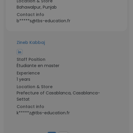
Location & Store
Bahawalpur, Punjab
Contact info
b*****s@tbs-education.fr
Zineb Kabbaj
Staff Position
Étudiante en master
Experience
1 years
Location & Store
Prefecture of Casablanca, Casablanca-
Settat
Contact info
k*****z@tbs-education.fr