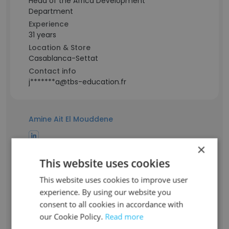
Head of the Africa Development
Department
Experience
31 years
Location & Store
Casablanca-Settat
Contact info
j*******a@tbs-education.fr
Amine Ait El Mouddene
×
Staff Position
Professeur vacataire
This website uses cookies
Experience
This website uses cookies to improve user
18 years
experience. By using our website you
Location & Store
consent to all cookies in accordance with
Casablanca-Settat
our Cookie Policy.
Read more
Contact info