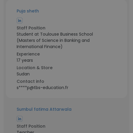
Puja sheth
Staff Position
Student at Toulouse Business School
(Masters of Science in Banking and
International Finance)
Experience
17 years
Location & Store
Sudan
Contact info
s****p@tbs-education.fr
Sumbul fatima Attarwala
Staff Position
Teacher