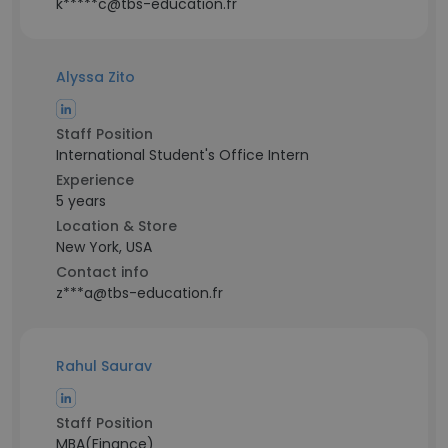
k*****c@tbs-education.fr
Alyssa Zito
Staff Position
International Student's Office Intern
Experience
5 years
Location & Store
New York, USA
Contact info
z***a@tbs-education.fr
Rahul Saurav
Staff Position
MBA(Finance)