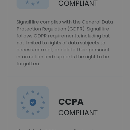
COMPLIANT
SignalHire complies with the General Data
Protection Regulation (GDPR). SignalHire
follows GDPR requirements, including but
not limited to rights of data subjects to
access, correct, or delete their personal
information and supports the right to be
forgotten.
CCPA
COMPLIANT