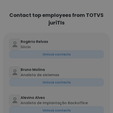
Contact top employees from TOTVS
juriTIs
Rogério Relvas
Sócio
Unlock contacts
Bruno Molina
Analista de sistemas
Unlock contacts
Alevino Alves
Analista de Implantação Backoffice
Unlock contacts