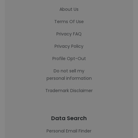
About Us
Terms Of Use
Privacy FAQ
Privacy Policy
Profile Opt-Out
Do not sell my
personal information
Trademark Disclaimer
Data Search
Personal Email Finder