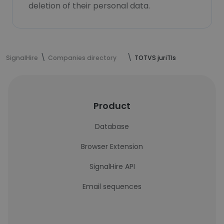
deletion of their personal data.
SignalHire
Companies directory
TOTVS juriTIs
Product
Database
Browser Extension
SignalHire API
Email sequences