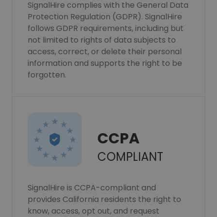
SignalHire complies with the General Data
Protection Regulation (GDPR). SignalHire
follows GDPR requirements, including but
not limited to rights of data subjects to
access, correct, or delete their personal
information and supports the right to be
forgotten.
CCPA
COMPLIANT
SignalHire is CCPA-compliant and
provides California residents the right to
know, access, opt out, and request