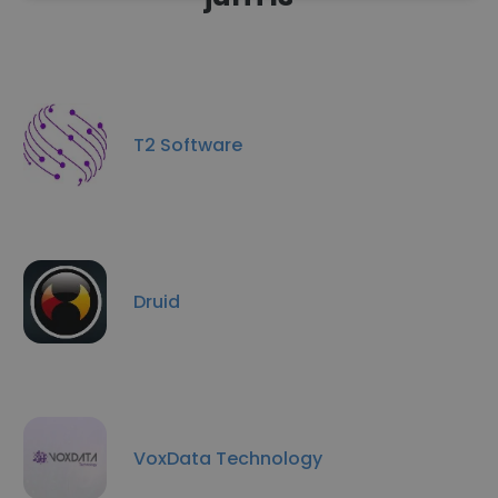
T2 Software
Druid
VoxData Technology