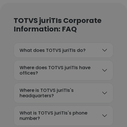
TOTVS juriTIs Corporate
Information: FAQ
What does TOTVS juriTIs do?
Where does TOTVS juriTIs have
offices?
Where is TOTVS juriTIs's
headquarters?
What is TOTVS juriTIs's phone
number?