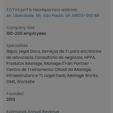
TOTVS juriTIs Headquarters address
Av. Liberdade, 65, São Paulo, SP, 01503-000 BR
Company Size
100-200 employees
Specialties
Sisjuri, Legal Docs, Serviços de TI para escritórios
de advocacia, Consultoria de negócios, HPPA,
Produtos iManage, iManage iTrain Partner -
Centro de Treinamento Oficial da iManage,
Infraestrutura e TI, Legal Desk, iManage Works,
DMS, Worksite
Founded
2013
Estimated Annual Revenue