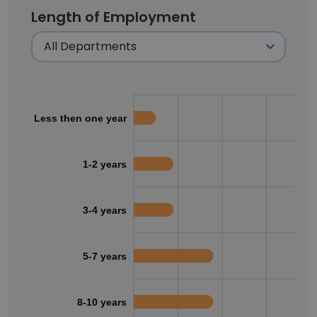
Length of Employment
Less then one year
1-2 years
3-4 years
5-7 years
8-10 years