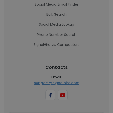
Social Media Email Finder
Bulk Search
Social Media Lookup
Phone Number Search
SignalHire vs. Competitors
Contacts
Email:
support@signalhire.com