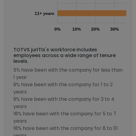
11+ years
0%
10%
20%
30%
40
TOTVS juriTIs's workforce includes
employees across a wide range of tenure
levels.
5% have been with the company for less than
1 year
9% have been with the company for 1 to 2
years
9% have been with the company for 3 to 4
years
18% have been with the company for 5 to 7
years
18% have been with the company for 8 to 10
years