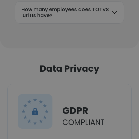
How many employees does TOTVS
juriTIs have?
Data Privacy
GDPR
COMPLIANT