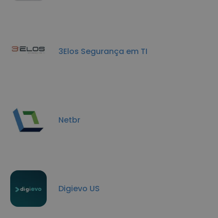
3Elos Segurança em TI
Netbr
Digievo US