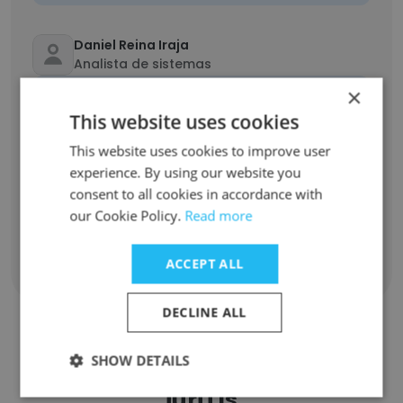
Daniel Reina Iraja
Analista de sistemas
Unlock contacts
×
This website uses cookies
Rafael Cantieri
This website uses cookies to improve user
QA
experience. By using our website you
Unlock contacts
consent to all cookies in accordance with
our Cookie Policy.
Read more
ACCEPT ALL
Show all employees
DECLINE ALL
SHOW DETAILS
Companies Similar to TOTVS
juriTIs