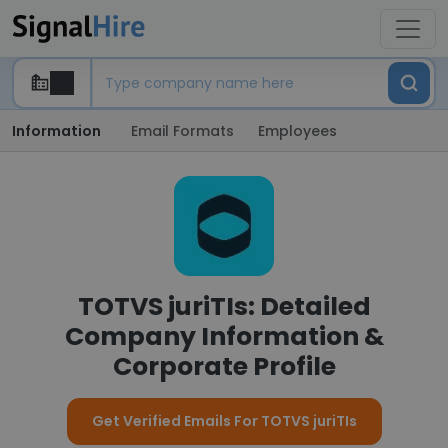
Information
Email Formats
Employees
TOTVS juriTIs: Detailed
Company Information &
Corporate Profile
Get Verified Emails For TOTVS juriTIs