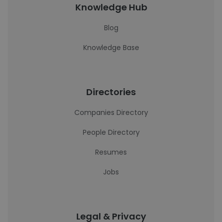
Knowledge Hub
Blog
Knowledge Base
Directories
Companies Directory
People Directory
Resumes
Jobs
Legal & Privacy