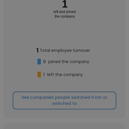
1
left and joined
the company
1
Total employee turnover
0
joined the company
1
left the company
See companies people switched from or
switched to