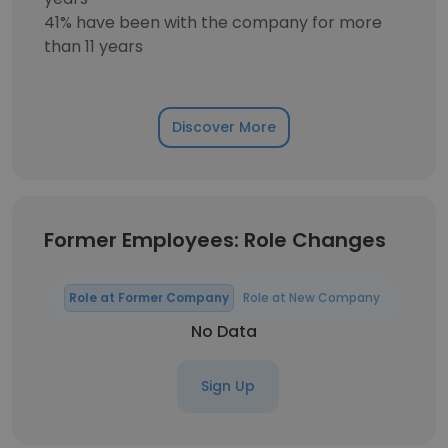
41% have been with the company for more
than 11 years
Discover More
Former Employees: Role Changes
Role at Former Company
Role at New Company
No Data
Sign Up