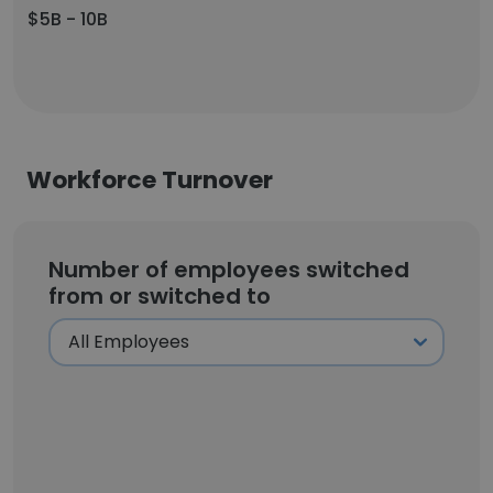
$5B - 10B
Workforce Turnover
Number of employees switched
from or switched to