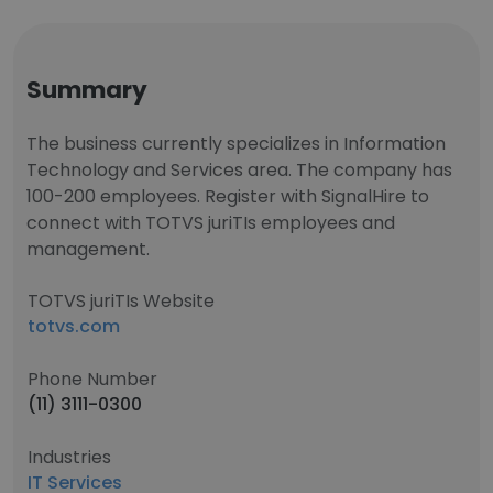
Summary
The business currently specializes in Information
Technology and Services area. The company has
100-200 employees. Register with SignalHire to
connect with TOTVS juriTIs employees and
management.
TOTVS juriTIs Website
totvs.com
Phone Number
(11) 3111-0300
Industries
IT Services