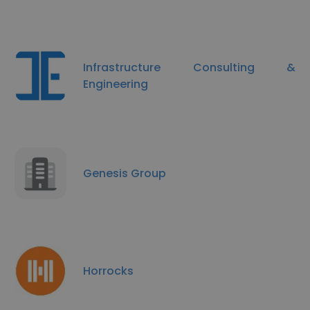
Infrastructure Consulting &
Engineering
Genesis Group
Horrocks