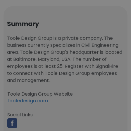
Summary
Toole Design Group is a private company. The
business currently specializes in Civil Engineering
area. Toole Design Group's headquarter is located
at Baltimore, Maryland, USA. The number of
employees is at least 25. Register with SignalHire
to connect with Toole Design Group employees
and management.
Toole Design Group Website
tooledesign.com
Social Links