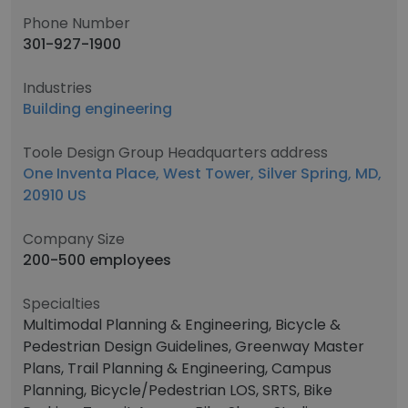
Phone Number
301-927-1900
Industries
Building engineering
Toole Design Group Headquarters address
One Inventa Place, West Tower, Silver Spring, MD,
20910 US
Company Size
200-500 employees
Specialties
Multimodal Planning & Engineering, Bicycle &
Pedestrian Design Guidelines, Greenway Master
Plans, Trail Planning & Engineering, Campus
Planning, Bicycle/Pedestrian LOS, SRTS, Bike