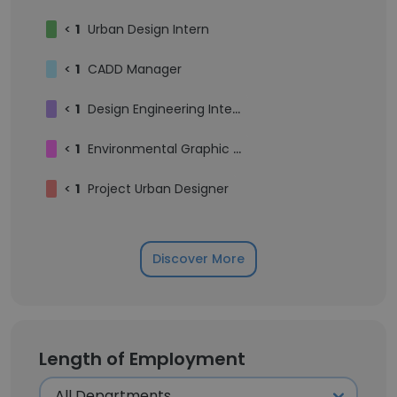
<
1
Urban Design Intern
<
1
CADD Manager
<
1
Design Engineering Intern
<
1
Environmental Graphic Designer
<
1
Project Urban Designer
Discover More
Length of Employment