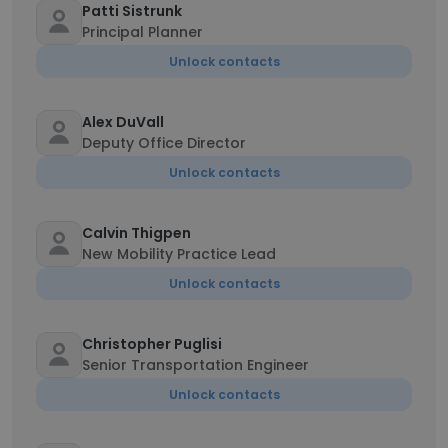
Patti Sistrunk
Principal Planner
Unlock contacts
Alex DuVall
Deputy Office Director
Unlock contacts
Calvin Thigpen
New Mobility Practice Lead
Unlock contacts
Christopher Puglisi
Senior Transportation Engineer
Unlock contacts