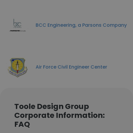
BCC Engineering, a Parsons Company
Air Force Civil Engineer Center
Toole Design Group
Corporate Information:
FAQ