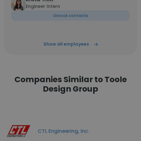
Engineer Intern
Unlock contacts
Show all employees
Companies Similar to Toole
Design Group
CTL Engineering, Inc.