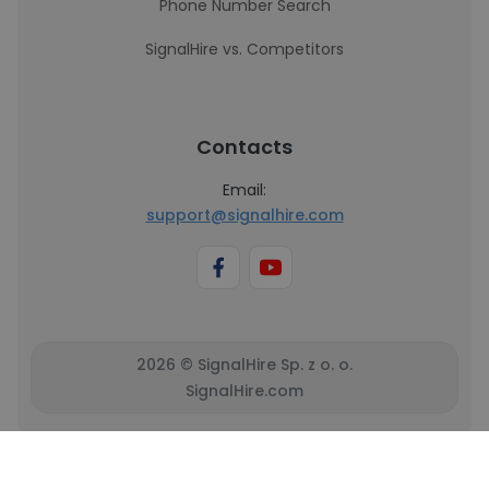
Phone Number Search
SignalHire vs. Competitors
Contacts
Email:
support@signalhire.com
2026 © SignalHire Sp. z o. o.
SignalHire.com