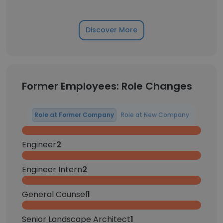
Discover More
Former Employees: Role Changes
Role at Former Company
Role at New Company
Engineer
2
Engineer Intern
2
General Counsel
1
Senior Landscape Architect
1