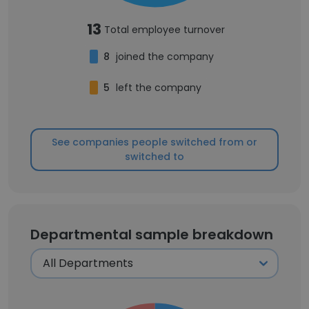
13
Total employee turnover
8
joined the company
5
left the company
See companies people switched from or
switched to
Departmental sample breakdown