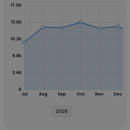
17.0K
13.6K
10.2K
6.8K
3.4K
0
Jul
Aug
Sep
Oct
Nov
Dec
2026