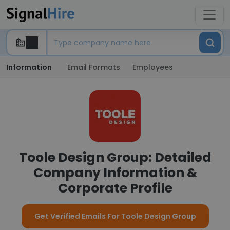
Information
Email Formats
Employees
Toole Design Group: Detailed
Company Information &
Corporate Profile
Get Verified Emails For Toole Design Group