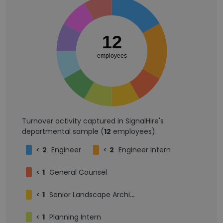
12
employees
Turnover activity captured in SignalHire's
departmental sample (
12
employees):
<
2
Engineer
<
2
Engineer Intern
<
1
General Counsel
<
1
Senior Landscape Architect
<
1
Planning Intern