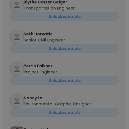
Blythe Carter Geiger
Transportation Engineer
Unlock contacts
Seth Horvatic
Senior Civil Engineer
Unlock contacts
Perrin Falkner
Project Engineer
Unlock contacts
Nancy Le
Environmental Graphic Designer
Unlock contacts