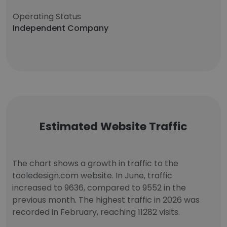
Operating Status
Independent Company
Estimated Website Traffic
The chart shows a growth in traffic to the
tooledesign.com website. In June, traffic
increased to 9636, compared to 9552 in the
previous month. The highest traffic in 2026 was
recorded in February, reaching 11282 visits.