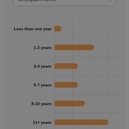
Less then one year
1-2 years
3-4 years
5-7 years
8-10 years
11+ years