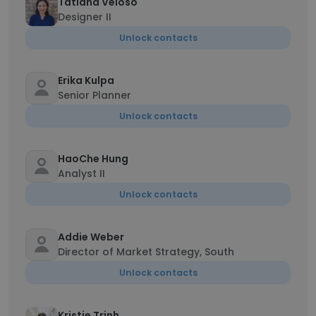
Tatiana Veloso
Designer II
Unlock contacts
Erika Kulpa
Senior Planner
Unlock contacts
HaoChe Hung
Analyst II
Unlock contacts
Addie Weber
Director of Market Strategy, South
Unlock contacts
Kristie Trinh