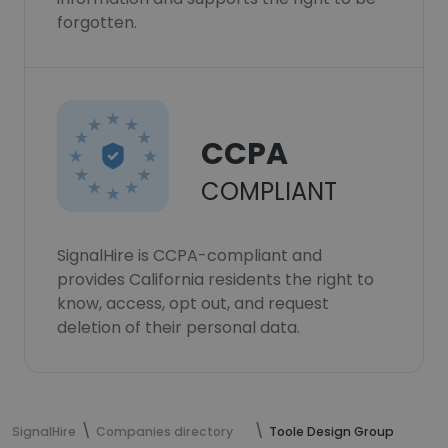
forgotten.
CCPA
COMPLIANT
SignalHire is CCPA-compliant and
provides California residents the right to
know, access, opt out, and request
deletion of their personal data.
SignalHire
Companies directory
Toole Design Group