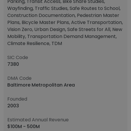
Parking, Transit Access, Bike Share Studies,
Wayfinding, Traffic Studies, Safe Routes to School,
Construction Documentation, Pedestrian Master
Plans, Bicycle Master Plans, Active Transportation,
Vision Zero, Urban Design, Safe Streets for All, New
Mobility, Transportation Demand Management,
Climate Resilience, TDM
SIC Code
7380
DMA Code
Baltimore Metropolitan Area
Founded
2003
Estimated Annual Revenue
$100M - 500M