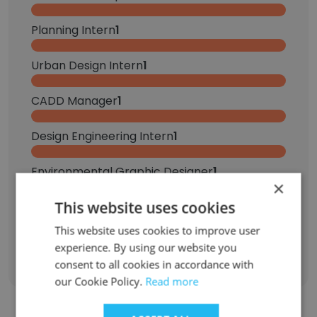
Planning Intern
1
Urban Design Intern
1
CADD Manager
1
Design Engineering Intern
1
Environmental Graphic Designer
1
×
This website uses cookies
Project Urban Designer
1
This website uses cookies to improve user
Sign Up
experience. By using our website you
consent to all cookies in accordance with
our Cookie Policy.
Read more