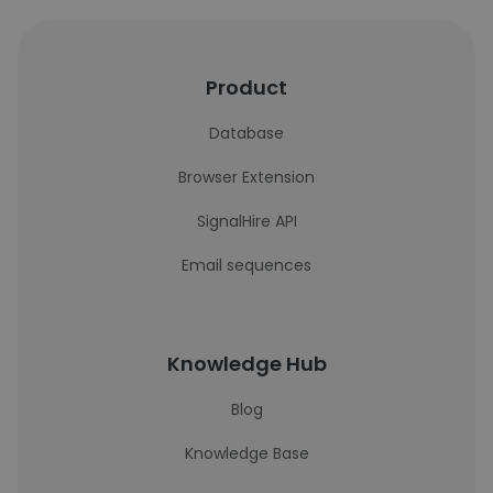
Product
Database
Browser Extension
SignalHire API
Email sequences
Knowledge Hub
Blog
Knowledge Base