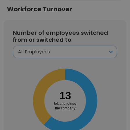
Workforce Turnover
Number of employees switched
from or switched to
13
left and joined
the company