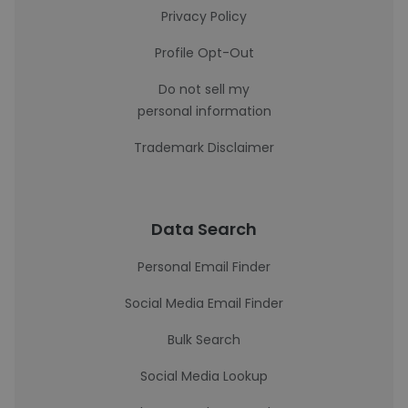
Privacy Policy
Profile Opt-Out
Do not sell my
personal information
Trademark Disclaimer
Data Search
Personal Email Finder
Social Media Email Finder
Bulk Search
Social Media Lookup