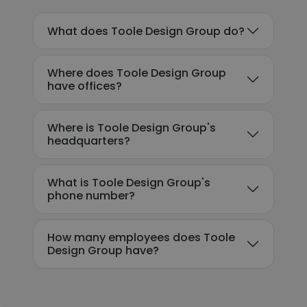
What does Toole Design Group do?
Where does Toole Design Group
have offices?
Where is Toole Design Group's
headquarters?
What is Toole Design Group's
phone number?
How many employees does Toole
Design Group have?