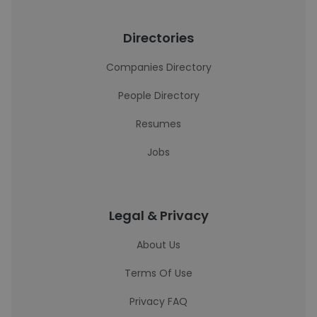
Directories
Companies Directory
People Directory
Resumes
Jobs
Legal & Privacy
About Us
Terms Of Use
Privacy FAQ