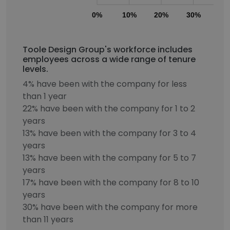
0%
10%
20%
30%
40
Toole Design Group's workforce includes
employees across a wide range of tenure
levels.
4% have been with the company for less
than 1 year
22% have been with the company for 1 to 2
years
13% have been with the company for 3 to 4
years
13% have been with the company for 5 to 7
years
17% have been with the company for 8 to 10
years
30% have been with the company for more
than 11 years