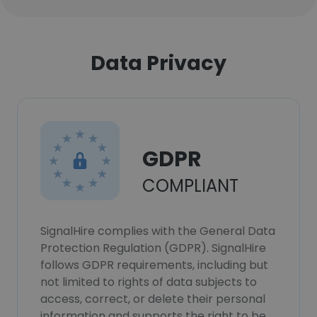
Data Privacy
GDPR
COMPLIANT
SignalHire complies with the General Data
Protection Regulation (GDPR). SignalHire
follows GDPR requirements, including but
not limited to rights of data subjects to
access, correct, or delete their personal
information and supports the right to be