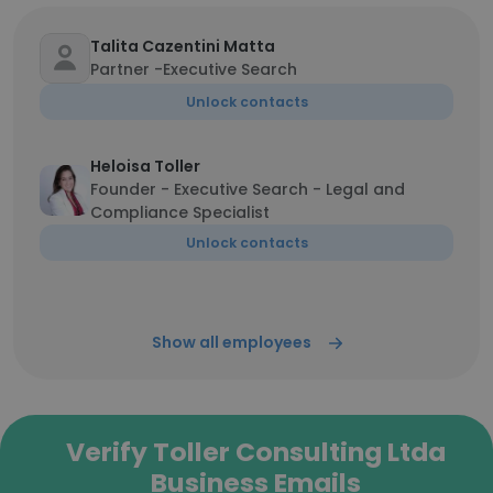
Talita Cazentini Matta
Partner -Executive Search
Unlock contacts
Heloisa Toller
Founder - Executive Search - Legal and
Compliance Specialist
Unlock contacts
Show all employees
Verify Toller Consulting Ltda
Business Emails