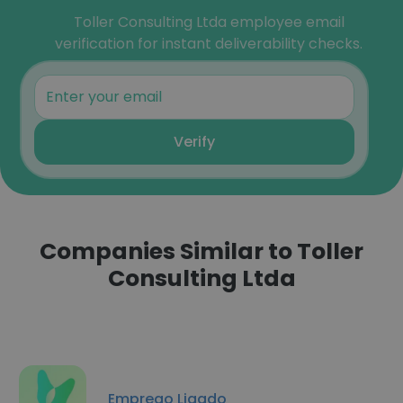
Toller Consulting Ltda employee email
verification for instant deliverability checks.
Verify
Companies Similar to Toller
Consulting Ltda
Emprego Ligado