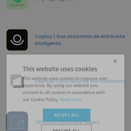
Coploy | Sua assistente de entrevista
inteligente.
×
This website uses cookies
This website uses cookies to improve user
Lauricar Construtora e Pré-moldados
experience. By using our website you
consent to all cookies in accordance with
our Cookie Policy.
Read more
ACCEPT ALL
Z1Partners Executive Search
DECLINE ALL