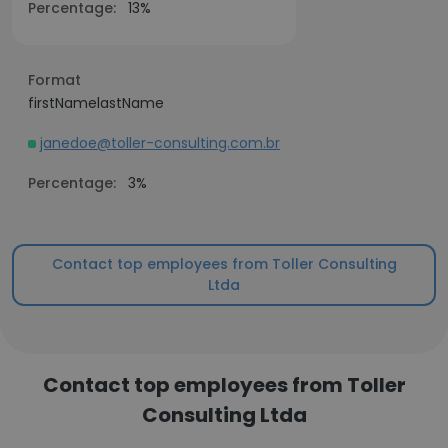
Percentage:
13%
Format
firstNamelastName
janedoe@toller-consulting.com.br
Percentage:
3%
Contact top employees from Toller Consulting
Ltda
Contact top employees from Toller
Consulting Ltda