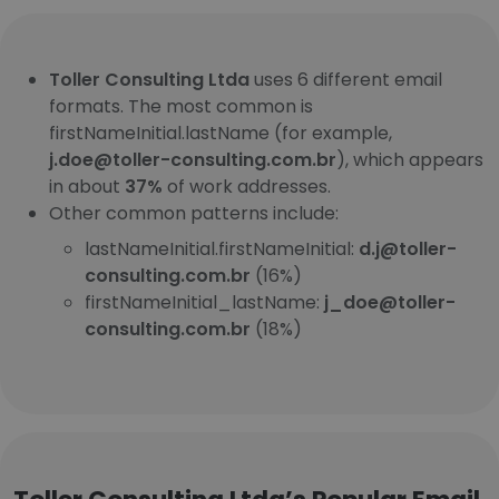
Toller Consulting Ltda
uses 6 different email
formats. The most common is
firstNameInitial.lastName (for example,
j.doe@toller-consulting.com.br
), which appears
in about
37%
of work addresses.
Other common patterns include:
lastNameInitial.firstNameInitial:
d.j@toller-
consulting.com.br
(16%)
firstNameInitial_lastName:
j_doe@toller-
consulting.com.br
(18%)