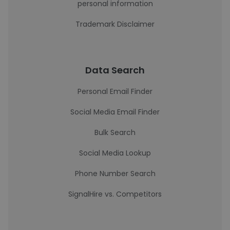
personal information
Trademark Disclaimer
Data Search
Personal Email Finder
Social Media Email Finder
Bulk Search
Social Media Lookup
Phone Number Search
SignalHire vs. Competitors