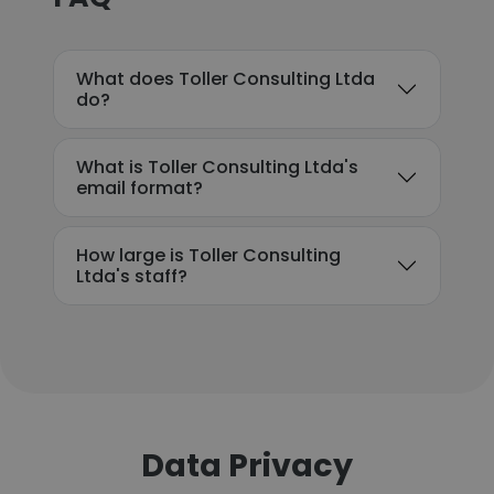
What does Toller Consulting Ltda
do?
What is Toller Consulting Ltda's
email format?
How large is Toller Consulting
Ltda's staff?
Data Privacy