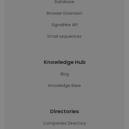
Database
Browser Extension
SignalHire API
Email sequences
Knowledge Hub
Blog
Knowledge Base
Directories
Companies Directory