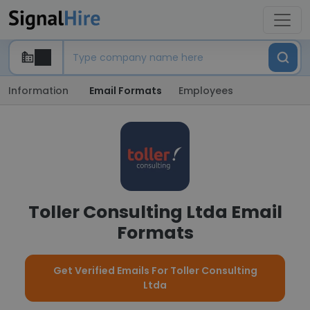
Information
Email Formats
Employees
Toller Consulting Ltda Email
Formats
Get Verified Emails For Toller Consulting
Ltda