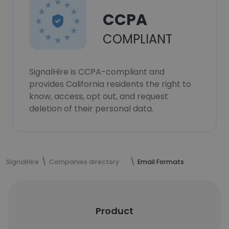
CCPA
COMPLIANT
SignalHire is CCPA-compliant and
provides California residents the right to
know, access, opt out, and request
deletion of their personal data.
SignalHire
Companies directory
Email Formats
Product