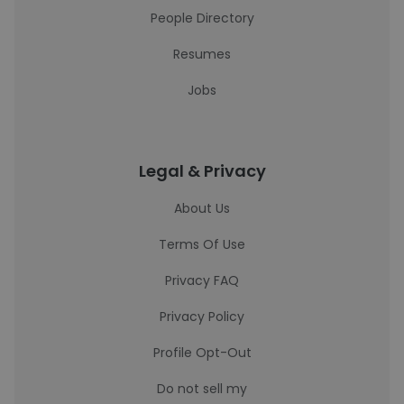
People Directory
Resumes
Jobs
Legal & Privacy
About Us
Terms Of Use
Privacy FAQ
Privacy Policy
Profile Opt-Out
Do not sell my