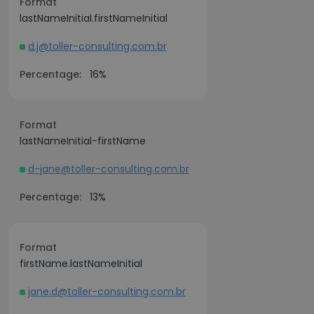
Format
lastNameInitial.firstNameInitial
d.j@toller-consulting.com.br
Percentage:
16%
Format
lastNameInitial-firstName
d-jane@toller-consulting.com.br
Percentage:
13%
Format
firstName.lastNameInitial
jane.d@toller-consulting.com.br