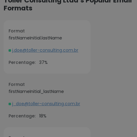
Toller Consulting Ltda’s Popular Email
Formats
Format
firstNameInitial.lastName
j.doe@toller-consulting.com.br
Percentage:
37%
Format
firstNameInitial_lastName
j_doe@toller-consulting.com.br
Percentage:
18%