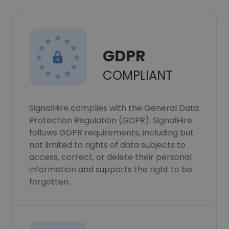
GDPR
COMPLIANT
SignalHire complies with the General Data
Protection Regulation (GDPR). SignalHire
follows GDPR requirements, including but
not limited to rights of data subjects to
access, correct, or delete their personal
information and supports the right to be
forgotten.