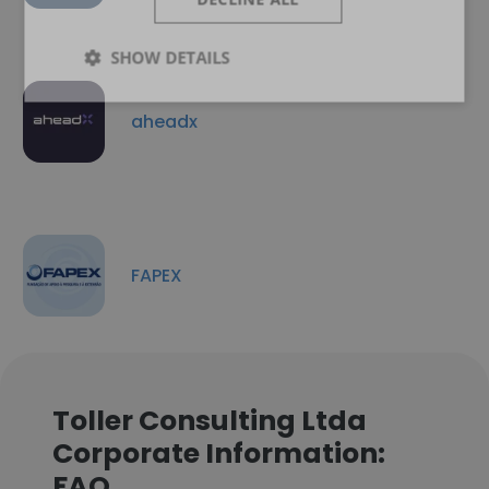
SHOW DETAILS
aheadx
FAPEX
Toller Consulting Ltda
Corporate Information:
FAQ