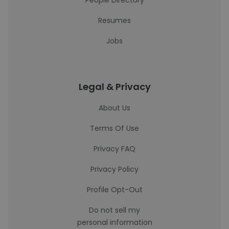
People Directory
Resumes
Jobs
Legal & Privacy
About Us
Terms Of Use
Privacy FAQ
Privacy Policy
Profile Opt-Out
Do not sell my
personal information