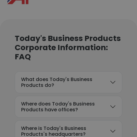
Today's Business Products
Corporate Information:
FAQ
What does Today's Business
Products do?
Where does Today's Business
Products have offices?
Where is Today's Business
Products's headquarters?