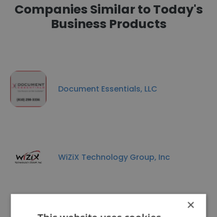
Companies Similar to Today's
Business Products
Document Essentials, LLC
WiZiX Technology Group, Inc
×