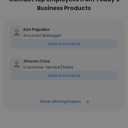
Business Products
Kim Papaleo
Account Manager
Unlock contacts
Sharon Criss
Customer Service/Sales
Unlock contacts
Show all employees