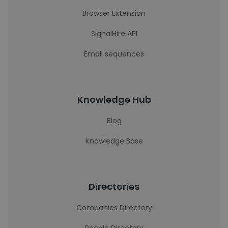
Browser Extension
SignalHire API
Email sequences
Knowledge Hub
Blog
Knowledge Base
Directories
Companies Directory