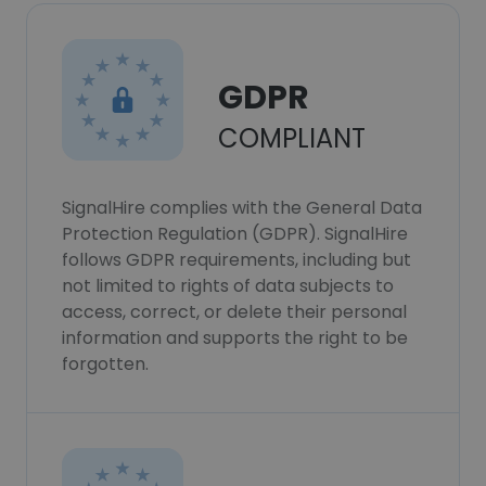
GDPR
COMPLIANT
SignalHire complies with the General Data
Protection Regulation (GDPR). SignalHire
follows GDPR requirements, including but
not limited to rights of data subjects to
access, correct, or delete their personal
information and supports the right to be
forgotten.