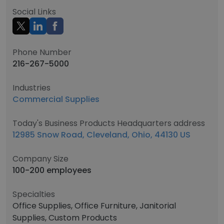
Social Links
Phone Number
216-267-5000
Industries
Commercial Supplies
Today's Business Products Headquarters address
12985 Snow Road, Cleveland, Ohio, 44130 US
Company Size
100-200 employees
Specialties
Office Supplies, Office Furniture, Janitorial
Supplies, Custom Products