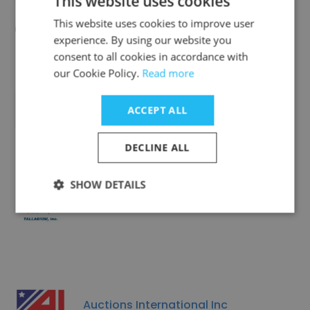
This website uses cookies
Cedar Rapids Photo Copy, Inc.
This website uses cookies to improve user
experience. By using our website you
consent to all cookies in accordance with
our Cookie Policy.
Read more
Nova Container Freight Station
ACCEPT ALL
DECLINE ALL
SHOW DETAILS
Talladium, Inc
Auctions International Inc