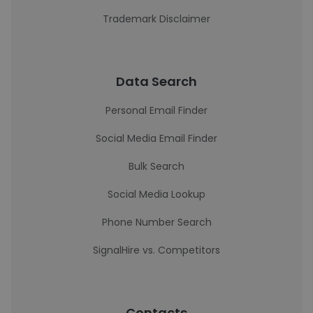
Trademark Disclaimer
Data Search
Personal Email Finder
Social Media Email Finder
Bulk Search
Social Media Lookup
Phone Number Search
SignalHire vs. Competitors
Contacts