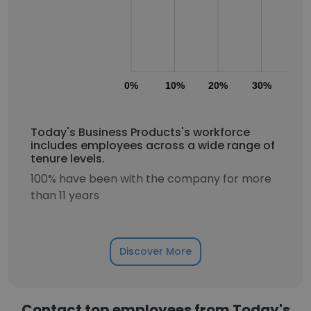
0%
10%
20%
30%
40
Today's Business Products's workforce
includes employees across a wide range of
tenure levels.
100% have been with the company for more
than 11 years
Discover More
Contact top employees from Today's