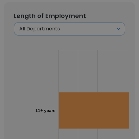
Length of Employment
11+ years