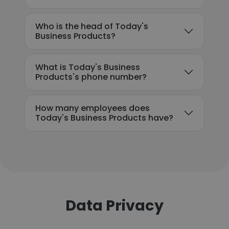
Who is the head of Today's
Business Products?
What is Today's Business
Products's phone number?
How many employees does
Today's Business Products have?
Data Privacy