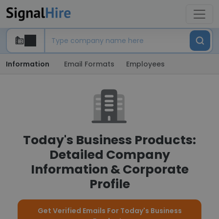
Information
Email Formats
Employees
Today's Business Products:
Detailed Company
Information & Corporate
Profile
Get Verified Emails For Today's Business