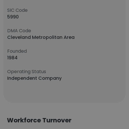
SIC Code
5990
DMA Code
Cleveland Metropolitan Area
Founded
1984
Operating Status
Independent Company
Workforce Turnover