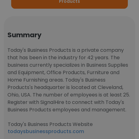
Products
Summary
Today's Business Products is a private company
that has been in the industry for 42 years. The
business currently specializes in Business Supplies
and Equipment, Office Products, Furniture and
Home Furnishing areas. Today's Business
Products's headquarter is located at Cleveland,
Ohio, USA. The number of employees is at least 25.
Register with SignalHire to connect with Today's
Business Products employees and management.
Today's Business Products Website
todaysbusinessproducts.com