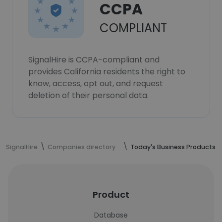
CCPA
COMPLIANT
SignalHire is CCPA-compliant and
provides California residents the right to
know, access, opt out, and request
deletion of their personal data.
SignalHire
Companies directory
Today's Business Products
Product
Database