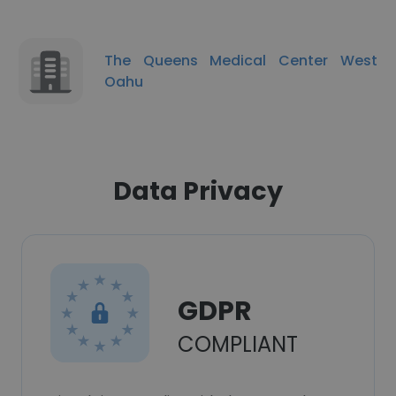
The Queens Medical Center West
Oahu
Data Privacy
GDPR
COMPLIANT