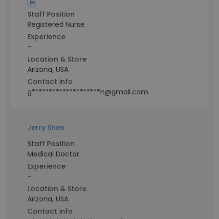
Staff Position
Registered Nurse
Experience
-
Location & Store
Arizona, USA
Contact info
g********************n@gmail.com
Jerry Shen
Staff Position
Medical Doctor
Experience
-
Location & Store
Arizona, USA
Contact info