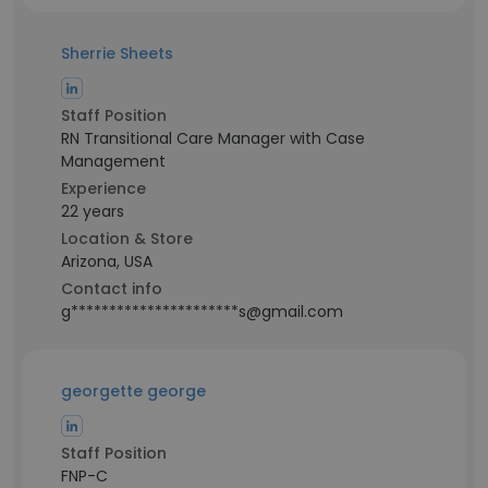
Sherrie Sheets
Staff Position
RN Transitional Care Manager with Case
Management
Experience
22 years
Location & Store
Arizona, USA
Contact info
g**********************s@gmail.com
georgette george
Staff Position
FNP-C