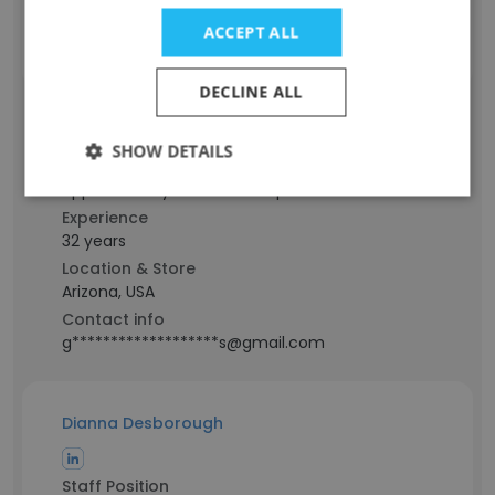
Contact info
ACCEPT ALL
g*******************e@gmail.com
DECLINE ALL
Gina Thomas
SHOW DETAILS
Staff Position
Application Systems Developer Senior
Experience
32 years
Location & Store
Arizona, USA
Contact info
g*******************s@gmail.com
Dianna Desborough
Staff Position