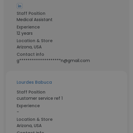
Staff Position
Medical Assistant
Experience
12 years
Location & Store
Arizona, USA
Contact info
g********************n@gmail.com
Lourdes Babuca
Staff Position
customer service ref 1
Experience
-
Location & Store
Arizona, USA