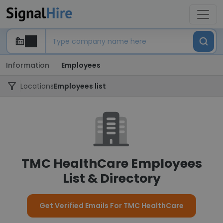
Information
Employees
Locations
Employees list
TMC HealthCare Employees
List & Directory
Get Verified Emails For TMC HealthCare