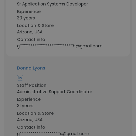
Sr Application Systems Developer
Experience
30 years
Location & Store
Arizona, USA
Contact info
g*************************h@gmail.com
Donna Lyons
Staff Position
Administrative Support Coordinator
Experience
31 years
Location & Store
Arizona, USA
Contact info
g*******************s@gmail.com