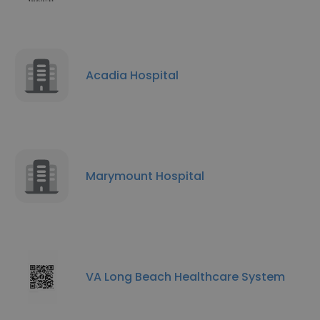
Acadia Hospital
Marymount Hospital
VA Long Beach Healthcare System