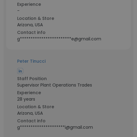
Experience
-
Location & Store
Arizona, USA
Contact info
g************************e@gmail.com
Peter Tinucci
Staff Position
Supervisor Plant Operations Trades
Experience
28 years
Location & Store
Arizona, USA
Contact info
g*********************i@gmail.com