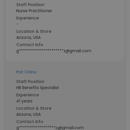
Staff Position
Nurse Practitioner
Experience
-
Location & Store
Arizona, USA
Contact info
g**********************z@gmail.com
Pat Cirino
Staff Position
HR Benefits Specialist
Experience
41 years
Location & Store
Arizona, USA
Contact info
g******************o@gmail.com