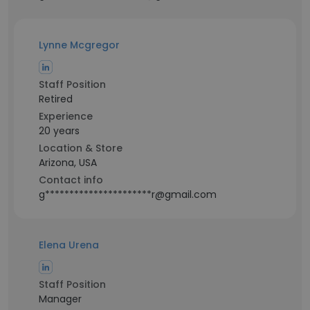
Lynne Mcgregor
Staff Position
Retired
Experience
20 years
Location & Store
Arizona, USA
Contact info
g**********************r@gmail.com
Elena Urena
Staff Position
Manager