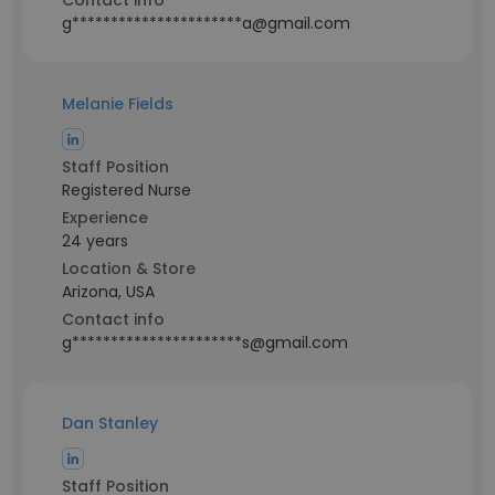
Contact info
g**********************a@gmail.com
Melanie Fields
Staff Position
Registered Nurse
Experience
24 years
Location & Store
Arizona, USA
Contact info
g**********************s@gmail.com
Dan Stanley
Staff Position