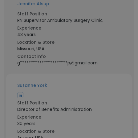
Jennifer Alsup
Staff Position
RN Supervisor Ambulatory Surgery Clinic
Experience
43 years
Location & Store
Missouri, USA
Contact info
g**********************p@gmail.com
Suzanne York
Staff Position
Director of Benefits Administration
Experience
30 years
Location & Store
Arizona, USA