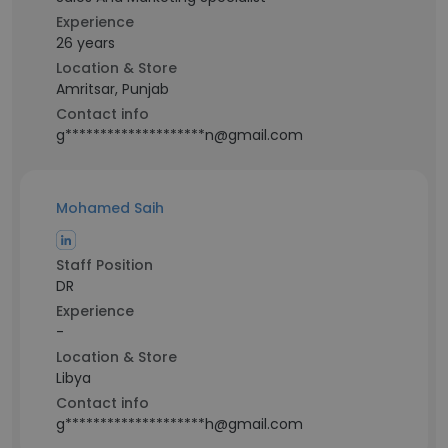
Experience
26 years
Location & Store
Amritsar, Punjab
Contact info
g********************n@gmail.com
Mohamed Saih
Staff Position
DR
Experience
-
Location & Store
Libya
Contact info
g********************h@gmail.com