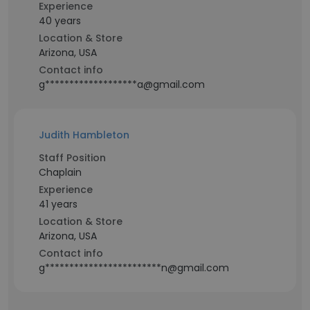
Experience
40 years
Location & Store
Arizona, USA
Contact info
g*******************a@gmail.com
Judith Hambleton
Staff Position
Chaplain
Experience
41 years
Location & Store
Arizona, USA
Contact info
g************************n@gmail.com