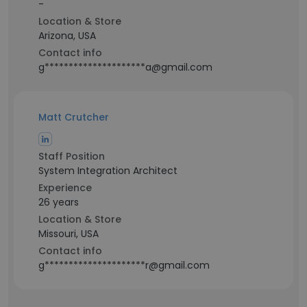
-
Location & Store
Arizona, USA
Contact info
g*********************a@gmail.com
Matt Crutcher
Staff Position
System Integration Architect
Experience
26 years
Location & Store
Missouri, USA
Contact info
g*********************r@gmail.com