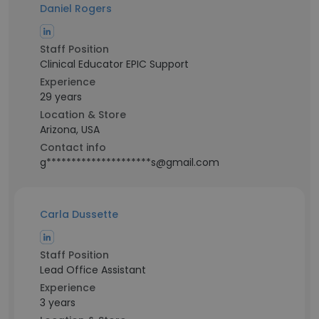
Daniel Rogers
Staff Position
Clinical Educator EPIC Support
Experience
29 years
Location & Store
Arizona, USA
Contact info
g*********************s@gmail.com
Carla Dussette
Staff Position
Lead Office Assistant
Experience
3 years