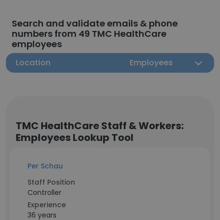
Search and validate emails & phone
numbers from 49 TMC HealthCare
employees
Location
Employees
TMC HealthCare Staff & Workers:
Employees Lookup Tool
Per Schau
Staff Position
Controller
Experience
36 years