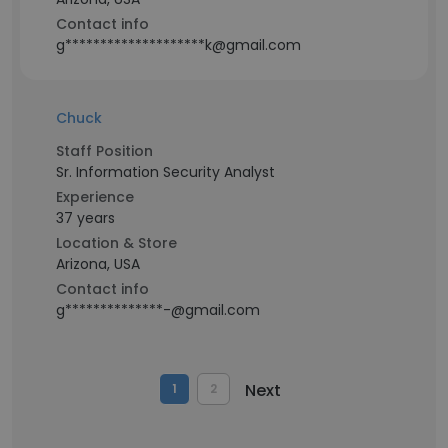
Contact info
g********************k@gmail.com
Chuck
Staff Position
Sr. Information Security Analyst
Experience
37 years
Location & Store
Arizona, USA
Contact info
g**************-@gmail.com
Next
1
2