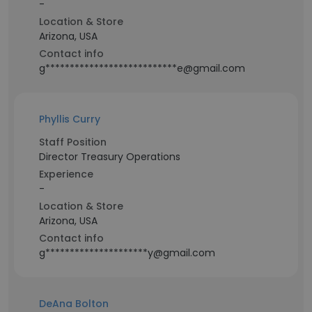
-
Location & Store
Arizona, USA
Contact info
g***************************e@gmail.com
Phyllis Curry
Staff Position
Director Treasury Operations
Experience
-
Location & Store
Arizona, USA
Contact info
g*********************y@gmail.com
DeAna Bolton