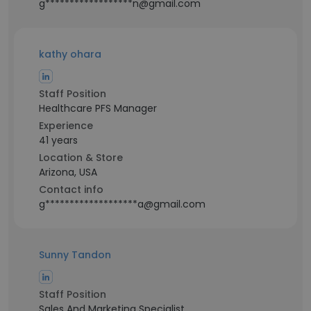
g******************n@gmail.com
kathy ohara
Staff Position
Healthcare PFS Manager
Experience
41 years
Location & Store
Arizona, USA
Contact info
g*******************a@gmail.com
Sunny Tandon
Staff Position
Sales And Marketing Specialist