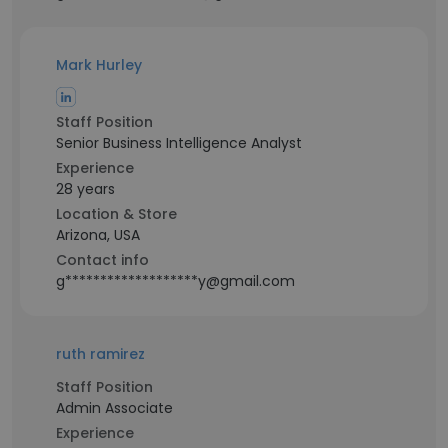
Mark Hurley
Staff Position
Senior Business Intelligence Analyst
Experience
28 years
Location & Store
Arizona, USA
Contact info
g*******************y@gmail.com
ruth ramirez
Staff Position
Admin Associate
Experience