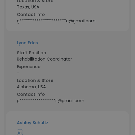
Location & Store
Texas, USA
Contact info
g**********************e@gmail.com
Lynn Edes
Staff Position
Rehabilitation Coordinator
Experience
-
Location & Store
Alabama, USA
Contact info
g*****************s@gmail.com
Ashley Schultz