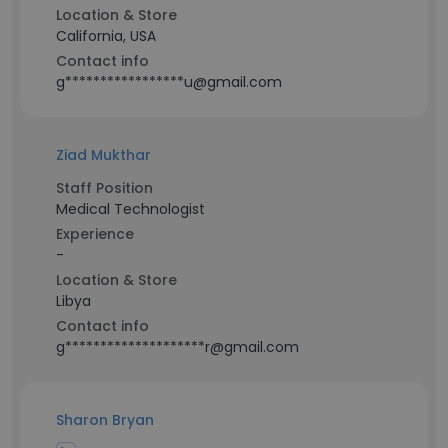
Location & Store
California, USA
Contact info
g*****************u@gmail.com
Ziad Mukthar
Staff Position
Medical Technologist
Experience
-
Location & Store
Libya
Contact info
g********************r@gmail.com
Sharon Bryan