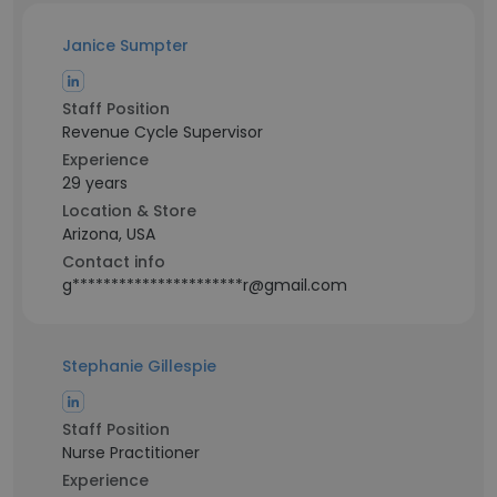
Janice Sumpter
Staff Position
Revenue Cycle Supervisor
Experience
29 years
Location & Store
Arizona, USA
Contact info
g**********************r@gmail.com
Stephanie Gillespie
Staff Position
Nurse Practitioner
Experience