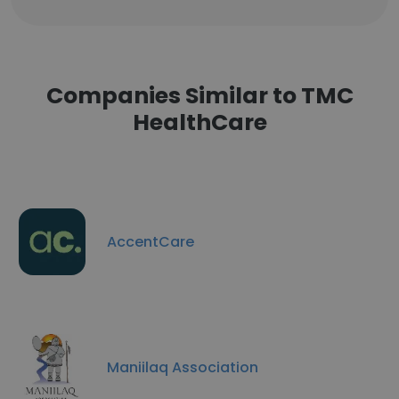
Companies Similar to TMC
HealthCare
AccentCare
Maniilaq Association