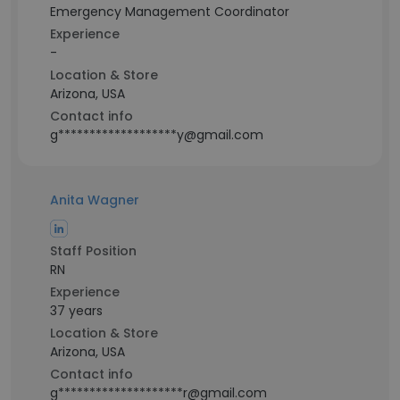
Emergency Management Coordinator
Experience
-
Location & Store
Arizona, USA
Contact info
g*******************y@gmail.com
Anita Wagner
Staff Position
RN
Experience
37 years
Location & Store
Arizona, USA
Contact info
g********************r@gmail.com