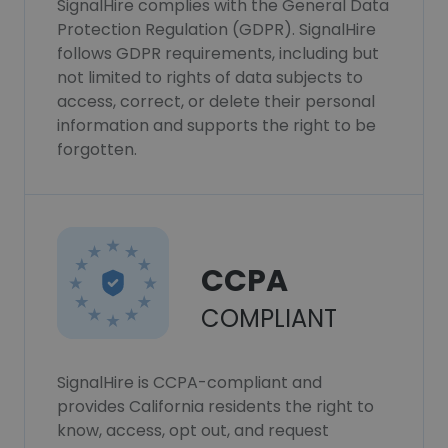
SignalHire complies with the General Data
Protection Regulation (GDPR). SignalHire
follows GDPR requirements, including but
not limited to rights of data subjects to
access, correct, or delete their personal
information and supports the right to be
forgotten.
CCPA
COMPLIANT
SignalHire is CCPA-compliant and
provides California residents the right to
know, access, opt out, and request