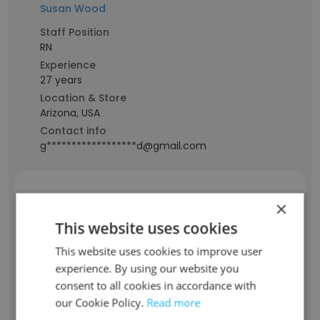
Susan Wood
Staff Position
RN
Experience
27 years
Location & Store
Arizona, USA
Contact info
g******************d@gmail.com
Bill Mickle
×
This website uses cookies
Staff Position
This website uses cookies to improve user
Epic Bus Systems Analyst Sr
experience. By using our website you
Experience
consent to all cookies in accordance with
43 years
our Cookie Policy.
Read more
Location & Store
Arizona, USA