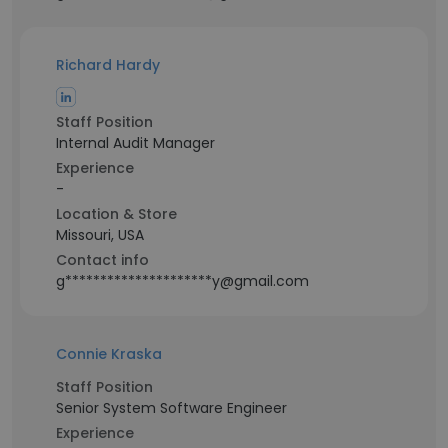
Richard Hardy
Staff Position
Internal Audit Manager
Experience
-
Location & Store
Missouri, USA
Contact info
g*********************y@gmail.com
Connie Kraska
Staff Position
Senior System Software Engineer
Experience