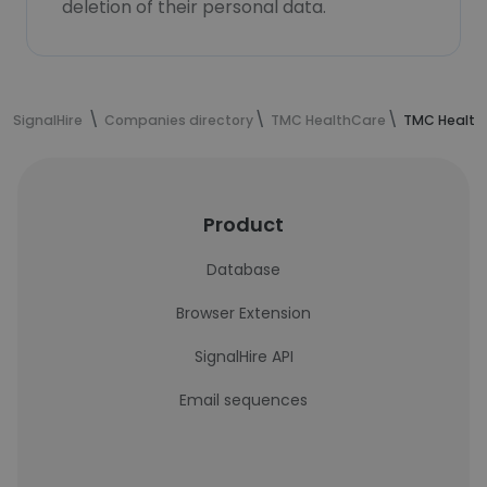
deletion of their personal data.
SignalHire
Companies directory
TMC HealthCare
TMC Health
Product
Database
Browser Extension
SignalHire API
Email sequences