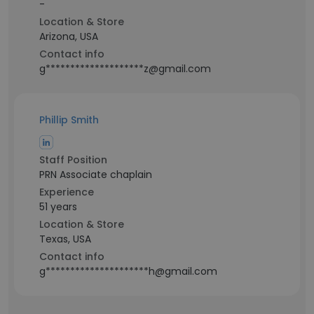
-
Location & Store
Arizona, USA
Contact info
g********************z@gmail.com
Phillip Smith
Staff Position
PRN Associate chaplain
Experience
51 years
Location & Store
Texas, USA
Contact info
g*********************h@gmail.com