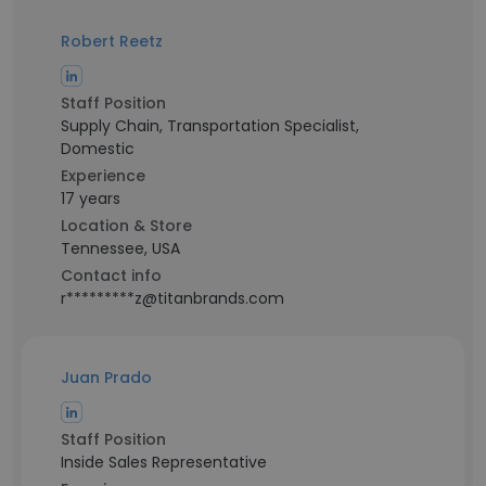
Robert Reetz
Staff Position
Supply Chain, Transportation Specialist,
Domestic
Experience
17 years
Location & Store
Tennessee, USA
Contact info
r*********z@titanbrands.com
Juan Prado
Staff Position
Inside Sales Representative