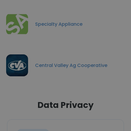
Specialty Appliance
Central Valley Ag Cooperative
Data Privacy