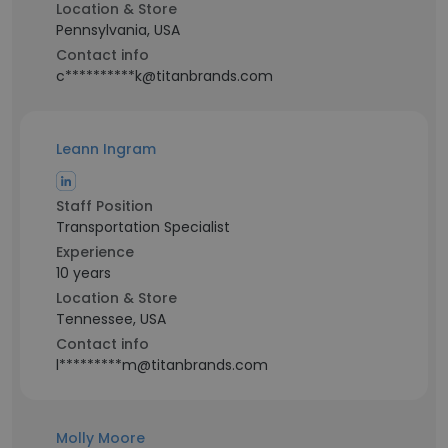
Location & Store
Pennsylvania, USA
Contact info
c**********k@titanbrands.com
Leann Ingram
Staff Position
Transportation Specialist
Experience
10 years
Location & Store
Tennessee, USA
Contact info
l*********m@titanbrands.com
Molly Moore