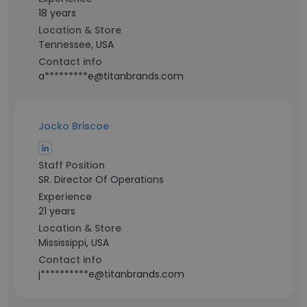
18 years
Location & Store
Tennessee, USA
Contact info
a*********e@titanbrands.com
Jocko Briscoe
Staff Position
SR. Director Of Operations
Experience
21 years
Location & Store
Mississippi, USA
Contact info
j**********e@titanbrands.com