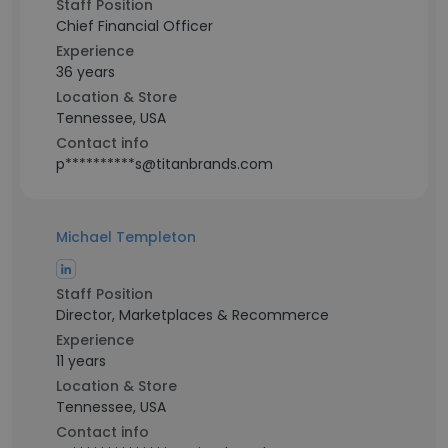
Staff Position
Chief Financial Officer
Experience
36 years
Location & Store
Tennessee, USA
Contact info
p**********s@titanbrands.com
Michael Templeton
Staff Position
Director, Marketplaces & Recommerce
Experience
11 years
Location & Store
Tennessee, USA
Contact info