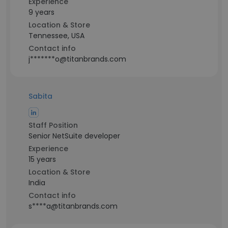
Experience
9 years
Location & Store
Tennessee, USA
Contact info
j*******o@titanbrands.com
Sabita
Staff Position
Senior NetSuite developer
Experience
15 years
Location & Store
India
Contact info
s****a@titanbrands.com