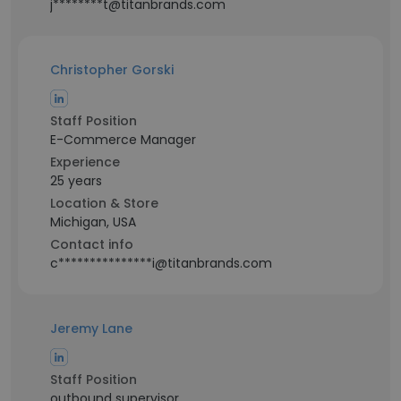
j********t@titanbrands.com
Christopher Gorski
Staff Position
E-Commerce Manager
Experience
25 years
Location & Store
Michigan, USA
Contact info
c***************i@titanbrands.com
Jeremy Lane
Staff Position
outbound supervisor