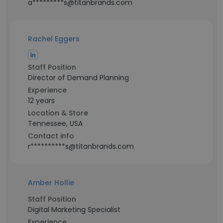
a*********s@titanbrands.com
Rachel Eggers
Staff Position
Director of Demand Planning
Experience
12 years
Location & Store
Tennessee, USA
Contact info
r**********s@titanbrands.com
Amber Hollie
Staff Position
Digital Marketing Specialist
Experience