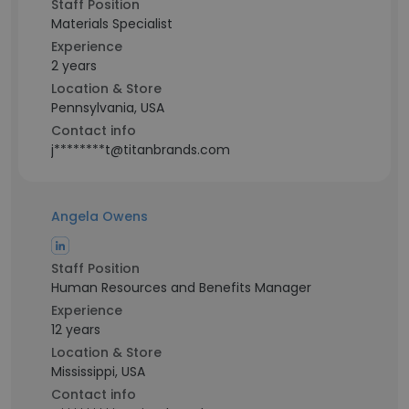
Staff Position
Materials Specialist
Experience
2 years
Location & Store
Pennsylvania, USA
Contact info
j********t@titanbrands.com
Angela Owens
Staff Position
Human Resources and Benefits Manager
Experience
12 years
Location & Store
Mississippi, USA
Contact info