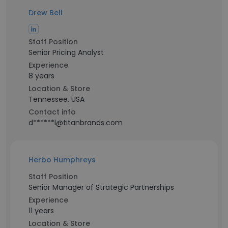
Drew Bell
Staff Position
Senior Pricing Analyst
Experience
8 years
Location & Store
Tennessee, USA
Contact info
d******l@titanbrands.com
Herbo Humphreys
Staff Position
Senior Manager of Strategic Partnerships
Experience
11 years
Location & Store