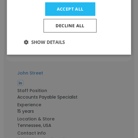
Staff Position
Senior Accountant
ACCEPT ALL
Experience
25 years
DECLINE ALL
Location & Store
Tennessee, USA
SHOW DETAILS
Contact info
t***********s@titanbrands.com
John Street
Staff Position
Accounts Payable Specialist
Experience
15 years
Location & Store
Tennessee, USA
Contact info