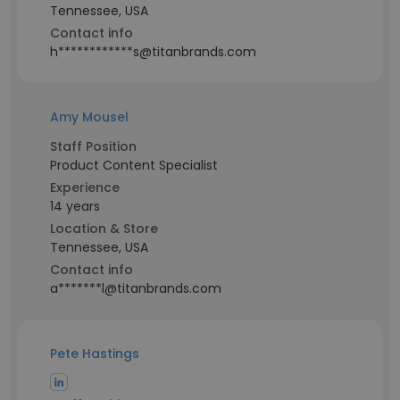
Tennessee, USA
Contact info
h************s@titanbrands.com
Amy Mousel
Staff Position
Product Content Specialist
Experience
14 years
Location & Store
Tennessee, USA
Contact info
a*******l@titanbrands.com
Pete Hastings