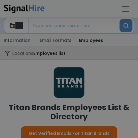
Information
Email Formats
Employees
Locations
Employees list
Titan Brands Employees List &
Directory
Get Verified Emails For Titan Brands