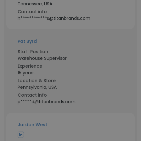
Tennessee, USA
Contact info
h************s@titanbrands.com
Pat Byrd
Staff Position
Warehouse Supervisor
Experience
15 years
Location & Store
Pennsylvania, USA
Contact info
p*****d@titanbrands.com
Jordan West