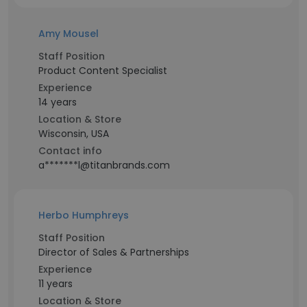
Amy Mousel
Staff Position
Product Content Specialist
Experience
14 years
Location & Store
Wisconsin, USA
Contact info
a*******l@titanbrands.com
Herbo Humphreys
Staff Position
Director of Sales & Partnerships
Experience
11 years
Location & Store