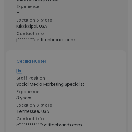
Experience
-
Location & Store
Mississippi, USA
Contact info
j********e@titanbrands.com
Cecilia Hunter
Staff Position
Social Media Marketing Specialist
Experience
3 years
Location & Store
Tennessee, USA
Contact info
c***********r@titanbrands.com