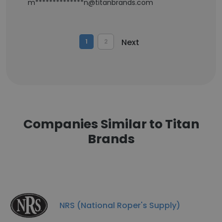
m**************n@titanbrands.com
Next
1
2
Companies Similar to Titan
Brands
NRS (National Roper's Supply)