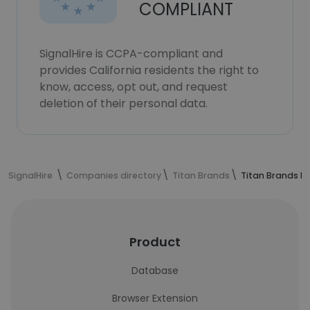
COMPLIANT
SignalHire is CCPA-compliant and
provides California residents the right to
know, access, opt out, and request
deletion of their personal data.
SignalHire
Companies directory
Titan Brands
Titan Brands E
Product
Database
Browser Extension