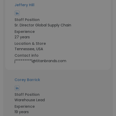
Jeffery Hill
Staff Position
Sr. Director Global Supply Chain
Experience
27 years
Location & Store
Tennessee, USA
Contact info
j*********l@titanbrands.com
Corey Barrick
Staff Position
Warehouse Lead
Experience
19 years