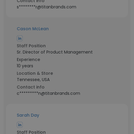
Contact info
s********r@titanbrands.com
Cason McLean
Staff Position
Sr. Director of Product Management
Experience
10 years
Location & Store
Tennessee, USA
Contact info
c*********n@titanbrands.com
Sarah Day
Staff Position