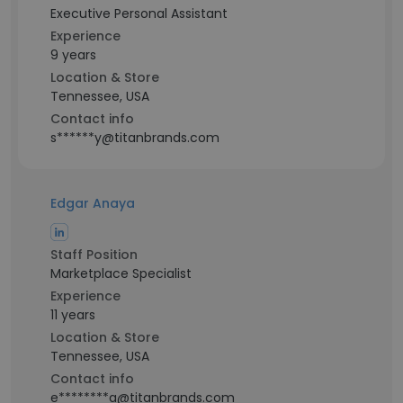
Executive Personal Assistant
Experience
9 years
Location & Store
Tennessee, USA
Contact info
s******y@titanbrands.com
Edgar Anaya
Staff Position
Marketplace Specialist
Experience
11 years
Location & Store
Tennessee, USA
Contact info
e********a@titanbrands.com