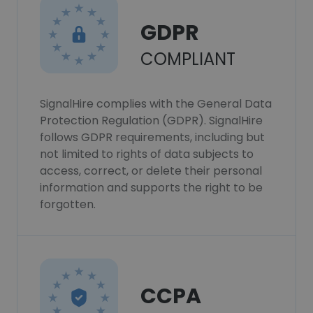
GDPR
COMPLIANT
SignalHire complies with the General Data
Protection Regulation (GDPR). SignalHire
follows GDPR requirements, including but
not limited to rights of data subjects to
access, correct, or delete their personal
information and supports the right to be
forgotten.
CCPA