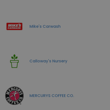
Mike's Carwash
Calloway's Nursery
MERCURYS COFFEE CO.