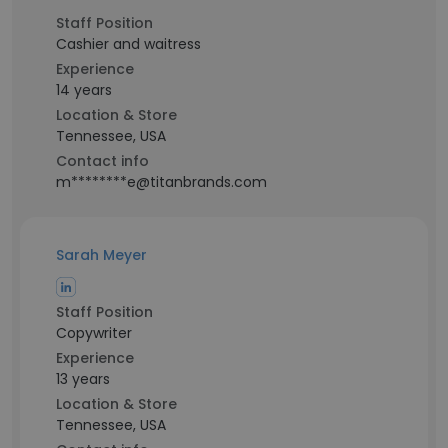
Staff Position
Cashier and waitress
Experience
14 years
Location & Store
Tennessee, USA
Contact info
m********e@titanbrands.com
Sarah Meyer
Staff Position
Copywriter
Experience
13 years
Location & Store
Tennessee, USA