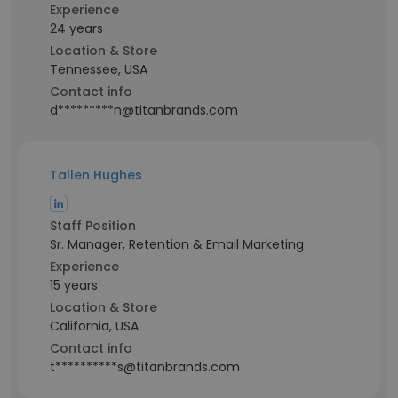
Experience
24 years
Location & Store
Tennessee, USA
Contact info
d*********n@titanbrands.com
Tallen Hughes
Staff Position
Sr. Manager, Retention & Email Marketing
Experience
15 years
Location & Store
California, USA
Contact info
t**********s@titanbrands.com