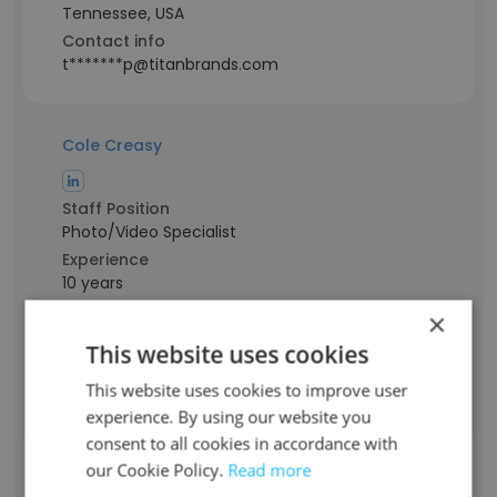
Tennessee, USA
Contact info
t*******p@titanbrands.com
Cole Creasy
Staff Position
Photo/Video Specialist
Experience
10 years
Location & Store
×
Tennessee, USA
This website uses cookies
Contact info
c********y@titanbrands.com
This website uses cookies to improve user
experience. By using our website you
consent to all cookies in accordance with
Teresa Daniels
our Cookie Policy.
Read more