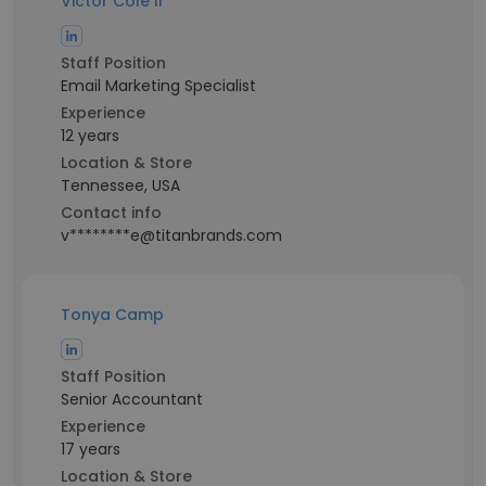
Victor Cole II
Staff Position
Email Marketing Specialist
Experience
12 years
Location & Store
Tennessee, USA
Contact info
v********e@titanbrands.com
Tonya Camp
Staff Position
Senior Accountant
Experience
17 years
Location & Store