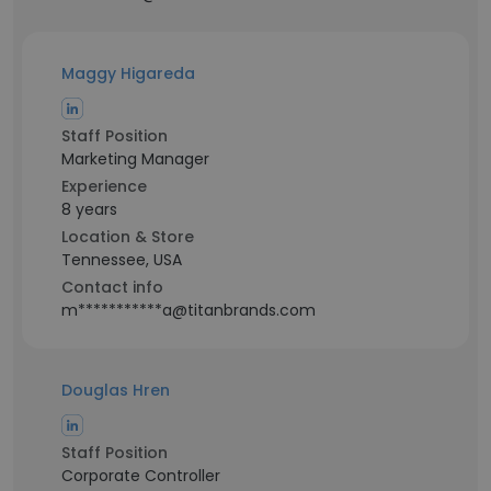
Maggy Higareda
Staff Position
Marketing Manager
Experience
8 years
Location & Store
Tennessee, USA
Contact info
m***********a@titanbrands.com
Douglas Hren
Staff Position
Corporate Controller