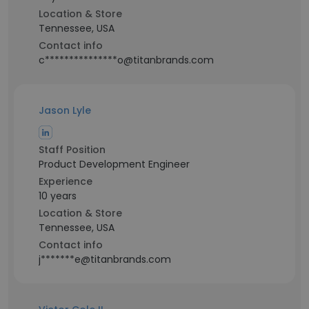
Location & Store
Tennessee, USA
Contact info
c***************o@titanbrands.com
Jason Lyle
Staff Position
Product Development Engineer
Experience
10 years
Location & Store
Tennessee, USA
Contact info
j*******e@titanbrands.com