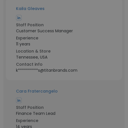
Kaila Gleaves
Staff Position
Customer Success Manager
Experience
11 years
Location & Store
Tennessee, USA
Contact info
k**********s@titanbrands.com
Cara Fratercangelo
Staff Position
Finance Team Lead
Experience
14 years