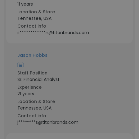
11 years
Location & Store
Tennessee, USA
Contact info
s************n@titanbrands.com
Jason Hobbs
Staff Position
Sr. Financial Analyst
Experience
21 years
Location & Store
Tennessee, USA
Contact info
j********s@titanbrands.com