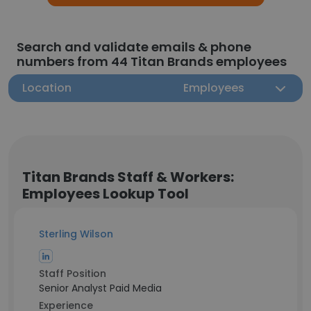
Search and validate emails & phone
numbers from 44 Titan Brands employees
Location
Employees
Titan Brands Staff & Workers:
Employees Lookup Tool
Sterling Wilson
Staff Position
Senior Analyst Paid Media
Experience