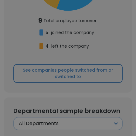
9
Total employee turnover
5
joined the company
4
left the company
See companies people switched from or
switched to
Departmental sample breakdown