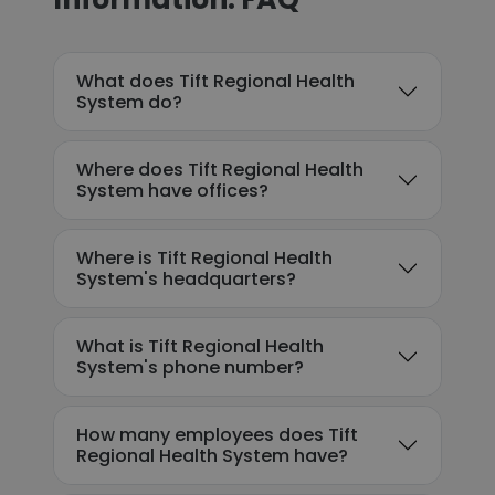
What does Tift Regional Health
System do?
Where does Tift Regional Health
System have offices?
Where is Tift Regional Health
System's headquarters?
What is Tift Regional Health
System's phone number?
How many employees does Tift
Regional Health System have?