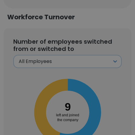
Workforce Turnover
Number of employees switched
from or switched to
9
left and joined
the company