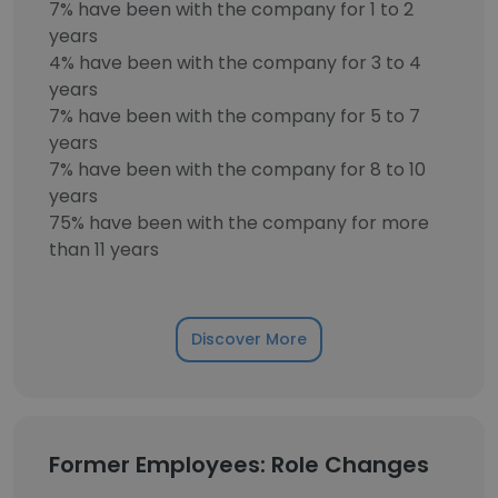
7% have been with the company for 1 to 2
years
4% have been with the company for 3 to 4
years
7% have been with the company for 5 to 7
years
7% have been with the company for 8 to 10
years
75% have been with the company for more
than 11 years
Discover More
Former Employees: Role Changes