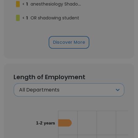
<
1
anesthesiology Shadowing Student
<
1
OR shadowing student
Discover More
Length of Employment
1-2 years