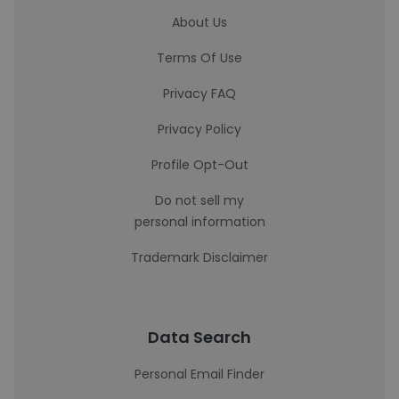
About Us
Terms Of Use
Privacy FAQ
Privacy Policy
Profile Opt-Out
Do not sell my
personal information
Trademark Disclaimer
Data Search
Personal Email Finder