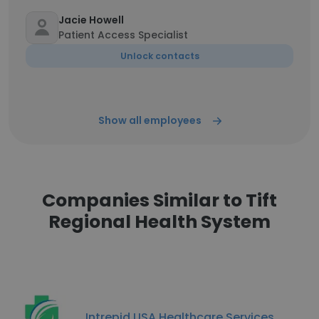
Jacie Howell
Patient Access Specialist
Unlock contacts
Show all employees
Companies Similar to Tift
Regional Health System
Intrepid USA Healthcare Services