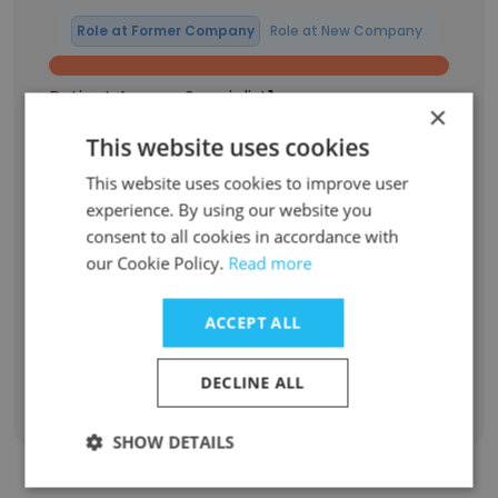
Role at Former Company
Role at New Company
Patient Access Specialist
1
×
This website uses cookies
ICU shadow student
1
This website uses cookies to improve user
Labor and Delivery Shadowing Student
1
experience. By using our website you
consent to all cookies in accordance with
anesthesiology Shadowing Student
1
our Cookie Policy.
Read more
OR shadowing student
1
ACCEPT ALL
Sign Up
DECLINE ALL
SHOW DETAILS