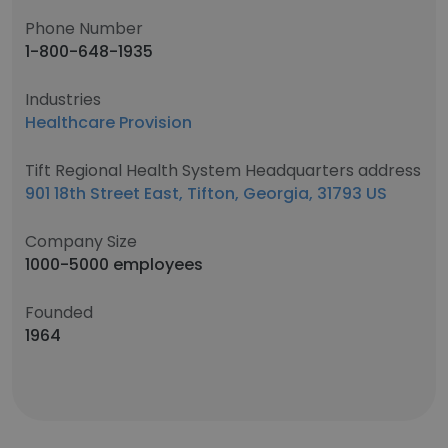
Phone Number
1-800-648-1935
Industries
Healthcare Provision
Tift Regional Health System Headquarters address
901 18th Street East, Tifton, Georgia, 31793 US
Company Size
1000-5000 employees
Founded
1964