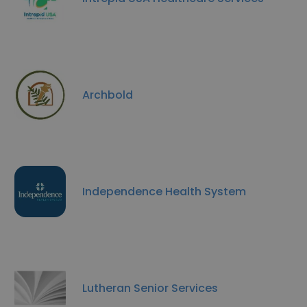
Archbold
Independence Health System
Lutheran Senior Services