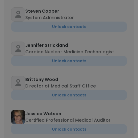
Steven Cooper
System Administrator
Unlock contacts
Jennifer Strickland
Cardiac Nuclear Medicine Technologist
Unlock contacts
Brittany Wood
Director of Medical Staff Office
Unlock contacts
Jessica Watson
Certified Professional Medical Auditor
Unlock contacts