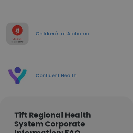
Children's of Alabama
Confluent Health
Tift Regional Health
System Corporate
Information: FAQ