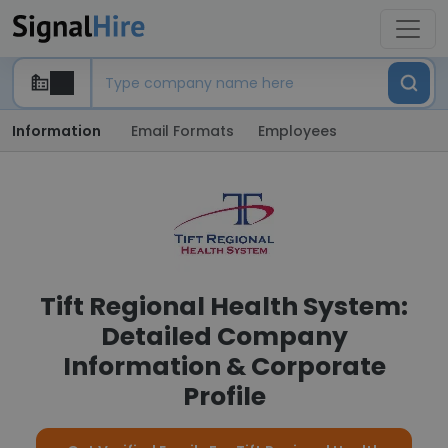
Information
Email Formats
Employees
Tift Regional Health System:
Detailed Company
Information & Corporate
Profile