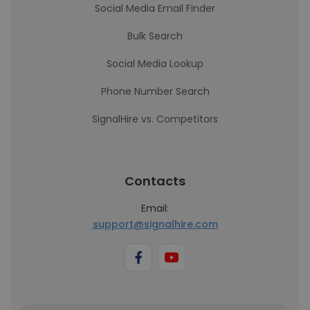
Social Media Email Finder
Bulk Search
Social Media Lookup
Phone Number Search
SignalHire vs. Competitors
Contacts
Email:
support@signalhire.com