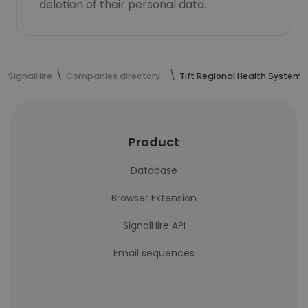
deletion of their personal data.
SignalHire
Companies directory
Tift Regional Health System
Product
Database
Browser Extension
SignalHire API
Email sequences