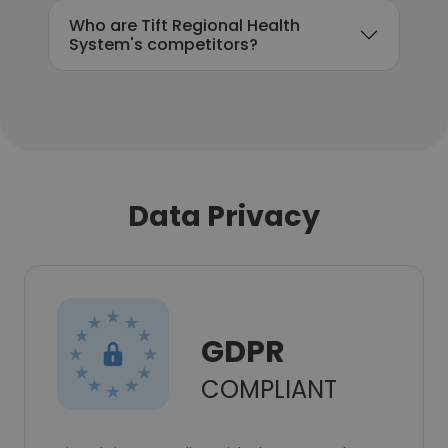
Who are Tift Regional Health
System's competitors?
Data Privacy
GDPR
COMPLIANT