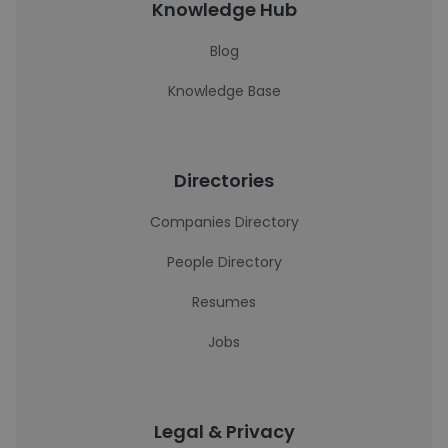
Knowledge Hub
Blog
Knowledge Base
Directories
Companies Directory
People Directory
Resumes
Jobs
Legal & Privacy