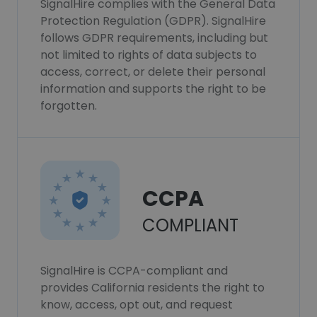
SignalHire complies with the General Data
Protection Regulation (GDPR). SignalHire
follows GDPR requirements, including but
not limited to rights of data subjects to
access, correct, or delete their personal
information and supports the right to be
forgotten.
CCPA
COMPLIANT
SignalHire is CCPA-compliant and
provides California residents the right to
know, access, opt out, and request