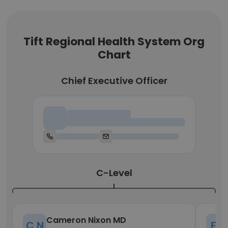
Tift Regional Health System Org
Chart
Chief Executive Officer
Chief Executive Officer
C-Level
Cameron Nixon MD
C N
F D