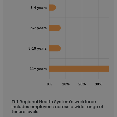
3-4 years
5-7 years
8-10 years
11+ years
0%
10%
20%
30%
40
Tift Regional Health System's workforce
includes employees across a wide range of
tenure levels.