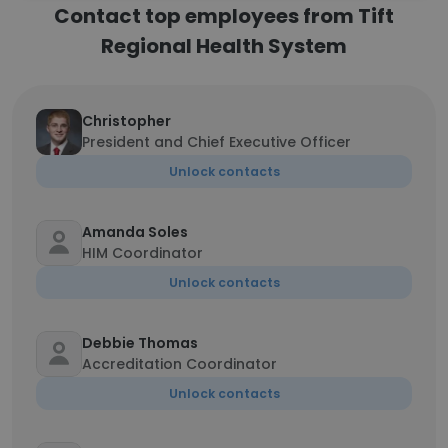
Contact top employees from Tift
Regional Health System
Christopher
President and Chief Executive Officer
Unlock contacts
Amanda Soles
HIM Coordinator
Unlock contacts
Debbie Thomas
Accreditation Coordinator
Unlock contacts