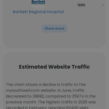
1886
-
Bartlett Regional Hospital
Show more
Estimated Website Traffic
The chart shows a decline in traffic to the
mysouthwell.com website. In June, traffic
decreased to 29692, compared to 35974 in the
previous month. The highest traffic in 2026 was
recorded in February, reaching 62400 visits.