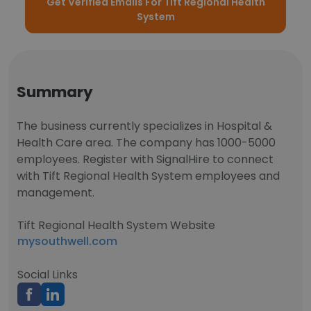
Get Verified Emails For Tift Regional Health
System
Summary
The business currently specializes in Hospital &
Health Care area. The company has 1000-5000
employees. Register with SignalHire to connect
with Tift Regional Health System employees and
management.
Tift Regional Health System Website
mysouthwell.com
Social Links