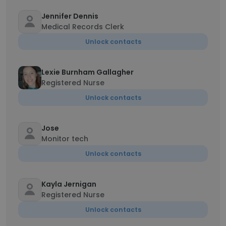
Jennifer Dennis
Medical Records Clerk
Unlock contacts
Lexie Burnham Gallagher
Registered Nurse
Unlock contacts
Jose
Monitor tech
Unlock contacts
Kayla Jernigan
Registered Nurse
Unlock contacts