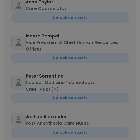
Anna Taylor
Care Coordinator
Unlock contacts
Indera Rampal
Vice President & Chief Human Resources
Officer
Unlock contacts
Peter Sorrentino
Nuclear Medicine Technologist
CNMT,ARRT(N)
Unlock contacts
Joshua Alexander
Post Anesthesia Care Nurse
Unlock contacts