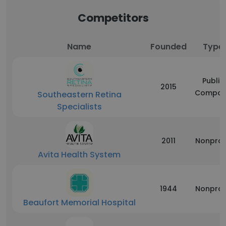
Competitors
Name
Founded
Type
Public
2015
Compan
Southeastern Retina
Specialists
2011
Nonprof
Avita Health System
1944
Nonprof
Beaufort Memorial Hospital