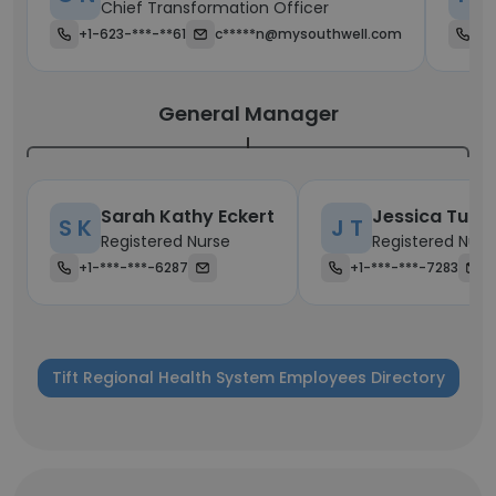
Chief Transformation Officer
+1-623-***-**61
c*****n@mysouthwell.com
+1
General Manager
Sarah Kathy Eckert
Jessica Tuck
S K
J T
Registered Nurse
Registered Nurs
+1-***-***-6287
+1-***-***-7283
Tift Regional Health System Employees Directory