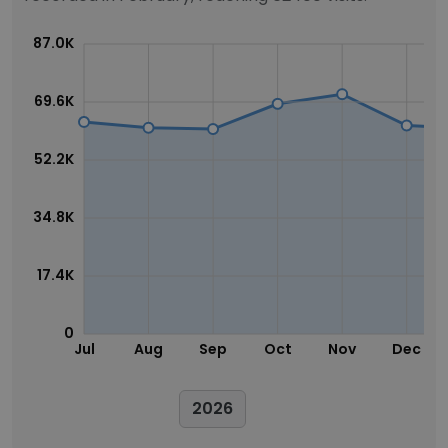
87.0K
69.6K
52.2K
34.8K
17.4K
0
Jul
Aug
Sep
Oct
Nov
Dec
2026