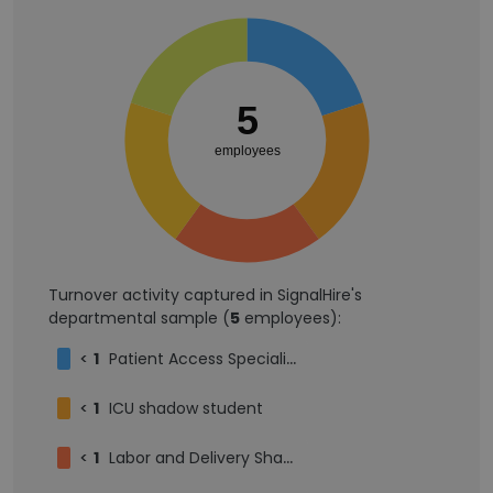
5
employees
Turnover activity captured in SignalHire's
departmental sample (
5
employees):
<
1
Patient Access Specialist
<
1
ICU shadow student
<
1
Labor and Delivery Shadowing Student