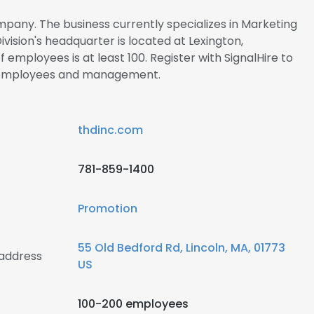
ompany. The business currently specializes in Marketing
vision's headquarter is located at Lexington,
employees is at least 100. Register with SignalHire to
n employees and management.
thdinc.com
781-859-1400
Promotion
55 Old Bedford Rd, Lincoln, MA, 01773
 address
US
100-200 employees