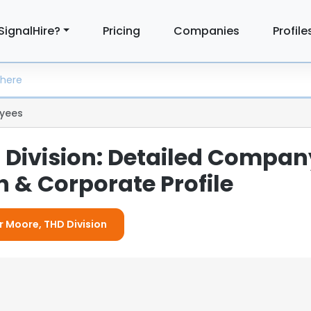
SignalHire?
Pricing
Companies
Profile
yees
 Division: Detailed Compan
 & Corporate Profile
or Moore, THD Division