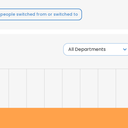
people switched from or switched to
e uses cookies
 cookies to improve user experience. By using our website you co
ance with our Cookie Policy.
Read more