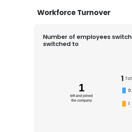
Workforce Turnover
Number of employees switch
switched to
1
Tot
1
0
left and joined
the company
1