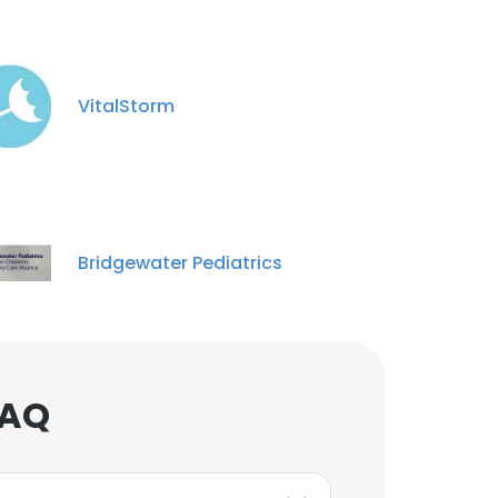
VitalStorm
Bridgewater Pediatrics
FAQ