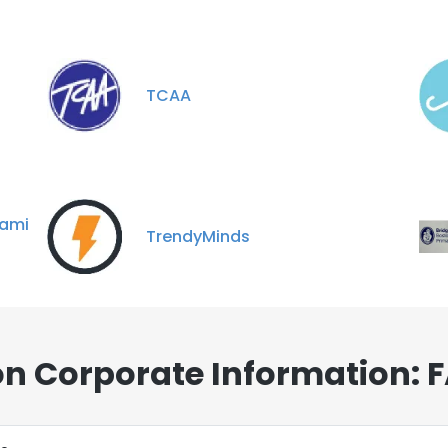
TCAA
ami
TrendyMinds
on Corporate Information: 