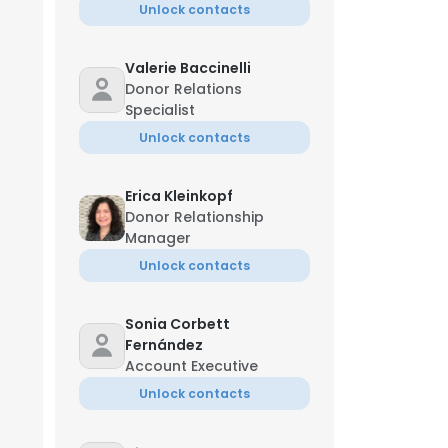
Unlock contacts
Valerie Baccinelli
Donor Relations
Specialist
Unlock contacts
Erica Kleinkopf
Donor Relationship
Manager
Unlock contacts
Sonia Corbett
Fernández
Account Executive
Unlock contacts