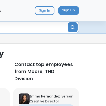
s
Sign Up
Sign In
y
Contact top employees
from Moore, THD
Division
Emma Hernández Iverson
Creative Director