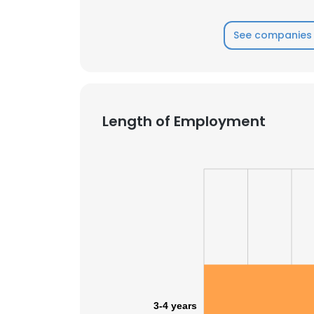
See companies 
Length of Employment
This websit
This website uses
3-4 years
cookies in accord