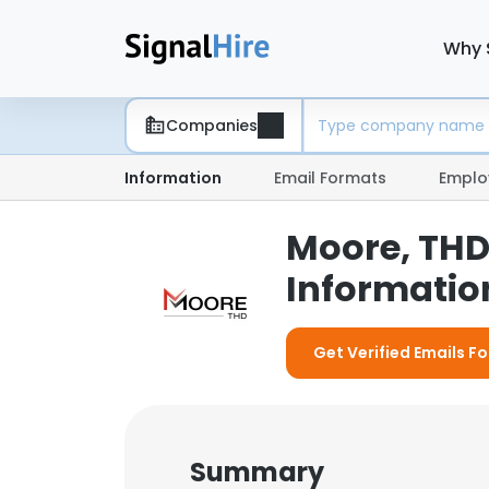
Why 
Companies
Information
Email Formats
Emplo
Moore, THD
Information
Get Verified Emails F
Summary