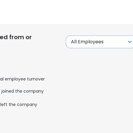
ed from or
al employee turnover
joined the company
left the company