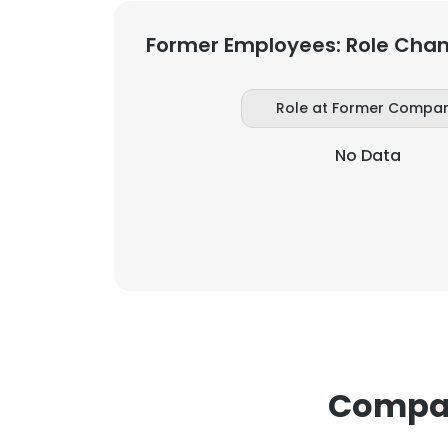
Former Employees: Role Cha
Role at Former Compa
No Data
Compan