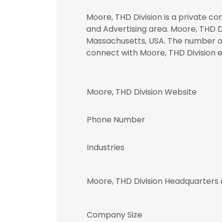
Moore, THD Division is a private c
and Advertising area. Moore, THD Di
Massachusetts, USA. The number of 
connect with Moore, THD Divisio
Moore, THD Division Website
Phone Number
Industries
Moore, THD Division Headquarters
Company Size