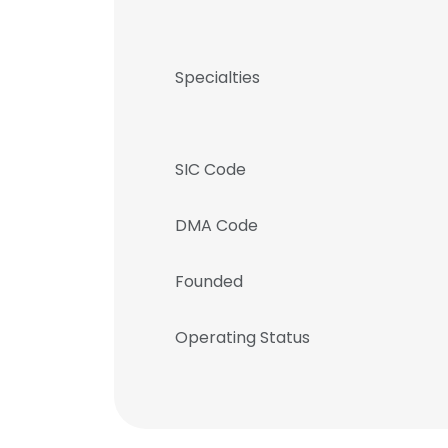
Specialties
SIC Code
DMA Code
Founded
Operating Status