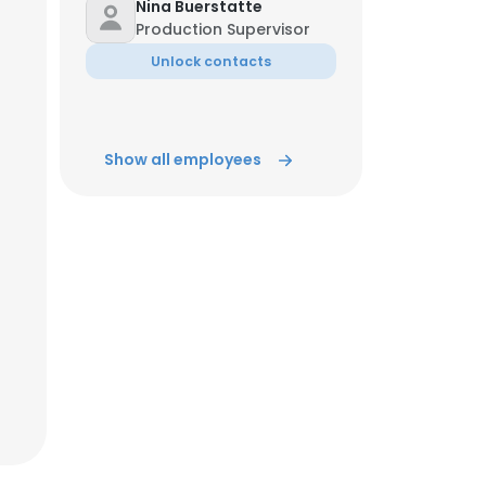
Nina Buerstatte
Production Supervisor
Unlock contacts
Show all employees