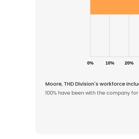
SHOW DETAI
0%
10%
20%
Moore, THD Division's workforce incl
100% have been with the company for 