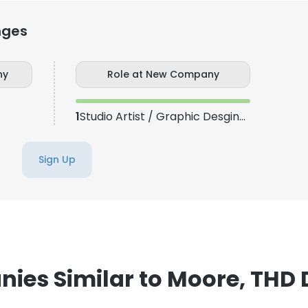
nges
ny
Role at New Company
1
Studio Artist / Graphic Desginer
Sign Up
ies Similar to Moore, THD D