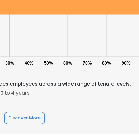
LS
DECLINE ALL
30%
40%
50%
60%
70%
80%
90%
udes employees across a wide range of tenure levels.
3 to 4 years
Discover More