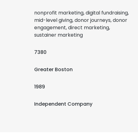
nonprofit marketing, digital fundraising,
mid-level giving, donor journeys, donor
engagement, direct marketing,
sustainer marketing
7380
Greater Boston
1989
Independent Company