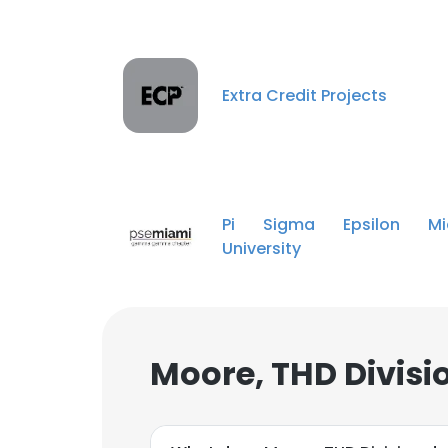
Extra Credit Projects
Pi Sigma Epsilon Mi
University
Moore, THD Divisi