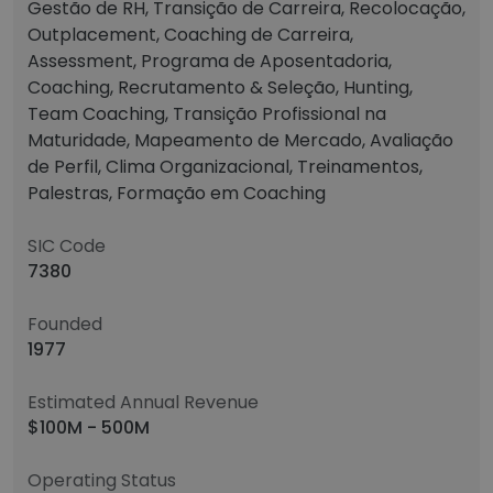
Gestão de RH, Transição de Carreira, Recolocação,
Outplacement, Coaching de Carreira,
Assessment, Programa de Aposentadoria,
Coaching, Recrutamento & Seleção, Hunting,
Team Coaching, Transição Profissional na
Maturidade, Mapeamento de Mercado, Avaliação
de Perfil, Clima Organizacional, Treinamentos,
Palestras, Formação em Coaching
SIC Code
7380
Founded
1977
Estimated Annual Revenue
$100M - 500M
Operating Status