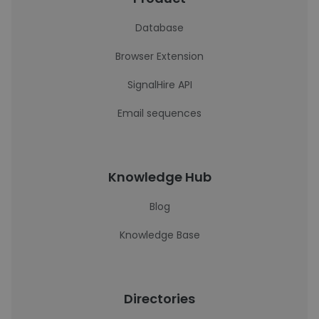
Database
Browser Extension
SignalHire API
Email sequences
Knowledge Hub
Blog
Knowledge Base
Directories