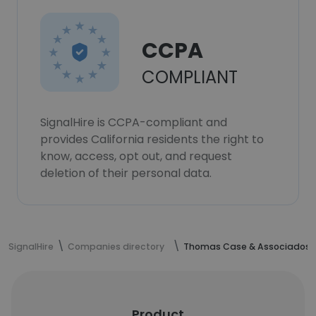
CCPA
COMPLIANT
SignalHire is CCPA-compliant and
provides California residents the right to
know, access, opt out, and request
deletion of their personal data.
SignalHire
Companies directory
Thomas Case & Associados
Product