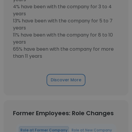
4% have been with the company for 3 to 4
years
13% have been with the company for 5 to 7
years
11% have been with the company for 8 to 10
years
65% have been with the company for more
than 11 years
Discover More
Former Employees: Role Changes
Role at Former Company
Role at New Company