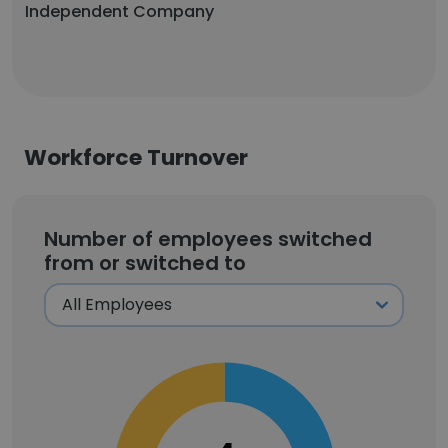
Independent Company
Workforce Turnover
Number of employees switched
from or switched to