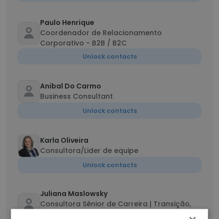
Paulo Henrique
Coordenador de Relacionamento
Corporativo - B2B / B2C
Unlock contacts
Anibal Do Carmo
Business Consultant
Unlock contacts
Karla Oliveira
Consultora/Lider de equipe
Unlock contacts
Juliana Maslowsky
Consultora Sênior de Carreira | Transição,
Recolocação e Marca Profissional