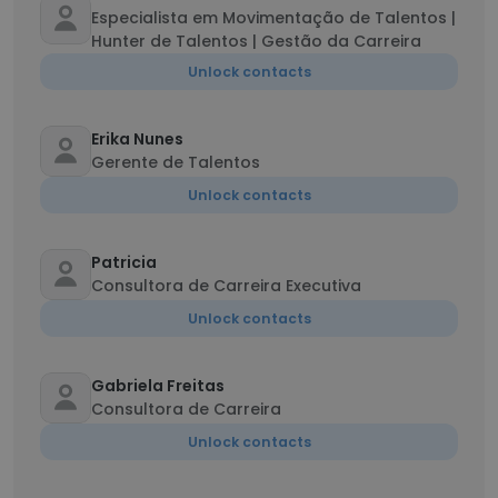
Especialista em Movimentação de Talentos |
Hunter de Talentos | Gestão da Carreira
Unlock contacts
Erika Nunes
Gerente de Talentos
Unlock contacts
Patricia
Consultora de Carreira Executiva
Unlock contacts
Gabriela Freitas
Consultora de Carreira
Unlock contacts