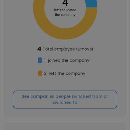
4
left and joined
the company
4
Total employee turnover
1
joined the company
3
left the company
See companies people switched from or
switched to