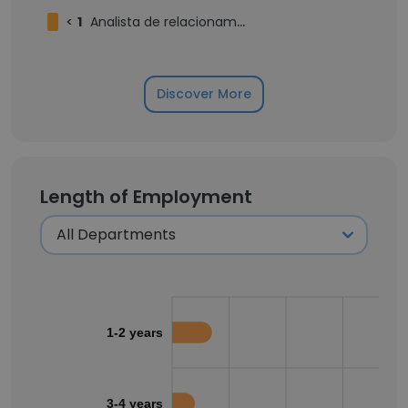
<
1
Analista de relacionamento corporativo júnior
Discover More
Length of Employment
1-2 years
3-4 years