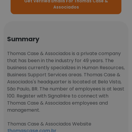
Get Verified Emails For Thomas Case &
Associados
Summary
Thomas Case & Associados is a private company
that has been in the industry for 49 years. The
business currently specializes in Human Resources,
Business Support Services areas. Thomas Case &
Associados's headquarter is located at Bela Vista,
São Paulo, BR. The number of employees is at least
100. Register with SignalHire to connect with
Thomas Case & Associados employees and
management.
Thomas Case & Associados Website
thomascase.com.br