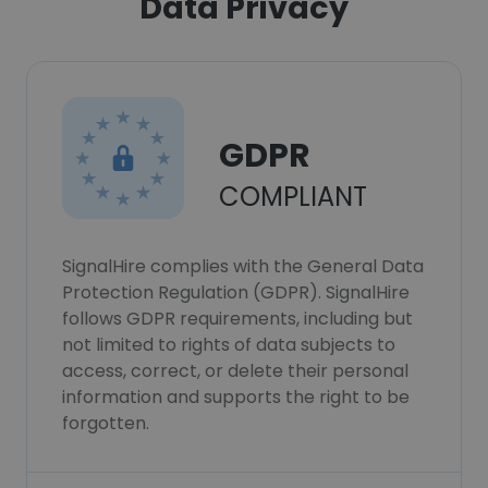
Data Privacy
GDPR
COMPLIANT
SignalHire complies with the General Data
Protection Regulation (GDPR). SignalHire
follows GDPR requirements, including but
not limited to rights of data subjects to
access, correct, or delete their personal
information and supports the right to be
forgotten.