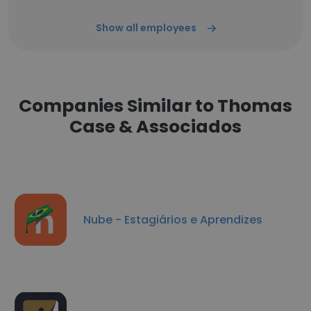
Show all employees
Companies Similar to Thomas
Case & Associados
Nube - Estagiários e Aprendizes