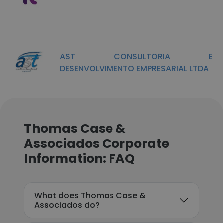
AST CONSULTORIA E
DESENVOLVIMENTO EMPRESARIAL LTDA
Thomas Case &
Associados Corporate
Information: FAQ
What does Thomas Case &
Associados do?