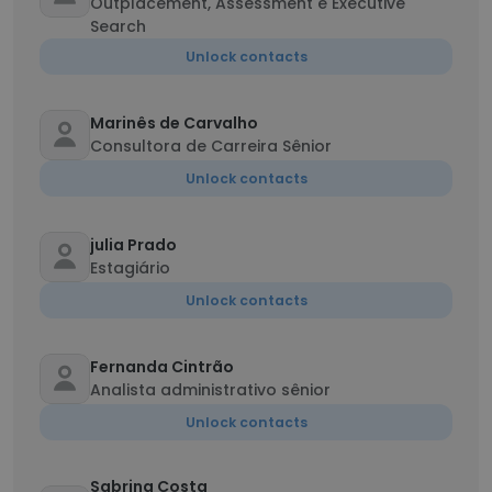
Outplacement, Assessment e Executive
Search
Unlock contacts
Marinês de Carvalho
Consultora de Carreira Sênior
Unlock contacts
julia Prado
Estagiário
Unlock contacts
Fernanda Cintrão
Analista administrativo sênior
Unlock contacts
Sabrina Costa