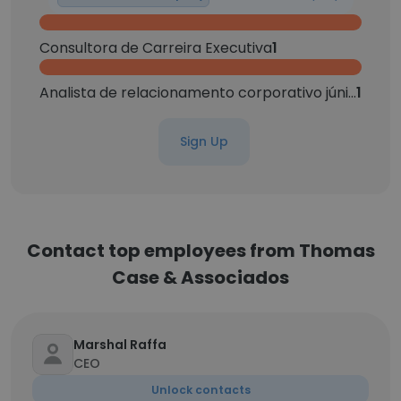
Consultora de Carreira Executiva
1
Analista de relacionamento corporativo júnior
1
Sign Up
Contact top employees from Thomas
Case & Associados
Marshal Raffa
CEO
Unlock contacts