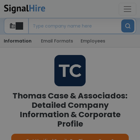
Information
Email Formats
Employees
Thomas Case & Associados:
Detailed Company
Information & Corporate
Profile