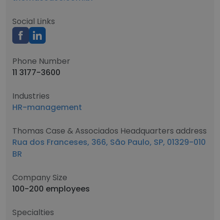
Social Links
Phone Number
11 3177-3600
Industries
HR-management
Thomas Case & Associados Headquarters address
Rua dos Franceses, 366, São Paulo, SP, 01329-010
BR
Company Size
100-200 employees
Specialties