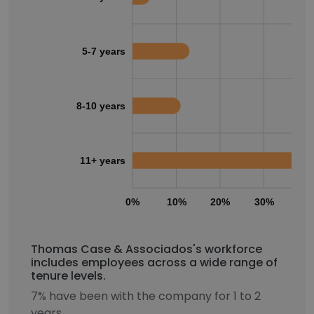
5-7 years
8-10 years
11+ years
0%
10%
20%
30%
40
Thomas Case & Associados's workforce
includes employees across a wide range of
tenure levels.
7% have been with the company for 1 to 2
years