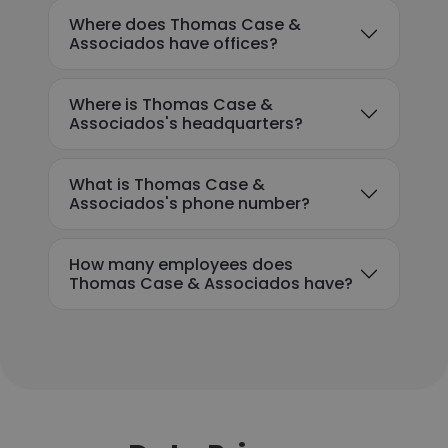
Where does Thomas Case &
Associados have offices?
Where is Thomas Case &
Associados's headquarters?
What is Thomas Case &
Associados's phone number?
How many employees does
Thomas Case & Associados have?