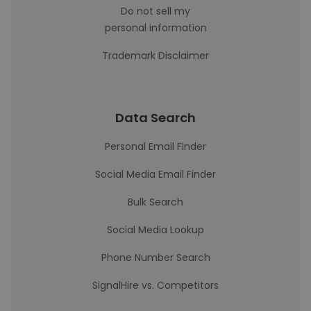
Do not sell my
personal information
Trademark Disclaimer
Data Search
Personal Email Finder
Social Media Email Finder
Bulk Search
Social Media Lookup
Phone Number Search
SignalHire vs. Competitors