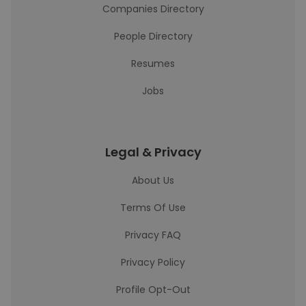
Companies Directory
People Directory
Resumes
Jobs
Legal & Privacy
About Us
Terms Of Use
Privacy FAQ
Privacy Policy
Profile Opt-Out