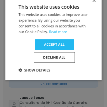
×
Unlock contacts
This website uses cookies
This website uses cookies to improve user
Roseane Oliveira
experience. By using our website you
Consultora de carreira
consent to all cookies in accordance with
Unlock contacts
our Cookie Policy.
Read more
ACCEPT ALL
Adriana Martins
Consultora de Gestão de Carreira Sênior
DECLINE ALL
Unlock contacts
SHOW DETAILS
Maitê Andrade
Consultora de Recrutamento & Seleção
Unlock contacts
Jacque Souza
Consultora de RH | Gestão de Carreira,