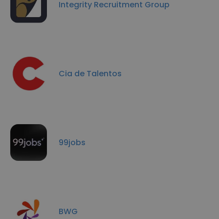
Integrity Recruitment Group
Cia de Talentos
99jobs
BWG