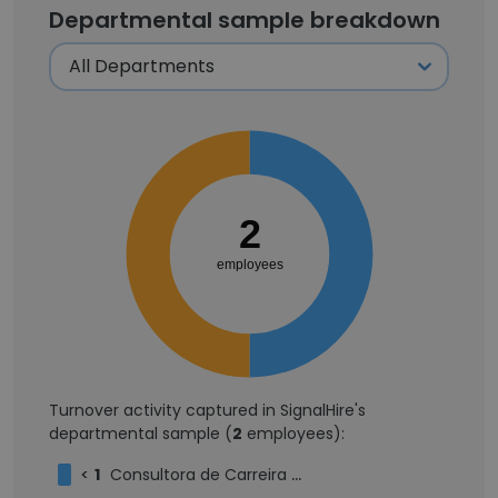
Departmental sample breakdown
2
employees
Turnover activity captured in SignalHire's
departmental sample (
2
employees):
<
1
Consultora de Carreira Executiva