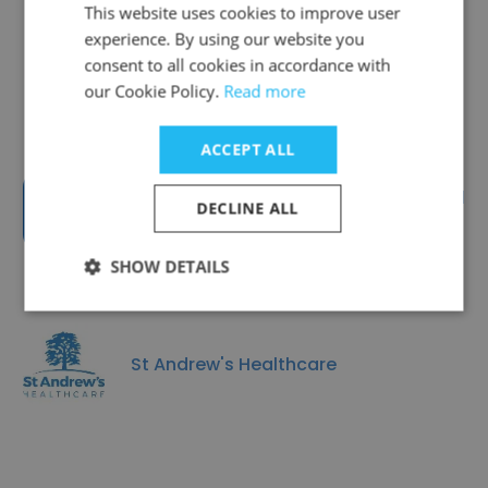
This website uses cookies to improve user
experience. By using our website you
Togetherall
consent to all cookies in accordance with
our Cookie Policy.
Read more
ACCEPT ALL
Birmingham and Solihull Mental
DECLINE ALL
Health NHS Foundation Trust
SHOW DETAILS
St Andrew's Healthcare