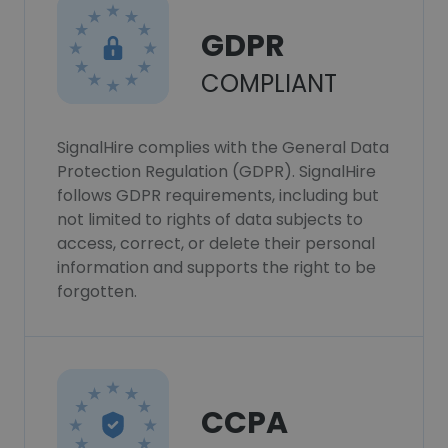
GDPR
COMPLIANT
SignalHire complies with the General Data
Protection Regulation (GDPR). SignalHire
follows GDPR requirements, including but
not limited to rights of data subjects to
access, correct, or delete their personal
information and supports the right to be
forgotten.
CCPA