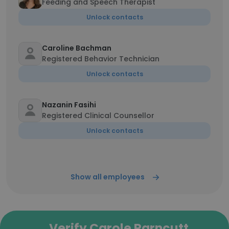
Feeding and Speech Therapist
Unlock contacts
Caroline Bachman
Registered Behavior Technician
Unlock contacts
Nazanin Fasihi
Registered Clinical Counsellor
Unlock contacts
Show all employees
Verify Carole Parncutt