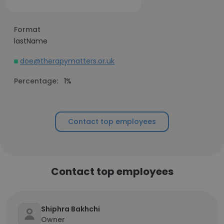
Format
lastName
doe@therapymatters.or.uk
Percentage:
1%
Contact top employees
Contact top employees
Shiphra Bakhchi
Owner