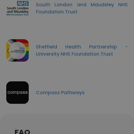
South London and Maudsley NHS
Foundation Trust
Sheffield Health Partnership -
University NHS Foundation Trust
Compass Pathways
FAQ