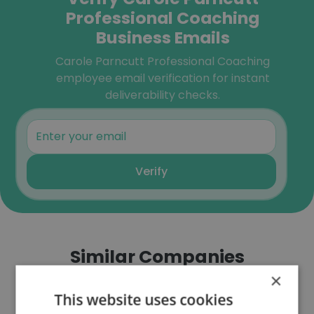
Professional Coaching
Business Emails
Carole Parncutt Professional Coaching
employee email verification for instant
deliverability checks.
Verify
Similar Companies
×
This website uses cookies