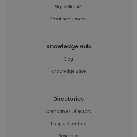
SignalHire API
Email sequences
Knowledge Hub
Blog
Knowledge Base
Directories
Companies Directory
People Directory
Resumes