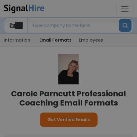
Information
Email Formats
Employees
Carole Parncutt Professional
Coaching Email Formats
Get Verified Emails