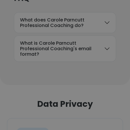
What does Carole Parncutt
Professional Coaching do?
What is Carole Parncutt
Professional Coaching's email
format?
Data Privacy