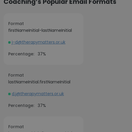
Coaching’s Popular Email Formats
Format
firstNameInitial-lastNameInitial
j-d@therapymatters.or.uk
Percentage:
37%
Format
lastNameInitial.firstNameInitial
d.j@therapymatters.or.uk
Percentage:
37%
Format