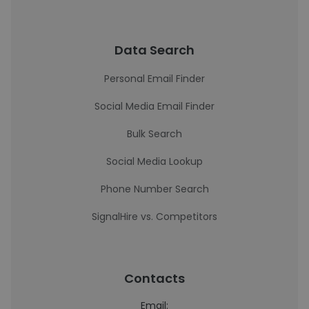
Data Search
Personal Email Finder
Social Media Email Finder
Bulk Search
Social Media Lookup
Phone Number Search
SignalHire vs. Competitors
Contacts
Email: