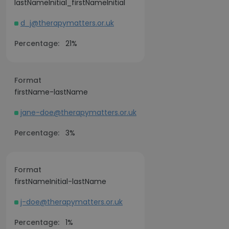
lastNameInitial_firstNameInitial
d_j@therapymatters.or.uk
Percentage:
21%
Format
firstName-lastName
jane-doe@therapymatters.or.uk
Percentage:
3%
Format
firstNameInitial-lastName
j-doe@therapymatters.or.uk
Percentage:
1%