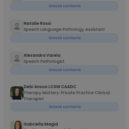
Unlock contacts
Natalie Rossi
Speech Language Pathology Assistant
Unlock contacts
Alexandra Varela
Speech Pathologist
Unlock contacts
Debi Anson LCSW CAADC
Therapy Matters: Private Practice Clinical
Therapist
Unlock contacts
Gabriella Magid