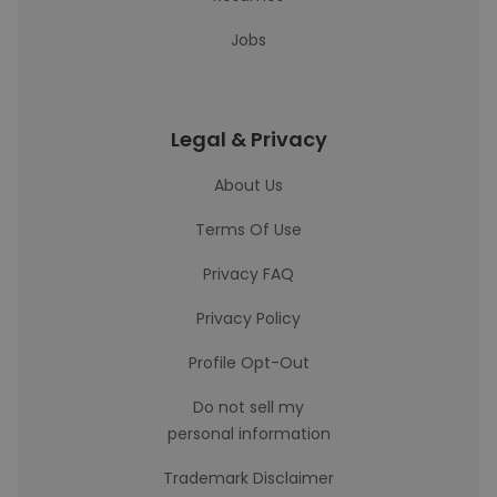
Jobs
Legal & Privacy
About Us
Terms Of Use
Privacy FAQ
Privacy Policy
Profile Opt-Out
Do not sell my
personal information
Trademark Disclaimer