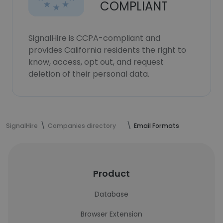
COMPLIANT
SignalHire is CCPA-compliant and
provides California residents the right to
know, access, opt out, and request
deletion of their personal data.
SignalHire
Companies directory
Email Formats
Product
Database
Browser Extension