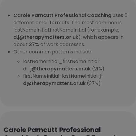
Carole Parncutt Professional Coaching
uses 6
different email formats. The most common is
lastNameInitial.firstNameInitial (for example,
d.j@therapymatters.or.uk
), which appears in
about
37%
of work addresses.
Other common patterns include:
lastNameInitial_firstNameInitial:
d_j@therapymatters.or.uk
(21%)
firstNameInitial-lastNameInitial:
j-
d@therapymatters.or.uk
(37%)
Carole Parncutt Professional