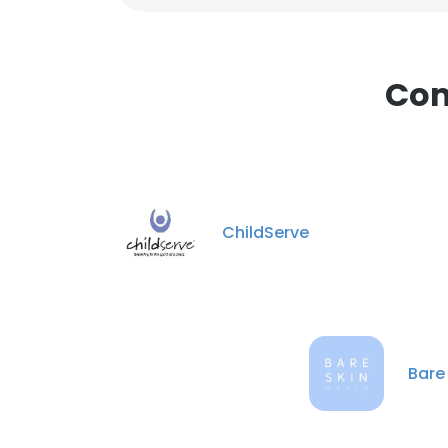
Com
ChildServe
Bare