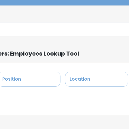
ers: Employees Lookup Tool
Position
Location