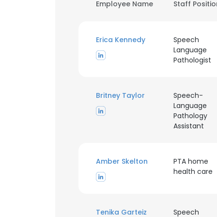
Employee Name
Staff Positi
Erica Kennedy
Speech
Language
Pathologist
Britney Taylor
Speech-
Language
Pathology
Assistant
Amber Skelton
PTA home
health care
Tenika Garteiz
Speech