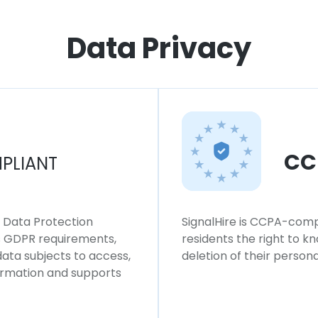
Data Privacy
CC
PLIANT
l Data Protection
SignalHire is CCPA-compl
ws GDPR requirements,
residents the right to k
 data subjects to access,
deletion of their persona
formation and supports