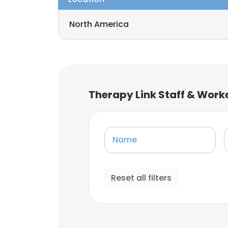
North America
Therapy Link Staff & Work
Name
Reset all filters