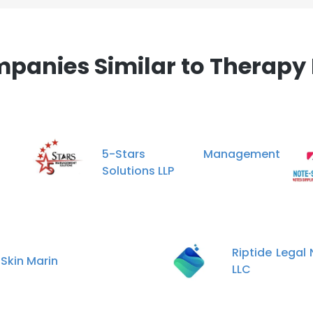
panies Similar to Therapy 
5-Stars Management
Solutions LLP
Riptide Legal
 Skin Marin
LLC