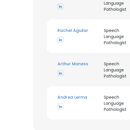
Language
Pathologist
Rachel Aguilar
Speech
Language
Pathologist
Arthur Maness
Speech
Language
This websit
Pathologist
This website uses
cookies in accord
Andrea Lerma
Speech
Language
SHOW DETAI
Pathologist