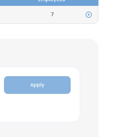
7
Apply