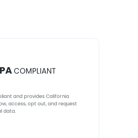
PA
COMPLIANT
iant and provides California
now, access, opt out, and request
l data.