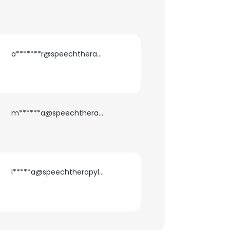
a*******r@speechtherapylink.com
m******a@speechtherapylink.com
×
nsent to all
l*****a@speechtherapylink.com
ACCEPT ALL