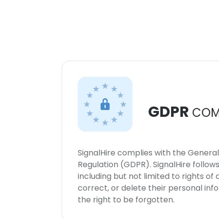
GDPR
COM
SignalHire complies with the Genera
Regulation (GDPR). SignalHire follo
including but not limited to rights of
correct, or delete their personal in
the right to be forgotten.