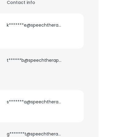
Contact info
k*******e@speechtherapylink.com
t******b@speechtherapylink.com
s*******a@speechtherapylink.com
g*******t@speechtherapylink.com