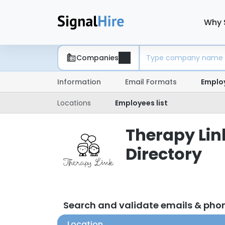
Why 
Companies
Information
Email Formats
Emplo
Locations
Employees list
Therapy Lin
Directory
Search and validate emails & pho
Location