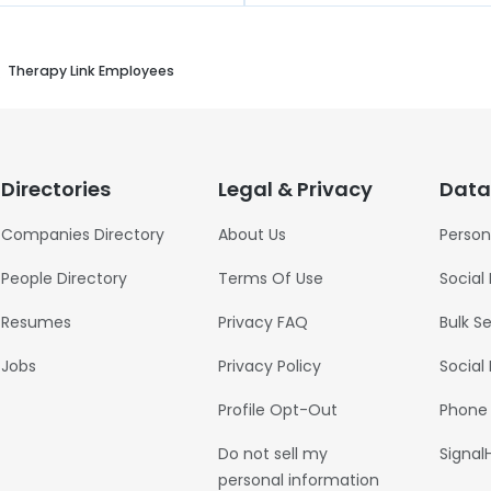
Therapy Link Employees
Directories
Legal & Privacy
Data
Companies Directory
About Us
Person
People Directory
Terms Of Use
Social
Resumes
Privacy FAQ
Bulk S
Jobs
Privacy Policy
Social
Profile Opt-Out
Phone
Do not sell my
Signal
personal information