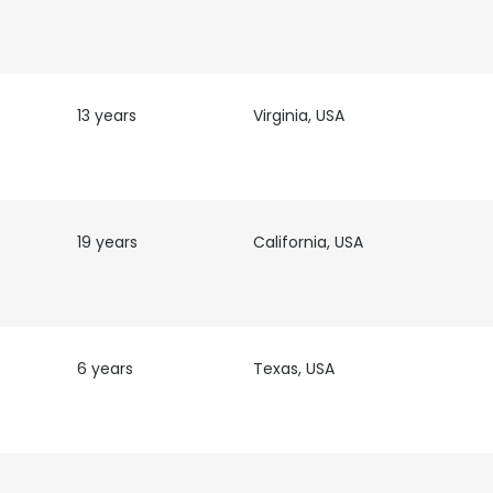
13 years
Virginia, USA
19 years
California, USA
e uses cookies
 cookies to improve user experience. By using our website you co
ance with our Cookie Policy.
Read more
6 years
Texas, USA
LS
DECLINE ALL