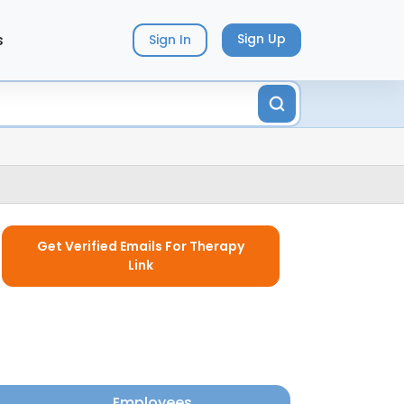
s
Sign Up
Sign In
Get Verified Emails For Therapy
Link
Employees