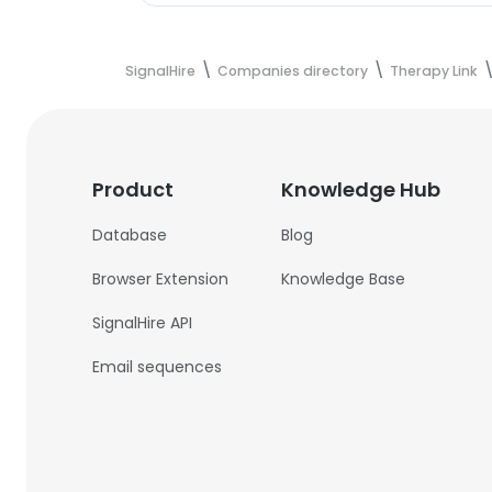
SignalHire
Companies directory
Therapy Link
Product
Knowledge Hub
Database
Blog
Browser Extension
Knowledge Base
SignalHire API
Email sequences