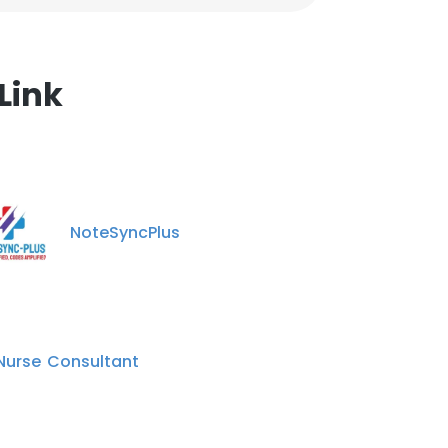
Link
NoteSyncPlus
 Nurse Consultant