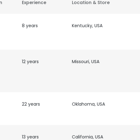
on
Experience
Location & Store
8 years
Kentucky, USA
12 years
Missouri, USA
22 years
Oklahoma, USA
13 years
California, USA