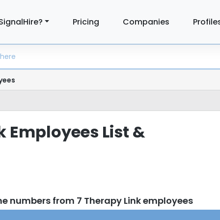
SignalHire?
Pricing
Companies
Profile
yees
k Employees List &
ne numbers from 7 Therapy Link employees