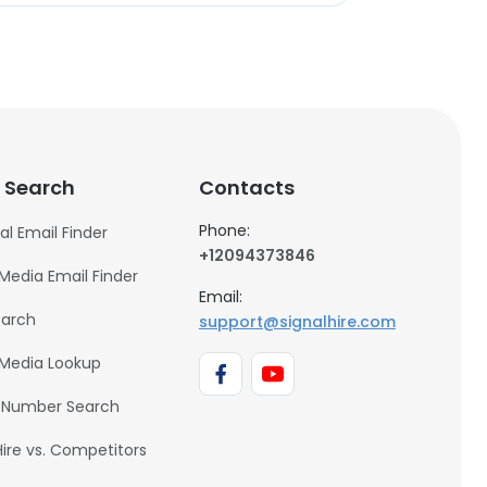
 Search
Contacts
Phone:
al Email Finder
+12094373846
 Media Email Finder
Email:
earch
support@signalhire.com
 Media Lookup
 Number Search
Hire vs. Competitors