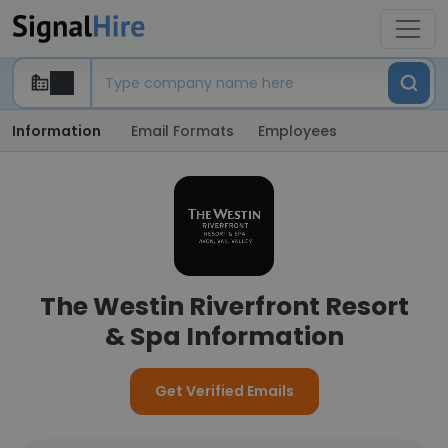
Information
Email Formats
Employees
The Westin Riverfront Resort
& Spa Information
Get Verified Emails