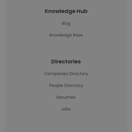
Knowledge Hub
Blog
Knowledge Base
Directories
Companies Directory
People Directory
Resumes
Jobs