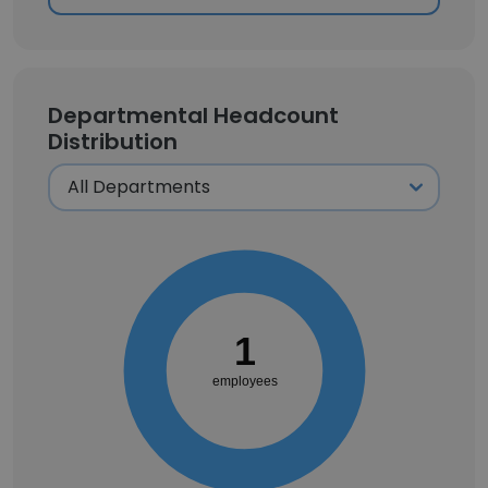
Departmental Headcount
Distribution
1
employees