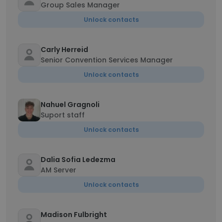
Group Sales Manager
Unlock contacts
Carly Herreid
Senior Convention Services Manager
Unlock contacts
Nahuel Gragnoli
Suport staff
Unlock contacts
Dalia Sofia Ledezma
AM Server
Unlock contacts
Madison Fulbright