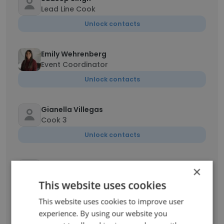
Lead Line Cook
Unlock contacts
Emily Wehrenberg
Event Coordinator
Unlock contacts
Gianella Villegas
Cook 3
Unlock contacts
Sara Beery
×
Fitness Club Manager
This website uses cookies
Unlock contacts
This website uses cookies to improve user
experience. By using our website you
Kevin Gillie