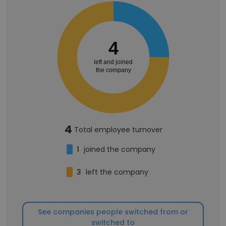
4
left and joined
the company
4
Total employee turnover
1
joined the company
3
left the company
See companies people switched from or
switched to