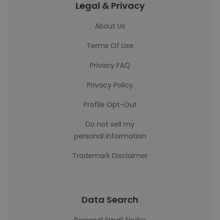
Legal & Privacy
About Us
Terms Of Use
Privacy FAQ
Privacy Policy
Profile Opt-Out
Do not sell my
personal information
Trademark Disclaimer
Data Search