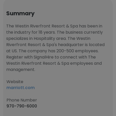
Summary
The Westin Riverfront Resort & Spa has been in
the industry for 18 years. The business currently
specializes in Hospitality area. The Westin
Riverfront Resort & Spa's headquarter is located
at US. The company has 200-500 employees.
Register with SignalHire to connect with The
Westin Riverfront Resort & Spa employees and
management.
Website
marriott.com
Phone Number
970-790-6000