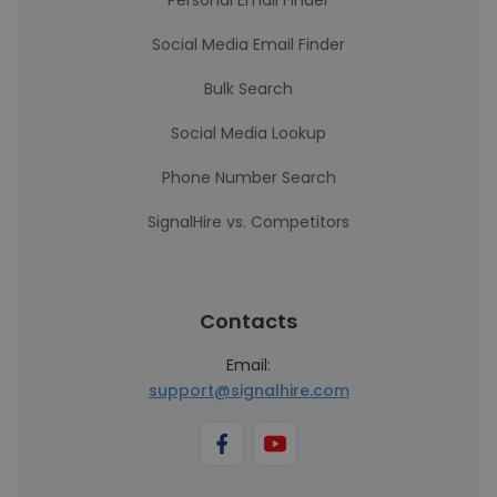
Personal Email Finder
Social Media Email Finder
Bulk Search
Social Media Lookup
Phone Number Search
SignalHire vs. Competitors
Contacts
Email:
support@signalhire.com