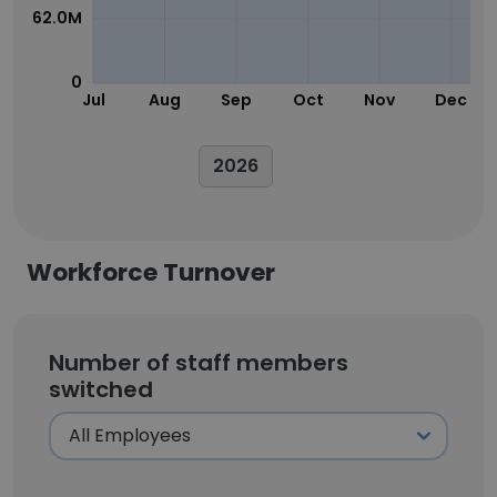
62.0M
0
Jul
Aug
Sep
Oct
Nov
Dec
2026
Workforce Turnover
Number of staff members
switched