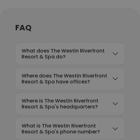
FAQ
What does The Westin Riverfront
Resort & Spa do?
Where does The Westin Riverfront
Resort & Spa have offices?
Where is The Westin Riverfront
Resort & Spa's headquarters?
What is The Westin Riverfront
Resort & Spa's phone number?