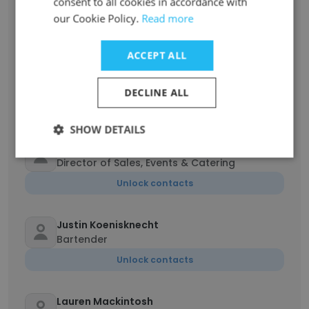
consent to all cookies in accordance with
Food and Beverage Manager
our Cookie Policy.
Read more
Unlock contacts
ACCEPT ALL
Alejandro Cerda
Director Of Food And Beverage
DECLINE ALL
Unlock contacts
SHOW DETAILS
Justin Chesney
Director of Sales, Events & Catering
Unlock contacts
Justin Koenisknecht
Bartender
Unlock contacts
Lauren Mackintosh