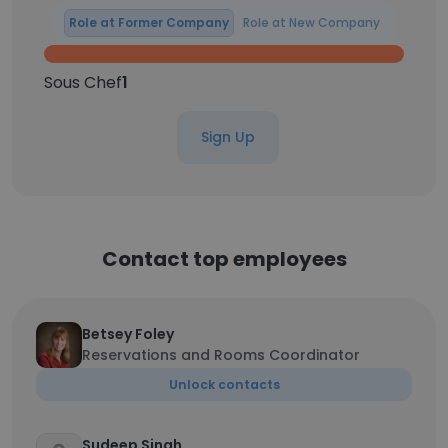
Role at Former Company
Role at New Company
Sous Chef
1
Sign Up
Contact top employees
Betsey Foley
Reservations and Rooms Coordinator
Unlock contacts
Sudeep Singh