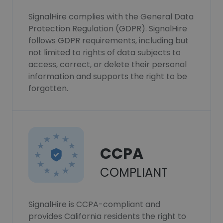
SignalHire complies with the General Data
Protection Regulation (GDPR). SignalHire
follows GDPR requirements, including but
not limited to rights of data subjects to
access, correct, or delete their personal
information and supports the right to be
forgotten.
CCPA
COMPLIANT
SignalHire is CCPA-compliant and
provides California residents the right to