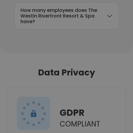
How many employees does The
Westin Riverfront Resort & Spa
have?
Data Privacy
GDPR
COMPLIANT