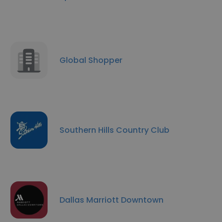
Global Shopper
Southern Hills Country Club
Dallas Marriott Downtown