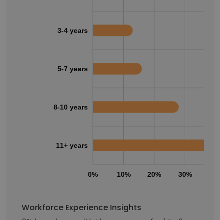
3-4 years
5-7 years
8-10 years
11+ years
0%
10%
20%
30%
40
Workforce Experience Insights