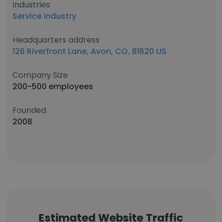
Industries
Service industry
Headquarters address
126 Riverfront Lane, Avon, CO, 81620 US
Company Size
200-500 employees
Founded
2008
Estimated Website Traffic