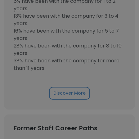
6% have been with the company for 1 to 2
years
13% have been with the company for 3 to 4
years
16% have been with the company for 5 to 7
years
28% have been with the company for 8 to 10
years
38% have been with the company for more
than 11 years
Discover More
Former Staff Career Paths