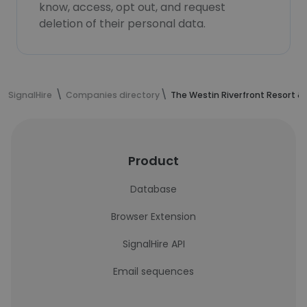
know, access, opt out, and request
deletion of their personal data.
SignalHire
Companies directory
The Westin Riverfront Resort &
Product
Database
Browser Extension
SignalHire API
Email sequences