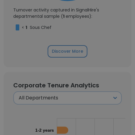
Turnover activity captured in SignalHire's
departmental sample (
1
employees):
<
1
Sous Chef
Discover More
Corporate Tenure Analytics
1-2 years