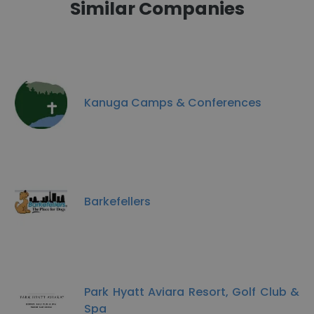
Similar Companies
Kanuga Camps & Conferences
Barkefellers
Park Hyatt Aviara Resort, Golf Club &
Spa