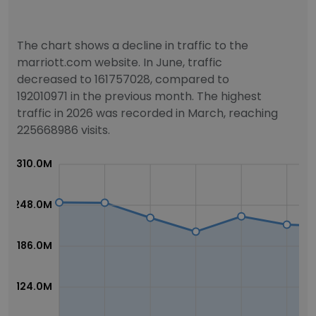
The chart shows a decline in traffic to the
marriott.com website. In June, traffic
decreased to 161757028, compared to
192010971 in the previous month. The highest
traffic in 2026 was recorded in March, reaching
225668986 visits.
310.0M
248.0M
186.0M
124.0M