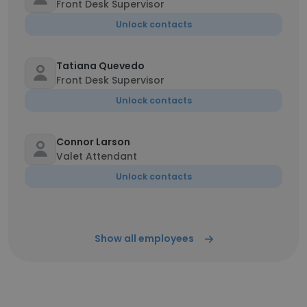
Front Desk Supervisor
Unlock contacts
Tatiana Quevedo
Front Desk Supervisor
Unlock contacts
Connor Larson
Valet Attendant
Unlock contacts
Show all employees