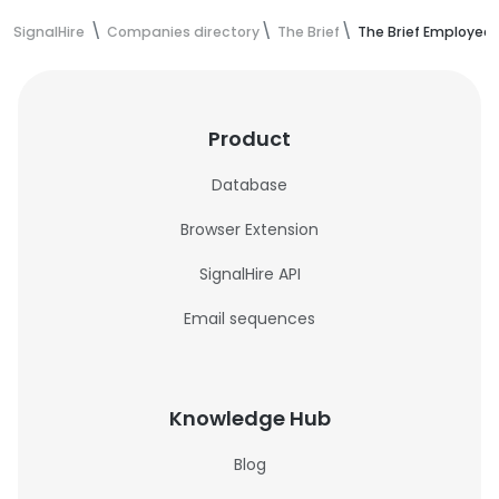
SignalHire
Companies directory
The Brief
The Brief Employee
Product
Database
Browser Extension
SignalHire API
Email sequences
Knowledge Hub
Blog