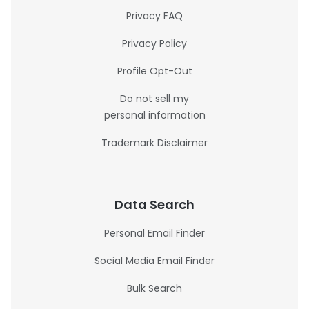
Privacy FAQ
Privacy Policy
Profile Opt-Out
Do not sell my
personal information
Trademark Disclaimer
Data Search
Personal Email Finder
Social Media Email Finder
Bulk Search