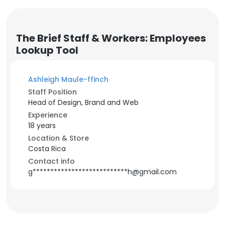
The Brief Staff & Workers: Employees
Lookup Tool
Ashleigh Maule-ffinch
Staff Position
Head of Design, Brand and Web
Experience
18 years
Location & Store
Costa Rica
Contact info
g***************************h@gmail.com