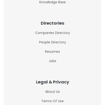
Knowledge Base
Directories
Companies Directory
People Directory
Resumes
Jobs
Legal & Privacy
About Us
Terms Of Use