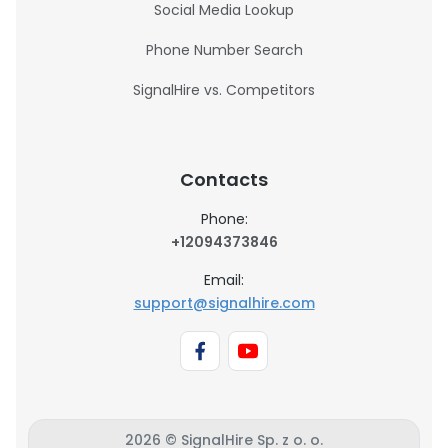
Social Media Lookup
Phone Number Search
SignalHire vs. Competitors
Contacts
Phone:
+12094373846
Email:
support@signalhire.com
2026 © SignalHire Sp. z o. o.