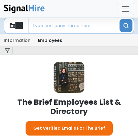
Information
Employees
The Brief Employees List &
Directory
Get Verified Emails For The Brief