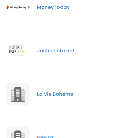
MoneyToday
JusticeInfo.net
La Vie Bohème
mieux!