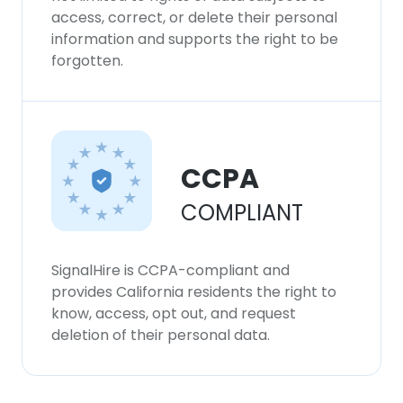
our Cookie Policy.
Read more
access, correct, or delete their personal
information and supports the right to be
ACCEPT ALL
forgotten.
DECLINE ALL
SHOW DETAILS
CCPA
COMPLIANT
SignalHire is CCPA-compliant and
provides California residents the right to
know, access, opt out, and request
deletion of their personal data.