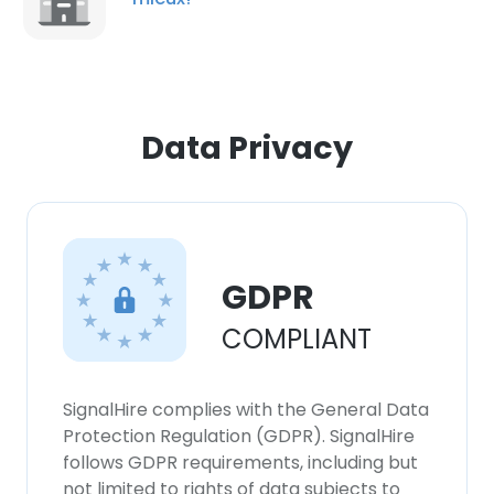
Data Privacy
GDPR
COMPLIANT
×
This website uses cookies
SignalHire complies with the General Data
This website uses cookies to improve user
Protection Regulation (GDPR). SignalHire
experience. By using our website you
follows GDPR requirements, including but
consent to all cookies in accordance with
not limited to rights of data subjects to