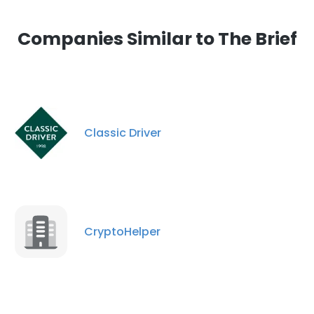
Companies Similar to The Brief
Classic Driver
CryptoHelper