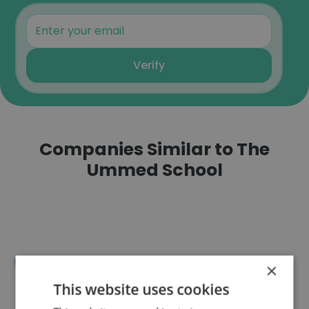
Verify
Companies Similar to The
Ummed School
BBD University
×
This website uses cookies