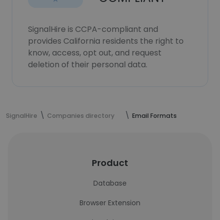
SignalHire is CCPA-compliant and
provides California residents the right to
know, access, opt out, and request
deletion of their personal data.
SignalHire
Companies directory
Email Formats
Product
Database
Browser Extension