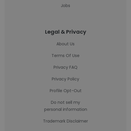
Jobs
Legal & Privacy
About Us
Terms Of Use
Privacy FAQ
Privacy Policy
Profile Opt-Out
Do not sell my
personal information
Trademark Disclaimer