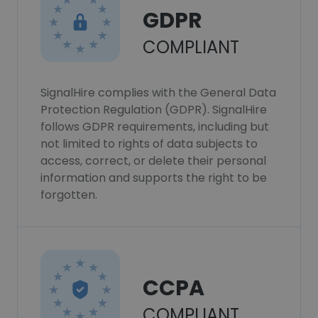
GDPR
COMPLIANT
SignalHire complies with the General Data
Protection Regulation (GDPR). SignalHire
follows GDPR requirements, including but
not limited to rights of data subjects to
access, correct, or delete their personal
information and supports the right to be
forgotten.
CCPA
COMPLIANT