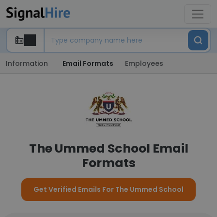
Information
Email Formats
Employees
The Ummed School Email
Formats
Get Verified Emails For The Ummed School