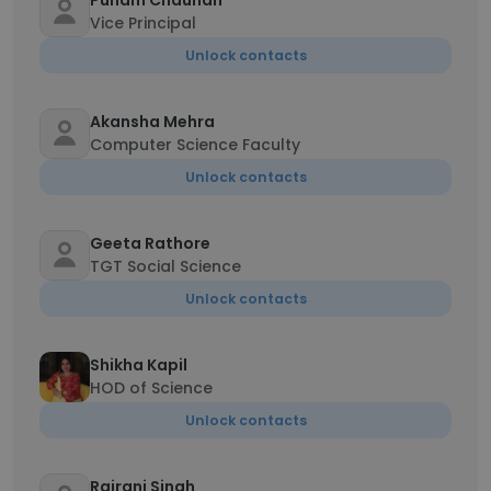
Punam Chauhan
Vice Principal
Unlock contacts
Akansha Mehra
Computer Science Faculty
Unlock contacts
Geeta Rathore
TGT Social Science
Unlock contacts
Shikha Kapil
HOD of Science
Unlock contacts
Rajrani Singh