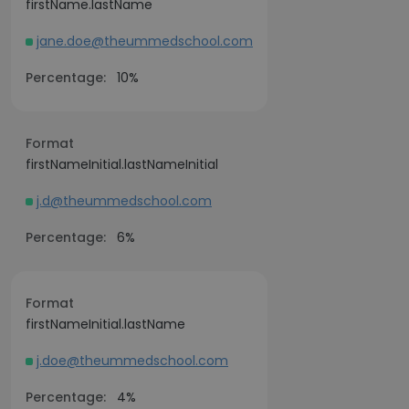
firstName.lastName
jane.doe@theummedschool.com
Percentage:
10%
Format
firstNameInitial.lastNameInitial
j.d@theummedschool.com
Percentage:
6%
Format
firstNameInitial.lastName
j.doe@theummedschool.com
Percentage:
4%