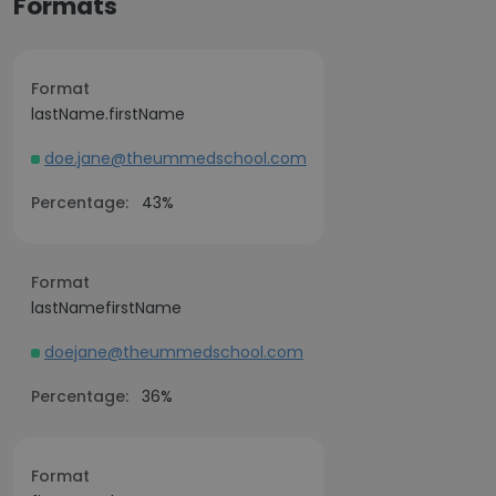
Formats
Format
lastName.firstName
doe.jane@theummedschool.com
Percentage:
43%
Format
lastNamefirstName
doejane@theummedschool.com
Percentage:
36%
Format