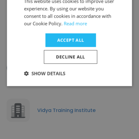
This website uses cookies to improve user
experience. By using our website you
consent to all cookies in accordance with
Patil's Classes
our Cookie Policy.
Read more
ACCEPT ALL
DECLINE ALL
Career Infotech
SHOW DETAILS
Vidya Training Institute