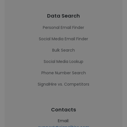
Data Search
Personal Email Finder
Social Media Email Finder
Bulk Search
Social Media Lookup
Phone Number Search
SignalHire vs. Competitors
Contacts
Email: