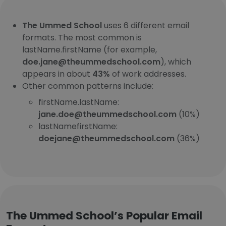
The Ummed School
uses 6 different email
formats. The most common is
lastName.firstName (for example,
doe.jane@theummedschool.com
), which
appears in about
43%
of work addresses.
Other common patterns include:
firstName.lastName:
jane.doe@theummedschool.com
(10%)
lastNamefirstName:
doejane@theummedschool.com
(36%)
The Ummed School’s Popular Email