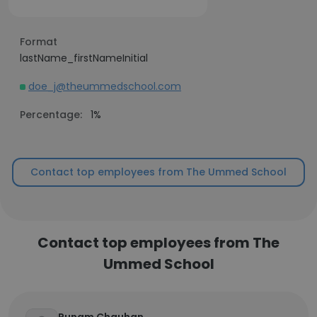
Format
lastName_firstNameInitial
doe_j@theummedschool.com
Percentage:
1%
Contact top employees from The Ummed School
Contact top employees from The
Ummed School