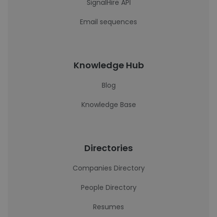
SignalHire API
Email sequences
Knowledge Hub
Blog
Knowledge Base
Directories
Companies Directory
People Directory
Resumes