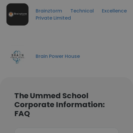
Brainztorm Technical Excellence
Private Limited
Brain Power House
The Ummed School
Corporate Information:
FAQ