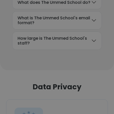
What does The Ummed School do?
What is The Ummed School's email
format?
How large is The Ummed School's
staff?
Data Privacy