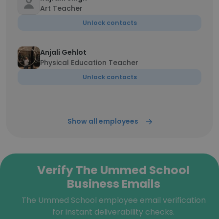
Art Teacher
Unlock contacts
Anjali Gehlot
Physical Education Teacher
Unlock contacts
Show all employees
Verify The Ummed School
Business Emails
The Ummed School employee email verification
for instant deliverability checks.