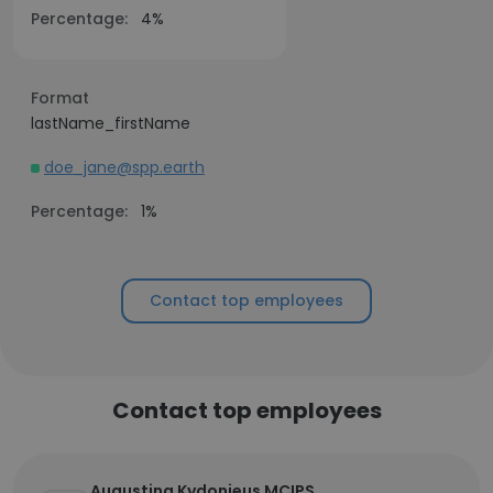
Percentage:
4%
Format
lastName_firstName
doe_jane@spp.earth
Percentage:
1%
Contact top employees
Contact top employees
Augustina Kydonieus MCIPS