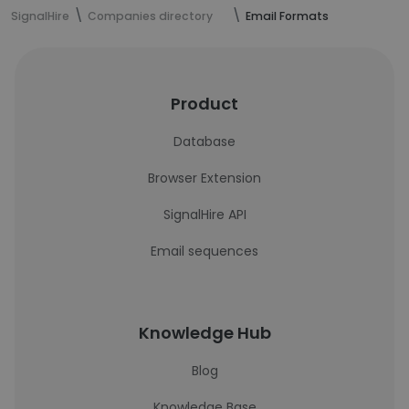
SignalHire
Companies directory
Email Formats
Product
Database
Browser Extension
SignalHire API
Email sequences
Knowledge Hub
Blog
Knowledge Base