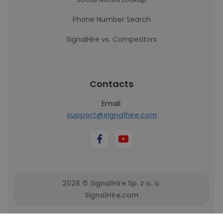
Phone Number Search
SignalHire vs. Competitors
Contacts
Email:
support@signalhire.com
2026 © SignalHire Sp. z o. o.
SignalHire.com