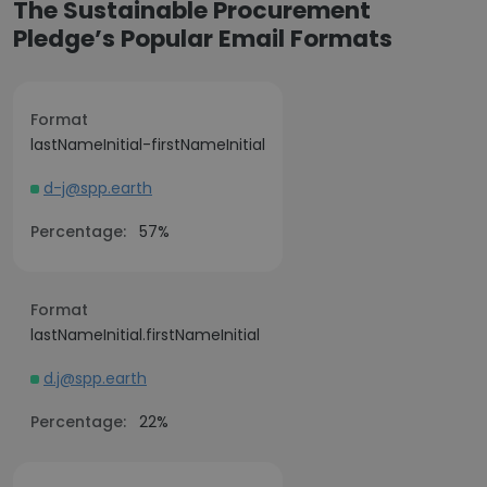
The Sustainable Procurement
Pledge’s Popular Email Formats
Format
lastNameInitial-firstNameInitial
d-j@spp.earth
Percentage:
57%
Format
lastNameInitial.firstNameInitial
d.j@spp.earth
Percentage:
22%