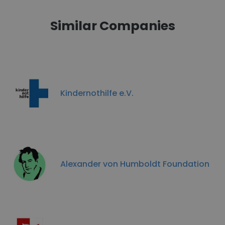
Similar Companies
Kindernothilfe e.V.
Alexander von Humboldt Foundation