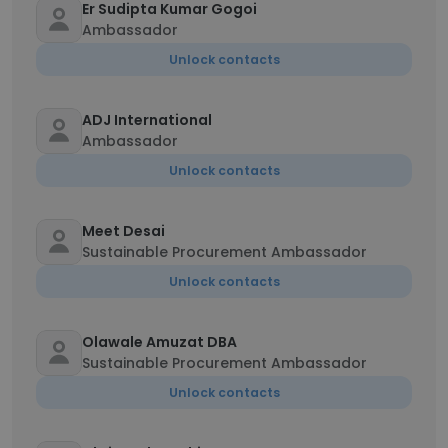
Er Sudipta Kumar Gogoi
Ambassador
Unlock contacts
ADJ International
Ambassador
Unlock contacts
Meet Desai
Sustainable Procurement Ambassador
Unlock contacts
Olawale Amuzat DBA
Sustainable Procurement Ambassador
Unlock contacts