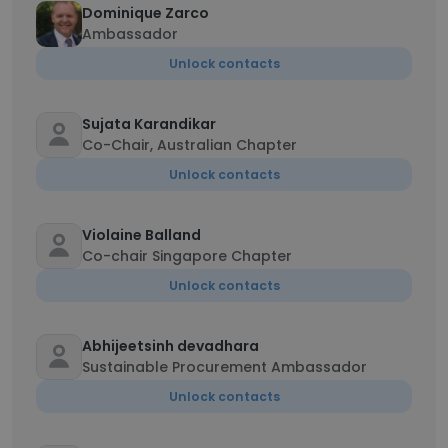
Dominique Zarco
Ambassador
Unlock contacts
Sujata Karandikar
Co-Chair, Australian Chapter
Unlock contacts
Violaine Balland
Co-chair Singapore Chapter
Unlock contacts
Abhijeetsinh devadhara
Sustainable Procurement Ambassador
Unlock contacts