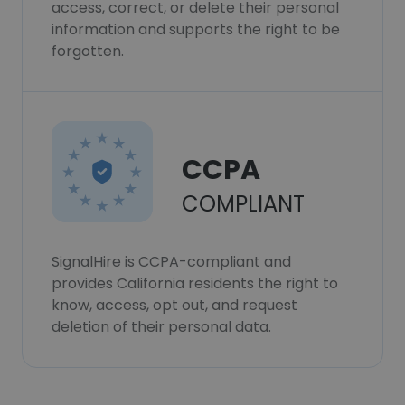
access, correct, or delete their personal
information and supports the right to be
forgotten.
CCPA
COMPLIANT
SignalHire is CCPA-compliant and
provides California residents the right to
know, access, opt out, and request
deletion of their personal data.