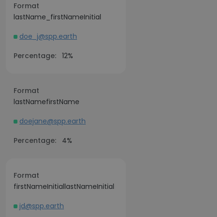
Format
lastName_firstNameInitial
doe_j@spp.earth
Percentage:
12%
Format
lastNamefirstName
doejane@spp.earth
Percentage:
4%
Format
firstNameInitiallastNameInitial
jd@spp.earth