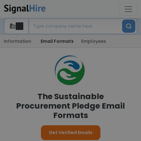
Information
Email Formats
Employees
The Sustainable
Procurement Pledge Email
Formats
Get Verified Emails