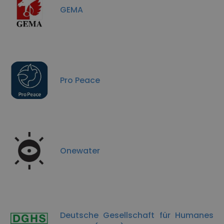
GEMA
Pro Peace
Onewater
Deutsche Gesellschaft für Humanes