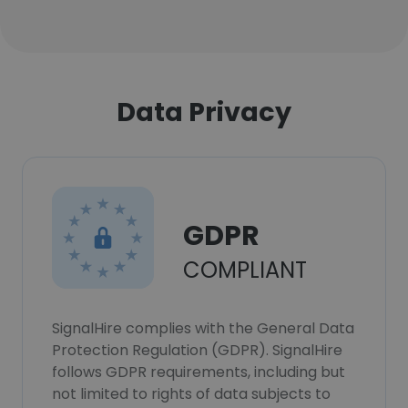
Data Privacy
GDPR
COMPLIANT
SignalHire complies with the General Data
Protection Regulation (GDPR). SignalHire
follows GDPR requirements, including but
not limited to rights of data subjects to