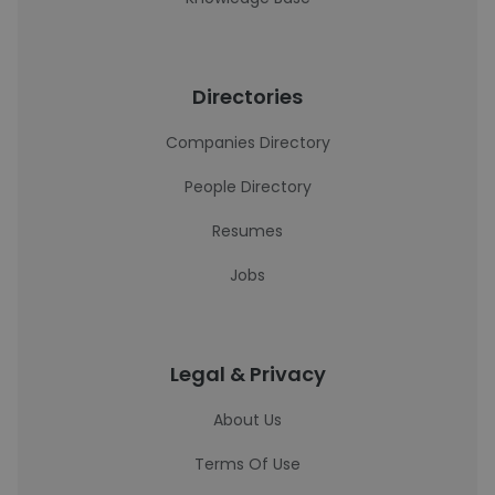
Directories
Companies Directory
People Directory
Resumes
Jobs
Legal & Privacy
About Us
Terms Of Use