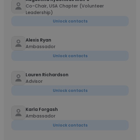
Co-Chair, USA Chapter (Volunteer
Leadership)
Unlock contacts
Alexis Ryan
Ambassador
Unlock contacts
Lauren Richardson
Advisor
Unlock contacts
Karla Forgash
Ambassador
Unlock contacts