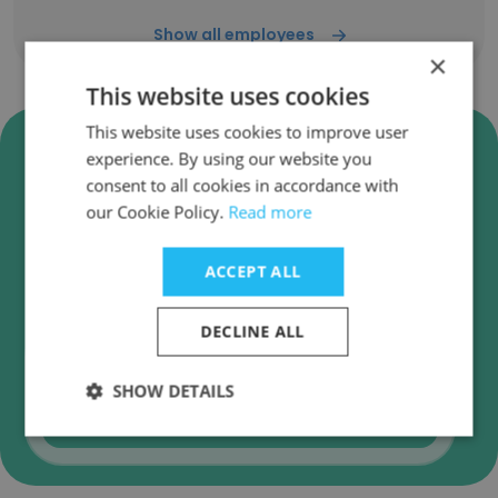
Show all employees
×
This website uses cookies
This website uses cookies to improve user
Verify The Sustainable
experience. By using our website you
Procurement Pledge Business
consent to all cookies in accordance with
Emails
our Cookie Policy.
Read more
The Sustainable Procurement Pledge employee
email verification for instant deliverability
ACCEPT ALL
checks.
DECLINE ALL
SHOW DETAILS
Verify