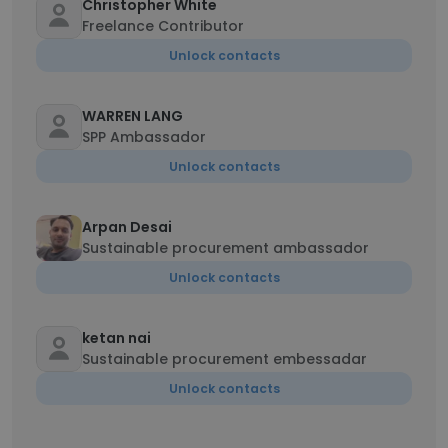
Christopher White
Freelance Contributor
Unlock contacts
WARREN LANG
SPP Ambassador
Unlock contacts
Arpan Desai
Sustainable procurement ambassador
Unlock contacts
ketan nai
Sustainable procurement embessadar
Unlock contacts