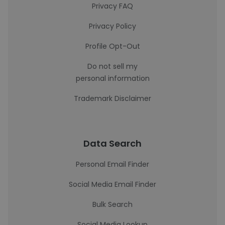
Privacy FAQ
Privacy Policy
Profile Opt-Out
Do not sell my
personal information
Trademark Disclaimer
Data Search
Personal Email Finder
Social Media Email Finder
Bulk Search
Social Media Lookup