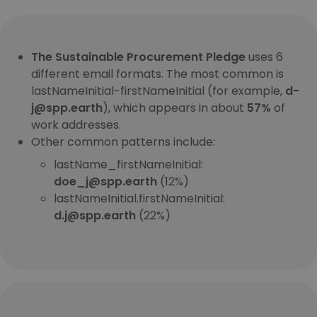
The Sustainable Procurement Pledge
uses 6
different email formats. The most common is
lastNameInitial-firstNameInitial (for example,
d-
j@spp.earth
), which appears in about
57%
of
work addresses.
Other common patterns include:
lastName_firstNameInitial:
doe_j@spp.earth
(12%)
lastNameInitial.firstNameInitial:
d.j@spp.earth
(22%)