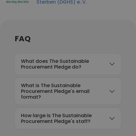
Sterben (DGHS) e. V.
FAQ
What does The Sustainable
Procurement Pledge do?
What is The Sustainable
Procurement Pledge's email
format?
How large is The Sustainable
Procurement Pledge's staff?