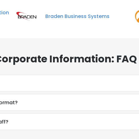
ion
Braden Business Systems
Corporate Information: FAQ
format?
aff?