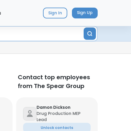
s
Sign Up
Sign In
Contact top employees
from The Spear Group
Damon Dickson
Drug Production MEP
Lead
Unlock contacts