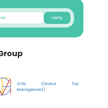
Unlock contacts
Verify
Jeff Stanton
Construction Manager
Unlock contacts
Vaibhav Patil
Senior Project Manager
 Group
Unlock contacts
×
Vivian Hache
Project Manager at The
nsent to all
Spear Group
GTM (Global Tax
Unlock contacts
Management)
ACCEPT ALL
Andres Cardona
Transmission/Substation