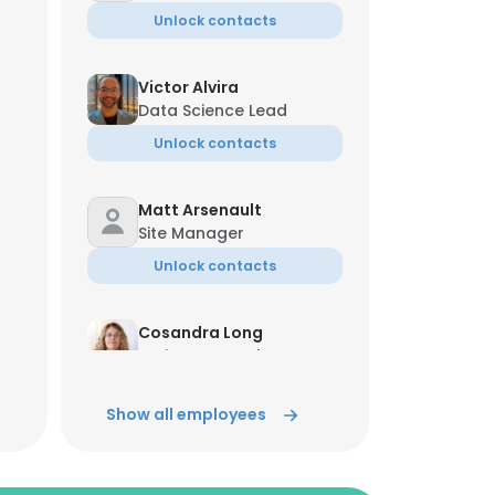
Unlock contacts
Victor Alvira
Data Science Lead
Unlock contacts
Matt Arsenault
Site Manager
Unlock contacts
Cosandra Long
Project Control Manager
Unlock contacts
Show all employees
George Diggins
Sr. Vice President