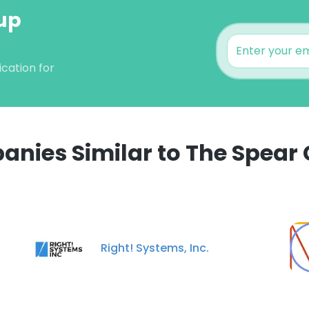
oup
cation for
nies Similar to The Spear
e uses cookies
 cookies to improve user experience. By using our website you co
ance with our Cookie Policy.
Read more
Right! Systems, Inc.
LS
DECLINE ALL