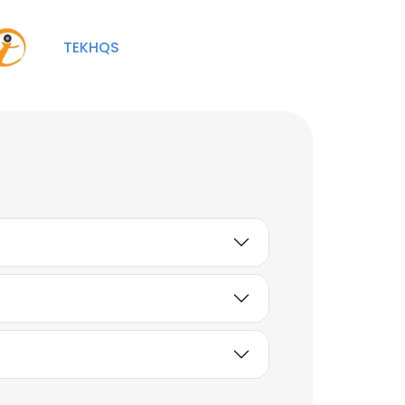
Project Manager
Unlock contacts
TEKHQS
Wilson Aldahondo
Project Manager
Unlock contacts
Jeff Vail
Project Manager
Unlock contacts
Nataniel
Engineer Power
Distribution / Service
Planner Lead
Unlock contacts