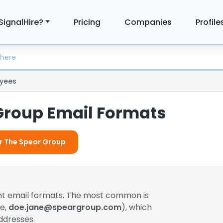
SignalHire?
Pricing
Companies
Profile
yees
Group Email Formats
or The Spear Group
ent email formats. The most common is
le,
doe.jane@speargroup.com
), which
ddresses.