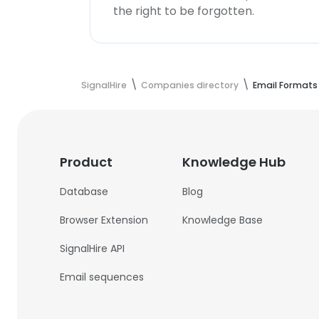
the right to be forgotten.
SignalHire
Companies directory
Email Formats
Product
Knowledge Hub
Database
Blog
Browser Extension
Knowledge Base
SignalHire API
Email sequences