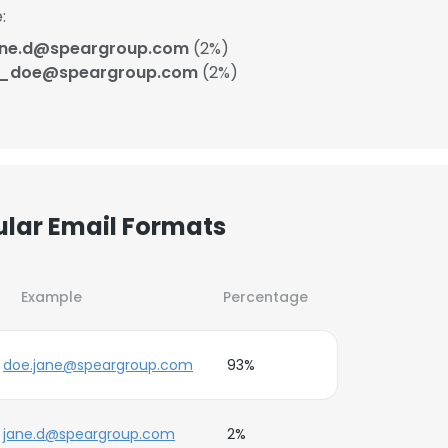
:
ane.d@speargroup.com
(2%)
j_doe@speargroup.com
(2%)
ular Email Formats
Example
Percentage
doe.jane@speargroup.com
93%
jane.d@speargroup.com
2%