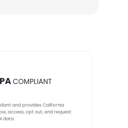
PA
COMPLIANT
iant and provides California
now, access, opt out, and request
l data.