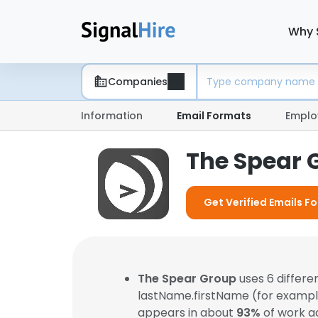
Why 
Companies
Information
Email Formats
Emplo
The Spear 
Get Verified Emails F
The Spear Group
uses 6 differ
lastName.firstName (for examp
appears in about
93%
of work a