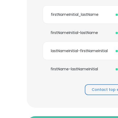
firstNameInitial_lastName
firstNameInitial-lastName
lastNameInitial-firstNameInitial
firstName-lastNameInitial
Contact top 