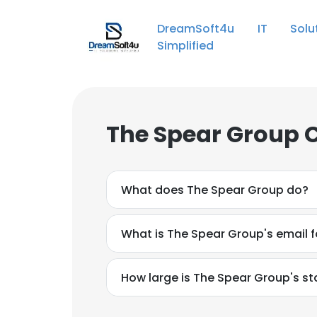
DreamSoft4u IT Solut
Simplified
The Spear Group 
What does The Spear Group do?
What is The Spear Group's email 
How large is The Spear Group's st