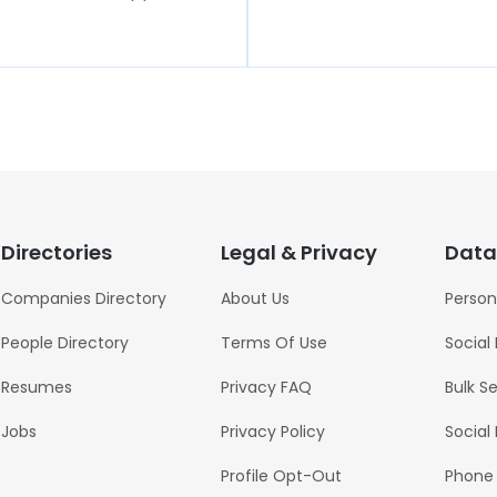
Directories
Legal & Privacy
Data
Companies Directory
About Us
Person
People Directory
Terms Of Use
Social
Resumes
Privacy FAQ
Bulk S
Jobs
Privacy Policy
Social
Profile Opt-Out
Phone