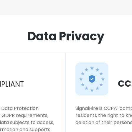
Data Privacy
CC
PLIANT
l Data Protection
SignalHire is CCPA-compl
ws GDPR requirements,
residents the right to k
 data subjects to access,
deletion of their persona
formation and supports