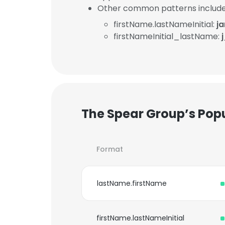
Other common patterns include
firstName.lastNameInitial:
j
firstNameInitial_lastName:
The Spear Group’s Pop
Format
lastName.firstName
firstName.lastNameInitial