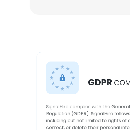
GDPR
COM
SignalHire complies with the Genera
Regulation (GDPR). SignalHire follo
including but not limited to rights of
correct, or delete their personal in