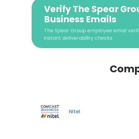
Verify The Spear Gr
Business Emails
The Spear Group employee email verifi
instant deliverability checks.
Compa
This websit
This website uses
cookies in accord
Nitel
SHOW DETAI