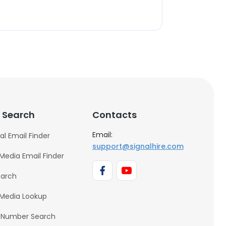
 Search
Contacts
Email:
al Email Finder
support@signalhire.com
 Media Email Finder
earch
 Media Lookup
 Number Search