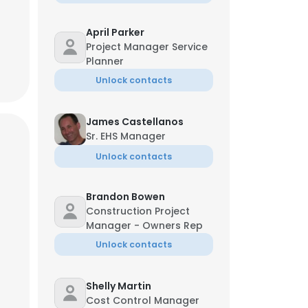
April Parker
Project Manager Service
Planner
Unlock contacts
James Castellanos
Sr. EHS Manager
Unlock contacts
Brandon Bowen
Construction Project
Manager - Owners Rep
Unlock contacts
Shelly Martin
Cost Control Manager