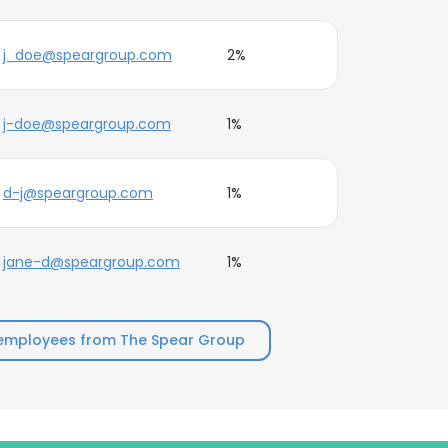
j_doe@speargroup.com
2%
j-doe@speargroup.com
1%
d-j@speargroup.com
1%
jane-d@speargroup.com
1%
employees from The Spear Group