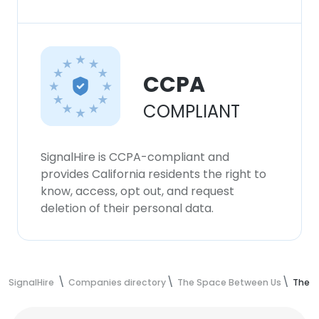
CCPA
COMPLIANT
SignalHire is CCPA-compliant and
provides California residents the right to
know, access, opt out, and request
deletion of their personal data.
SignalHire
Companies directory
The Space Between Us
The S