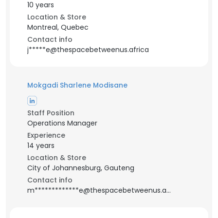
10 years
Location & Store
Montreal, Quebec
Contact info
j*****e@thespacebetweenus.africa
Mokgadi Sharlene Modisane
Staff Position
Operations Manager
Experience
14 years
Location & Store
City of Johannesburg, Gauteng
Contact info
m*************e@thespacebetweenus.africa