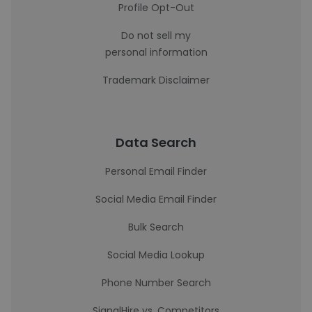
Profile Opt-Out
Do not sell my
personal information
Trademark Disclaimer
Data Search
Personal Email Finder
Social Media Email Finder
Bulk Search
Social Media Lookup
Phone Number Search
SignalHire vs. Competitors