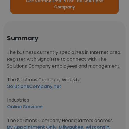
Get Verified Emails For The Solutions
Company
Summary
The business currently specializes in Internet area.
Register with SignalHire to connect with The
Solutions Company employees and management.
The Solutions Company Website
SolutionsCompany.net
Industries
Online Services
The Solutions Company Headquarters address
By Appointment Only, Milwaukee, Wisconsin,