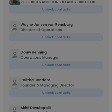
RESOURCES AND CONSULTANCY DIRECTOR
Unlock contacts
Wayne Jansen van Rensburg
Director of Operations
Unlock contacts
Douw Henning
Operations Manager
Unlock contacts
Palitha Bandara
Founder & Managing Director
Unlock contacts
Akhil Devulapalli