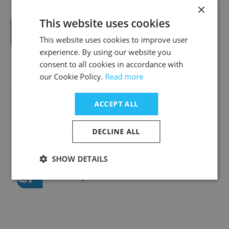
×
This website uses cookies
VideoForce.ai
This website uses cookies to improve user
experience. By using our website you
consent to all cookies in accordance with
our Cookie Policy.
Read more
Tezza
ACCEPT ALL
DECLINE ALL
SHOW DETAILS
Corepoint Networks