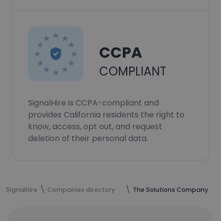
CCPA
COMPLIANT
SignalHire is CCPA-compliant and
provides California residents the right to
know, access, opt out, and request
deletion of their personal data.
SignalHire
Companies directory
The Solutions Company