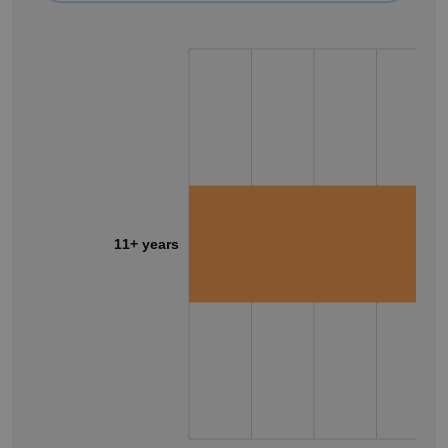
11+ years