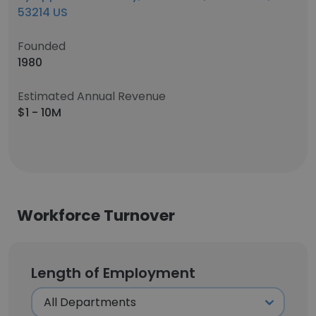
53214 US
Founded
1980
Estimated Annual Revenue
$1 - 10M
Workforce Turnover
Length of Employment