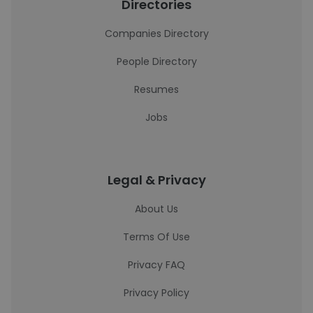
Directories
Companies Directory
People Directory
Resumes
Jobs
Legal & Privacy
About Us
Terms Of Use
Privacy FAQ
Privacy Policy