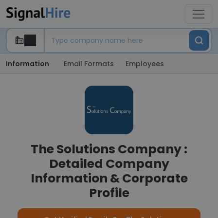
Information
Email Formats
Employees
The Solutions Company :
Detailed Company
Information & Corporate
Profile