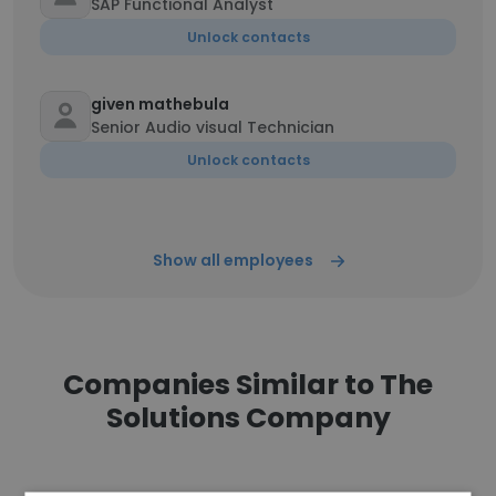
SAP Functional Analyst
Unlock contacts
given mathebula
Senior Audio visual Technician
Unlock contacts
Show all employees
Companies Similar to The
Solutions Company