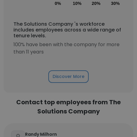
0%
10%
20%
30%
40
The Solutions Company 's workforce
includes employees across a wide range of
tenure levels.
100% have been with the company for more
than 11 years
Discover More
Contact top employees from The
Solutions Company
Randy Milhorn