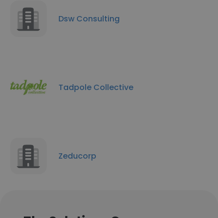
Dsw Consulting
Tadpole Collective
Zeducorp