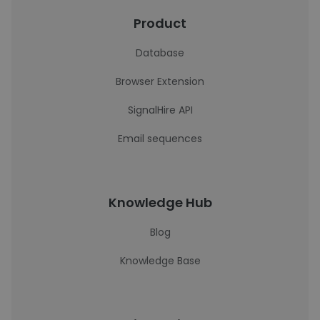
Product
Database
Browser Extension
SignalHire API
Email sequences
Knowledge Hub
Blog
Knowledge Base