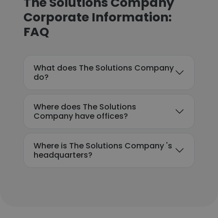
The Solutions Company
Corporate Information:
FAQ
What does The Solutions Company
do?
Where does The Solutions
Company have offices?
Where is The Solutions Company 's
headquarters?