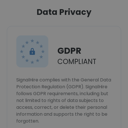
Data Privacy
GDPR
COMPLIANT
SignalHire complies with the General Data
Protection Regulation (GDPR). SignalHire
follows GDPR requirements, including but
not limited to rights of data subjects to
access, correct, or delete their personal
information and supports the right to be
forgotten.