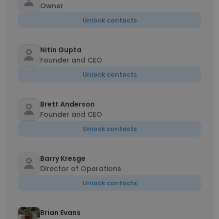
Owner
Unlock contacts
Nitin Gupta
Founder and CEO
Unlock contacts
Brett Anderson
Founder and CEO
Unlock contacts
Barry Kresge
Director of Operations
Unlock contacts
Brian Evans