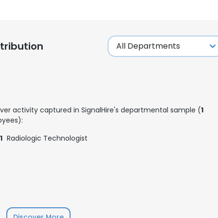
ribution
ver activity captured in SignalHire's departmental sample (
1
yees):
1
Radiologic Technologist
Discover More