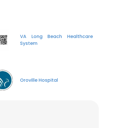
VA Long Beach Healthcare
System
Oroville Hospital