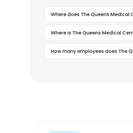
Where does The Queens Medical C
Where is The Queens Medical Cen
How many employees does The Qu