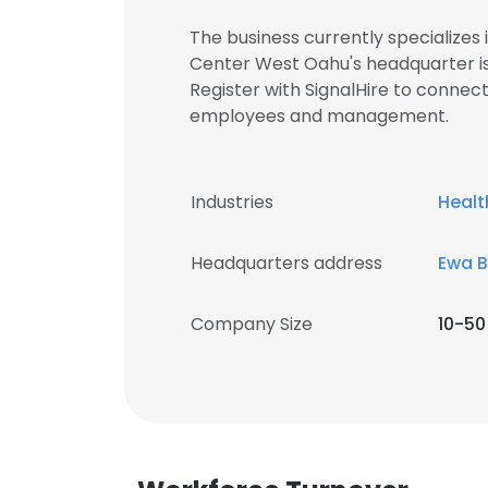
The business currently specializes
Center West Oahu's headquarter i
Register with SignalHire to conne
employees and management.
Industries
Healt
Headquarters address
Ewa B
Company Size
10-50