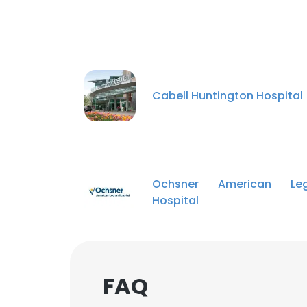
Cabell Huntington Hospital
Ochsner American Leg
Hospital
FAQ