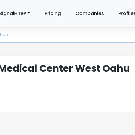
SignalHire?
Pricing
Companies
Profile
Medical Center West Oahu