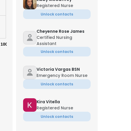
Registered Nurse
Unlock contacts
Cheyenne Rose James
Certified Nursing
Assistant
100%
Unlock contacts
Victoria Vargas BSN
Emergency Room Nurse
Unlock contacts
Kira Vitella
×
Registered Nurse
Unlock contacts
nsent to all