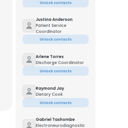
Unlock contacts
Justina Anderson
Patient Service
Coordinator
Unlock contacts
Arlene Torres
Discharge Coordinator
Unlock contacts
Raymond Jay
Dietary Cook
Unlock contacts
Gabriel Tashombe
Electroneurodiagnostic