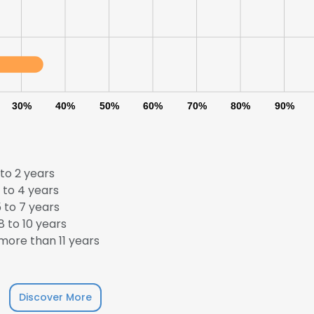
30%
40%
50%
60%
70%
80%
90%
to 2 years
 to 4 years
 to 7 years
 to 10 years
ore than 11 years
e uses cookies
 cookies to improve user experience. By using our website you co
Discover More
ance with our Cookie Policy.
Read more