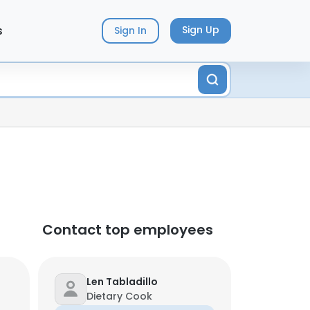
s
Sign Up
Sign In
Contact top employees
Len Tabladillo
Dietary Cook