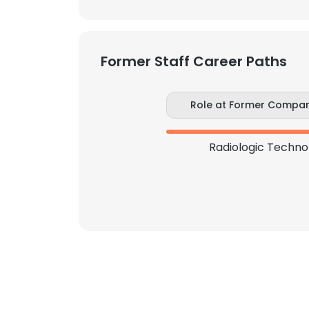
SHOW DETAI
Former Staff Career Paths
Role at Former Compa
Radiologic Techno