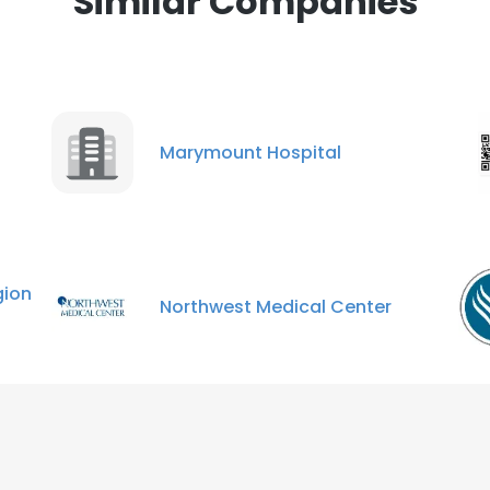
Similar Companies
Marymount Hospital
ion
Northwest Medical Center