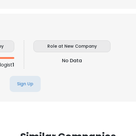
LS
DECLINE ALL
ny
Role at New Company
No Data
logist
1
Sign Up