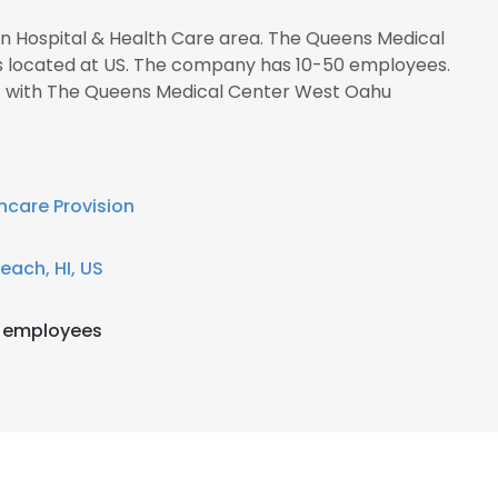
 in Hospital & Health Care area. The Queens Medical
s located at US. The company has 10-50 employees.
ct with The Queens Medical Center West Oahu
hcare Provision
each, HI, US
 employees