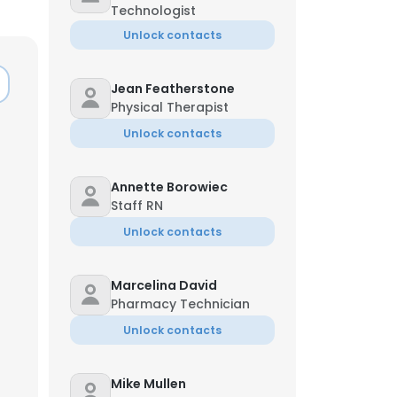
Technologist
Unlock contacts
Jean Featherstone
Physical Therapist
Unlock contacts
Annette Borowiec
Staff RN
Unlock contacts
Marcelina David
Pharmacy Technician
Unlock contacts
Mike Mullen