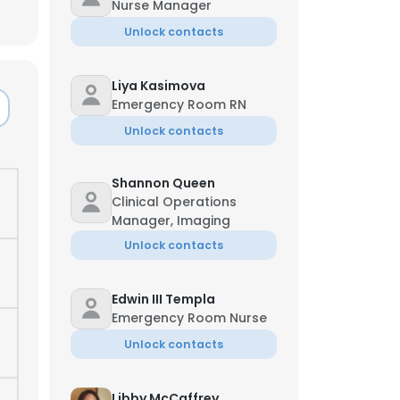
Nurse Manager
Unlock contacts
Liya Kasimova
Emergency Room RN
Unlock contacts
Shannon Queen
Clinical Operations
Manager, Imaging
Unlock contacts
Edwin III Templa
Emergency Room Nurse
Unlock contacts
Libby McCaffrey