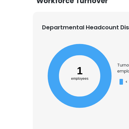
Workforce Turnover
Departmental Headcount Dist
Turno
1
emplo
employees
<