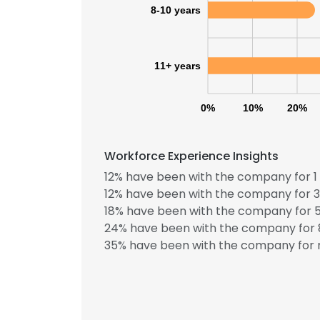
8-10 years
11+ years
0%
10%
20%
Workforce Experience Insights
12% have been with the company for 1 
12% have been with the company for 3
18% have been with the company for 5
24% have been with the company for 8
35% have been with the company for m
This websit
This website uses
cookies in accord