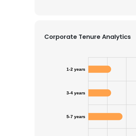
Corporate Tenure Analytics
1-2 years
3-4 years
5-7 years