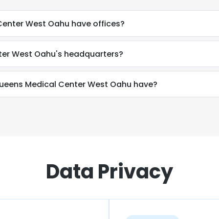
enter West Oahu have offices?
ter West Oahu's headquarters?
eens Medical Center West Oahu have?
Data Privacy