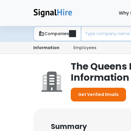
Why 
Companies
Information
Employees
The Queens 
Information
Get Verified Emails
Summary