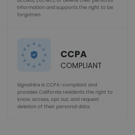
access, correct, or delete their personal
information and supports the right to be
forgotten.
CCPA
COMPLIANT
SignalHire is CCPA-compliant and
provides California residents the right to
know, access, opt out, and request
deletion of their personal data.