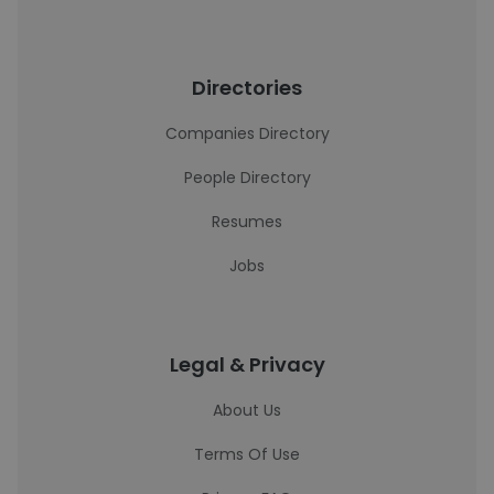
Directories
Companies Directory
People Directory
Resumes
Jobs
Legal & Privacy
About Us
Terms Of Use