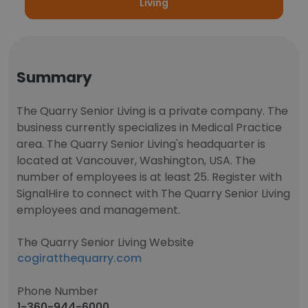
Living
Summary
The Quarry Senior Living is a private company. The
business currently specializes in Medical Practice
area. The Quarry Senior Living's headquarter is
located at Vancouver, Washington, USA. The
number of employees is at least 25. Register with
SignalHire to connect with The Quarry Senior Living
employees and management.
The Quarry Senior Living Website
cogiratthequarry.com
Phone Number
1-360-944-6000