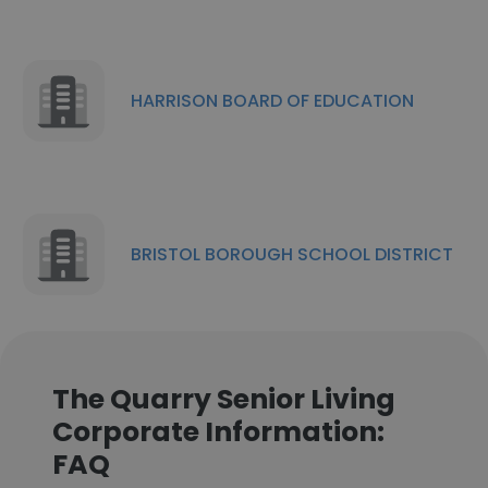
HARRISON BOARD OF EDUCATION
BRISTOL BOROUGH SCHOOL DISTRICT
The Quarry Senior Living
Corporate Information:
FAQ