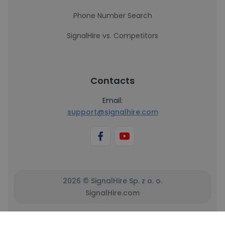
Phone Number Search
SignalHire vs. Competitors
Contacts
Email:
support@signalhire.com
2026 © SignalHire Sp. z o. o.
SignalHire.com