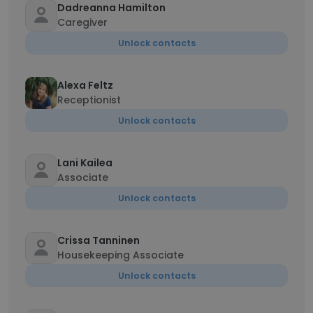
Dadreanna Hamilton
Caregiver
Unlock contacts
Alexa Feltz
Receptionist
Unlock contacts
Lani Kailea
Associate
Unlock contacts
Crissa Tanninen
Housekeeping Associate
Unlock contacts