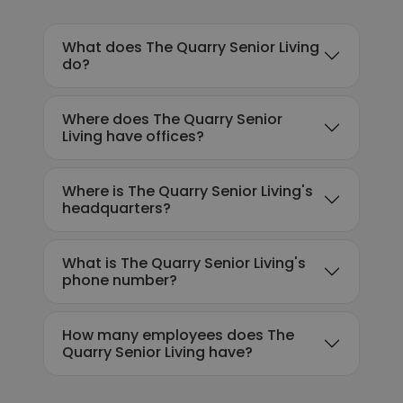
What does The Quarry Senior Living
do?
Where does The Quarry Senior
Living have offices?
Where is The Quarry Senior Living's
headquarters?
What is The Quarry Senior Living's
phone number?
How many employees does The
Quarry Senior Living have?