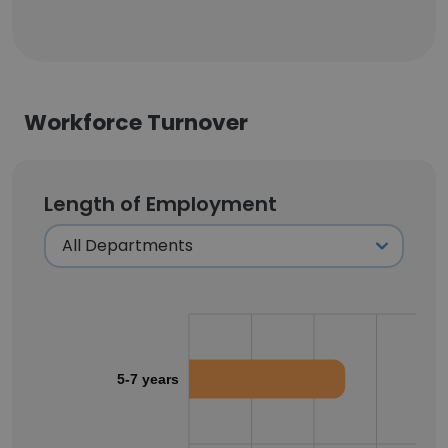
Workforce Turnover
Length of Employment
5-7 years