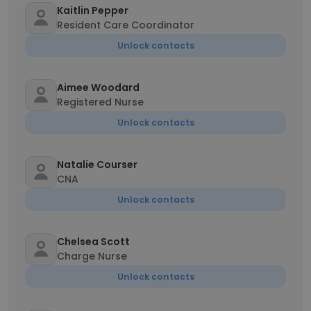
Kaitlin Pepper
Resident Care Coordinator
Unlock contacts
Aimee Woodard
Registered Nurse
Unlock contacts
Natalie Courser
CNA
Unlock contacts
Chelsea Scott
Charge Nurse
Unlock contacts