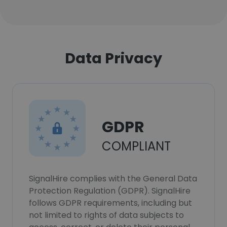
Data Privacy
GDPR
COMPLIANT
SignalHire complies with the General Data
Protection Regulation (GDPR). SignalHire
follows GDPR requirements, including but
not limited to rights of data subjects to