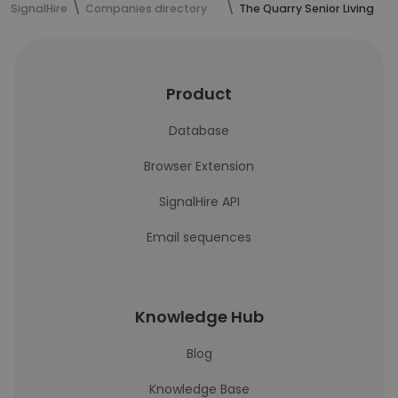
SignalHire
Companies directory
The Quarry Senior Living
Product
Database
Browser Extension
SignalHire API
Email sequences
Knowledge Hub
Blog
Knowledge Base