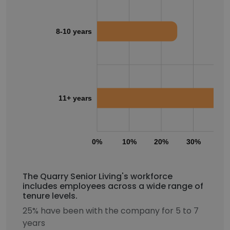
8-10 years
11+ years
0%
10%
20%
30%
40
The Quarry Senior Living's workforce
includes employees across a wide range of
tenure levels.
25% have been with the company for 5 to 7
years