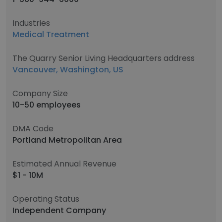
Industries
Medical Treatment
The Quarry Senior Living Headquarters address
Vancouver, Washington, US
Company Size
10-50 employees
DMA Code
Portland Metropolitan Area
Estimated Annual Revenue
$1 - 10M
Operating Status
Independent Company