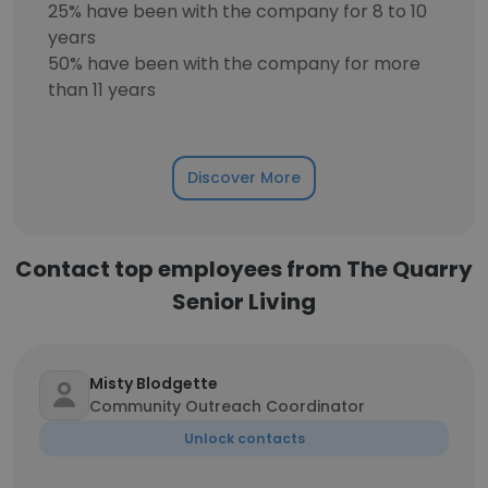
25% have been with the company for 8 to 10
years
50% have been with the company for more
than 11 years
Discover More
Contact top employees from The Quarry
Senior Living
Misty Blodgette
Community Outreach Coordinator
Unlock contacts