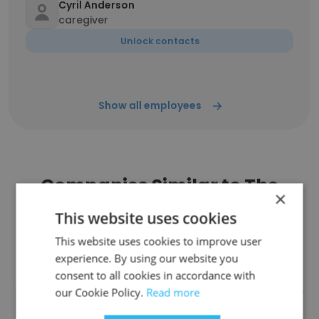
Cyril Anderson
caregiver
Unlock contacts
Show all employees
Companies Similar to The
×
Quarry Senior Living
This website uses cookies
This website uses cookies to improve user
experience. By using our website you
consent to all cookies in accordance with
our Cookie Policy.
Read more
INOVA FAIRFAX HOSPITAL FOR
CHILDREN