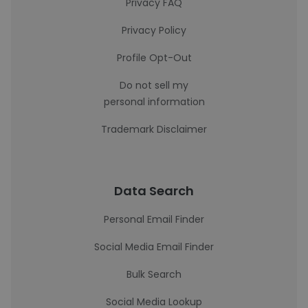
Privacy FAQ
Privacy Policy
Profile Opt-Out
Do not sell my
personal information
Trademark Disclaimer
Data Search
Personal Email Finder
Social Media Email Finder
Bulk Search
Social Media Lookup