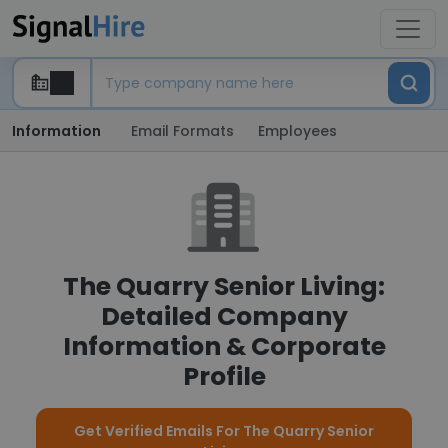
Information
Email Formats
Employees
The Quarry Senior Living:
Detailed Company
Information & Corporate
Profile
Get Verified Emails For The Quarry Senior