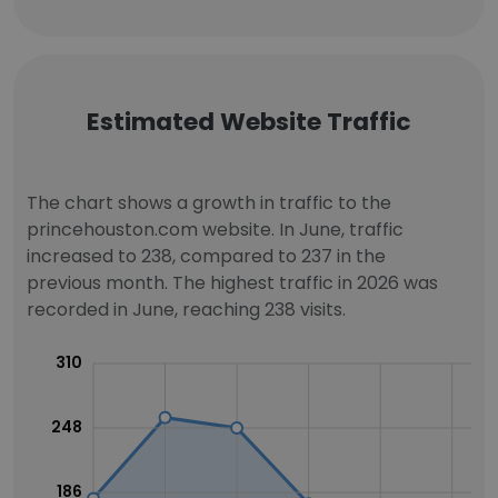
Estimated Website Traffic
The chart shows a growth in traffic to the
princehouston.com website. In June, traffic
increased to 238, compared to 237 in the
previous month. The highest traffic in 2026 was
recorded in June, reaching 238 visits.
310
248
186