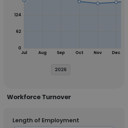
124
62
0
Jul
Aug
Sep
Oct
Nov
Dec
2026
Workforce Turnover
Length of Employment