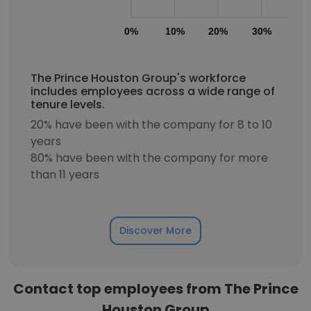
0%
10%
20%
30%
40
The Prince Houston Group's workforce
includes employees across a wide range of
tenure levels.
20% have been with the company for 8 to 10
years
80% have been with the company for more
than 11 years
Discover More
Contact top employees from The Prince
Houston Group