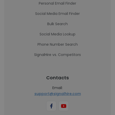
Personal Email Finder
Social Media Email Finder
Bulk Search
Social Media Lookup
Phone Number Search
SignalHire vs. Competitors
Contacts
Email:
support@signalhire.com