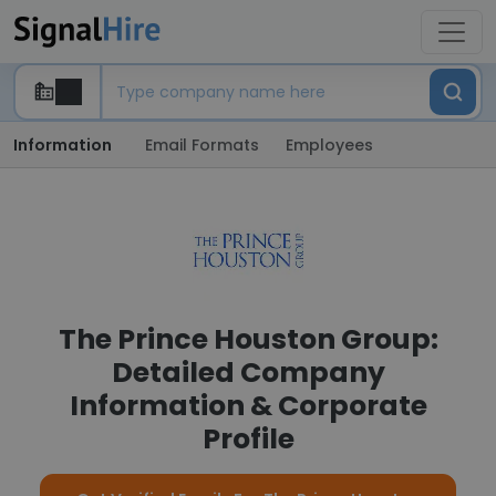
Information
Email Formats
Employees
The Prince Houston Group:
Detailed Company
Information & Corporate
Profile