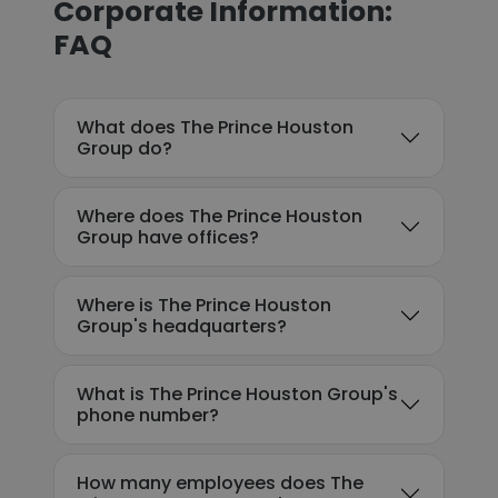
Corporate Information:
FAQ
What does The Prince Houston
Group do?
Where does The Prince Houston
Group have offices?
Where is The Prince Houston
Group's headquarters?
What is The Prince Houston Group's
phone number?
How many employees does The