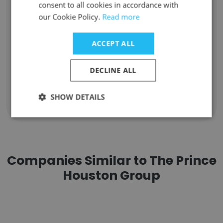
consent to all cookies in accordance with
Unlock contacts
our Cookie Policy.
Read more
Olivia Morley
ACCEPT ALL
Director of Research
Unlock contacts
DECLINE ALL
SHOW DETAILS
Show all employees
Companies Similar to The Prince
Houston Group