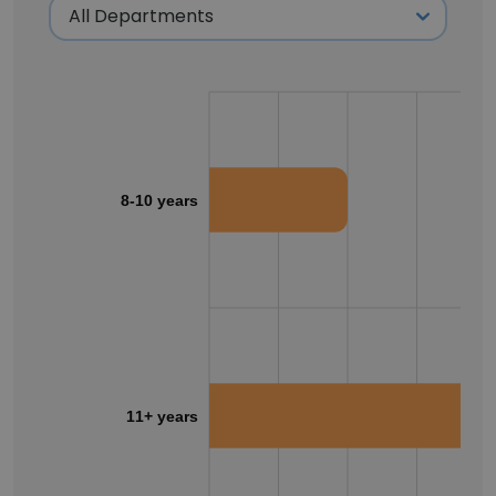
8-10 years
11+ years