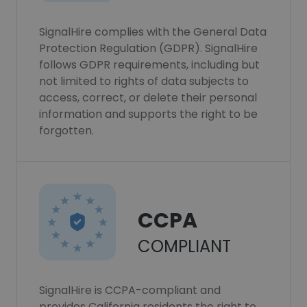
SignalHire complies with the General Data
Protection Regulation (GDPR). SignalHire
follows GDPR requirements, including but
not limited to rights of data subjects to
access, correct, or delete their personal
information and supports the right to be
forgotten.
CCPA
COMPLIANT
SignalHire is CCPA-compliant and
provides California residents the right to