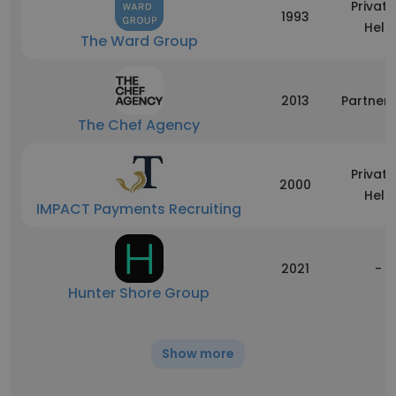
Private
1993
Held
The Ward Group
2013
Partners
The Chef Agency
Private
2000
Held
IMPACT Payments Recruiting
2021
-
Hunter Shore Group
Show more