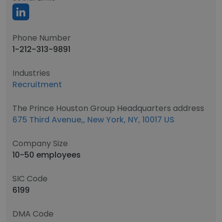
Phone Number
1-212-313-9891
Industries
Recruitment
The Prince Houston Group Headquarters address
675 Third Avenue,, New York, NY, 10017 US
Company Size
10-50 employees
SIC Code
6199
DMA Code