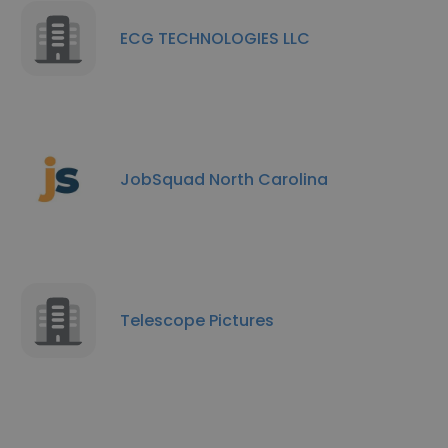
ECG TECHNOLOGIES LLC
JobSquad North Carolina
Telescope Pictures