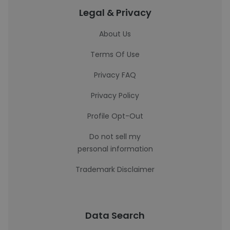
Legal & Privacy
About Us
Terms Of Use
Privacy FAQ
Privacy Policy
Profile Opt-Out
Do not sell my
personal information
Trademark Disclaimer
Data Search