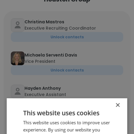
Christina Mastros
Executive Recruiting Coordinator
Unlock contacts
Michaela Serventi Davis
Vice President
Unlock contacts
Hayden Anthony
Executive Assistant
×
Unlock contacts
This website uses cookies
Eric Hoffman
This website uses cookies to improve user
Associate
experience. By using our website you