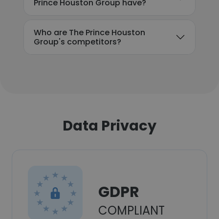
Prince Houston Group have?
Who are The Prince Houston
Group's competitors?
Data Privacy
GDPR
COMPLIANT