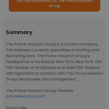
Get Verified Emails For The Prince Houston
Group
Summary
The Prince Houston Group is a private company.
The business currently specializes in Staffing and
Recruiting area. The Prince Houston Group's
headquarter is located at New York, New York, USA.
The number of employees is at least 100. Register
with SignalHire to connect with The Prince Houston
Group employees and management.
The Prince Houston Group Website
princehouston.com
Social Links