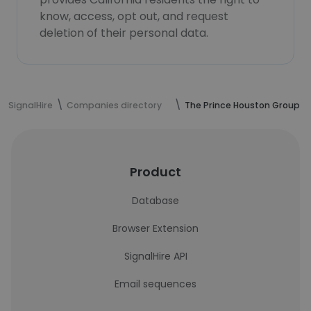
know, access, opt out, and request
deletion of their personal data.
SignalHire
Companies directory
The Prince Houston Group
Product
Database
Browser Extension
SignalHire API
Email sequences