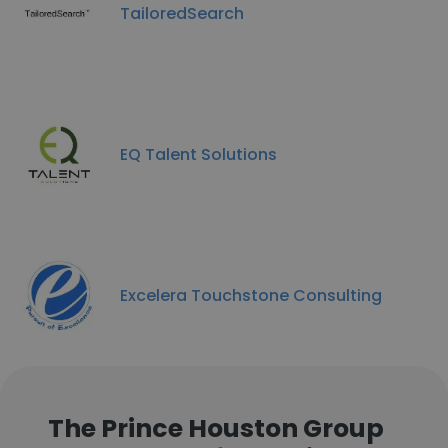
TailoredSearch
EQ Talent Solutions
Excelera Touchstone Consulting
The Prince Houston Group