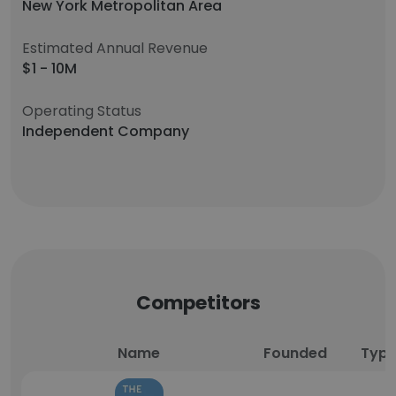
New York Metropolitan Area
Estimated Annual Revenue
$1 - 10M
Operating Status
Independent Company
Competitors
Name
Founded
Typ