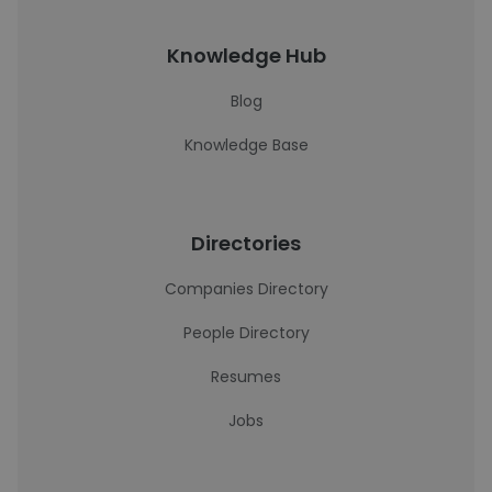
Knowledge Hub
Blog
Knowledge Base
Directories
Companies Directory
People Directory
Resumes
Jobs