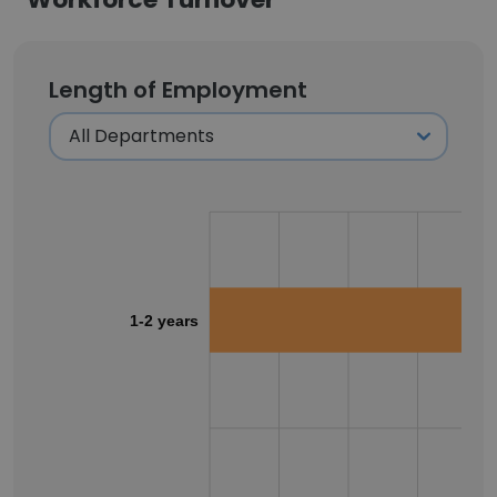
Length of Employment
1-2 years