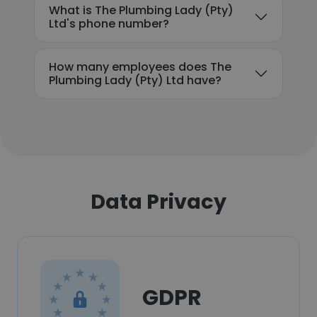
What is The Plumbing Lady (Pty)
Ltd's phone number?
How many employees does The
Plumbing Lady (Pty) Ltd have?
Data Privacy
GDPR