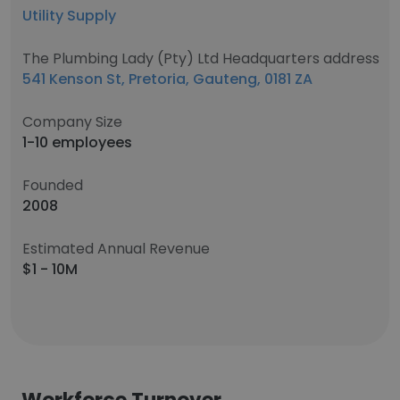
Utility Supply
The Plumbing Lady (Pty) Ltd Headquarters address
541 Kenson St, Pretoria, Gauteng, 0181 ZA
Company Size
1-10 employees
Founded
2008
Estimated Annual Revenue
$1 - 10M
Workforce Turnover