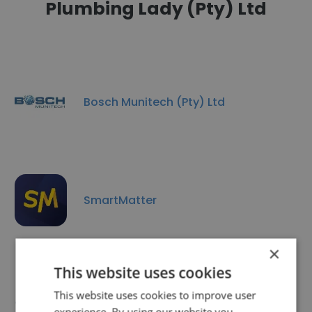
Plumbing Lady (Pty) Ltd
Bosch Munitech (Pty) Ltd
SmartMatter
×
This website uses cookies
This website uses cookies to improve user
Ekhwesi Energy (Pty) Ltd
experience. By using our website you