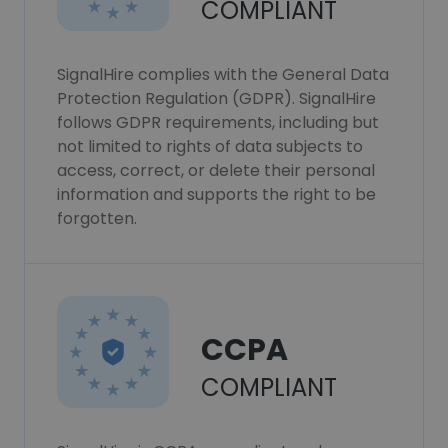
COMPLIANT
SignalHire complies with the General Data
Protection Regulation (GDPR). SignalHire
follows GDPR requirements, including but
not limited to rights of data subjects to
access, correct, or delete their personal
information and supports the right to be
forgotten.
CCPA
COMPLIANT