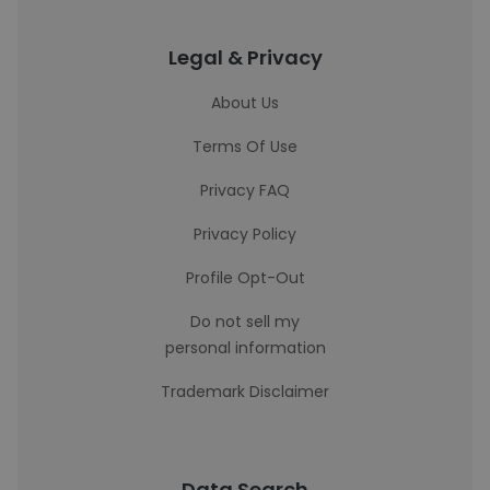
Legal & Privacy
About Us
Terms Of Use
Privacy FAQ
Privacy Policy
Profile Opt-Out
Do not sell my
personal information
Trademark Disclaimer
Data Search