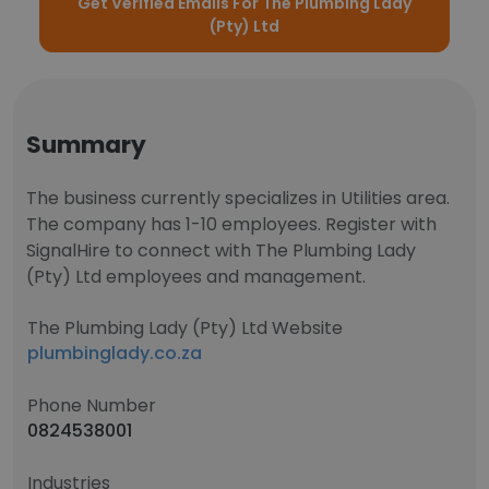
Get Verified Emails For The Plumbing Lady
(Pty) Ltd
Summary
The business currently specializes in Utilities area.
The company has 1-10 employees. Register with
SignalHire to connect with The Plumbing Lady
(Pty) Ltd employees and management.
The Plumbing Lady (Pty) Ltd Website
plumbinglady.co.za
Phone Number
0824538001
Industries