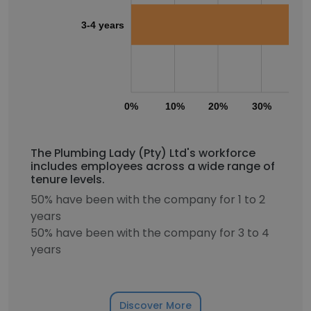
3-4 years
0%
10%
20%
30%
40
The Plumbing Lady (Pty) Ltd's workforce
includes employees across a wide range of
tenure levels.
50% have been with the company for 1 to 2
years
50% have been with the company for 3 to 4
years
Discover More