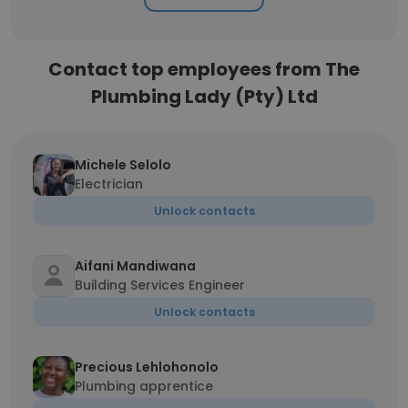
Contact top employees from The
Plumbing Lady (Pty) Ltd
Michele Selolo
Electrician
Unlock contacts
Aifani Mandiwana
Building Services Engineer
Unlock contacts
Precious Lehlohonolo
Plumbing apprentice