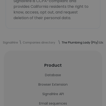
SignalHire is CCPA-compliant and
provides California residents the right to
know, access, opt out, and request
deletion of their personal data.
SignalHire
Companies directory
The Plumbing Lady (Pty) Ltd
Product
Database
Browser Extension
SignalHire API
Email sequences