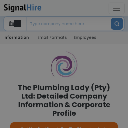
Information
Email Formats
Employees
The Plumbing Lady (Pty)
Ltd: Detailed Company
Information & Corporate
Profile