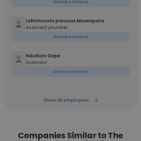
Unlock contacts
Lehlohonolo precious Maseapata
Assistant plumber
Unlock contacts
Nduduzo Gape
Assistant
Unlock contacts
Show all employees
Companies Similar to The