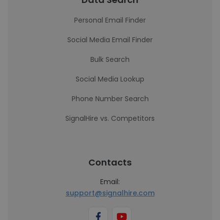
Personal Email Finder
Social Media Email Finder
Bulk Search
Social Media Lookup
Phone Number Search
SignalHire vs. Competitors
Contacts
Email:
support@signalhire.com