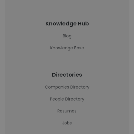
Knowledge Hub
Blog
Knowledge Base
Directories
Companies Directory
People Directory
Resumes
Jobs