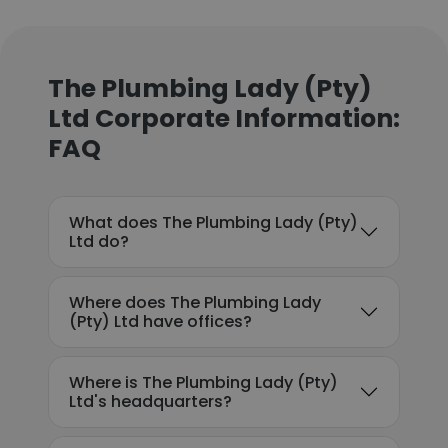
The Plumbing Lady (Pty)
Ltd Corporate Information:
FAQ
What does The Plumbing Lady (Pty)
Ltd do?
Where does The Plumbing Lady
(Pty) Ltd have offices?
Where is The Plumbing Lady (Pty)
Ltd's headquarters?