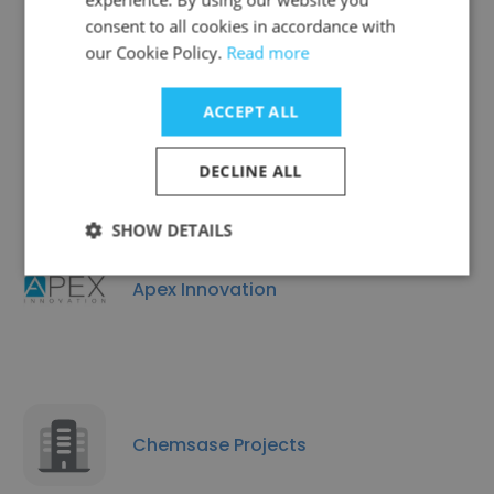
consent to all cookies in accordance with
our Cookie Policy.
Read more
ACCEPT ALL
Greenstone Energy
DECLINE ALL
SHOW DETAILS
Apex Innovation
Chemsase Projects