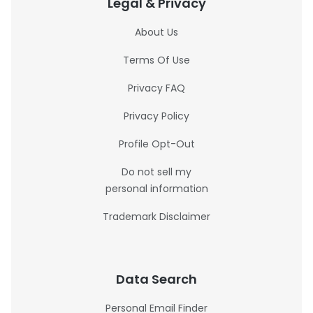
Legal & Privacy
About Us
Terms Of Use
Privacy FAQ
Privacy Policy
Profile Opt-Out
Do not sell my
personal information
Trademark Disclaimer
Data Search
Personal Email Finder