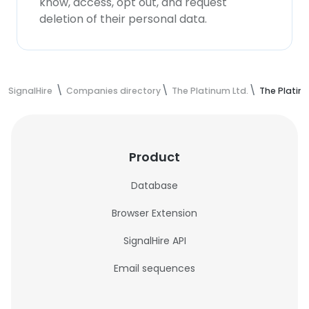
know, access, opt out, and request
deletion of their personal data.
SignalHire
Companies directory
The Platinum Ltd.
The Platin
Product
Database
Browser Extension
SignalHire API
Email sequences