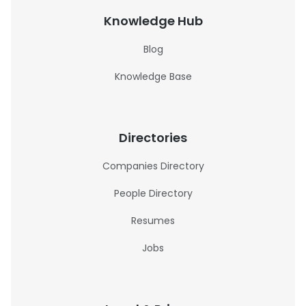
Knowledge Hub
Blog
Knowledge Base
Directories
Companies Directory
People Directory
Resumes
Jobs