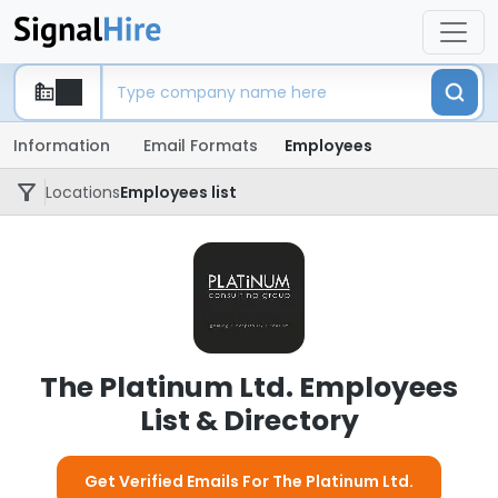
Information
Email Formats
Employees
Locations
Employees list
The Platinum Ltd. Employees
List & Directory
Get Verified Emails For The Platinum Ltd.