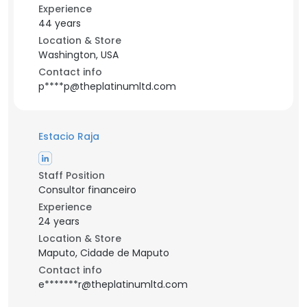
Experience
44 years
Location & Store
Washington, USA
Contact info
p****p@theplatinumltd.com
Estacio Raja
Staff Position
Consultor financeiro
Experience
24 years
Location & Store
Maputo, Cidade de Maputo
Contact info
e*******r@theplatinumltd.com