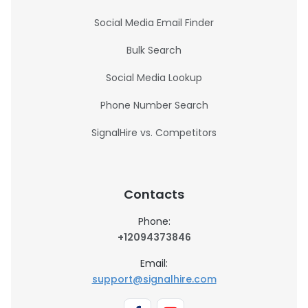
Social Media Email Finder
Bulk Search
Social Media Lookup
Phone Number Search
SignalHire vs. Competitors
Contacts
Phone:
+12094373846
Email:
support@signalhire.com