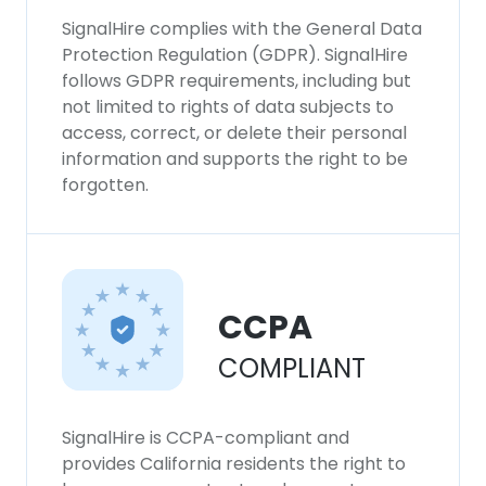
SignalHire complies with the General Data
Protection Regulation (GDPR). SignalHire
follows GDPR requirements, including but
not limited to rights of data subjects to
access, correct, or delete their personal
information and supports the right to be
forgotten.
CCPA
COMPLIANT
SignalHire is CCPA-compliant and
provides California residents the right to