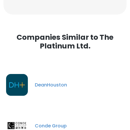
Companies Similar to The
Platinum Ltd.
DeanHouston
Conde Group