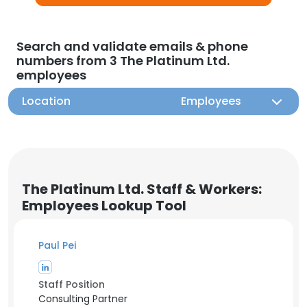
Search and validate emails & phone
numbers from 3 The Platinum Ltd.
employees
Location
Employees
The Platinum Ltd. Staff & Workers:
Employees Lookup Tool
Paul Pei
Staff Position
Consulting Partner