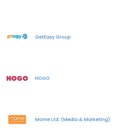
GetEasy Group
HOGO
Mome Ltd. (Media & Marketing)