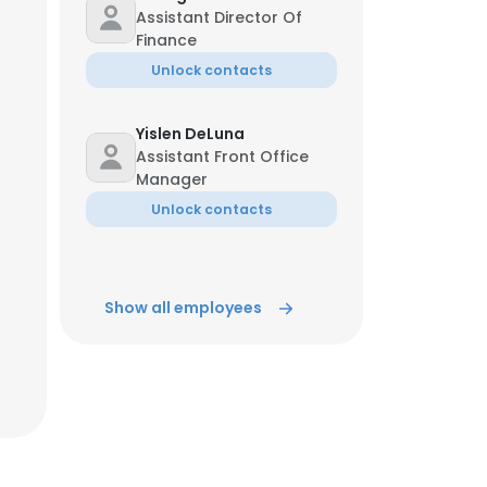
Assistant Director Of
Finance
Unlock contacts
Yislen DeLuna
Assistant Front Office
Manager
Unlock contacts
Show all employees