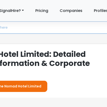
SignalHire?
Pricing
Companies
Profile
tel Limited: Detailed
formation & Corporate
The Nomad Hotel Limited