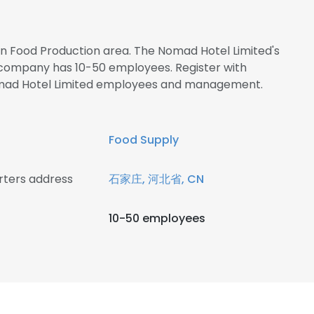
 in Food Production area. The Nomad Hotel Limited's
 company has 10-50 employees. Register with
omad Hotel Limited employees and management.
Food Supply
rters address
石家庄, 河北省, CN
10-50 employees