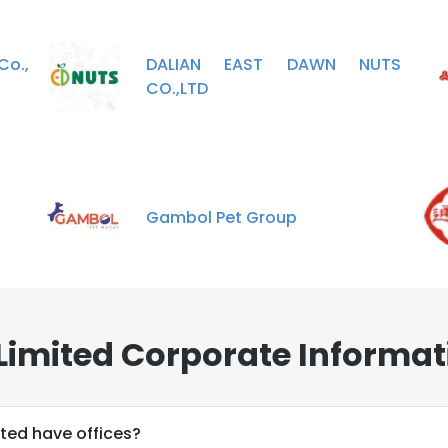
Co.,
DALIAN EAST DAWN NUTS
CO.,LTD
Gambol Pet Group
Limited Corporate Informat
ted have offices?