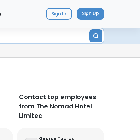
s
Sign Up
Sign In
Contact top employees
from The Nomad Hotel
Limited
George Tadros