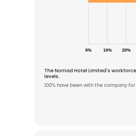
0%
10%
20%
The Nomad Hotel Limited's workforce
levels.
100% have been with the company for 
This websit
This website uses
cookies in accord