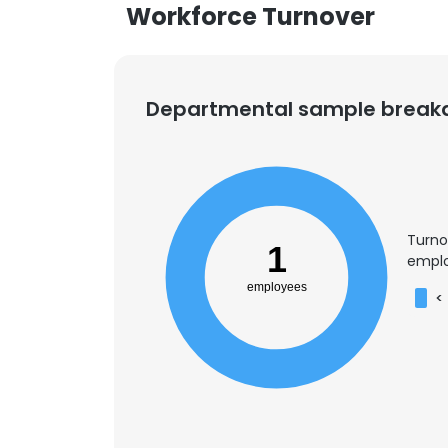
Workforce Turnover
Departmental sample brea
Turno
1
emplo
employees
<