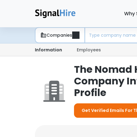
Why 
Companies
Information
Employees
The Nomad Ho
Company In
Profile
Get Verified Emails For 