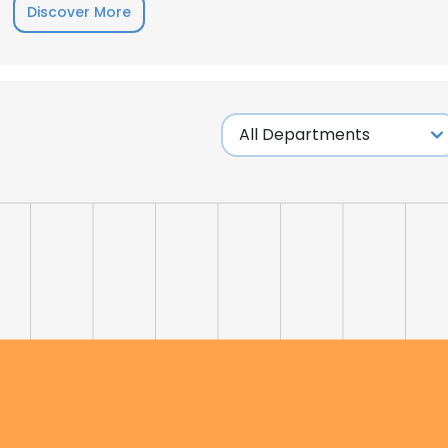
Discover More