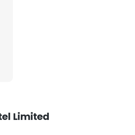
ACCEPT ALL
el Limited