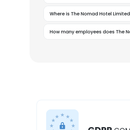
Where is The Nomad Hotel Limited
How many employees does The No