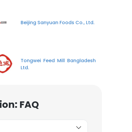
Beijing Sanyuan Foods Co., Ltd.
Tongwei Feed Mill Bangladesh
Ltd.
ion: FAQ