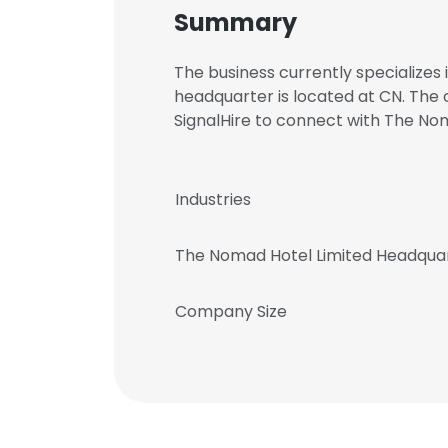
Summary
The business currently specializes
headquarter is located at CN. The
SignalHire to connect with The N
Industries
The Nomad Hotel Limited Headqua
Company Size