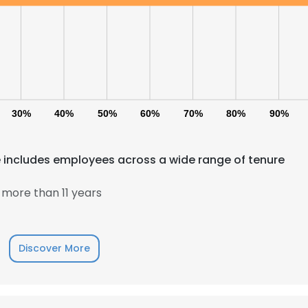
30%
40%
50%
60%
70%
80%
90%
 includes employees across a wide range of tenure
more than 11 years
Discover More
e uses cookies
 cookies to improve user experience. By using our website you co
ance with our Cookie Policy.
Read more