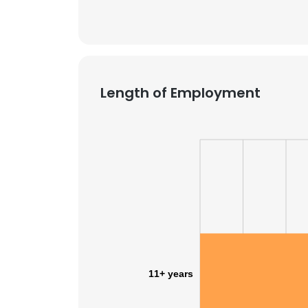
Length of Employment
11+ years