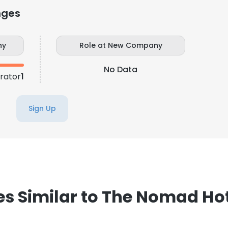
nges
LS
DECLINE ALL
ny
Role at New Company
No Data
trator
1
Sign Up
 Similar to The Nomad Hot