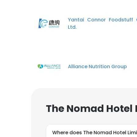
Yantai Connor Foodstuff 
Ltd.
Alliance Nutrition Group
The Nomad Hotel 
Where does The Nomad Hotel Limi