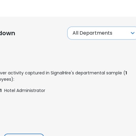
kdown
ver activity captured in SignalHire's departmental sample (
1
yees):
1
Hotel Administrator