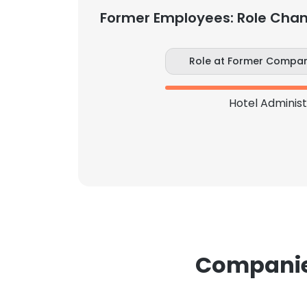
Former Employees: Role Cha
SHOW DETAI
Role at Former Compa
Hotel Adminis
Companies