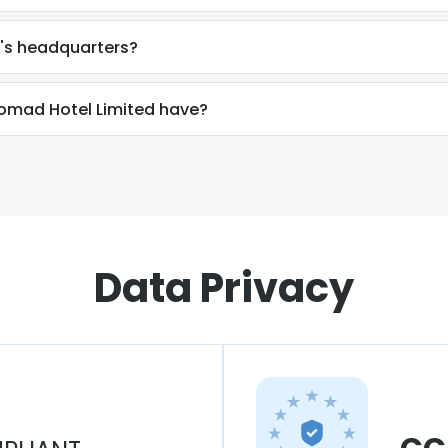
's headquarters?
mad Hotel Limited have?
Data Privacy