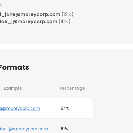
:
d_jane@moreycorp.com
(12%)
doe_j@moreycorp.com
(19%)
 Formats
Example
Percentage
dj@moreycorp.com
54%
doe_j@moreycorp.com
19%