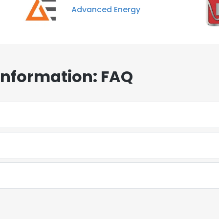
Advanced Energy
Information: FAQ