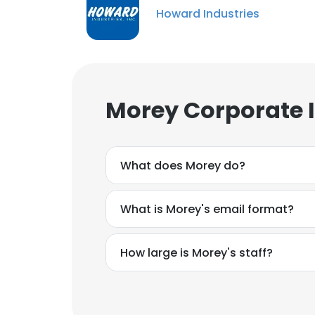
Howard Industries
Morey Corporate 
What does Morey do?
What is Morey's email format?
How large is Morey's staff?