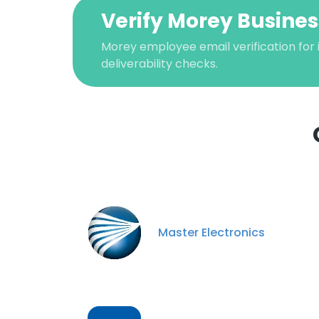
Verify Morey Busines
Morey employee email verification for 
deliverability checks.
This websit
This website uses
Master Electronics
cookies in accord
SHOW DETAI