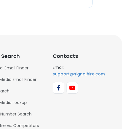
 Search
Contacts
Email:
al Email Finder
support@signalhire.com
 Media Email Finder
earch
 Media Lookup
 Number Search
Hire vs. Competitors