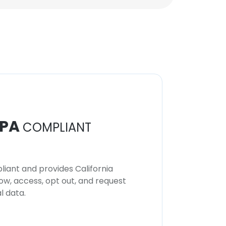
PA
COMPLIANT
iant and provides California
now, access, opt out, and request
l data.