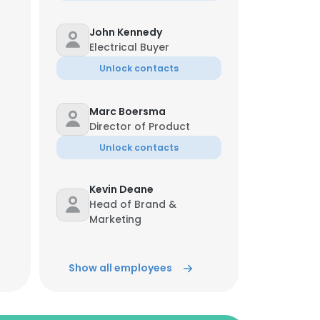
John Kennedy
Electrical Buyer
Unlock contacts
Marc Boersma
Director of Product
Unlock contacts
Kevin Deane
Head of Brand &
Marketing
Unlock contacts
Show all employees
Marc Boersma
Director of Product
Unlock contacts