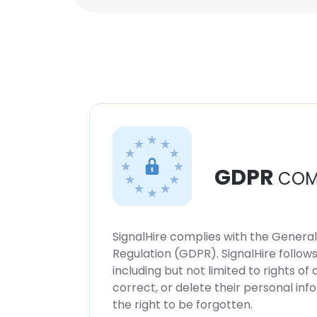
GDPR
COM
SignalHire complies with the Genera
Regulation (GDPR). SignalHire follo
including but not limited to rights of
correct, or delete their personal in
the right to be forgotten.