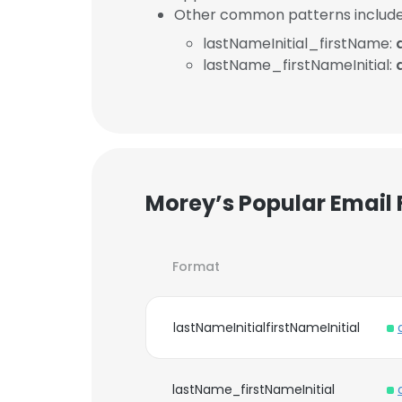
Other common patterns include
lastNameInitial_firstName:
lastName_firstNameInitial:
Morey’s Popular Email
Format
lastNameInitialfirstNameInitial
lastName_firstNameInitial