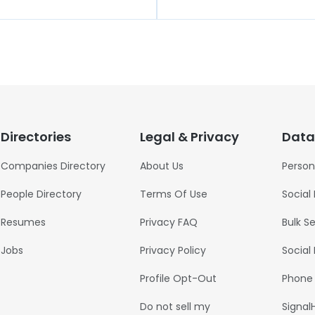
Directories
Legal & Privacy
Data
Companies Directory
About Us
Person
People Directory
Terms Of Use
Social
Resumes
Privacy FAQ
Bulk S
Jobs
Privacy Policy
Social
Profile Opt-Out
Phone
Do not sell my
Signal