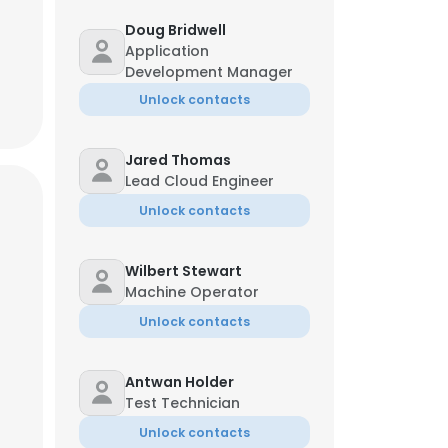
Doug Bridwell
Application
Development Manager
Unlock contacts
Jared Thomas
Lead Cloud Engineer
Unlock contacts
Wilbert Stewart
Machine Operator
Unlock contacts
Antwan Holder
Test Technician
Unlock contacts