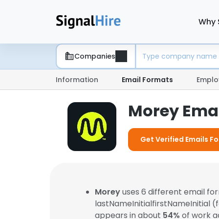
Why 
Companies
Information
Email Formats
Emplo
Morey Emai
Get Verified Emails F
Morey
uses 6 different email f
lastNameInitialfirstNameInitial 
appears in about
54%
of work a