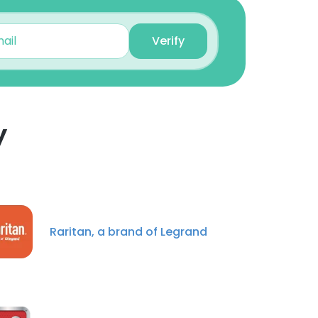
Verify
Eric VanderSchaaf
Director, Business &
Corporate Development
Unlock contacts
y
Christopher Pryslak
Software Development
Engineer
×
Unlock contacts
nsent to all
Kevin Barrett
Raritan, a brand of Legrand
Maintenance Technician
Unlock contacts
ACCEPT ALL
Ryan Johnson
Director of Technology