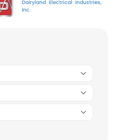
Dairyland Electrical Industries,
and Innovation
Inc.
Unlock contacts
Joshua Bussis
Embedded Software
Engineer
Unlock contacts
Ben Tameling
Buyer
Unlock contacts