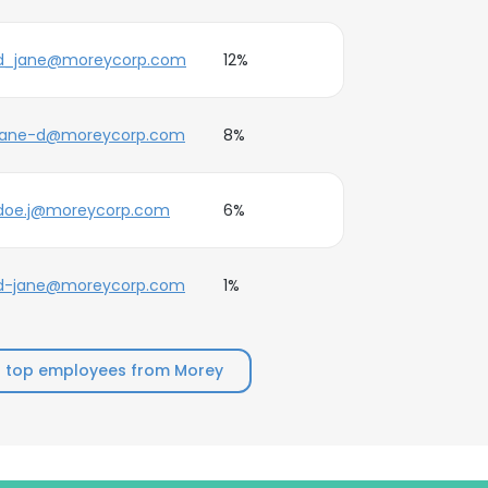
d_jane@moreycorp.com
12%
jane-d@moreycorp.com
8%
doe.j@moreycorp.com
6%
d-jane@moreycorp.com
1%
 top employees from Morey