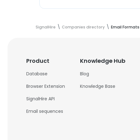
SignalHire
Companies directory
Email Formats
Product
Knowledge Hub
Database
Blog
Browser Extension
Knowledge Base
SignalHire API
Email sequences