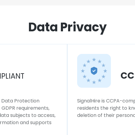
Data Privacy
CC
PLIANT
l Data Protection
SignalHire is CCPA-compl
ws GDPR requirements,
residents the right to k
 data subjects to access,
deletion of their persona
formation and supports