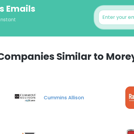
s Emails
instant
Companies Similar to More
e uses cookies
 cookies to improve user experience. By using our website you co
Cummins Allison
ance with our Cookie Policy.
Read more
LS
DECLINE ALL