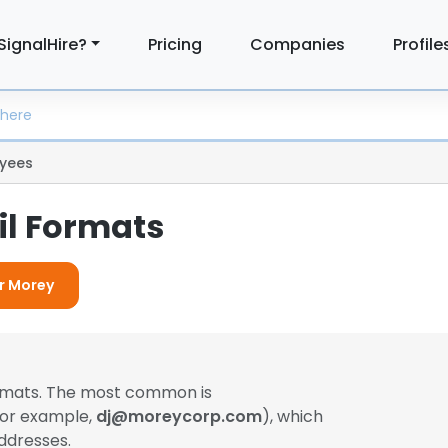
SignalHire?
Pricing
Companies
Profile
yees
l Formats
or Morey
ormats. The most common is
(for example,
dj@moreycorp.com
), which
ddresses.