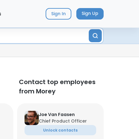
s
Sign Up
Sign In
Contact top employees
from Morey
Joe Van Faasen
Chief Product Officer
Unlock contacts