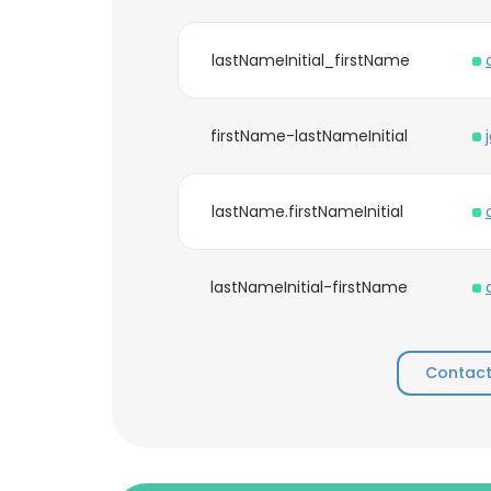
lastNameInitial_firstName
firstName-lastNameInitial
lastName.firstNameInitial
lastNameInitial-firstName
Contact