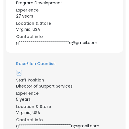
Program Development
Experience
27 years
Location & Store
Virginia, USA
Contact info
g*************************e@gmail.com
RoseEllen Countiss
Staff Position
Director of Support Services
Experience
5 years
Location & Store
Virginia, USA
Contact info
g**************************n@gmail.com