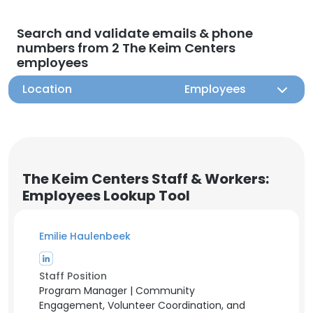
Search and validate emails & phone
numbers from 2 The Keim Centers
employees
Location
Employees
The Keim Centers Staff & Workers:
Employees Lookup Tool
Emilie Haulenbeek
Staff Position
Program Manager | Community
Engagement, Volunteer Coordination, and