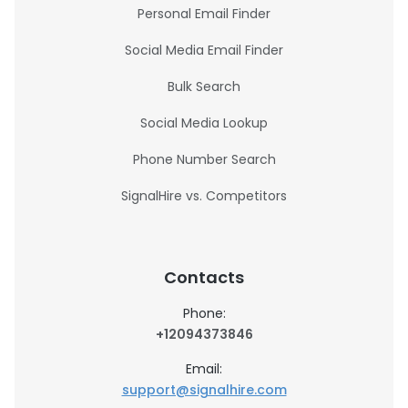
Personal Email Finder
Social Media Email Finder
Bulk Search
Social Media Lookup
Phone Number Search
SignalHire vs. Competitors
Contacts
Phone:
+12094373846
Email:
support@signalhire.com