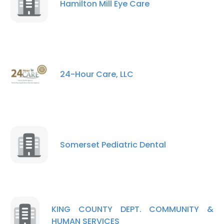
Hamilton Mill Eye Care
24-Hour Care, LLC
Somerset Pediatric Dental
KING COUNTY DEPT. COMMUNITY &
HUMAN SERVICES