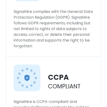
SHOW DETAILS
SignalHire complies with the General Data
Protection Regulation (GDPR). SignalHire
follows GDPR requirements, including but
not limited to rights of data subjects to
access, correct, or delete their personal
information and supports the right to be
forgotten.
CCPA
COMPLIANT
SignalHire is CCPA-compliant and