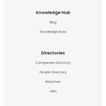
Knowledge Hub
Blog
Knowledge Base
Directories
Companies Directory
People Directory
Resumes
Jobs