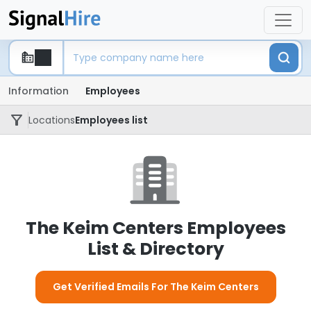
Information
Employees
Locations
Employees list
The Keim Centers Employees
List & Directory
Get Verified Emails For The Keim Centers