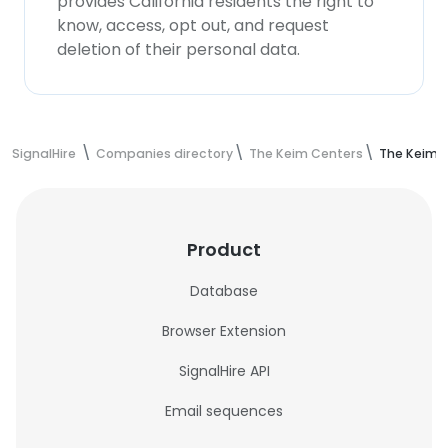
provides California residents the right to
know, access, opt out, and request
deletion of their personal data.
SignalHire
Companies directory
The Keim Centers
The Keim 
Product
Database
Browser Extension
SignalHire API
Email sequences