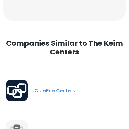
Companies Similar to The Keim
Centers
CareRite Centers