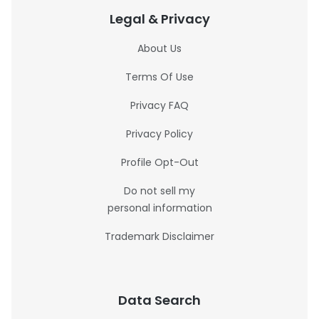
Legal & Privacy
About Us
Terms Of Use
Privacy FAQ
Privacy Policy
Profile Opt-Out
Do not sell my
personal information
Trademark Disclaimer
Data Search