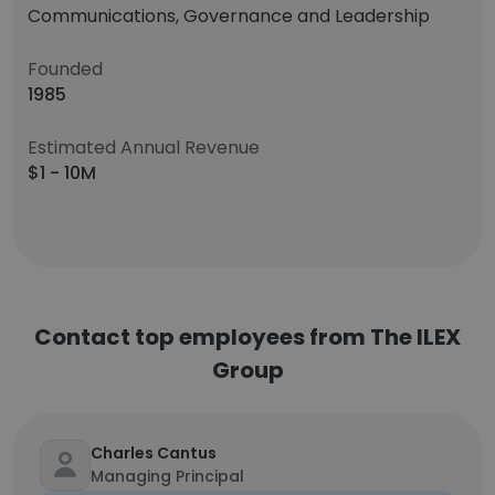
Communications, Governance and Leadership
Founded
1985
Estimated Annual Revenue
$1 - 10M
Contact top employees from The ILEX
Group
Charles Cantus
Managing Principal