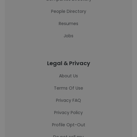
People Directory
Resumes
Jobs
Legal & Privacy
About Us
Terms Of Use
Privacy FAQ
Privacy Policy
Profile Opt-Out