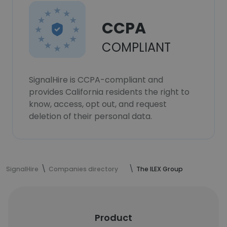
CCPA
COMPLIANT
SignalHire is CCPA-compliant and
provides California residents the right to
know, access, opt out, and request
deletion of their personal data.
SignalHire
Companies directory
The ILEX Group
Product