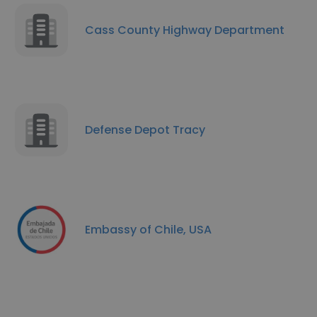
Cass County Highway Department
Defense Depot Tracy
Embassy of Chile, USA