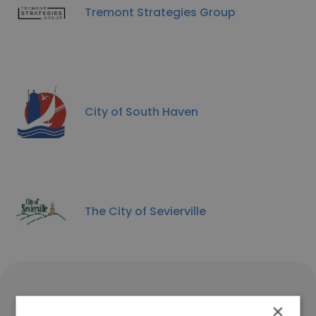
Tremont Strategies Group
City of South Haven
The City of Sevierville
The ILEX Group Corporate
×