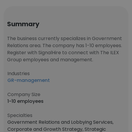
Summary
The business currently specializes in Government
Relations area. The company has 1-10 employees.
Register with SignalHire to connect with The ILEX
Group employees and management.
Industries
GR-management
Company Size
1-10 employees
Specialties
Government Relations and Lobbying Services,
Corporate and Growth Strategy, Strategic