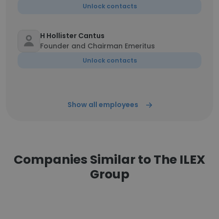
Unlock contacts
H Hollister Cantus
Founder and Chairman Emeritus
Unlock contacts
Show all employees
Companies Similar to The ILEX
Group