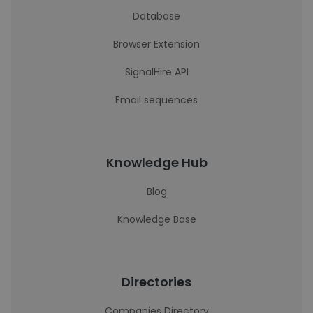
Database
Browser Extension
SignalHire API
Email sequences
Knowledge Hub
Blog
Knowledge Base
Directories
Companies Directory