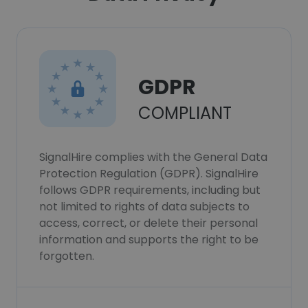
GDPR
COMPLIANT
SignalHire complies with the General Data
Protection Regulation (GDPR). SignalHire
follows GDPR requirements, including but
not limited to rights of data subjects to
access, correct, or delete their personal
information and supports the right to be
forgotten.