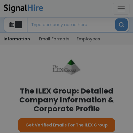
Information
Email Formats
Employees
The ILEX Group: Detailed
Company Information &
Corporate Profile
Get Verified Emails For The ILEX Group