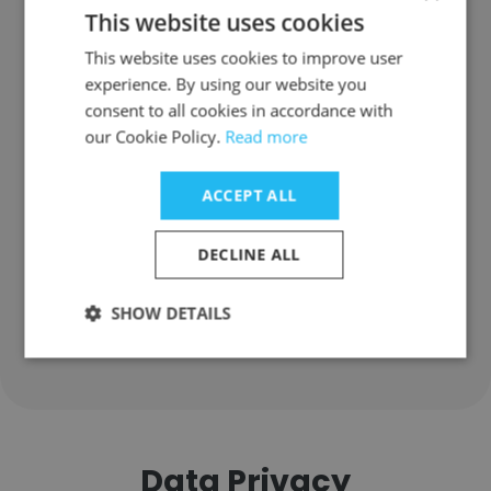
Information: FAQ
This website uses cookies
This website uses cookies to improve user
experience. By using our website you
Where does The ILEX Group have
consent to all cookies in accordance with
offices?
our Cookie Policy.
Read more
Where is The ILEX Group's
ACCEPT ALL
headquarters?
DECLINE ALL
How many employees does The
ILEX Group have?
SHOW DETAILS
Data Privacy