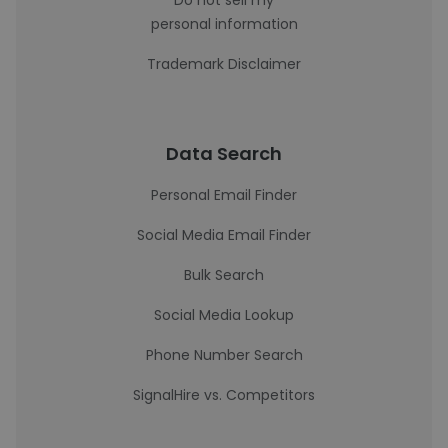
Do not sell my
personal information
Trademark Disclaimer
Data Search
Personal Email Finder
Social Media Email Finder
Bulk Search
Social Media Lookup
Phone Number Search
SignalHire vs. Competitors