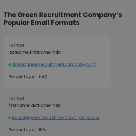
The Green Recruitment Company’s
Popular Email Formats
Format
lastName.firstNameInitial
doe.j@greenrecruitmentcompany.com
Percentage:
68%
Format
firstName.lastNameInitial
jane.d@greenrecruitmentcompany.com
Percentage:
16%