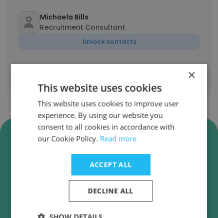
Michaela Bills
Recruitment Consultant
Unlock contacts
×
This website uses cookies
Show all employees
This website uses cookies to improve user
experience. By using our website you
consent to all cookies in accordance with
Verify The Green Recruitment
our Cookie Policy.
Read more
Company Business Emails
The Green Recruitment Company employee
ACCEPT ALL
email verification for instant deliverability
checks.
DECLINE ALL
SHOW DETAILS