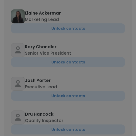
Elaine Ackerman
Marketing Lead
Unlock contacts
Rory Chandler
Senior Vice President
Unlock contacts
Josh Porter
Executive Lead
Unlock contacts
Dru Hancock
Quality Inspector
Unlock contacts