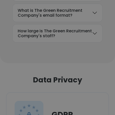
What is The Green Recruitment
Company's email format?
How large is The Green Recruitment
Company's staff?
Data Privacy
GDPR