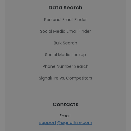
Data Search
Personal Email Finder
Social Media Email Finder
Bulk Search
Social Media Lookup
Phone Number Search
SignalHire vs. Competitors
Contacts
Email:
support@signalhire.com