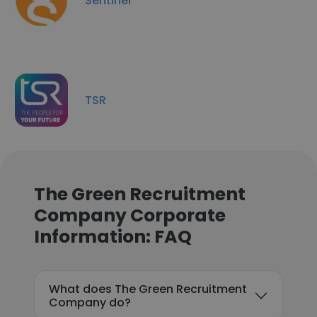
Sentinel
TSR
The Green Recruitment
Company Corporate
Information: FAQ
What does The Green Recruitment
Company do?