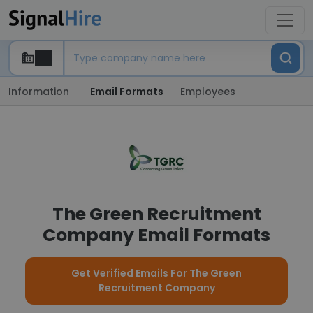
Information
Email Formats
Employees
The Green Recruitment
Company Email Formats
Get Verified Emails For The Green
Recruitment Company