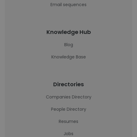
Email sequences
Knowledge Hub
Blog
Knowledge Base
Directories
Companies Directory
People Directory
Resumes
Jobs