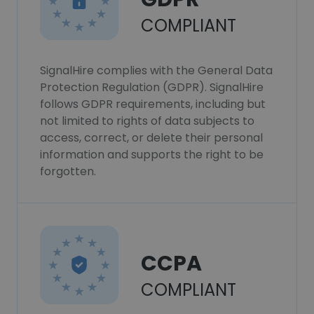
COMPLIANT
SignalHire complies with the General Data
Protection Regulation (GDPR). SignalHire
follows GDPR requirements, including but
not limited to rights of data subjects to
access, correct, or delete their personal
information and supports the right to be
forgotten.
CCPA
COMPLIANT