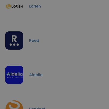
Lorien
Reed
Aldelia