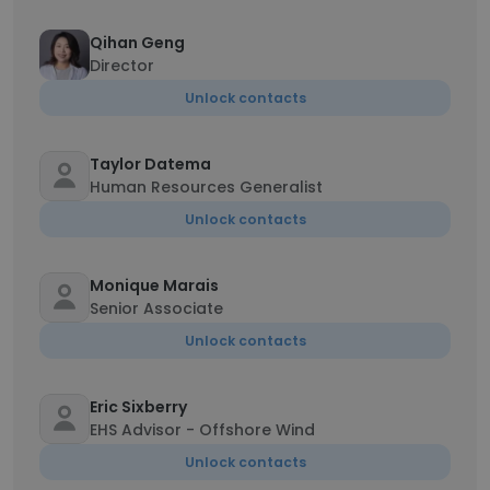
Qihan Geng
Director
Unlock contacts
Taylor Datema
Human Resources Generalist
Unlock contacts
Monique Marais
Senior Associate
Unlock contacts
Eric Sixberry
EHS Advisor - Offshore Wind
Unlock contacts