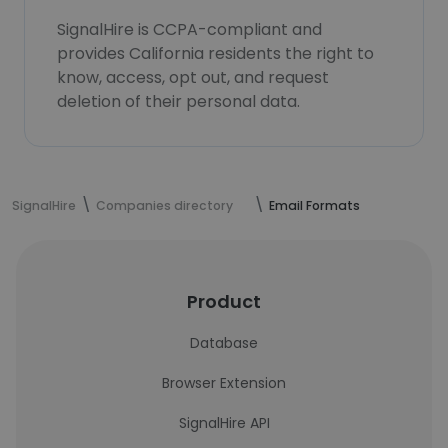
SignalHire is CCPA-compliant and
provides California residents the right to
know, access, opt out, and request
deletion of their personal data.
SignalHire
Companies directory
Email Formats
Product
Database
Browser Extension
SignalHire API