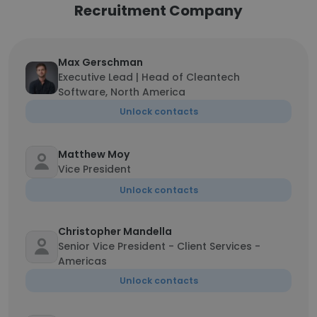
Recruitment Company
Max Gerschman
Executive Lead | Head of Cleantech
Software, North America
Unlock contacts
Matthew Moy
Vice President
Unlock contacts
Christopher Mandella
Senior Vice President - Client Services -
Americas
Unlock contacts