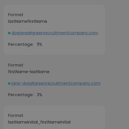
Format
lastNamefirstName
doejane@greenrecruitmentcompany.com
Percentage:
11%
Format
firstName-lastName
jane-doe@greenrecruitmentcompany.com
Percentage:
3%
Format
lastNameInitial_firstNameInitial