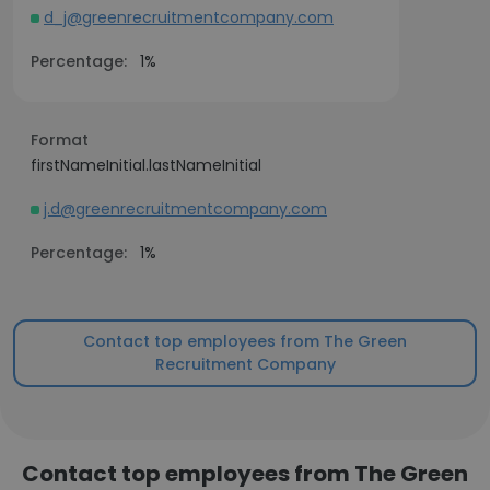
d_j@greenrecruitmentcompany.com
Percentage:
1%
Format
firstNameInitial.lastNameInitial
j.d@greenrecruitmentcompany.com
Percentage:
1%
Contact top employees from The Green
Recruitment Company
Contact top employees from The Green