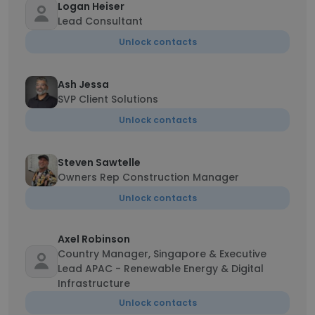
Logan Heiser
Lead Consultant
Unlock contacts
Ash Jessa
SVP Client Solutions
Unlock contacts
Steven Sawtelle
Owners Rep Construction Manager
Unlock contacts
Axel Robinson
Country Manager, Singapore & Executive
Lead APAC - Renewable Energy & Digital
Infrastructure
Unlock contacts