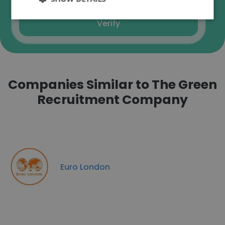
Verify
Companies Similar to The Green
Recruitment Company
Euro London