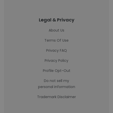
Legal & Privacy
About Us
Terms Of Use
Privacy FAQ
Privacy Policy
Profile Opt-Out
Do not sell my
personal information
Trademark Disclaimer