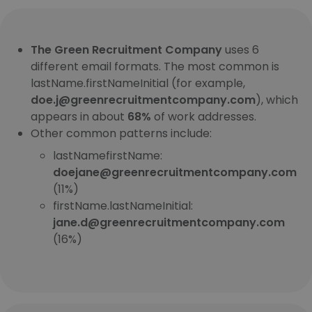
The Green Recruitment Company
uses 6
different email formats. The most common is
lastName.firstNameInitial (for example,
doe.j@greenrecruitmentcompany.com
), which
appears in about
68%
of work addresses.
Other common patterns include:
lastNamefirstName:
doejane@greenrecruitmentcompany.com
(11%)
firstName.lastNameInitial:
jane.d@greenrecruitmentcompany.com
(16%)