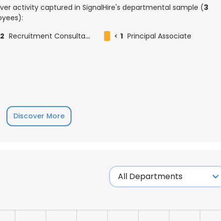
ver activity captured in SignalHire's departmental sample (
3
yees):
2
Recruitment Consultant
<
1
Principal Associate
Discover More