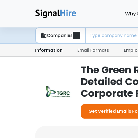
Why 
Companies
Information
Email Formats
Emplo
The Green 
Detailed C
Corporate P
Get Verified Emails 