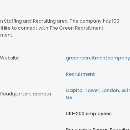
 in Staffing and Recruiting area. The company has 100-
alHire to connect with The Green Recruitment
ment.
 Website
greenrecruitmentcompan
Recruitment
Capital Tower, London, SE1
Headquarters address
GB
100-200 employees
Renewable Energy Recruitm