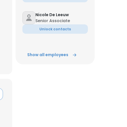
ACCEPT ALL
Nicole De Leeuw
Senior Associate
Unlock contacts
Show all employees