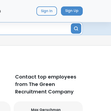
s
Sign Up
Sign In
Contact top employees
from The Green
Recruitment Company
Max Gerschman