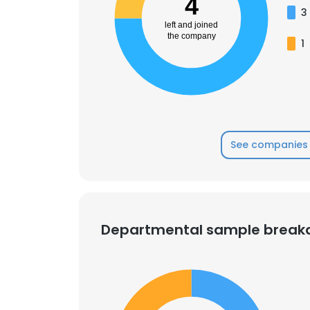
4
3
left and joined
SHOW DETAI
the company
1
See companies 
Departmental sample brea