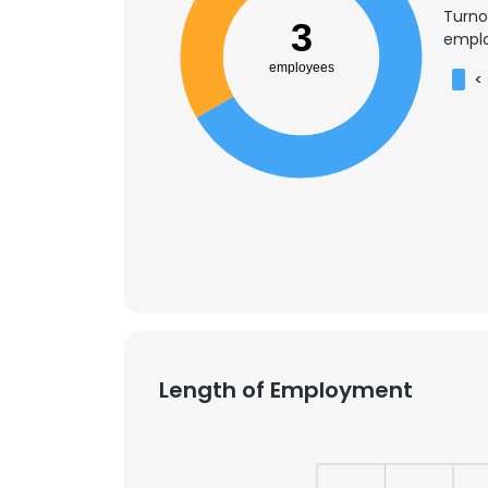
Turno
3
emplo
employees
<
Length of Employment