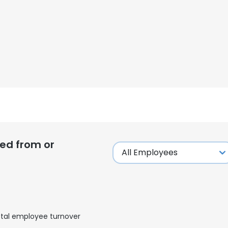
ed from or
e uses cookies
 cookies to improve user experience. By using our website you co
tal employee turnover
ance with our Cookie Policy.
Read more