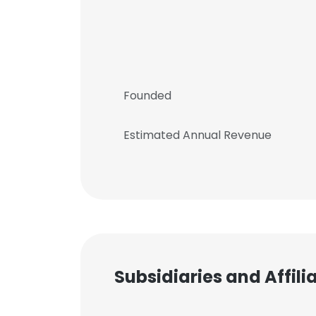
Founded
Estimated Annual Revenue
Subsidiaries and Affil