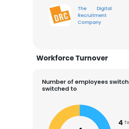
The Digital
Recruitment
Company
Workforce Turnover
Number of employees switch
switched to
This websit
4
This website uses
To
cookies in accord