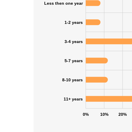
Less then one year
1-2 years
3-4 years
5-7 years
8-10 years
11+ years
0%
10%
20%