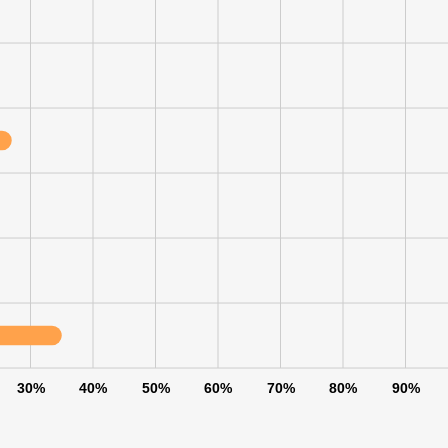
30%
40%
50%
60%
70%
80%
90%