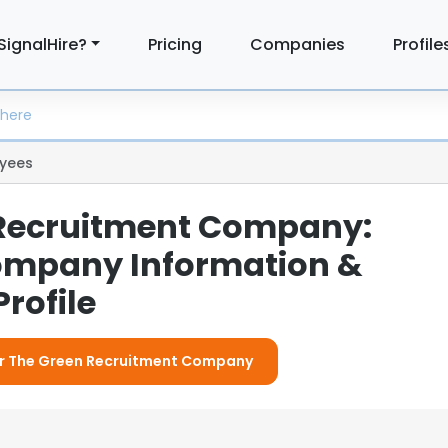
SignalHire?
Pricing
Companies
Profile
yees
Recruitment Company:
ompany Information &
rofile
For The Green Recruitment Company