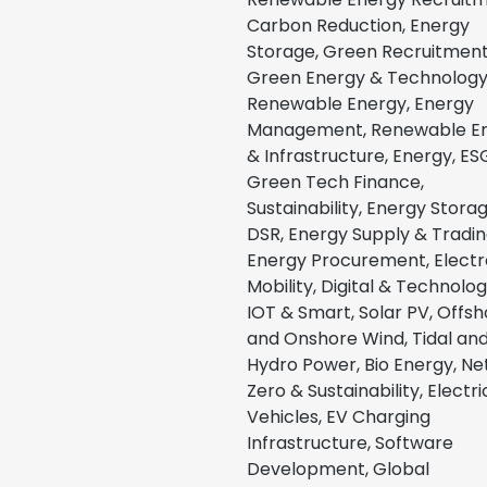
Carbon Reduction, Energy
Storage, Green Recruitment
Green Energy & Technology
Renewable Energy, Energy
Management, Renewable E
& Infrastructure, Energy, ES
Green Tech Finance,
Sustainability, Energy Stora
DSR, Energy Supply & Tradin
Energy Procurement, Electr
Mobility, Digital & Technolog
IOT & Smart, Solar PV, Offs
and Onshore Wind, Tidal an
Hydro Power, Bio Energy, Ne
Zero & Sustainability, Electri
Vehicles, EV Charging
Infrastructure, Software
Development, Global