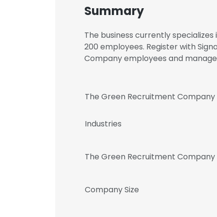
Summary
The business currently specializes
200 employees. Register with Sign
Company employees and manage
The Green Recruitment Company
Industries
The Green Recruitment Company 
Company Size