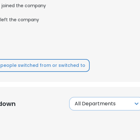
joined the company
LS
DECLINE ALL
left the company
people switched from or switched to
kdown