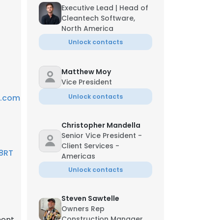
Executive Lead | Head of
Cleantech Software,
North America
Unlock contacts
Matthew Moy
Vice President
y.com
Unlock contacts
Christopher Mandella
Senior Vice President -
Client Services -
 8RT
Americas
Unlock contacts
Steven Sawtelle
Owners Rep
ent,
Construction Manager