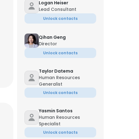
Logan Heiser
Lead Consultant
Unlock contacts
Qihan Geng
Director
Unlock contacts
Taylor Datema
Human Resources
Generalist
Unlock contacts
Yasmin Santos
Human Resources
Specialist
Unlock contacts