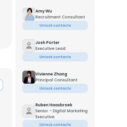
Amy Wu
Recruitment Consultant
Unlock contacts
Josh Porter
Executive Lead
Unlock contacts
Vivienne Zhang
Principal Consultant
Unlock contacts
×
Ruben Haasbroek
Senior - Digital Marketing
Executive
nsent to all
Unlock contacts