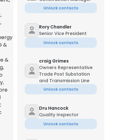
Unlock contacts
,
,
Rory Chandler
Senior Vice President
nergy
Unlock contacts
G &
ge &
craig Grimes
g,
Owners Representative
Trade Post Substation
o
and Transmission Line
y,
hore
Unlock contacts
d
t
Dru Hancock
c
Quality Inspector
Unlock contacts