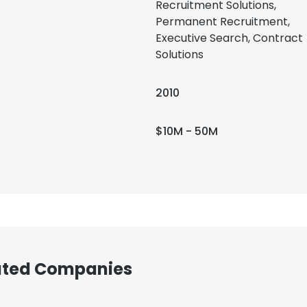
Recruitment Solutions,
Permanent Recruitment,
Executive Search, Contract
Solutions
2010
$10M - 50M
iated Companies