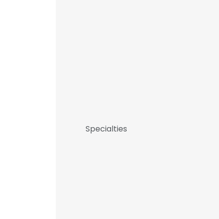
Specialties