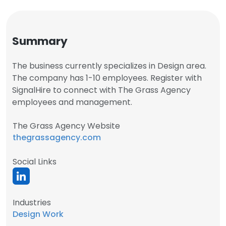
Summary
The business currently specializes in Design area.
The company has 1-10 employees. Register with
SignalHire to connect with The Grass Agency
employees and management.
The Grass Agency Website
thegrassagency.com
Social Links
Industries
Design Work