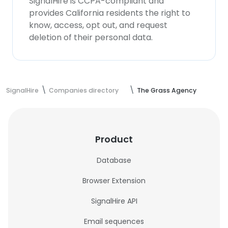
SignalHire is CCPA-compliant and
provides California residents the right to
know, access, opt out, and request
deletion of their personal data.
SignalHire
Companies directory
The Grass Agency
Product
Database
Browser Extension
SignalHire API
Email sequences