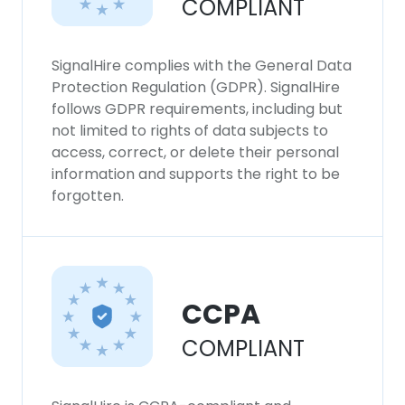
COMPLIANT
SignalHire complies with the General Data
Protection Regulation (GDPR). SignalHire
follows GDPR requirements, including but
not limited to rights of data subjects to
access, correct, or delete their personal
information and supports the right to be
forgotten.
CCPA
COMPLIANT