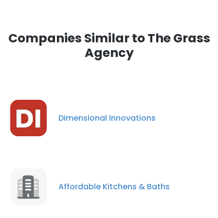
Companies Similar to The Grass
Agency
Dimensional Innovations
Affordable Kitchens & Baths