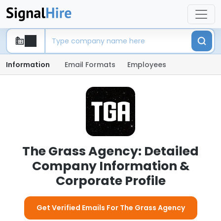
Information
Email Formats
Employees
The Grass Agency: Detailed
Company Information &
Corporate Profile
Get Verified Emails For The Grass Agency