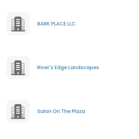
BARK PLACE LLC
River's Edge Landscapes
Salon On The Plaza