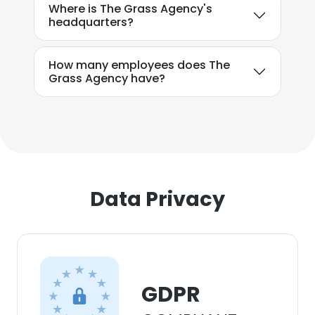
Where is The Grass Agency's
headquarters?
How many employees does The
Grass Agency have?
Data Privacy
GDPR