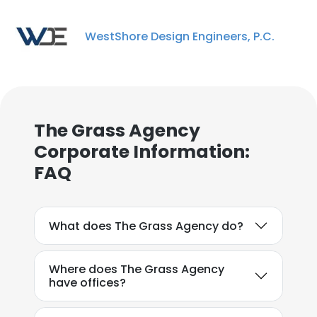
WestShore Design Engineers, P.C.
×
This website uses cookies
The Grass Agency
This website uses cookies to improve user
Corporate Information:
experience. By using our website you
FAQ
consent to all cookies in accordance with
our Cookie Policy.
Read more
What does The Grass Agency do?
ACCEPT ALL
DECLINE ALL
Where does The Grass Agency
have offices?
SHOW DETAILS