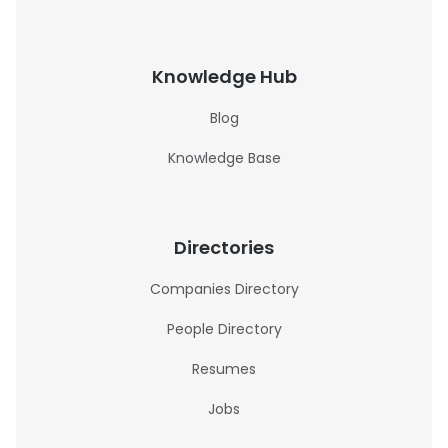
Knowledge Hub
Blog
Knowledge Base
Directories
Companies Directory
People Directory
Resumes
Jobs