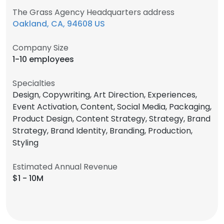
The Grass Agency Headquarters address
Oakland, CA, 94608 US
Company Size
1-10 employees
Specialties
Design, Copywriting, Art Direction, Experiences,
Event Activation, Content, Social Media, Packaging,
Product Design, Content Strategy, Strategy, Brand
Strategy, Brand Identity, Branding, Production,
Styling
Estimated Annual Revenue
$1 - 10M