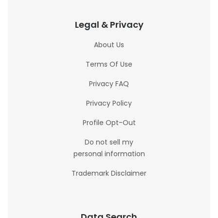
Legal & Privacy
About Us
Terms Of Use
Privacy FAQ
Privacy Policy
Profile Opt-Out
Do not sell my
personal information
Trademark Disclaimer
Data Search