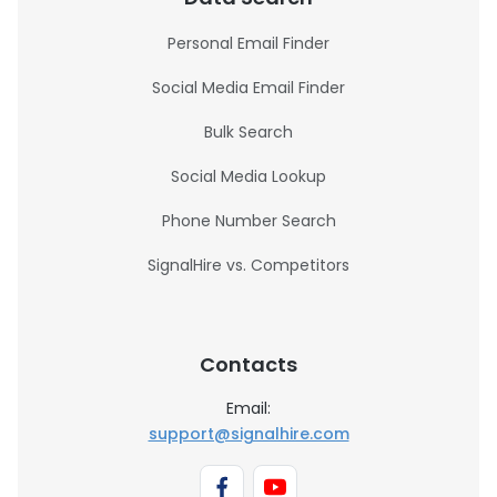
Personal Email Finder
Social Media Email Finder
Bulk Search
Social Media Lookup
Phone Number Search
SignalHire vs. Competitors
Contacts
Email:
support@signalhire.com