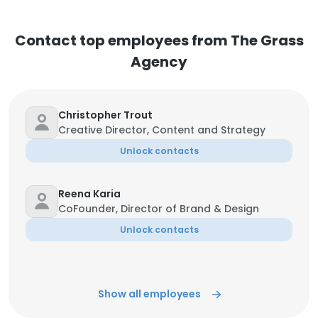
Contact top employees from The Grass
Agency
Christopher Trout
Creative Director, Content and Strategy
Unlock contacts
Reena Karia
CoFounder, Director of Brand & Design
Unlock contacts
Show all employees