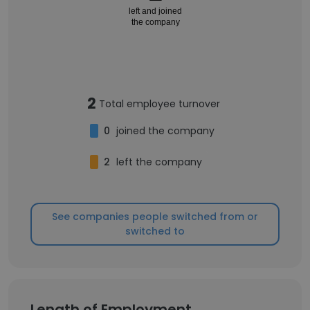
left and joined
the company
2
Total employee turnover
0
joined the company
2
left the company
See companies people switched from or
switched to
Length of Employment