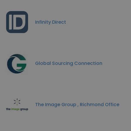
Infinity Direct
Global Sourcing Connection
The Image Group , Richmond Office