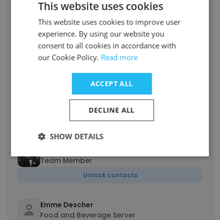
This website uses cookies
Unlock contacts
This website uses cookies to improve user
experience. By using our website you
Evan Feeney
consent to all cookies in accordance with
Server, Busser, Cabana Worker
our Cookie Policy.
Read more
Unlock contacts
ACCEPT ALL
ZACH ROSS
Turf specialist
DECLINE ALL
Unlock contacts
SHOW DETAILS
Jack Thompson
Team Member
Unlock contacts
Emme Descher
Food and Beverage Server