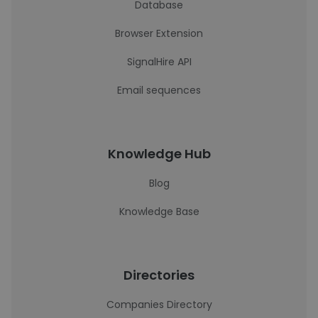
Database
Browser Extension
SignalHire API
Email sequences
Knowledge Hub
Blog
Knowledge Base
Directories
Companies Directory