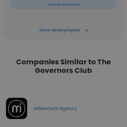
Unlock contacts
Show all employees
Companies Similar to The
Governors Club
Millennium Agency