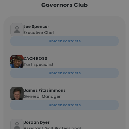
Governors Club
Lee Spencer
Executive Chef
Unlock contacts
ZACH ROSS
Turf specialist
Unlock contacts
James Fitzsimmons
General Manager
Unlock contacts
Jordan Dyer
Assistant Golf Professional