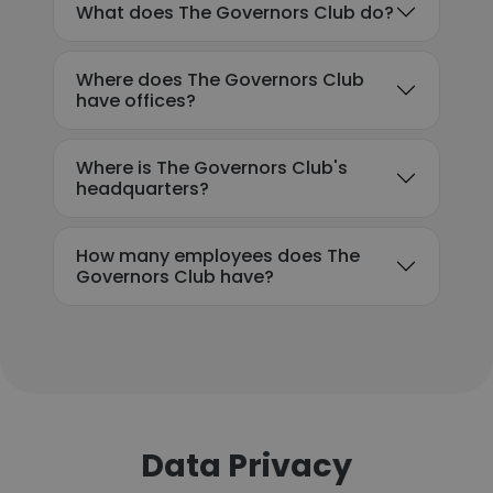
What does The Governors Club do?
Where does The Governors Club
have offices?
Where is The Governors Club's
headquarters?
How many employees does The
Governors Club have?
Data Privacy