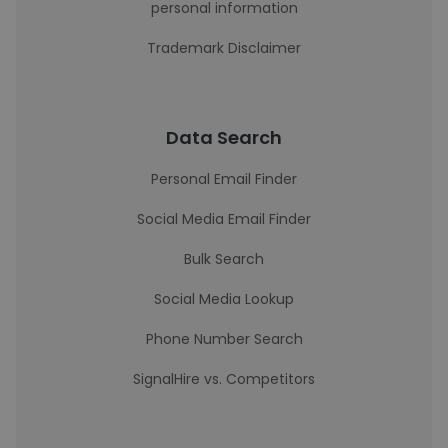
personal information
Trademark Disclaimer
Data Search
Personal Email Finder
Social Media Email Finder
Bulk Search
Social Media Lookup
Phone Number Search
SignalHire vs. Competitors