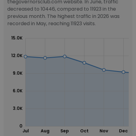
thegovernorsclub.com website. In June, traffic
decreased to 10446, compared to 11923 in the
previous month. The highest traffic in 2026 was
recorded in May, reaching 11923 visits.
15.0K
12.0K
9.0K
6.0K
3.0K
0
Jul
Aug
Sep
Oct
Nov
Dec