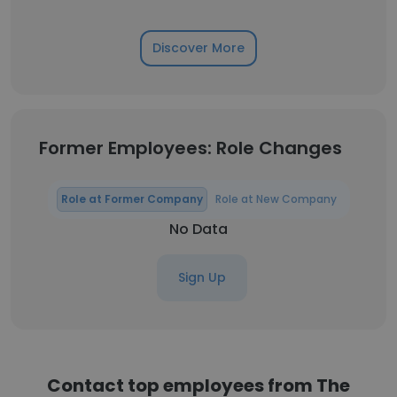
Discover More
Former Employees: Role Changes
Role at Former Company
Role at New Company
No Data
Sign Up
Contact top employees from The