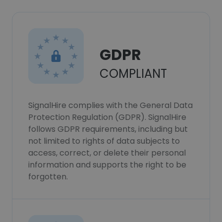
GDPR
COMPLIANT
SignalHire complies with the General Data
Protection Regulation (GDPR). SignalHire
follows GDPR requirements, including but
not limited to rights of data subjects to
access, correct, or delete their personal
information and supports the right to be
forgotten.