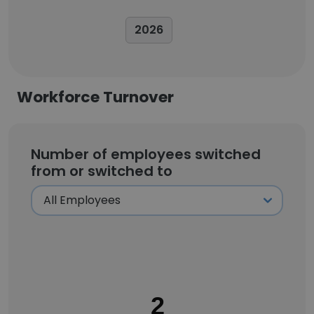
2026
Workforce Turnover
Number of employees switched
from or switched to
2