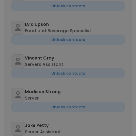
Unlock contacts
Lyla Upson
Food and Beverage Specialist
Unlock contacts
Vincent Gray
Servers Assistant
Unlock contacts
Madison Strong
Server
Unlock contacts
Jake Petty
Server Assistant