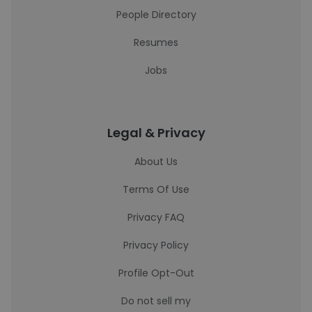
People Directory
Resumes
Jobs
Legal & Privacy
About Us
Terms Of Use
Privacy FAQ
Privacy Policy
Profile Opt-Out
Do not sell my