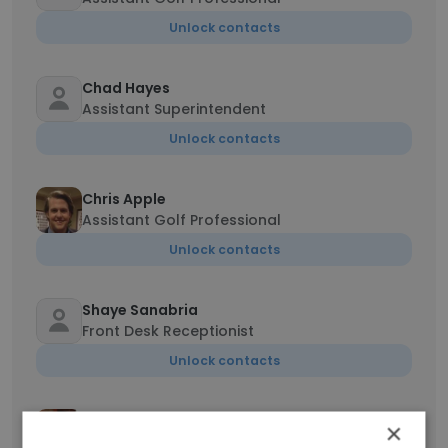
Unlock contacts
Chad Hayes
Assistant Superintendent
Unlock contacts
Chris Apple
Assistant Golf Professional
Unlock contacts
Shaye Sanabria
Front Desk Receptionist
Unlock contacts
Tamara Rizkalla
×
Server, Food Server Assistant, Bartender