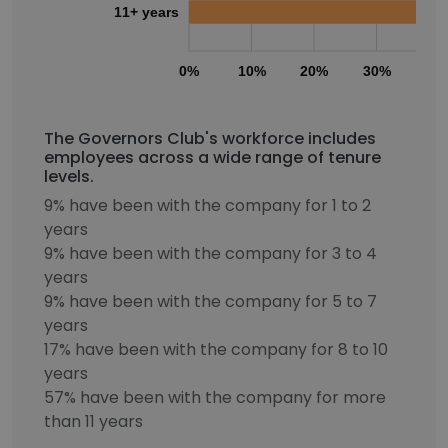
11+ years
0%
10%
20%
30%
40
The Governors Club's workforce includes
employees across a wide range of tenure
levels.
9% have been with the company for 1 to 2
years
9% have been with the company for 3 to 4
years
9% have been with the company for 5 to 7
years
17% have been with the company for 8 to 10
years
57% have been with the company for more
than 11 years