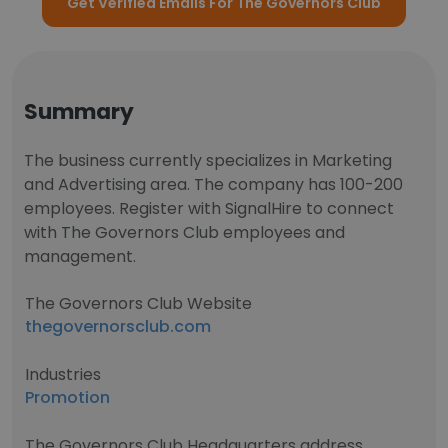
Get Verified Emails For The Governors Club
Summary
The business currently specializes in Marketing
and Advertising area. The company has 100-200
employees. Register with SignalHire to connect
with The Governors Club employees and
management.
The Governors Club Website
thegovernorsclub.com
Industries
Promotion
The Governors Club Headquarters address