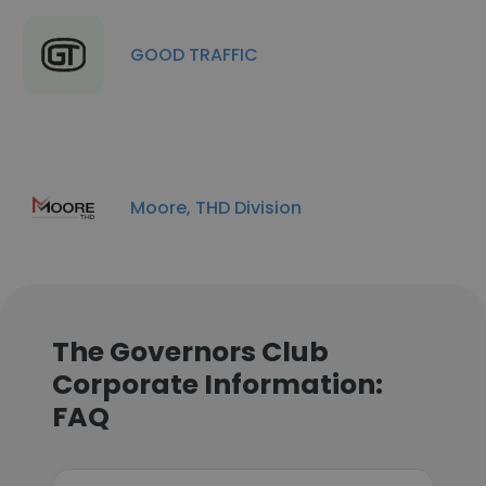
GOOD TRAFFIC
Moore, THD Division
The Governors Club
Corporate Information:
FAQ