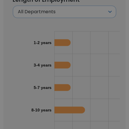
1-2 years
3-4 years
5-7 years
8-10 years