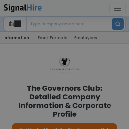
Information
Email Formats
Employees
The Governors Club:
Detailed Company
Information & Corporate
Profile