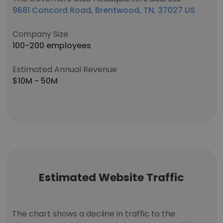
9681 Concord Road, Brentwood, TN, 37027 US
Company Size
100-200 employees
Estimated Annual Revenue
$10M - 50M
Estimated Website Traffic
The chart shows a decline in traffic to the