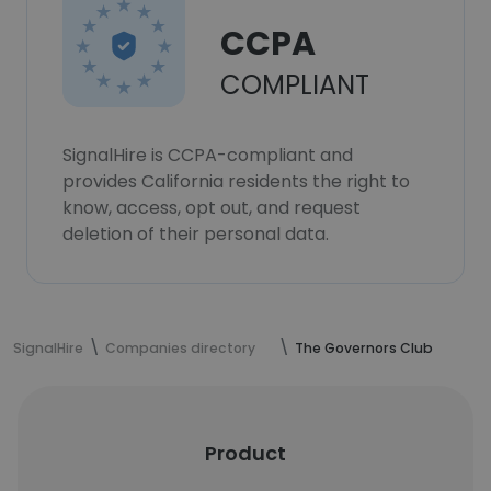
CCPA
COMPLIANT
SignalHire is CCPA-compliant and
provides California residents the right to
know, access, opt out, and request
deletion of their personal data.
SignalHire
Companies directory
The Governors Club
Product