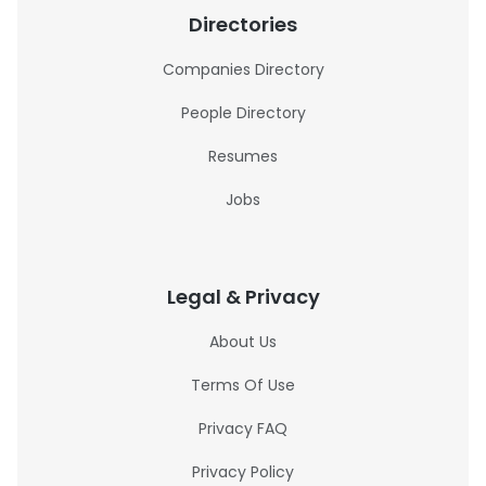
Directories
Companies Directory
People Directory
Resumes
Jobs
Legal & Privacy
About Us
Terms Of Use
Privacy FAQ
Privacy Policy