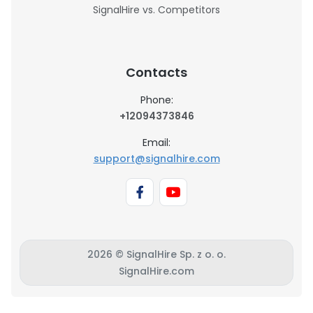
SignalHire vs. Competitors
Contacts
Phone:
+12094373846
Email:
support@signalhire.com
2026 © SignalHire Sp. z o. o.
SignalHire.com