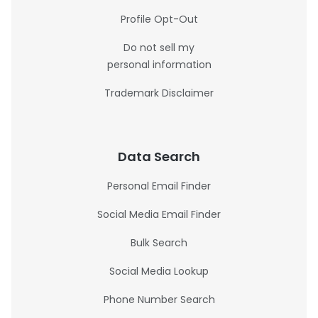
Profile Opt-Out
Do not sell my
personal information
Trademark Disclaimer
Data Search
Personal Email Finder
Social Media Email Finder
Bulk Search
Social Media Lookup
Phone Number Search