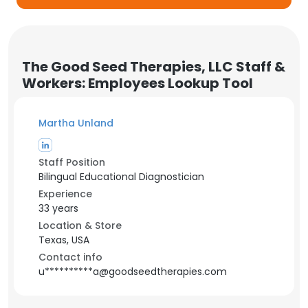
The Good Seed Therapies, LLC Staff &
Workers: Employees Lookup Tool
Martha Unland
Staff Position
Bilingual Educational Diagnostician
Experience
33 years
Location & Store
Texas, USA
Contact info
u**********a@goodseedtherapies.com