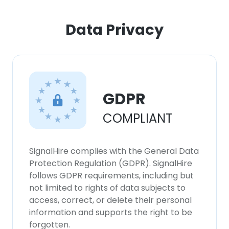
Data Privacy
×
This website uses cookies
This website uses cookies to improve user
experience. By using our website you
consent to all cookies in accordance with
GDPR
our Cookie Policy.
Read more
COMPLIANT
ACCEPT ALL
SignalHire complies with the General Data
DECLINE ALL
Protection Regulation (GDPR). SignalHire
follows GDPR requirements, including but
SHOW DETAILS
not limited to rights of data subjects to
access, correct, or delete their personal
information and supports the right to be
forgotten.