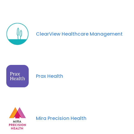
ClearView Healthcare Management
Prax Health
Mira Precision Health