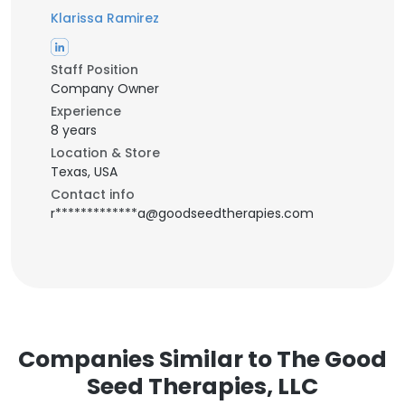
Klarissa Ramirez
Staff Position
Company Owner
Experience
8 years
Location & Store
Texas, USA
Contact info
r*************a@goodseedtherapies.com
Companies Similar to The Good
Seed Therapies, LLC