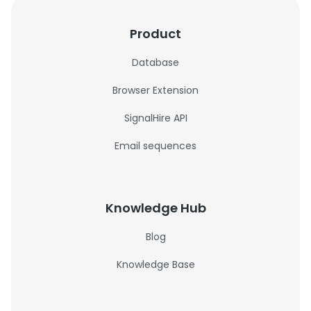
Product
Database
Browser Extension
SignalHire API
Email sequences
Knowledge Hub
Blog
Knowledge Base