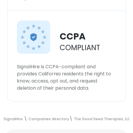
CCPA
COMPLIANT
SignalHire is CCPA-compliant and
provides California residents the right to
know, access, opt out, and request
deletion of their personal data.
SignalHire
Companies directory
The Good Seed Therapies, LLC