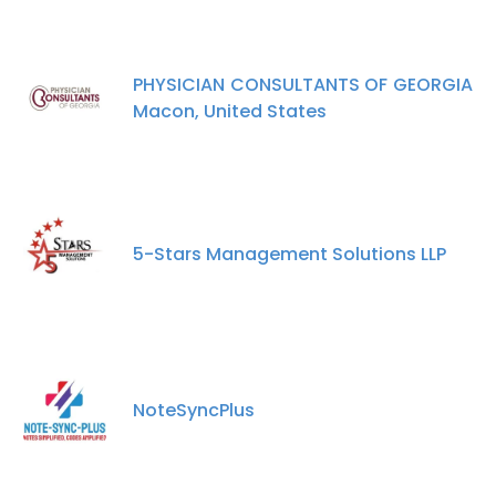
PHYSICIAN CONSULTANTS OF GEORGIA
Macon, United States
5-Stars Management Solutions LLP
NoteSyncPlus