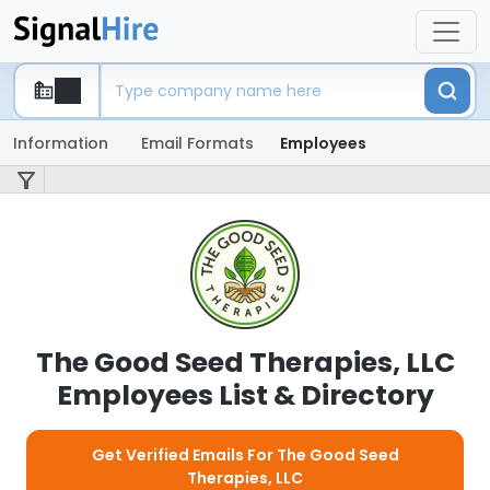
Information
Email Formats
Employees
The Good Seed Therapies, LLC
Employees List & Directory
Get Verified Emails For The Good Seed
Therapies, LLC