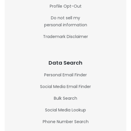
Profile Opt-Out
Do not sell my
personal information
Trademark Disclaimer
Data Search
Personal Email Finder
Social Media Email Finder
Bulk Search
Social Media Lookup
Phone Number Search