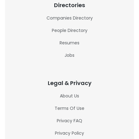
Directories
Companies Directory
People Directory
Resumes
Jobs
Legal & Privacy
About Us
Terms Of Use
Privacy FAQ
Privacy Policy