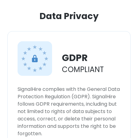
Data Privacy
×
This website uses cookies
This website uses cookies to improve user
experience. By using our website you
consent to all cookies in accordance with
GDPR
our Cookie Policy.
Read more
COMPLIANT
ACCEPT ALL
SignalHire complies with the General Data
DECLINE ALL
Protection Regulation (GDPR). SignalHire
follows GDPR requirements, including but
SHOW DETAILS
not limited to rights of data subjects to
access, correct, or delete their personal
information and supports the right to be
forgotten.