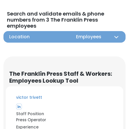
Search and validate emails & phone
numbers from 3 The Franklin Press
employees
Location
Employees
The Franklin Press Staff & Workers:
Employees Lookup Tool
victor trivett
Staff Position
Press Operator
Experience