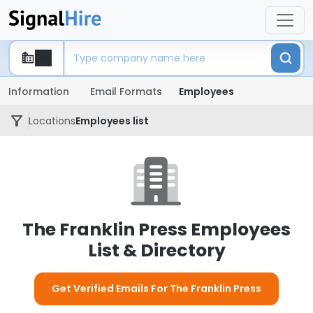
Information
Email Formats
Employees
Locations
Employees list
The Franklin Press Employees
List & Directory
Get Verified Emails For The Franklin Press