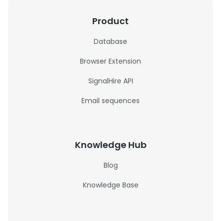
Product
Database
Browser Extension
SignalHire API
Email sequences
Knowledge Hub
Blog
Knowledge Base