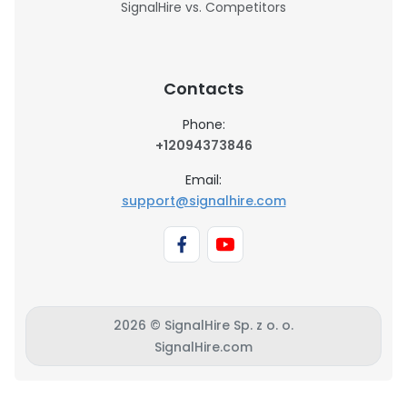
SignalHire vs. Competitors
Contacts
Phone:
+12094373846
Email:
support@signalhire.com
2026 © SignalHire Sp. z o. o.
SignalHire.com