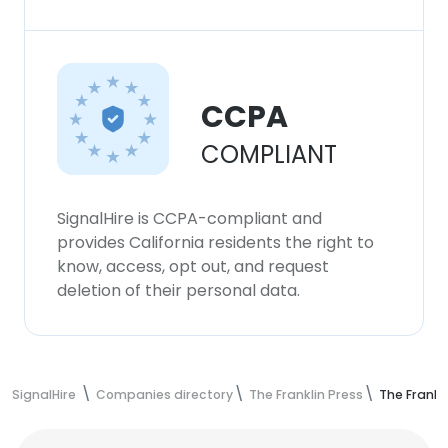
CCPA
COMPLIANT
SignalHire is CCPA-compliant and
provides California residents the right to
know, access, opt out, and request
deletion of their personal data.
SignalHire
Companies directory
The Franklin Press
The Frankl