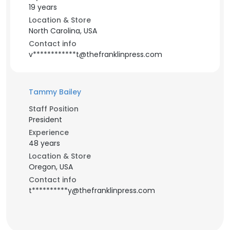
19 years
Location & Store
North Carolina, USA
Contact info
v************t@thefranklinpress.com
Tammy Bailey
Staff Position
President
Experience
48 years
Location & Store
Oregon, USA
Contact info
t**********y@thefranklinpress.com