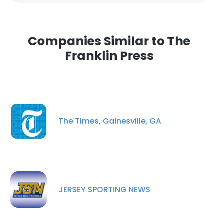
Companies Similar to The
Franklin Press
The Times, Gainesville, GA
JERSEY SPORTING NEWS