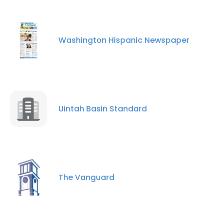
Washington Hispanic Newspaper
Uintah Basin Standard
The Vanguard