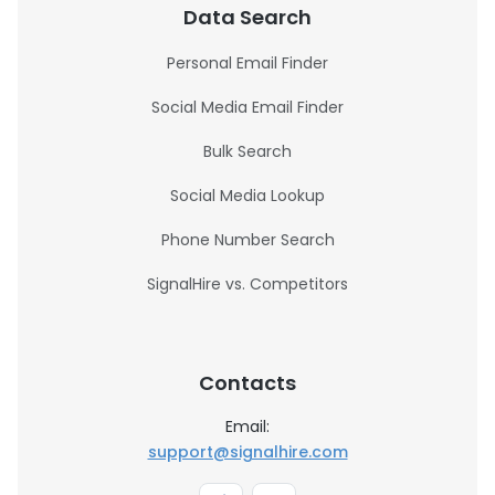
Data Search
Personal Email Finder
Social Media Email Finder
Bulk Search
Social Media Lookup
Phone Number Search
SignalHire vs. Competitors
Contacts
Email:
support@signalhire.com