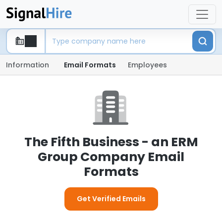
Information
Email Formats
Employees
The Fifth Business - an ERM
Group Company Email
Formats
Get Verified Emails