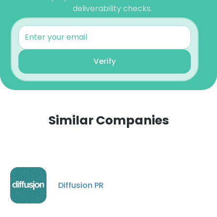
deliverability checks.
Verify
Similar Companies
Diffusion PR