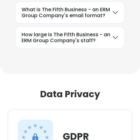
What is The Fifth Business - an ERM
Group Company's email format?
How large is The Fifth Business - an
ERM Group Company's staff?
Data Privacy
GDPR