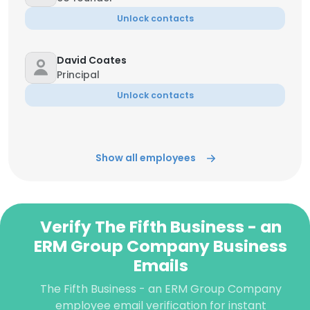
Unlock contacts
David Coates
Principal
Unlock contacts
Show all employees
Verify The Fifth Business - an
ERM Group Company Business
Emails
The Fifth Business - an ERM Group Company
employee email verification for instant