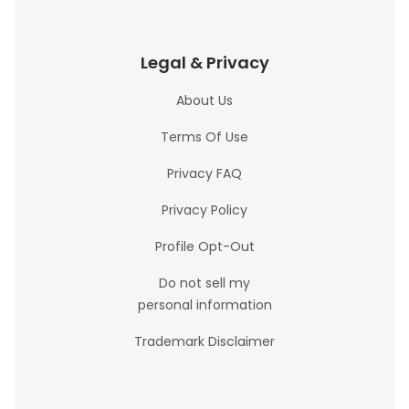
Legal & Privacy
About Us
Terms Of Use
Privacy FAQ
Privacy Policy
Profile Opt-Out
Do not sell my
personal information
Trademark Disclaimer