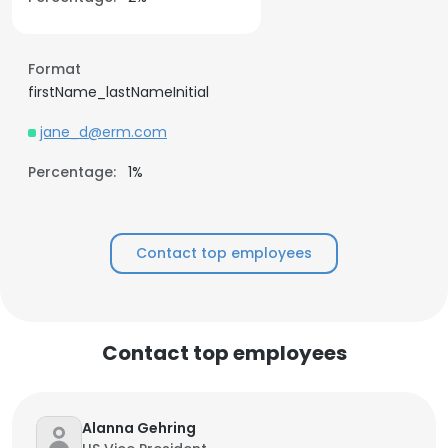
Format
firstName_lastNameInitial
jane_d@erm.com
Percentage:
1%
Contact top employees
Contact top employees
Alanna Gehring