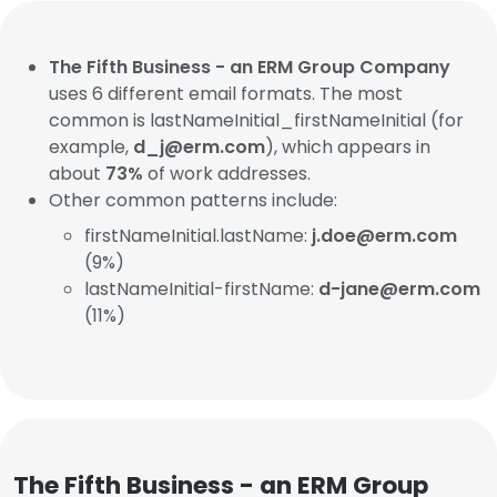
The Fifth Business - an ERM Group Company
uses 6 different email formats. The most
common is lastNameInitial_firstNameInitial (for
example,
d_j@erm.com
), which appears in
about
73%
of work addresses.
Other common patterns include:
firstNameInitial.lastName:
j.doe@erm.com
(9%)
lastNameInitial-firstName:
d-jane@erm.com
(11%)
The Fifth Business - an ERM Group