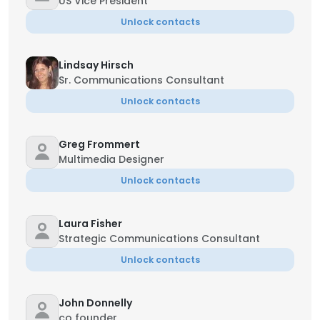
US Vice President
Unlock contacts
Lindsay Hirsch
Sr. Communications Consultant
Unlock contacts
Greg Frommert
Multimedia Designer
Unlock contacts
Laura Fisher
Strategic Communications Consultant
Unlock contacts
John Donnelly
co founder