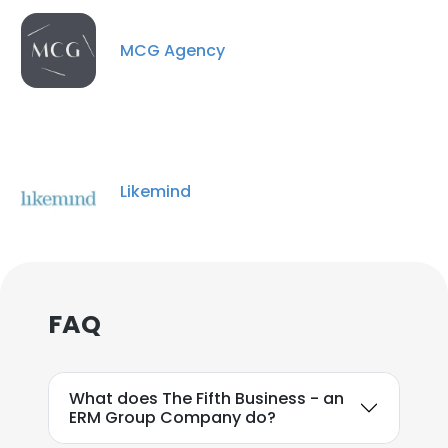
MCG Agency
Likemind
FAQ
What does The Fifth Business - an
ERM Group Company do?