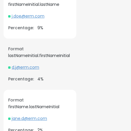
firstNameInitial.lastName
j.doe@erm.com
Percentage:
9%
Format
lastNameInitial.firstNameInitial
d.j@erm.com
Percentage:
4%
Format
firstName.lastNameInitial
jane.d@erm.com
Percentage:
2%