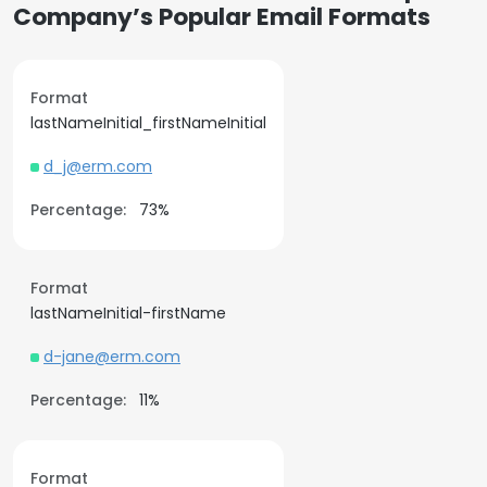
Company’s Popular Email Formats
Format
lastNameInitial_firstNameInitial
d_j@erm.com
Percentage:
73%
Format
lastNameInitial-firstName
d-jane@erm.com
Percentage:
11%
Format