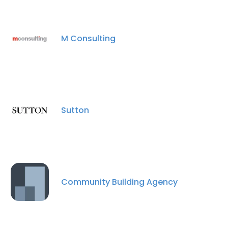
M Consulting
Sutton
Community Building Agency