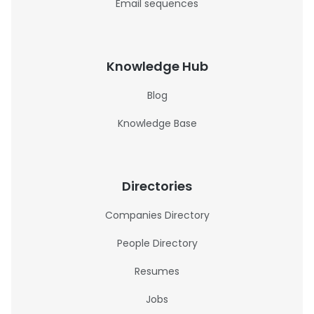
Email sequences
Knowledge Hub
Blog
Knowledge Base
Directories
Companies Directory
People Directory
Resumes
Jobs