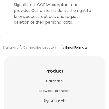
SignalHire is CCPA-compliant and
provides California residents the right to
know, access, opt out, and request
deletion of their personal data.
SignalHire
Companies directory
Email Formats
Product
Database
Browser Extension
SignalHire API