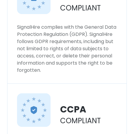
COMPLIANT
SignalHire complies with the General Data
Protection Regulation (GDPR). SignalHire
follows GDPR requirements, including but
not limited to rights of data subjects to
access, correct, or delete their personal
information and supports the right to be
forgotten.
CCPA
COMPLIANT