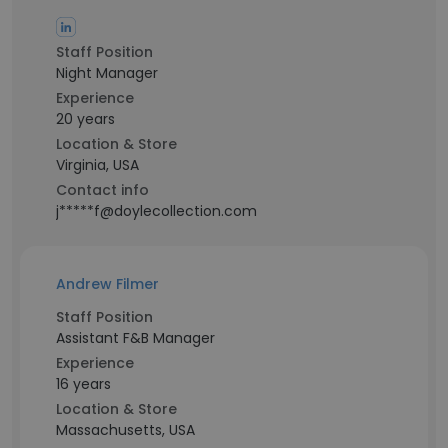
Staff Position
Night Manager
Experience
20 years
Location & Store
Virginia, USA
Contact info
j*****f@doylecollection.com
Andrew Filmer
Staff Position
Assistant F&B Manager
Experience
16 years
Location & Store
Massachusetts, USA