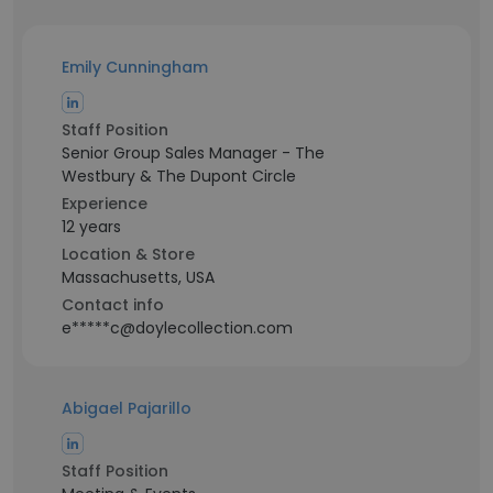
Emily Cunningham
Staff Position
Senior Group Sales Manager - The
Westbury & The Dupont Circle
Experience
12 years
Location & Store
Massachusetts, USA
Contact info
e*****c@doylecollection.com
Abigael Pajarillo
Staff Position