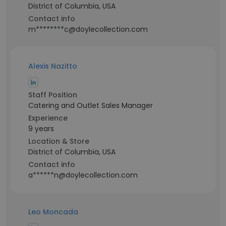
District of Columbia, USA
Contact info
m********c@doylecollection.com
Alexis Nazitto
Staff Position
Catering and Outlet Sales Manager
Experience
9 years
Location & Store
District of Columbia, USA
Contact info
a******n@doylecollection.com
Leo Moncada