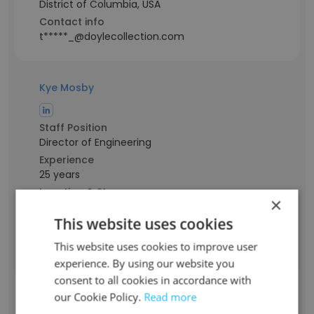
District of Columbia, USA
Contact info
t*****_@doylecollection.com
Kye Mosby
Staff Position
Director of Engineering
Experience
25 years
Location & Store
×
District of Columbia, USA
This website uses cookies
Contact info
k***m@doylecollection.com
This website uses cookies to improve user
experience. By using our website you
consent to all cookies in accordance with
Skylar Kim
our Cookie Policy.
Read more