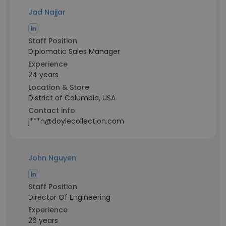
Jad Najjar
Staff Position
Diplomatic Sales Manager
Experience
24 years
Location & Store
District of Columbia, USA
Contact info
j***n@doylecollection.com
John Nguyen
Staff Position
Director Of Engineering
Experience
26 years