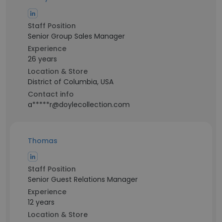
Staff Position
Senior Group Sales Manager
Experience
26 years
Location & Store
District of Columbia, USA
Contact info
a*****r@doylecollection.com
Thomas
Staff Position
Senior Guest Relations Manager
Experience
12 years
Location & Store