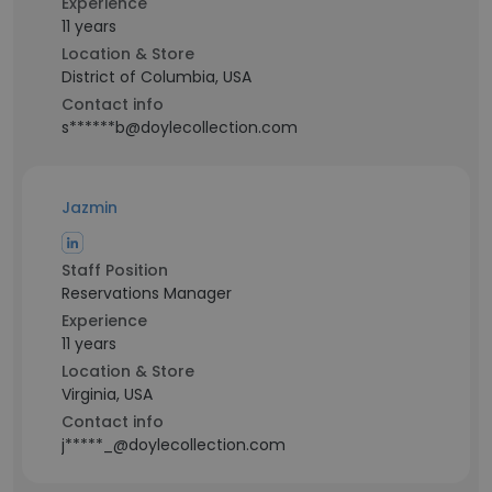
Experience
11 years
Location & Store
District of Columbia, USA
Contact info
s******b@doylecollection.com
Jazmin
Staff Position
Reservations Manager
Experience
11 years
Location & Store
Virginia, USA
Contact info
j*****_@doylecollection.com