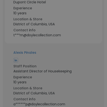
Dupont Circle Hotel
Experience
10 years
Location & Store
District of Columbia, USA
Contact info
t***m@doylecollection.com
Alexis Pinales
Staff Position
Assistant Director of Housekeeping
Experience
10 years
Location & Store
District of Columbia, USA
Contact info
a******p@doylecollection.com