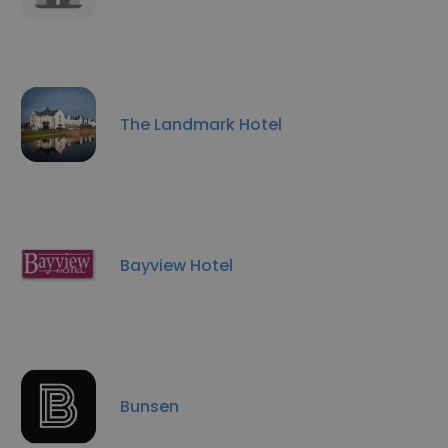
The Landmark Hotel
Bayview Hotel
Bunsen