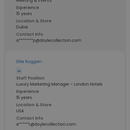
Meeting & Events
Experience
15 years
Location & Store
Dubai
Contact info
a*******p@doylecollection.com
Ellie Ruggeri
Staff Position
Luxury Marketing Manager - London Hotels
Experience
15 years
Location & Store
USA
Contact info
e*****r@doylecollection.com