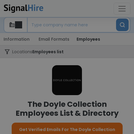
Information
Email Formats
Employees
Locations
Employees list
The Doyle Collection
Employees List & Directory
Get Verified Emails For The Doyle Collection