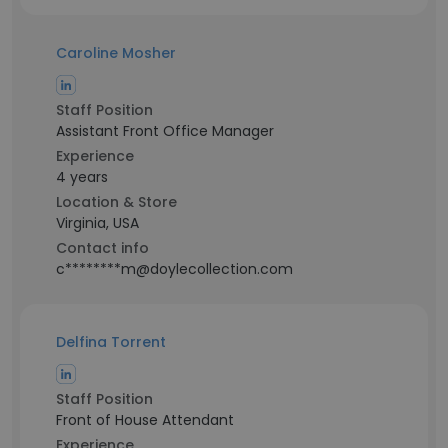
Caroline Mosher
Staff Position
Assistant Front Office Manager
Experience
4 years
Location & Store
Virginia, USA
Contact info
c********m@doylecollection.com
Delfina Torrent
Staff Position
Front of House Attendant
Experience