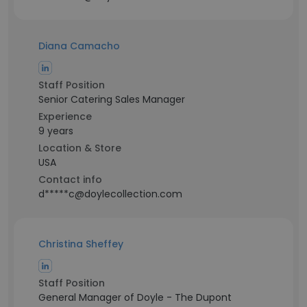
Diana Camacho
Staff Position
Senior Catering Sales Manager
Experience
9 years
Location & Store
USA
Contact info
d*****c@doylecollection.com
Christina Sheffey
Staff Position
General Manager of Doyle - The Dupont