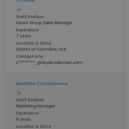
Christine
Staff Position
Senior Group Sales Manager
Experience
7 years
Location & Store
District of Columbia, USA
Contact info
c********_@doylecollection.com
Madeline Cantalamessa
Staff Position
Marketing Manager
Experience
8 years
Location & Store