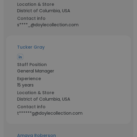
Location & Store
District of Columbia, USA
Contact info
s****_@doylecollection.com
Tucker Gray
Staff Position
General Manager
Experience
15 years
Location & Store
District of Columbia, USA
Contact info
t******g@doylecollection.com
Amaya Roberson