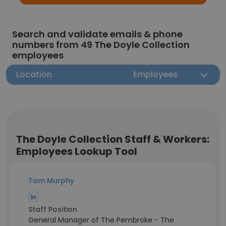
Search and validate emails & phone
numbers from 49 The Doyle Collection
employees
Location
Employees
The Doyle Collection Staff & Workers:
Employees Lookup Tool
Tom Murphy
Staff Position
General Manager of The Pembroke - The