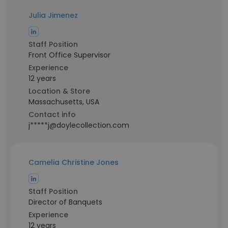
Julia Jimenez
Staff Position
Front Office Supervisor
Experience
12 years
Location & Store
Massachusetts, USA
Contact info
j*****j@doylecollection.com
Camelia Christine Jones
Staff Position
Director of Banquets
Experience
12 years