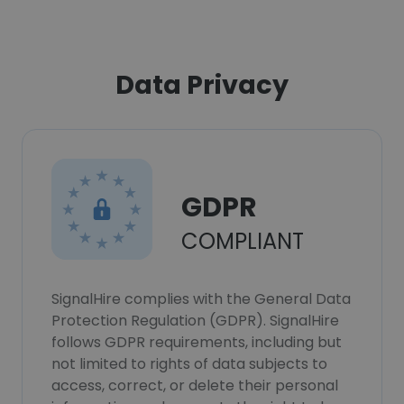
Data Privacy
GDPR
COMPLIANT
SignalHire complies with the General Data
Protection Regulation (GDPR). SignalHire
follows GDPR requirements, including but
not limited to rights of data subjects to
access, correct, or delete their personal