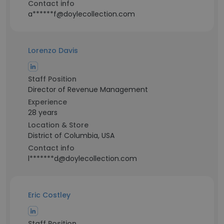
Contact info
a******f@doylecollection.com
Lorenzo Davis
Staff Position
Director of Revenue Management
Experience
28 years
Location & Store
District of Columbia, USA
Contact info
l*******d@doylecollection.com
Eric Costley
Staff Position