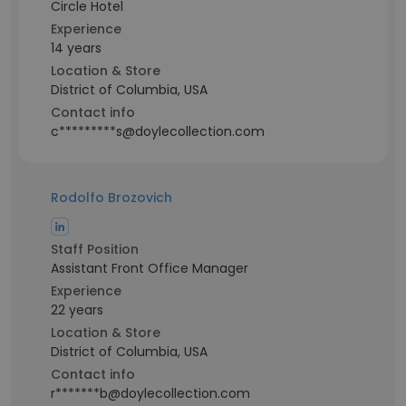
Circle Hotel
Experience
14 years
Location & Store
District of Columbia, USA
Contact info
c*********s@doylecollection.com
Rodolfo Brozovich
Staff Position
Assistant Front Office Manager
Experience
22 years
Location & Store
District of Columbia, USA
Contact info
r*******b@doylecollection.com