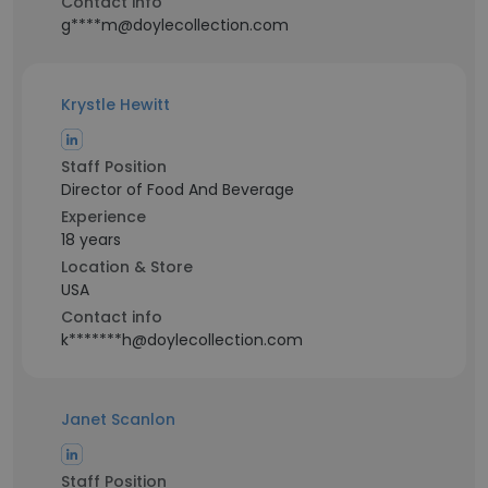
Contact info
g****m@doylecollection.com
Krystle Hewitt
Staff Position
Director of Food And Beverage
Experience
18 years
Location & Store
USA
Contact info
k*******h@doylecollection.com
Janet Scanlon
Staff Position