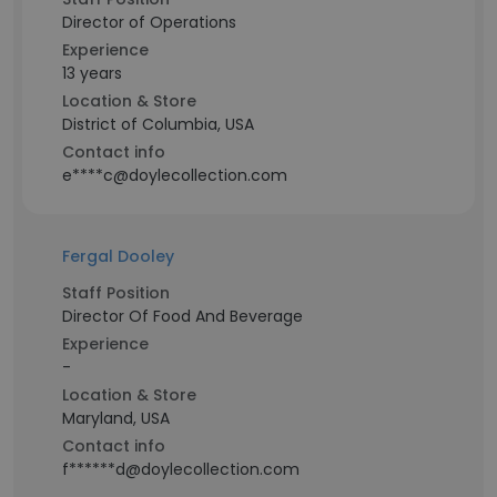
Director of Operations
Experience
13 years
Location & Store
District of Columbia, USA
Contact info
e****c@doylecollection.com
Fergal Dooley
Staff Position
Director Of Food And Beverage
Experience
-
Location & Store
Maryland, USA
Contact info
f******d@doylecollection.com