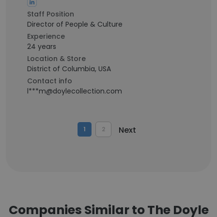
Staff Position
Director of People & Culture
Experience
24 years
Location & Store
District of Columbia, USA
Contact info
l***m@doylecollection.com
Next
1
2
Companies Similar to The Doyle