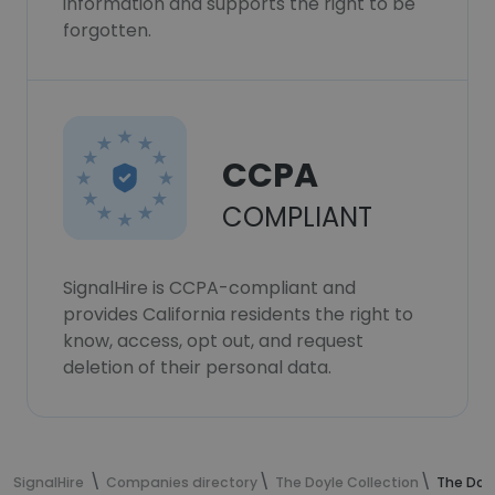
information and supports the right to be
forgotten.
CCPA
COMPLIANT
SignalHire is CCPA-compliant and
provides California residents the right to
know, access, opt out, and request
deletion of their personal data.
SignalHire
Companies directory
The Doyle Collection
The Doy