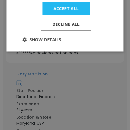
Staff Position
ACCEPT ALL
Guest Services
Experience
DECLINE ALL
11 years
Location & Store
District of Columbia, USA
SHOW DETAILS
Contact info
s******k@doylecollection.com
Gary Martin MS
Staff Position
Director of Finance
Experience
31 years
Location & Store
Maryland, USA