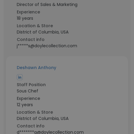
Director of Sales & Marketing
Experience
18 years
Location & Store
District of Columbia, USA
Contact info
j*****s@doylecollection.com
Deshawn Anthony
Staff Position
Sous Chef
Experience
12 years
Location & Store
District of Columbia, USA
Contact info
d*******a@doylecollection.com