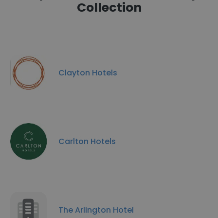
Collection
Clayton Hotels
Carlton Hotels
The Arlington Hotel