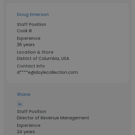
Doug Emerson
Staff Position
Cook III
Experience
36 years
Location & Store
District of Columbia, USA
Contact info
d****e@doylecollection.com
Shane
Staff Position
Director of Revenue Management
Experience
24 years