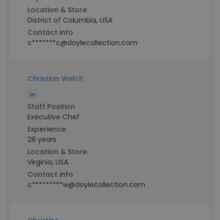
Location & Store
District of Columbia, USA
Contact info
c*******c@doylecollection.com
Christian Welch
Staff Position
Executive Chef
Experience
28 years
Location & Store
Virginia, USA
Contact info
c*********w@doylecollection.com