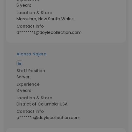
5 years
Location & Store
Maroubra, New South Wales
Contact info
d*******t@doylecollection.com
Alonzo Najera
Staff Position
Server
Experience
3 years
Location & Store
District of Columbia, USA
Contact info
a******n@doylecollection.com