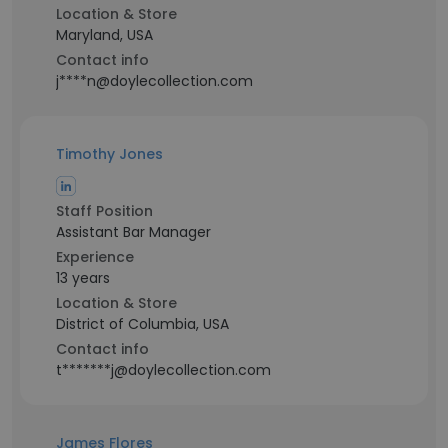
Location & Store
Maryland, USA
Contact info
j****n@doylecollection.com
Timothy Jones
Staff Position
Assistant Bar Manager
Experience
13 years
Location & Store
District of Columbia, USA
Contact info
t*******j@doylecollection.com
James Flores