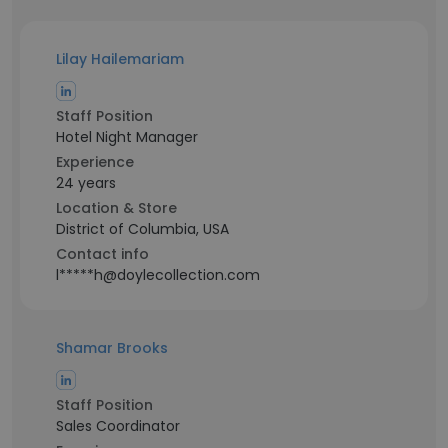
Lilay Hailemariam
Staff Position
Hotel Night Manager
Experience
24 years
Location & Store
District of Columbia, USA
Contact info
l*****h@doylecollection.com
Shamar Brooks
Staff Position
Sales Coordinator