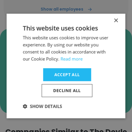
Show all employees
×
This website uses cookies
Verify The Doyle Collection
This website uses cookies to improve user
experience. By using our website you
Business Emails
consent to all cookies in accordance with
The Doyle Collection employee email
our Cookie Policy.
Read more
verification for instant deliverability checks.
ACCEPT ALL
DECLINE ALL
Verify
SHOW DETAILS
Companies Similar to The Doyle