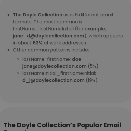
The Doyle Collection
uses 6 different email
formats. The most common is
firstName_lastNameInitial (for example,
jane_d@doylecollection.com
), which appears
in about
63%
of work addresses.
Other common patterns include:
lastName-firstName:
doe-
jane@doylecollection.com
(5%)
lastNameInitial_firstNameInitial:
d_j@doylecollection.com
(19%)
The Doyle Collection’s Popular Email