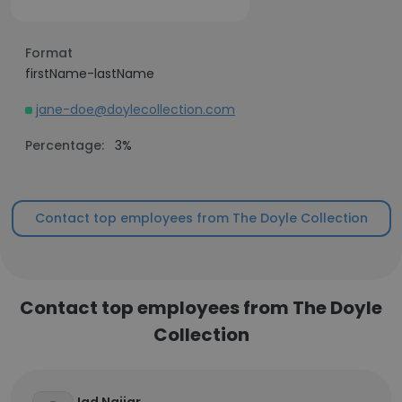
Format
firstName-lastName
jane-doe@doylecollection.com
Percentage:
3%
Contact top employees from The Doyle Collection
Contact top employees from The Doyle
Collection