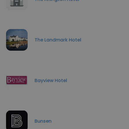
The Landmark Hotel
Bayview Hotel
Bunsen