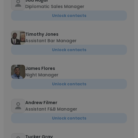
Jad Najjar
Diplomatic Sales Manager
Unlock contacts
Timothy Jones
Assistant Bar Manager
Unlock contacts
James Flores
Night Manager
Unlock contacts
Andrew Filmer
Assistant F&B Manager
Unlock contacts
Tucker Gray