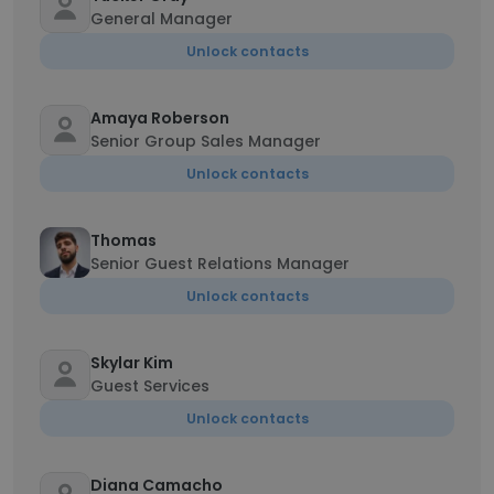
General Manager
Unlock contacts
Amaya Roberson
Senior Group Sales Manager
Unlock contacts
Thomas
Senior Guest Relations Manager
Unlock contacts
Skylar Kim
Guest Services
Unlock contacts
Diana Camacho