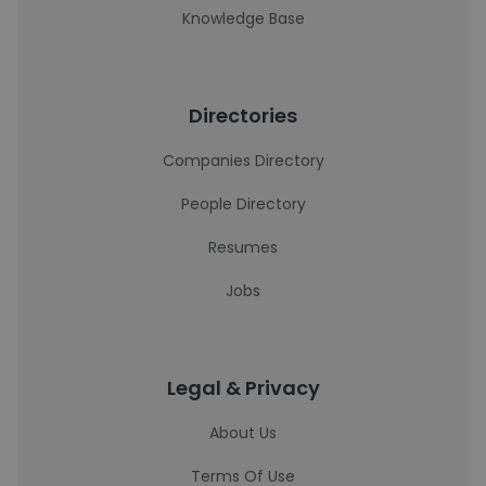
Knowledge Base
Directories
Companies Directory
People Directory
Resumes
Jobs
Legal & Privacy
About Us
Terms Of Use