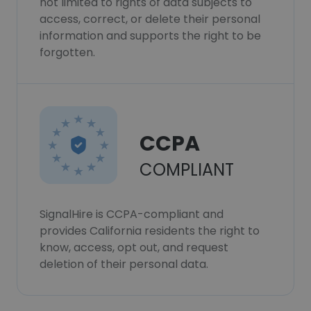
not limited to rights of data subjects to
access, correct, or delete their personal
information and supports the right to be
forgotten.
CCPA
COMPLIANT
SignalHire is CCPA-compliant and
provides California residents the right to
know, access, opt out, and request
deletion of their personal data.