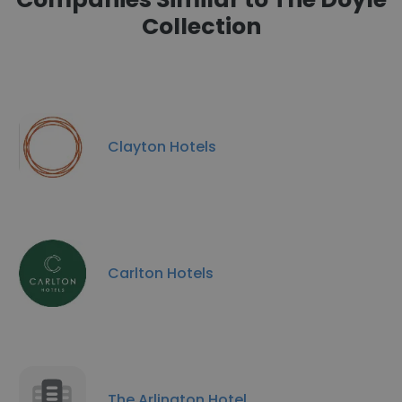
Collection
Clayton Hotels
Carlton Hotels
The Arlington Hotel