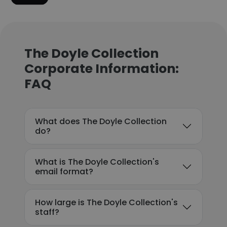
The Doyle Collection
Corporate Information:
FAQ
What does The Doyle Collection
do?
What is The Doyle Collection's
email format?
How large is The Doyle Collection's
staff?