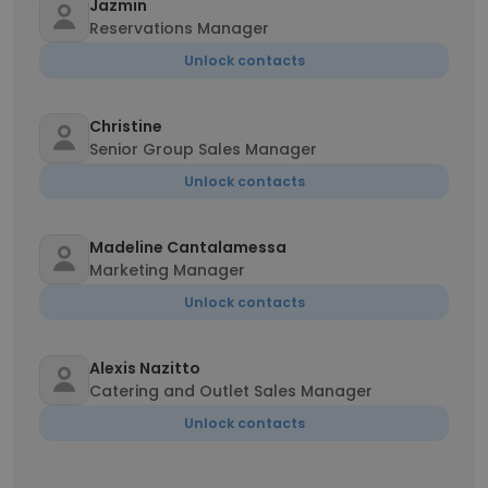
Jazmin
Reservations Manager
Unlock contacts
Christine
Senior Group Sales Manager
Unlock contacts
Madeline Cantalamessa
Marketing Manager
Unlock contacts
Alexis Nazitto
Catering and Outlet Sales Manager
Unlock contacts