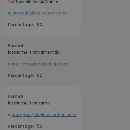
firstNameInitiallastName
jdoe@doylecollection.com
Percentage:
5%
Format
lastName-firstNameInitial
doe-j@doylecollection.com
Percentage:
5%
Format
lastName-firstName
doe-jane@doylecollection.com
Percentage:
5%