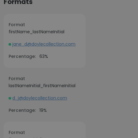
Formats
Format
firstName_lastNameInitial
jane_d@doylecollection.com
Percentage:
63%
Format
lastNameInitial_firstNameInitial
d_j@doylecollection.com
Percentage:
19%
Format