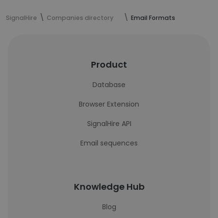
SignalHire
Companies directory
Email Formats
Product
Database
Browser Extension
SignalHire API
Email sequences
Knowledge Hub
Blog