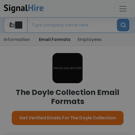
Information
Email Formats
Employees
The Doyle Collection Email
Formats
Get Verified Emails For The Doyle Collection