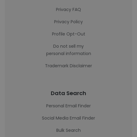
Privacy FAQ
Privacy Policy
Profile Opt-Out
Do not sell my
personal information
Trademark Disclaimer
Data Search
Personal Email Finder
Social Media Email Finder
Bulk Search