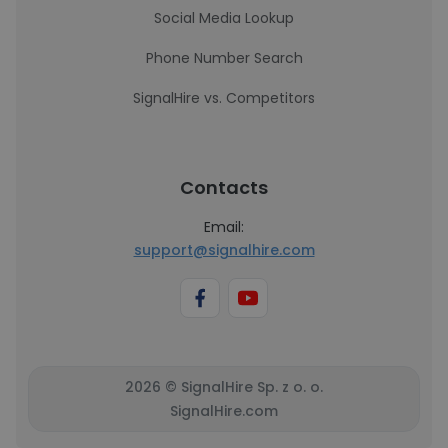
Social Media Lookup
Phone Number Search
SignalHire vs. Competitors
Contacts
Email:
support@signalhire.com
2026 © SignalHire Sp. z o. o.
SignalHire.com