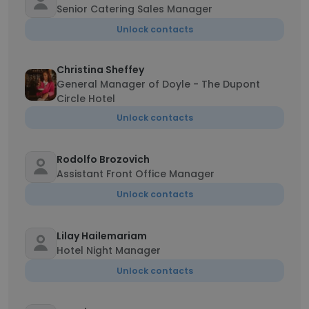
Senior Catering Sales Manager
Unlock contacts
Christina Sheffey
General Manager of Doyle - The Dupont
Circle Hotel
Unlock contacts
Rodolfo Brozovich
Assistant Front Office Manager
Unlock contacts
Lilay Hailemariam
Hotel Night Manager
Unlock contacts