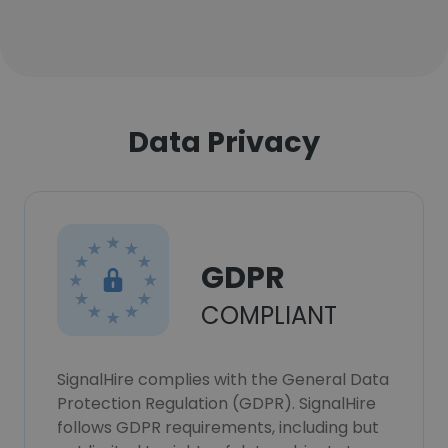
Data Privacy
GDPR
COMPLIANT
SignalHire complies with the General Data
Protection Regulation (GDPR). SignalHire
follows GDPR requirements, including but