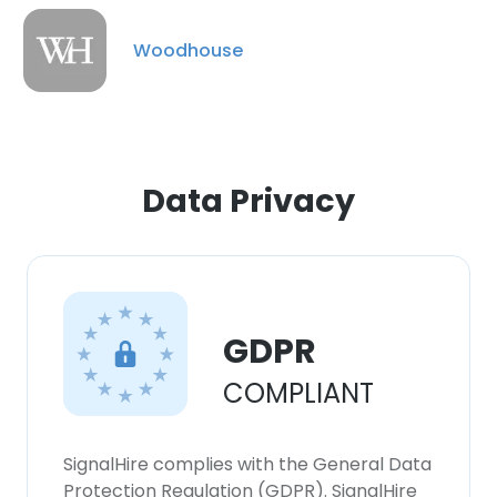
Woodhouse
Data Privacy
GDPR
COMPLIANT
SignalHire complies with the General Data
Protection Regulation (GDPR). SignalHire