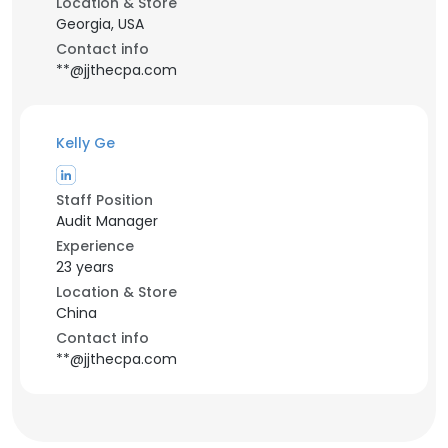
Location & Store
Georgia, USA
Contact info
**@jjthecpa.com
Kelly Ge
Staff Position
Audit Manager
Experience
23 years
Location & Store
China
Contact info
**@jjthecpa.com