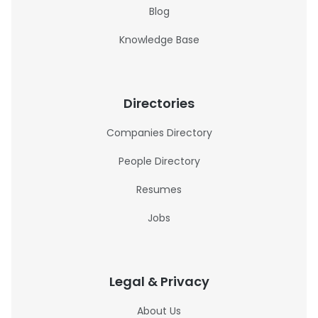
Blog
Knowledge Base
Directories
Companies Directory
People Directory
Resumes
Jobs
Legal & Privacy
About Us