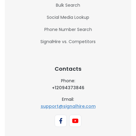
Bulk Search
Social Media Lookup
Phone Number Search
SignalHire vs. Competitors
Contacts
Phone:
+12094373846
Email:
support@signalhire.com