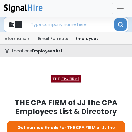
Information
Email Formats
Employees
Locations
Employees list
THE CPA FIRM of JJ the CPA
Employees List & Directory
Get Verified Emails For THE CPA FIRM of JJ the