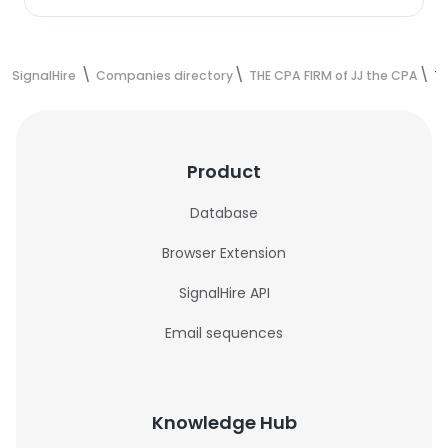
SignalHire
Companies directory
THE CPA FIRM of JJ the CPA
TH
Product
Database
Browser Extension
SignalHire API
Email sequences
Knowledge Hub