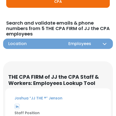
CPA
Search and validate emails & phone
numbers from 5 THE CPA FIRM of JJ the CPA
employees
Location
Employees
THE CPA FIRM of JJ the CPA Staff &
Workers: Employees Lookup Tool
Joshua “JJ THE ®️” Jenson
Staff Position