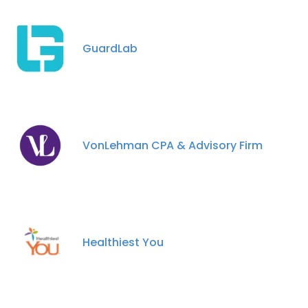
GuardLab
×
This website uses cookies
This website uses cookies to improve user
experience. By using our website you
VonLehman CPA & Advisory Firm
consent to all cookies in accordance with
our Cookie Policy.
Read more
ACCEPT ALL
Healthiest You
DECLINE ALL
SHOW DETAILS