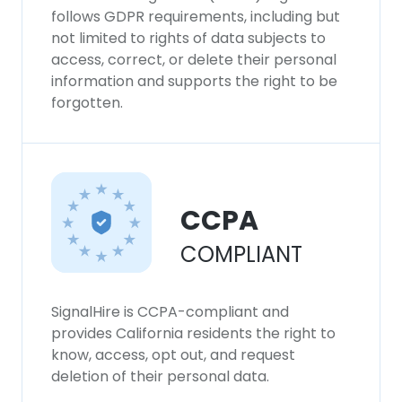
follows GDPR requirements, including but
not limited to rights of data subjects to
access, correct, or delete their personal
information and supports the right to be
forgotten.
CCPA
COMPLIANT
SignalHire is CCPA-compliant and
provides California residents the right to
know, access, opt out, and request
deletion of their personal data.