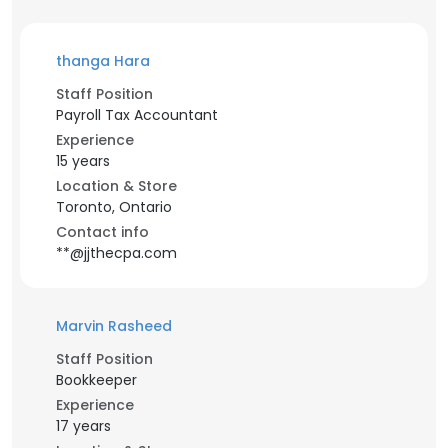
thanga Hara
Staff Position
Payroll Tax Accountant
Experience
15 years
Location & Store
Toronto, Ontario
Contact info
**@jjthecpa.com
Marvin Rasheed
Staff Position
Bookkeeper
Experience
17 years