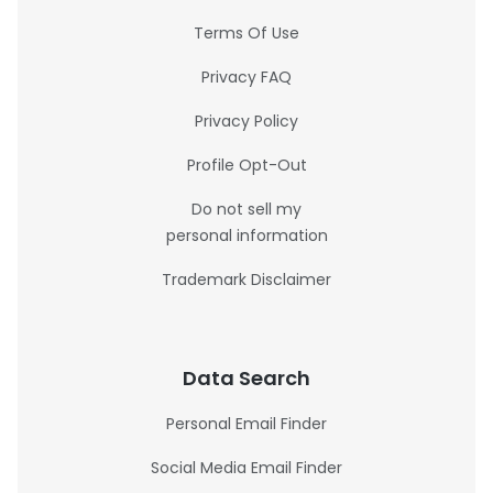
Terms Of Use
Privacy FAQ
Privacy Policy
Profile Opt-Out
Do not sell my
personal information
Trademark Disclaimer
Data Search
Personal Email Finder
Social Media Email Finder