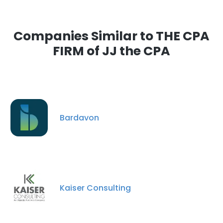
Companies Similar to THE CPA
FIRM of JJ the CPA
Bardavon
Kaiser Consulting