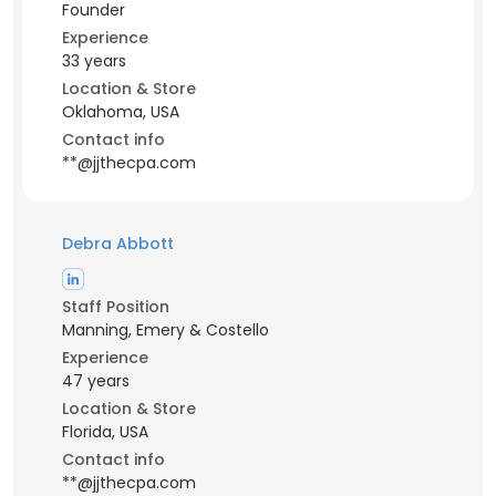
Founder
Experience
33 years
Location & Store
Oklahoma, USA
Contact info
**@jjthecpa.com
Debra Abbott
Staff Position
Manning, Emery & Costello
Experience
47 years
Location & Store
Florida, USA
Contact info
**@jjthecpa.com