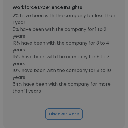
Workforce Experience Insights
2% have been with the company for less than
1 year
5% have been with the company for 1 to 2
years
13% have been with the company for 3 to 4
years
15% have been with the company for 5 to 7
years
10% have been with the company for 8 to 10
years
54% have been with the company for more
than 11 years
Discover More