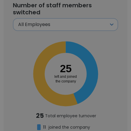
Number of staff members
switched
25
left and joined
the company
25
Total employee turnover
11
joined the company