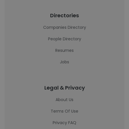
Directories
Companies Directory
People Directory
Resumes
Jobs
Legal & Privacy
About Us
Terms Of Use
Privacy FAQ