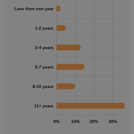
Less then one year
1-2 years
3-4 years
5-7 years
8-10 years
11+ years
0%
10%
20%
30%
40