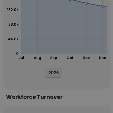
132.0K
88.0K
44.0K
0
Jul
Aug
Sep
Oct
Nov
Dec
2026
Workforce Turnover