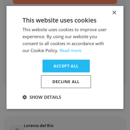
Machine Learning Researcher
1
×
This website uses cookies
SAT Math Tutor
1
This website uses cookies to improve user
experience. By using our website you
Student Trustee
1
consent to all cookies in accordance with
our Cookie Policy.
Read more
Teaching Assistant, Department of Mathematics
1
ACCEPT ALL
Sign Up
DECLINE ALL
SHOW DETAILS
Contact top employees
Lorena del Rio