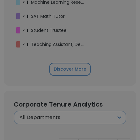
<
1
Machine Learning Researcher
<
1
SAT Math Tutor
<
1
Student Trustee
<
1
Teaching Assistant, Department of Mathematics
Discover More
Corporate Tenure Analytics