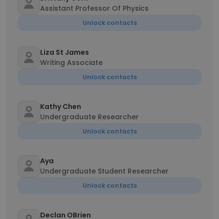
Assistant Professor Of Physics
Unlock contacts
Liza St James
Writing Associate
Unlock contacts
Kathy Chen
Undergraduate Researcher
Unlock contacts
Aya
Undergraduate Student Researcher
Unlock contacts
Declan OBrien