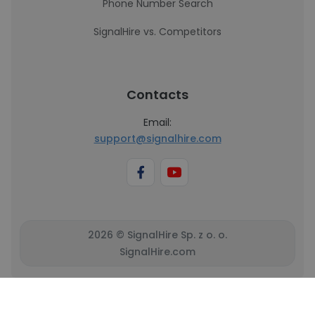
Phone Number Search
SignalHire vs. Competitors
Contacts
Email:
support@signalhire.com
2026 © SignalHire Sp. z o. o.
SignalHire.com