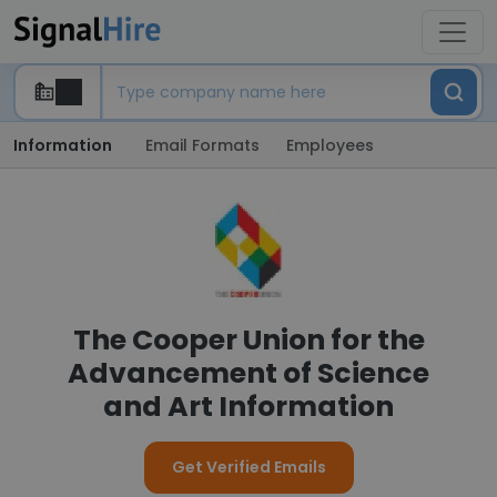
Information
Email Formats
Employees
The Cooper Union for the
Advancement of Science
and Art Information
Get Verified Emails