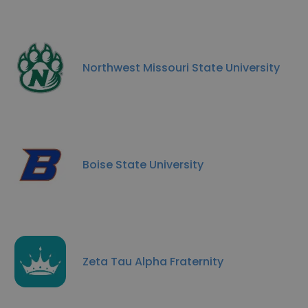
Northwest Missouri State University
Boise State University
Zeta Tau Alpha Fraternity