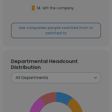
14
left the company
See companies people switched from or
switched to
Departmental Headcount
Distribution