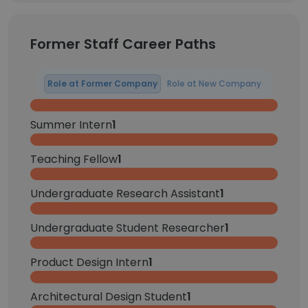
Former Staff Career Paths
Role at Former Company
Role at New Company
Summer Intern
1
Teaching Fellow
1
Undergraduate Research Assistant
1
Undergraduate Student Researcher
1
Product Design Intern
1
Architectural Design Student
1