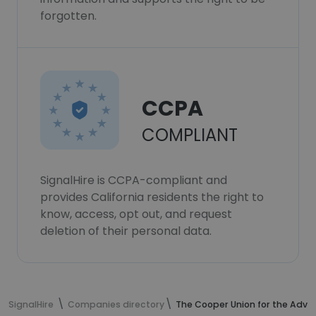
forgotten.
CCPA
COMPLIANT
SignalHire is CCPA-compliant and
provides California residents the right to
know, access, opt out, and request
deletion of their personal data.
SignalHire
Companies directory
The Cooper Union for the Adva