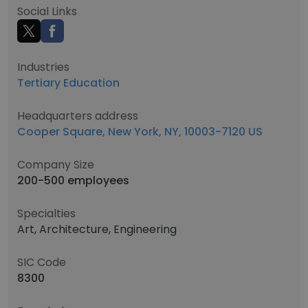
Social Links
Industries
Tertiary Education
Headquarters address
Cooper Square, New York, NY, 10003-7120 US
Company Size
200-500 employees
Specialties
Art, Architecture, Engineering
SIC Code
8300