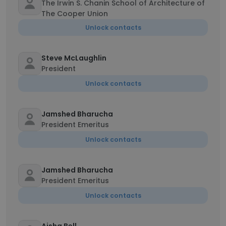
The Irwin S. Chanin School of Architecture of
The Cooper Union
Unlock contacts
Steve McLaughlin
President
Unlock contacts
Jamshed Bharucha
President Emeritus
Unlock contacts
Jamshed Bharucha
President Emeritus
Unlock contacts