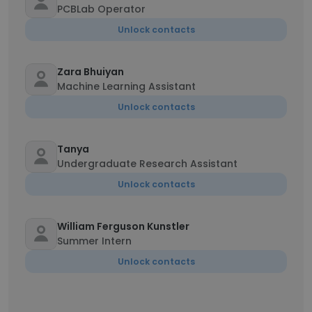
PCBLab Operator
Unlock contacts
Zara Bhuiyan
Machine Learning Assistant
Unlock contacts
Tanya
Undergraduate Research Assistant
Unlock contacts
William Ferguson Kunstler
Summer Intern
Unlock contacts