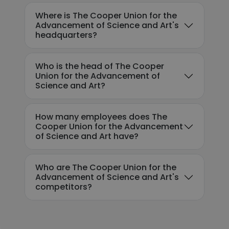
Where is The Cooper Union for the
Advancement of Science and Art's
headquarters?
Who is the head of The Cooper
Union for the Advancement of
Science and Art?
How many employees does The
Cooper Union for the Advancement
of Science and Art have?
Who are The Cooper Union for the
Advancement of Science and Art's
competitors?