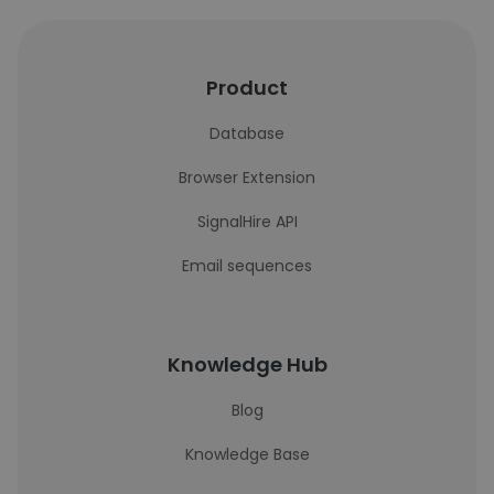
Product
Database
Browser Extension
SignalHire API
Email sequences
Knowledge Hub
Blog
Knowledge Base