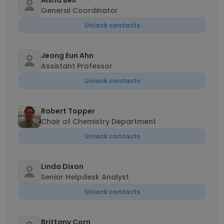
Aisha Bell
General Coordinator
Unlock contacts
Jeong Eun Ahn
Assistant Professor
Unlock contacts
Robert Topper
Chair of Chemistry Department
Unlock contacts
Linda Dixon
Senior Helpdesk Analyst
Unlock contacts
Brittany Corn