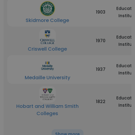
Educati
1903
Institut
Skidmore College
Educati
1970
Institut
Criswell College
Educati
1937
Institut
Medaille University
Educati
1822
Institut
Hobart and William Smith
Colleges
Show more