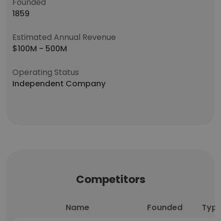
Founded
1859
Estimated Annual Revenue
$100M - 500M
Operating Status
Independent Company
Competitors
Name
Founded
Typ