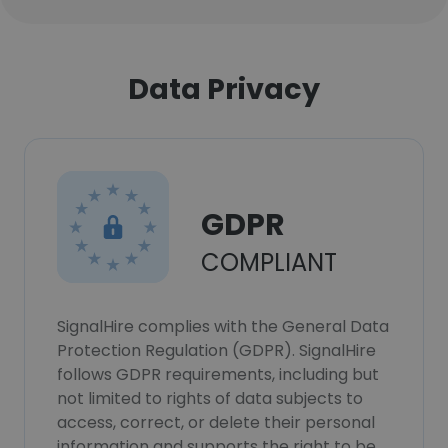
Data Privacy
GDPR
COMPLIANT
SignalHire complies with the General Data
Protection Regulation (GDPR). SignalHire
follows GDPR requirements, including but
not limited to rights of data subjects to
access, correct, or delete their personal
information and supports the right to be