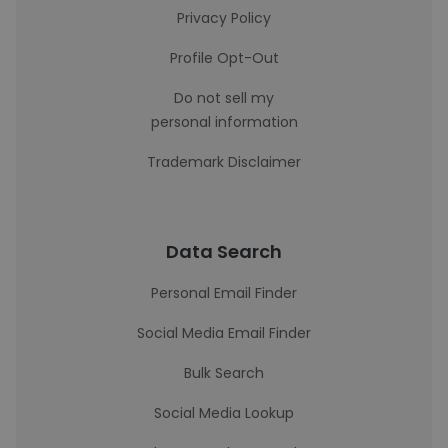
Privacy Policy
Profile Opt-Out
Do not sell my
personal information
Trademark Disclaimer
Data Search
Personal Email Finder
Social Media Email Finder
Bulk Search
Social Media Lookup