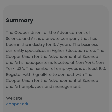
Summary
The Cooper Union for the Advancement of
Science and Art is a private company that has
been in the industry for 167 years. The business
currently specializes in Higher Education area. The
Cooper Union for the Advancement of Science
and Art's headquarter is located at New York, New
York, USA. The number of employees is at least 100.
Register with SignalHire to connect with The
Cooper Union for the Advancement of Science
and Art employees and management.
Website
cooper.edu