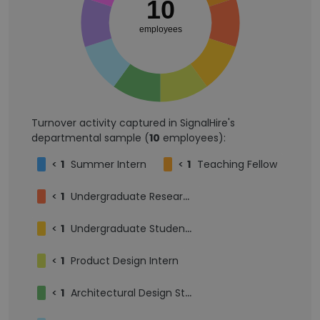
10
employees
Turnover activity captured in SignalHire's
departmental sample (
10
employees):
<
1
Summer Intern
<
1
Teaching Fellow
<
1
Undergraduate Research Assistant
<
1
Undergraduate Student Researcher
<
1
Product Design Intern
<
1
Architectural Design Student