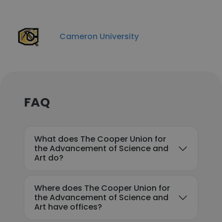
Cameron University
FAQ
What does The Cooper Union for
the Advancement of Science and
Art do?
Where does The Cooper Union for
the Advancement of Science and
Art have offices?