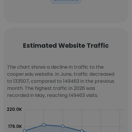
Estimated Website Traffic
The chart shows a decline in traffic to the
cooper.edu website. In June, traffic decreased
to 133507, compared to 149463 in the previous
month. The highest traffic in 2026 was
recorded in May, reaching 149463 visits.
220.0K
176.0K