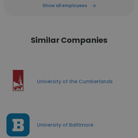
Show all employees
Similar Companies
University of the Cumberlands
University of Baltimore