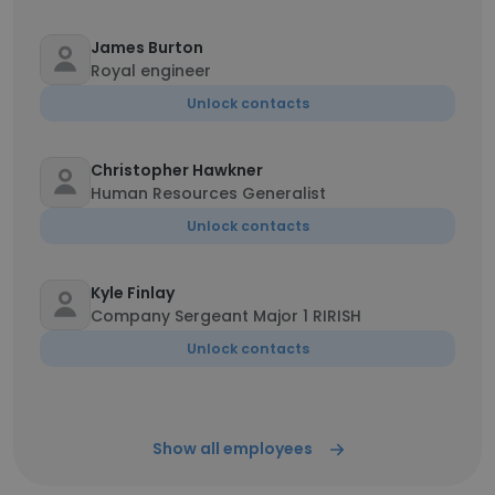
James Burton
Royal engineer
Unlock contacts
Christopher Hawkner
Human Resources Generalist
Unlock contacts
Kyle Finlay
Company Sergeant Major 1 RIRISH
Unlock contacts
Show all employees