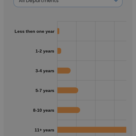
Less then one year
1-2 years
3-4 years
5-7 years
8-10 years
11+ years