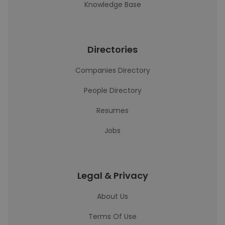
Knowledge Base
Directories
Companies Directory
People Directory
Resumes
Jobs
Legal & Privacy
About Us
Terms Of Use