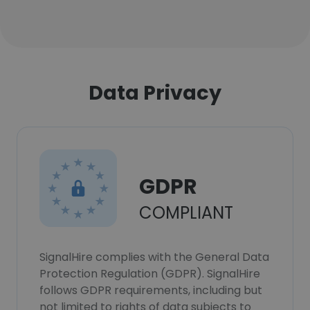
Data Privacy
GDPR
COMPLIANT
SignalHire complies with the General Data
Protection Regulation (GDPR). SignalHire
follows GDPR requirements, including but
not limited to rights of data subjects to