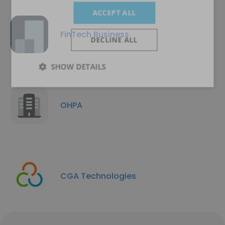
ACCEPT ALL
FinTech Business
DECLINE ALL
SHOW DETAILS
OHPA
CGA Technologies