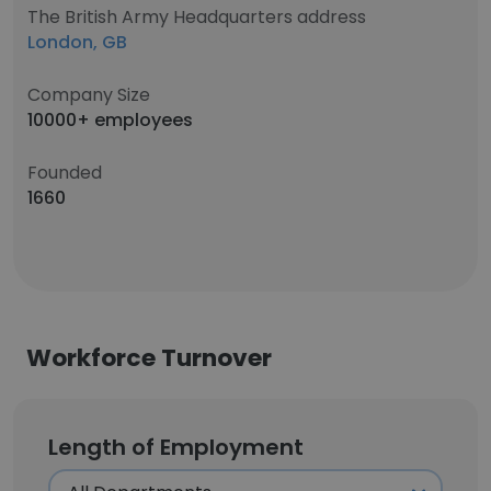
The British Army Headquarters address
London, GB
Company Size
10000+ employees
Founded
1660
Workforce Turnover
Length of Employment