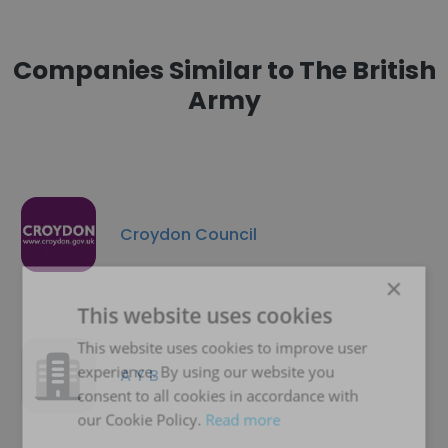
Companies Similar to The British
Army
Croydon Council
×
This website uses cookies
This website uses cookies to improve user
experience. By using our website you
A Y B
consent to all cookies in accordance with
our Cookie Policy.
Read more