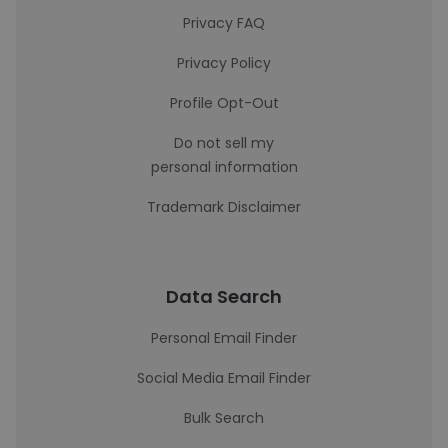
Privacy FAQ
Privacy Policy
Profile Opt-Out
Do not sell my
personal information
Trademark Disclaimer
Data Search
Personal Email Finder
Social Media Email Finder
Bulk Search