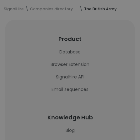
SignalHire
Companies directory
The British Army
Product
Database
Browser Extension
SignalHire API
Email sequences
Knowledge Hub
Blog