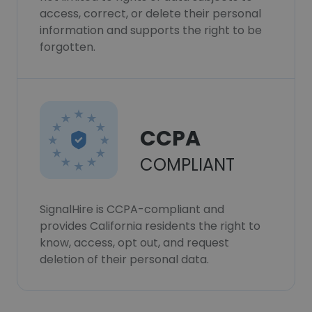
access, correct, or delete their personal
information and supports the right to be
forgotten.
CCPA
COMPLIANT
SignalHire is CCPA-compliant and
provides California residents the right to
know, access, opt out, and request
deletion of their personal data.