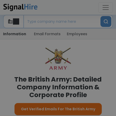
Information
Email Formats
Employees
The British Army: Detailed
Company Information &
Corporate Profile
Get Verified Emails For The British Army