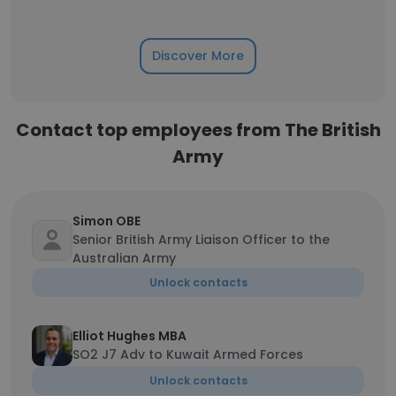
Discover More
Contact top employees from The British
Army
Simon OBE
Senior British Army Liaison Officer to the
Australian Army
Unlock contacts
Elliot Hughes MBA
SO2 J7 Adv to Kuwait Armed Forces
Unlock contacts