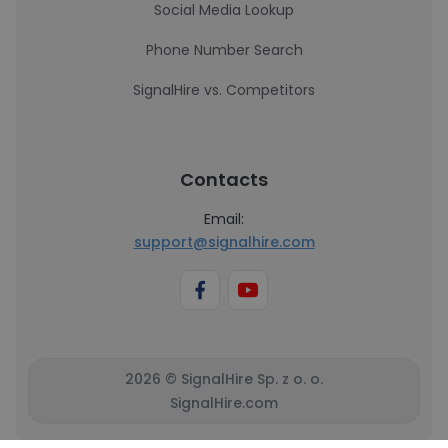
Social Media Lookup
Phone Number Search
SignalHire vs. Competitors
Contacts
Email:
support@signalhire.com
2026 © SignalHire Sp. z o. o.
SignalHire.com