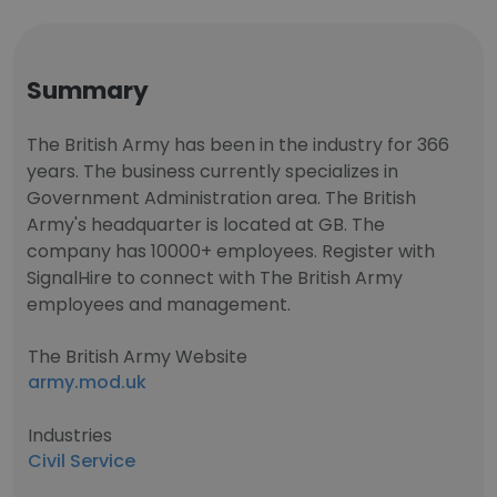
Summary
The British Army has been in the industry for 366
years. The business currently specializes in
Government Administration area. The British
Army's headquarter is located at GB. The
company has 10000+ employees. Register with
SignalHire to connect with The British Army
employees and management.
The British Army Website
army.mod.uk
Industries
Civil Service