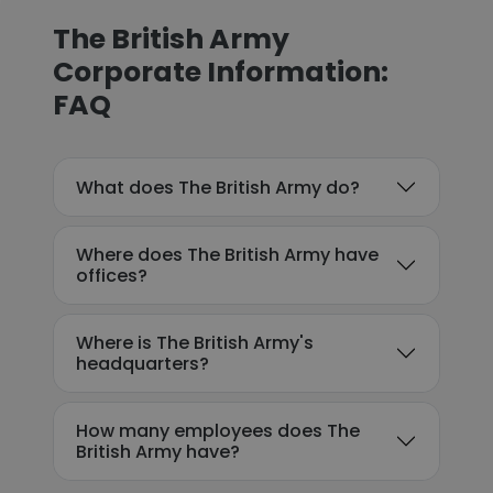
The British Army
Corporate Information:
FAQ
What does The British Army do?
Where does The British Army have
offices?
Where is The British Army's
headquarters?
How many employees does The
British Army have?