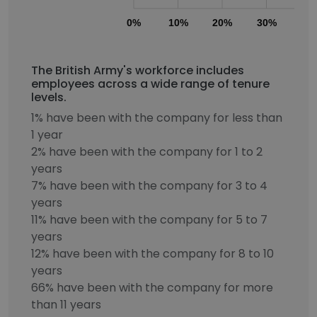
0%
10%
20%
30%
40
The British Army's workforce includes
employees across a wide range of tenure
levels.
1% have been with the company for less than
1 year
2% have been with the company for 1 to 2
years
7% have been with the company for 3 to 4
years
11% have been with the company for 5 to 7
years
12% have been with the company for 8 to 10
years
66% have been with the company for more
than 11 years