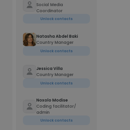
Social Media
Coordinator
Unlock contacts
Natasha Abdel Baki
Country Manager
Unlock contacts
Jessica Villa
Country Manager
Unlock contacts
Noxolo Modise
Coding facilitator/
admin
Unlock contacts