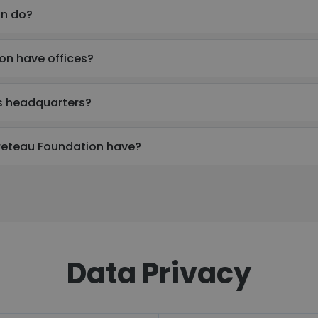
on do?
on have offices?
s headquarters?
eteau Foundation have?
Data Privacy