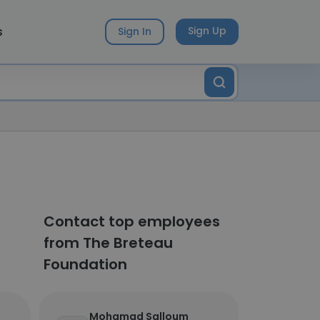
s
Sign Up
Sign In
Contact top employees
from The Breteau
Foundation
Mohamad Salloum