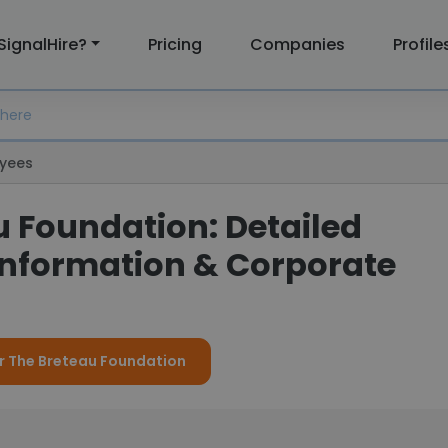
SignalHire?
Pricing
Companies
Profile
yees
u Foundation: Detailed
nformation & Corporate
or The Breteau Foundation