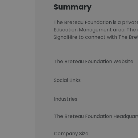
Summary
The Breteau Foundation is a privat
Education Management area. The nu
SignalHire to connect with The B
The Breteau Foundation Website
Social Links
Industries
The Breteau Foundation Headquar
Company Size