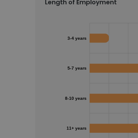
Length of Employment
3-4 years
5-7 years
8-10 years
11+ years