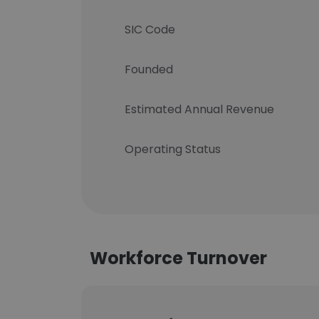
SIC Code
Founded
Estimated Annual Revenue
Operating Status
Workforce Turnover