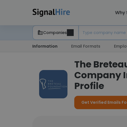
Why 
Companies
Information
Email Formats
Emplo
The Bretea
Company I
Profile
Get Verified Emails F