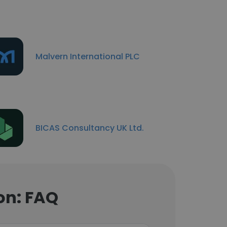
Malvern International PLC
BICAS Consultancy UK Ltd.
on: FAQ