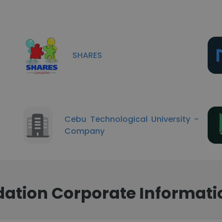
SHARES
Cebu Technological University -
Company
dation Corporate Informati