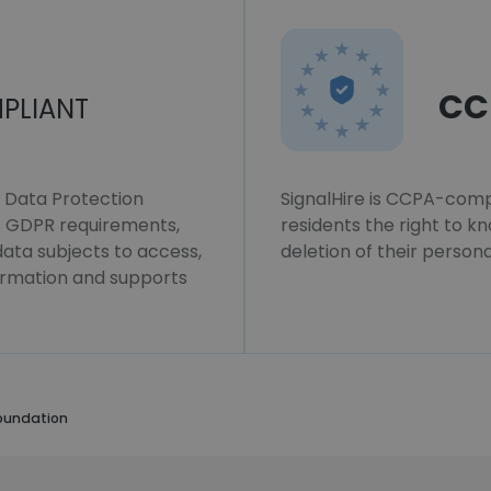
CC
PLIANT
l Data Protection
SignalHire is CCPA-compl
ws GDPR requirements,
residents the right to k
 data subjects to access,
deletion of their persona
formation and supports
oundation