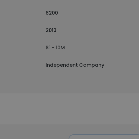
8200
2013
$1 - 10M
Independent Company