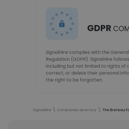
GDPR
COM
SignalHire complies with the Genera
Regulation (GDPR). SignalHire follo
including but not limited to rights of
correct, or delete their personal in
the right to be forgotten.
SignalHire
Companies directory
The Breteau F