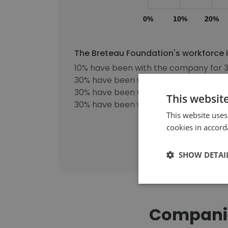
0%
10%
20%
The Breteau Foundation's workforce i
10% have been with the company for 3
30% have been with the company for 5
30% have been with the company for 8
This websit
30% have been with the company for m
This website uses
cookies in accord
SHOW DETAI
Companie