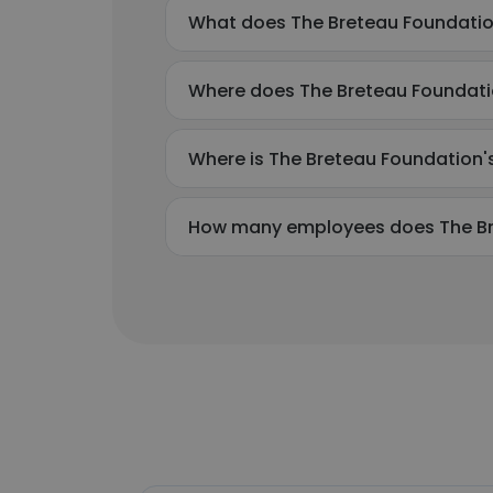
What does The Breteau Foundati
Where does The Breteau Foundati
Where is The Breteau Foundation'
How many employees does The Br