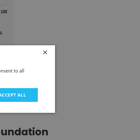
100%
s.
×
nsent to all
ACCEPT ALL
oundation