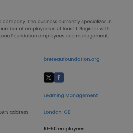
e company. The business currently specializes in
mber of employees is at least 1. Register with
reteau Foundation employees and management.
breteaufoundation.org
Learning Management
ters address
London, GB
10-50 employees