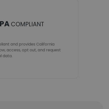
PA
COMPLIANT
iant and provides California
now, access, opt out, and request
l data.