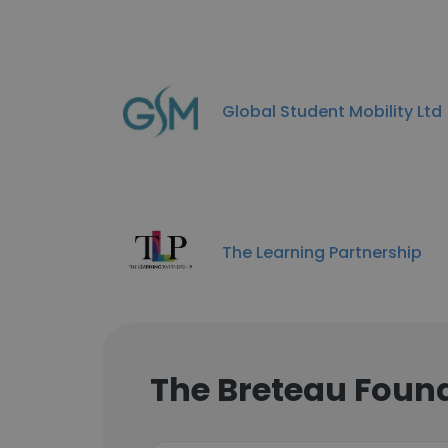
Global Student Mobility Ltd
The Learning Partnership
The Breteau Foun