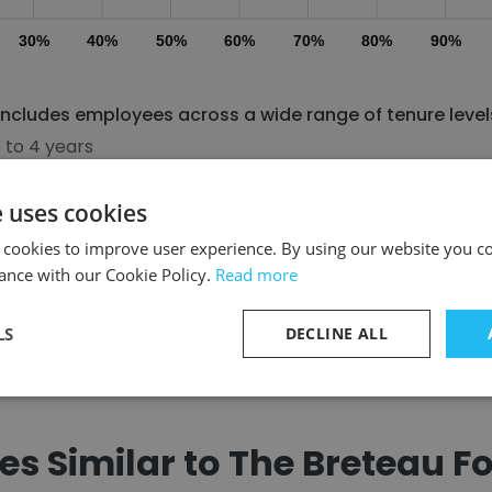
30%
40%
50%
60%
70%
80%
90%
ncludes employees across a wide range of tenure level
 to 4 years
 to 7 years
 to 10 years
e uses cookies
ore than 11 years
 cookies to improve user experience. By using our website you co
ance with our Cookie Policy.
Read more
Discover More
LS
DECLINE ALL
s Similar to The Breteau F