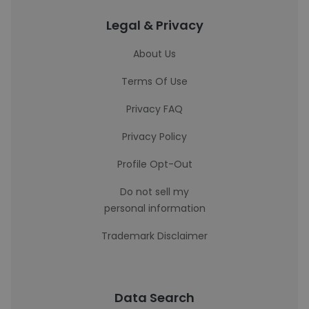
Legal & Privacy
About Us
Terms Of Use
Privacy FAQ
Privacy Policy
Profile Opt-Out
Do not sell my
personal information
Trademark Disclaimer
Data Search