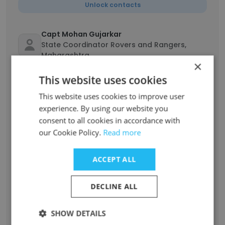
Unlock contacts
Capt Mohan Gujarkar
State Coordinator Rovers and Rangers,
Maharashtra
×
Unlock contacts
This website uses cookies
This website uses cookies to improve user
SANDEEP HAJARIYA
experience. By using our website you
State Project Manager , Mumbai
Maharashtra(Government Program
consent to all cookies in accordance with
Implementation & Coordination)
our Cookie Policy.
Read more
Unlock contacts
ACCEPT ALL
Shiree Khan
State Project Manager (Government
DECLINE ALL
Program Implementation & Coordination)
Unlock contacts
SHOW DETAILS