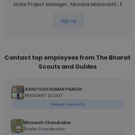
State Project Manager , Mumbai Maharashtra(Government Program Implementation & Coordination)
1
Sign Up
Contact top employees from The Bharat
Scouts and Guides
ASHUTOSH KUMAR PANDEY
PRESIDENT SCOUT
Unlock contacts
Bhavesh Chandrakar
State Coordinator