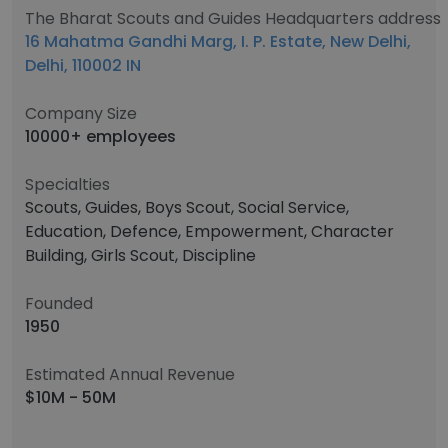
The Bharat Scouts and Guides Headquarters address
16 Mahatma Gandhi Marg, I. P. Estate, New Delhi,
Delhi, 110002 IN
Company Size
10000+ employees
Specialties
Scouts, Guides, Boys Scout, Social Service,
Education, Defence, Empowerment, Character
Building, Girls Scout, Discipline
Founded
1950
Estimated Annual Revenue
$10M - 50M