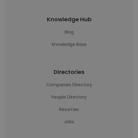
Knowledge Hub
Blog
Knowledge Base
Directories
Companies Directory
People Directory
Resumes
Jobs