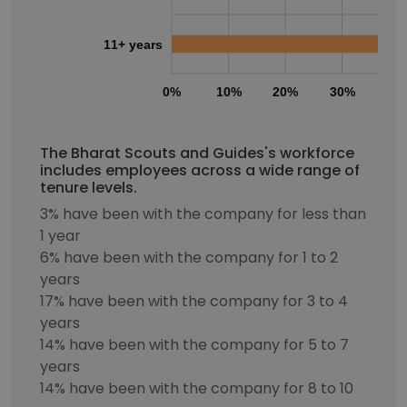
11+ years
0%
10%
20%
30%
40
The Bharat Scouts and Guides's workforce
includes employees across a wide range of
tenure levels.
3% have been with the company for less than
1 year
6% have been with the company for 1 to 2
years
17% have been with the company for 3 to 4
years
14% have been with the company for 5 to 7
years
14% have been with the company for 8 to 10