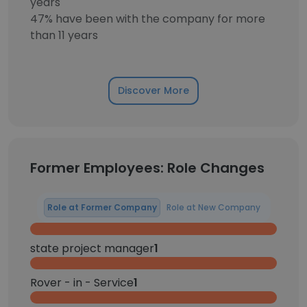
years
47% have been with the company for more
than 11 years
Discover More
Former Employees: Role Changes
Role at Former Company
Role at New Company
state project manager
1
Rover - in - Service
1