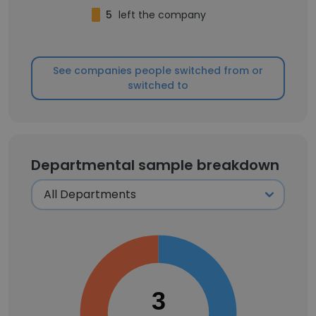
5
left the company
See companies people switched from or
switched to
Departmental sample breakdown
3