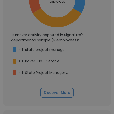
employees
Turnover activity captured in SignalHire's
departmental sample (
3
employees):
<
1
state project manager
<
1
Rover - in - Service
<
1
State Project Manager , Mumbai Maharashtra(Government Program Implementation & Coordination)
Discover More