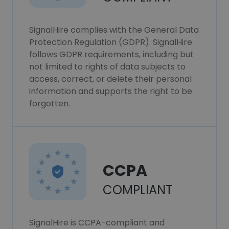
SignalHire complies with the General Data
Protection Regulation (GDPR). SignalHire
follows GDPR requirements, including but
not limited to rights of data subjects to
access, correct, or delete their personal
information and supports the right to be
forgotten.
CCPA
COMPLIANT
SignalHire is CCPA-compliant and