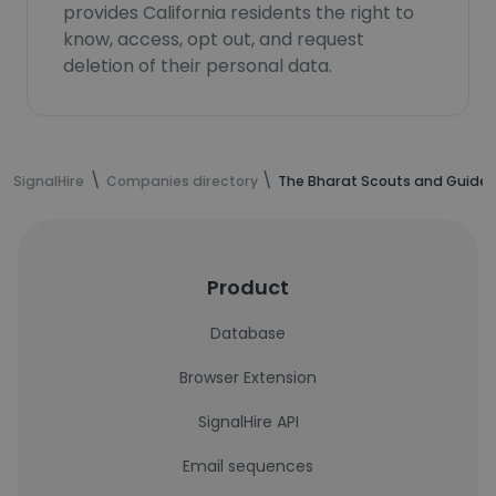
provides California residents the right to
know, access, opt out, and request
deletion of their personal data.
SignalHire
Companies directory
The Bharat Scouts and Guides
Product
Database
Browser Extension
SignalHire API
Email sequences