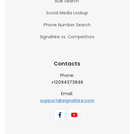
Bulk Search
Social Media Lookup
Phone Number Search
SignalHire vs. Competitors
Contacts
Phone:
+12094373846
Email:
support@signalhire.com