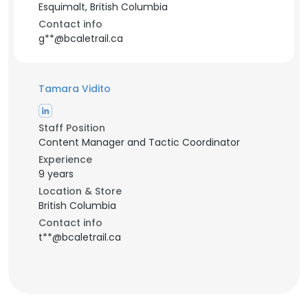
Esquimalt, British Columbia
Contact info
g**@bcaletrail.ca
Tamara Vidito
Staff Position
Content Manager and Tactic Coordinator
Experience
9 years
Location & Store
British Columbia
Contact info
t**@bcaletrail.ca