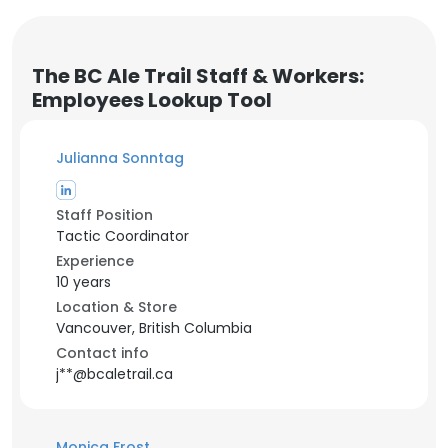
The BC Ale Trail Staff & Workers:
Employees Lookup Tool
Julianna Sonntag
Staff Position
Tactic Coordinator
Experience
10 years
Location & Store
Vancouver, British Columbia
Contact info
j**@bcaletrail.ca
Monica Frost