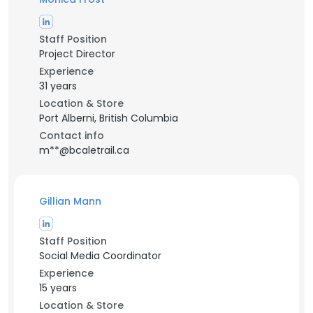
Staff Position
Project Director
Experience
31 years
Location & Store
Port Alberni, British Columbia
Contact info
m**@bcaletrail.ca
Gillian Mann
Staff Position
Social Media Coordinator
Experience
15 years
Location & Store