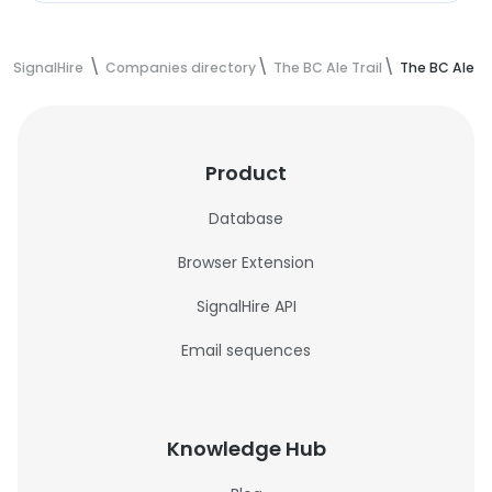
SignalHire
Companies directory
The BC Ale Trail
The BC Ale T
Product
Database
Browser Extension
SignalHire API
Email sequences
Knowledge Hub