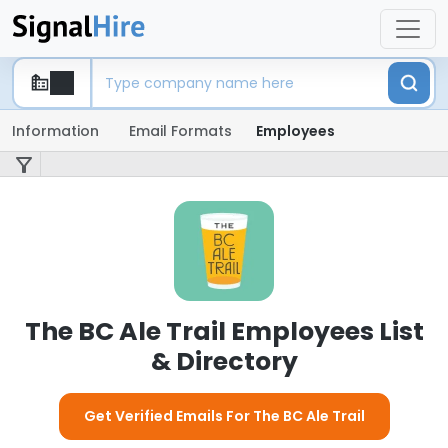
Information
Email Formats
Employees
The BC Ale Trail Employees List
& Directory
Get Verified Emails For The BC Ale Trail