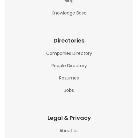
Blog
Knowledge Base
Directories
Companies Directory
People Directory
Resumes
Jobs
Legal & Privacy
About Us