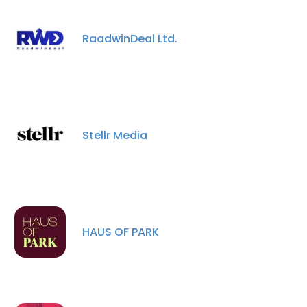
RaadwinDeal Ltd.
Stellr Media
×
HAUS OF PARK
This website uses cookies
This website uses cookies to improve user
experience. By using our website you
consent to all cookies in accordance with