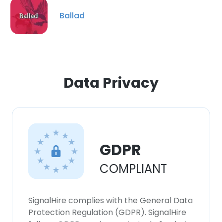
our Cookie Policy.
Read more
Ballad
ACCEPT ALL
DECLINE ALL
Data Privacy
SHOW DETAILS
GDPR
COMPLIANT
SignalHire complies with the General Data
Protection Regulation (GDPR). SignalHire