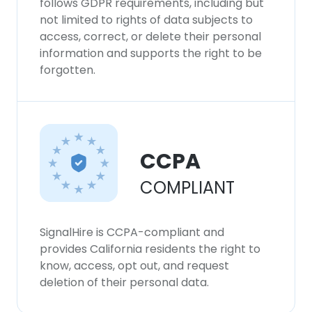
follows GDPR requirements, including but
not limited to rights of data subjects to
access, correct, or delete their personal
information and supports the right to be
forgotten.
CCPA
COMPLIANT
SignalHire is CCPA-compliant and
provides California residents the right to
know, access, opt out, and request
deletion of their personal data.