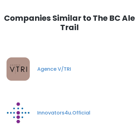
Companies Similar to The BC Ale
Trail
Agence V/TRI
Innovators4u.Official