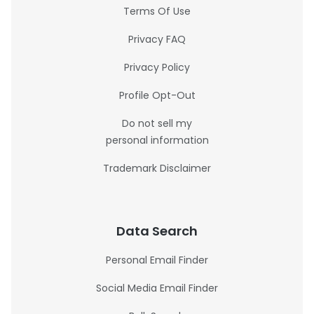
Terms Of Use
Privacy FAQ
Privacy Policy
Profile Opt-Out
Do not sell my
personal information
Trademark Disclaimer
Data Search
Personal Email Finder
Social Media Email Finder