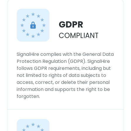
GDPR
COMPLIANT
SignalHire complies with the General Data
Protection Regulation (GDPR). SignalHire
follows GDPR requirements, including but
not limited to rights of data subjects to
access, correct, or delete their personal
information and supports the right to be
forgotten.