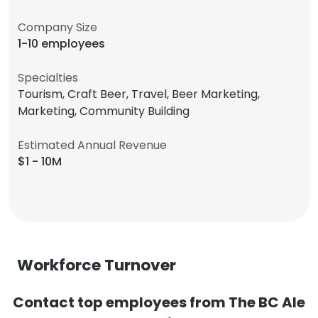
Company Size
1-10 employees
Specialties
Tourism, Craft Beer, Travel, Beer Marketing,
Marketing, Community Building
Estimated Annual Revenue
$1 - 10M
Workforce Turnover
Contact top employees from The BC Ale