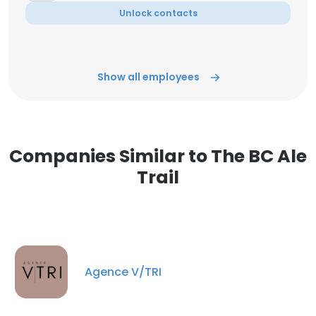
Unlock contacts
Show all employees
Companies Similar to The BC Ale
Trail
Agence V/TRI