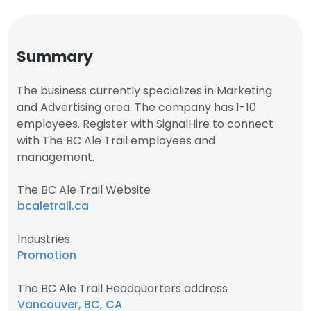
Summary
The business currently specializes in Marketing
and Advertising area. The company has 1-10
employees. Register with SignalHire to connect
with The BC Ale Trail employees and
management.
The BC Ale Trail Website
bcaletrail.ca
Industries
Promotion
The BC Ale Trail Headquarters address
Vancouver, BC, CA