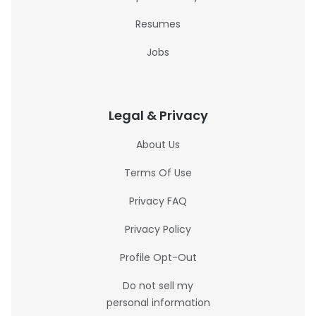
Resumes
Jobs
Legal & Privacy
About Us
Terms Of Use
Privacy FAQ
Privacy Policy
Profile Opt-Out
Do not sell my
personal information