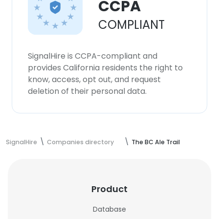
CCPA
COMPLIANT
SignalHire is CCPA-compliant and
provides California residents the right to
know, access, opt out, and request
deletion of their personal data.
SignalHire
Companies directory
The BC Ale Trail
Product
Database