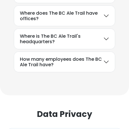
SHOW DETAILS
Where does The BC Ale Trail have
offices?
Where is The BC Ale Trail's
headquarters?
How many employees does The BC
Ale Trail have?
Data Privacy