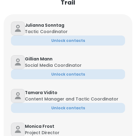
Trail
Julianna Sonntag
Tactic Coordinator
Unlock contacts
Gillian Mann
Social Media Coordinator
Unlock contacts
Tamara Vidito
Content Manager and Tactic Coordinator
Unlock contacts
Monica Frost
Project Director