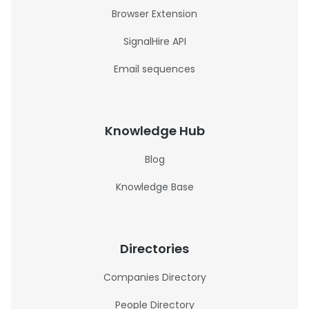
Browser Extension
SignalHire API
Email sequences
Knowledge Hub
Blog
Knowledge Base
Directories
Companies Directory
People Directory