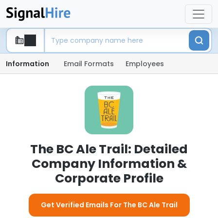
Information
Email Formats
Employees
The BC Ale Trail: Detailed
Company Information &
Corporate Profile
Get Verified Emails For The BC Ale Trail