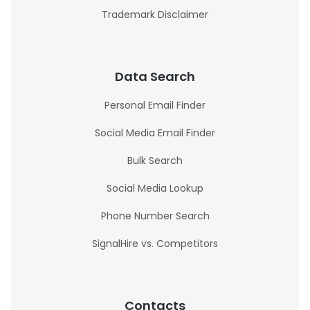
Trademark Disclaimer
Data Search
Personal Email Finder
Social Media Email Finder
Bulk Search
Social Media Lookup
Phone Number Search
SignalHire vs. Competitors
Contacts