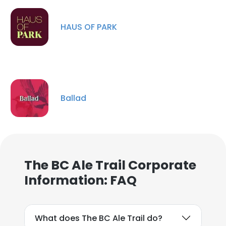
HAUS OF PARK
×
Ballad
This website uses cookies
This website uses cookies to improve user
experience. By using our website you
consent to all cookies in accordance with
The BC Ale Trail Corporate
our Cookie Policy.
Read more
Information: FAQ
ACCEPT ALL
What does The BC Ale Trail do?
DECLINE ALL