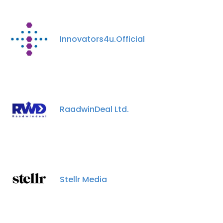
Innovators4u.Official
RaadwinDeal Ltd.
Stellr Media