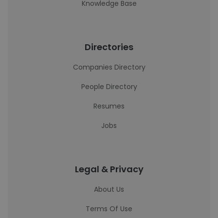
Knowledge Base
Directories
Companies Directory
People Directory
Resumes
Jobs
Legal & Privacy
About Us
Terms Of Use