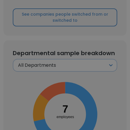
See companies people switched from or
switched to
Departmental sample breakdown
7
employees