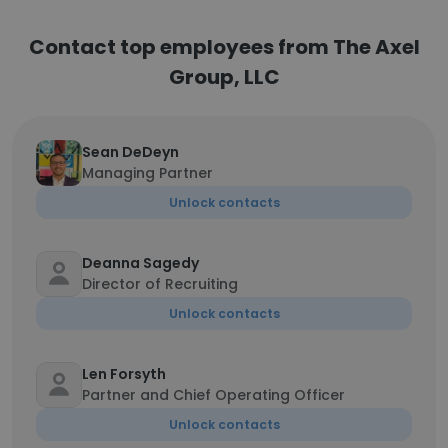
Contact top employees from The Axel
Group, LLC
Sean DeDeyn
Managing Partner
Unlock contacts
Deanna Sagedy
Director of Recruiting
Unlock contacts
Len Forsyth
Partner and Chief Operating Officer
Unlock contacts