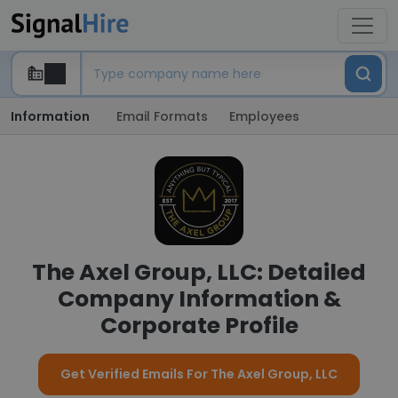
Information
Email Formats
Employees
The Axel Group, LLC: Detailed
Company Information &
Corporate Profile
Get Verified Emails For The Axel Group, LLC