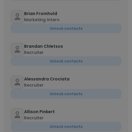
Brian Fromhold
Marketing Intern
Unlock contacts
Brandan Chletsos
Recruiter
Unlock contacts
Alessandra Crociata
Recruiter
Unlock contacts
Allison Pinkert
Recruiter
Unlock contacts