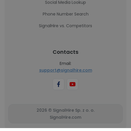
Social Media Lookup
Phone Number Search
SignalHire vs. Competitors
Contacts
Email:
support@signalhire.com
2026 © SignalHire Sp. z o. o.
SignalHire.com