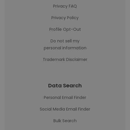
Privacy FAQ
Privacy Policy
Profile Opt-Out
Do not sell my
personal information
Trademark Disclaimer
Data Search
Personal Email Finder
Social Media Email Finder
Bulk Search