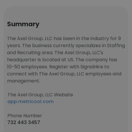
Summary
The Axel Group, LLC has been in the industry for 9
years. The business currently specializes in Staffing
and Recruiting area. The Axel Group, LLC's
headquarter is located at US. The company has
10-50 employees. Register with SignalHire to
connect with The Axel Group, LLC employees and
management.
The Axel Group, LLC Website
app.metricool.com
Phone Number
732 443 3457