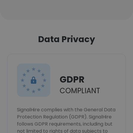
Data Privacy
GDPR
COMPLIANT
SignalHire complies with the General Data
Protection Regulation (GDPR). SignalHire
follows GDPR requirements, including but
not limited to rights of data subjects to