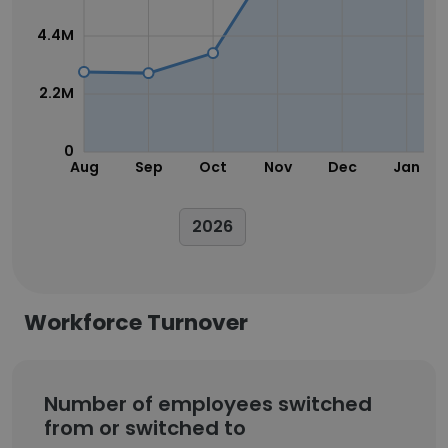
4.4M
2.2M
0
Aug
Sep
Oct
Nov
Dec
Jan
2026
Workforce Turnover
Number of employees switched
from or switched to