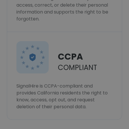
access, correct, or delete their personal
information and supports the right to be
forgotten.
CCPA
COMPLIANT
SignalHire is CCPA-compliant and
provides California residents the right to
know, access, opt out, and request
deletion of their personal data.