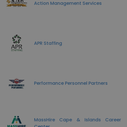
Action Management Services
APR Staffing
Performance Personnel Partners
MassHire Cape & Islands Career
Center