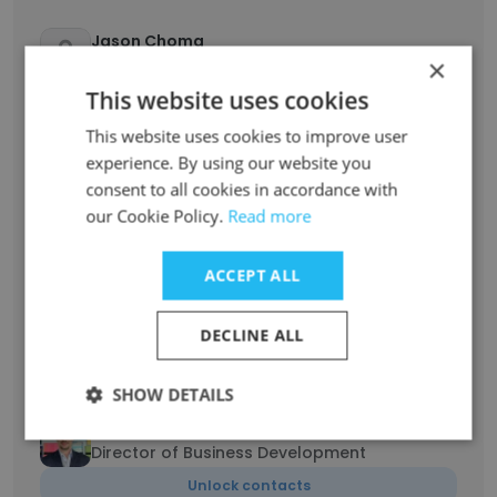
Jason Choma
×
Business Development Manager
This website uses cookies
Unlock contacts
This website uses cookies to improve user
experience. By using our website you
Michael Zinberg
Director of Business Development
consent to all cookies in accordance with
our Cookie Policy.
Read more
Unlock contacts
ACCEPT ALL
Maria Misson
Senior Recruiting Manager, Corporate
Services
DECLINE ALL
Unlock contacts
SHOW DETAILS
Joe Meyer
Director of Business Development
Unlock contacts