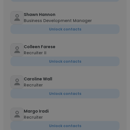
Shawn Hannon
Business Development Manager
Unlock contacts
Colleen Farese
Recruiter II
Unlock contacts
Caroline Wall
Recruiter
Unlock contacts
Margo Iradi
Recruiter
Unlock contacts