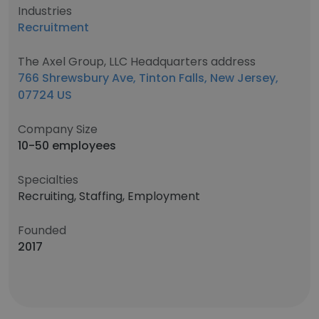
Industries
Recruitment
The Axel Group, LLC Headquarters address
766 Shrewsbury Ave, Tinton Falls, New Jersey,
07724 US
Company Size
10-50 employees
Specialties
Recruiting, Staffing, Employment
Founded
2017