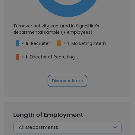
Turnover activity captured in SignalHire's
departmental sample (
7
employees):
<
5
Recruiter
<
1
Marketing Intern
<
1
Director of Recruiting
Discover More
Length of Employment