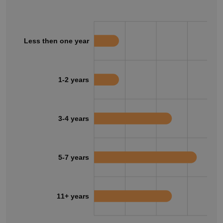
Less then one year
1-2 years
3-4 years
5-7 years
11+ years