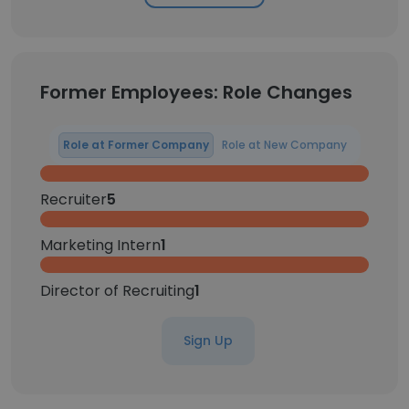
Former Employees: Role Changes
Role at Former Company
Role at New Company
Recruiter
5
Marketing Intern
1
Director of Recruiting
1
Sign Up