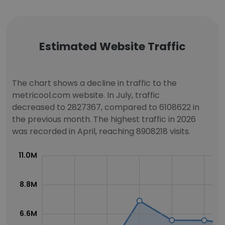
Estimated Website Traffic
The chart shows a decline in traffic to the
metricool.com website. In July, traffic
decreased to 2827367, compared to 6108622 in
the previous month. The highest traffic in 2026
was recorded in April, reaching 8908218 visits.
11.0M
8.8M
6.6M