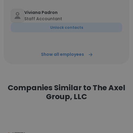
Viviana Padron
Staff Accountant
Unlock contacts
Show all employees
Companies Similar to The Axel
Group, LLC