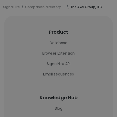
SignalHire
Companies directory
The Axel Group, LLC
Product
Database
Browser Extension
SignalHire API
Email sequences
Knowledge Hub
Blog