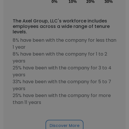
0%
10%
20%
30%
40
The Axel Group, LLC's workforce includes
employees across a wide range of tenure
levels.
8% have been with the company for less than
1 year
8% have been with the company for 1 to 2
years
25% have been with the company for 3 to 4
years
33% have been with the company for 5 to 7
years
25% have been with the company for more
than 11 years
Discover More