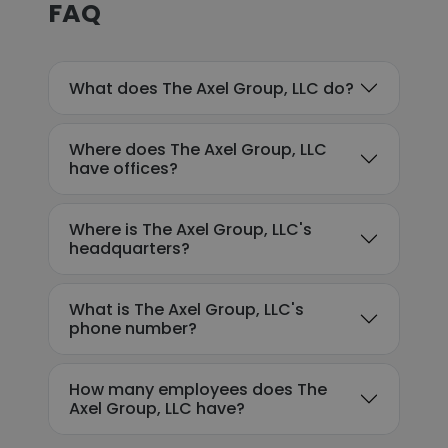
FAQ
What does The Axel Group, LLC do?
Where does The Axel Group, LLC
have offices?
Where is The Axel Group, LLC's
headquarters?
What is The Axel Group, LLC's
phone number?
How many employees does The
Axel Group, LLC have?