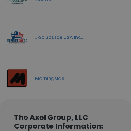
Job Source USA Inc.,
Morningside
The Axel Group, LLC
Corporate Information: