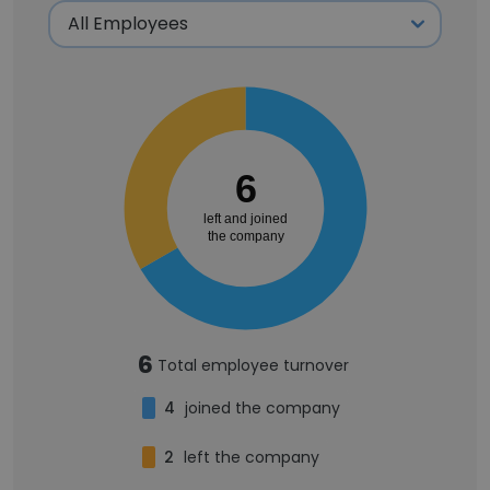
6
left and joined
the company
6
Total employee turnover
4
joined the company
2
left the company